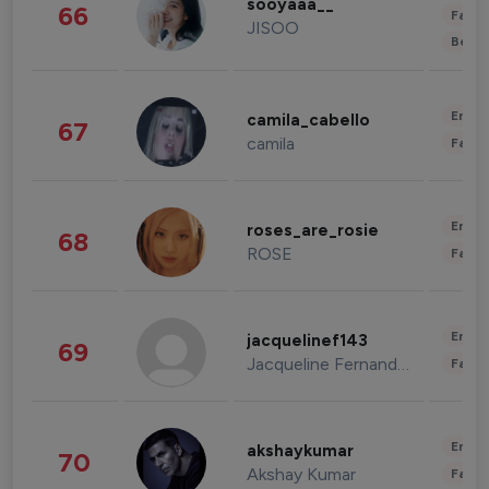
sooyaaa__
66
Fashi
JISOO
Beau
Enter
camila_cabello
67
camila
Fashi
Enter
roses_are_rosie
68
ROSE
Fashi
Enter
jacquelinef143
69
Jacqueline Fernandez
Fashi
Enter
akshaykumar
70
Akshay Kumar
Fashi