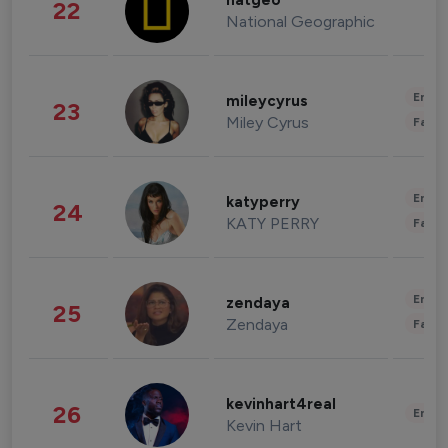
natgeo
22
National Geographic
Enter
mileycyrus
23
Miley Cyrus
Fashi
Enter
katyperry
24
KATY PERRY
Fashi
Enter
zendaya
25
Zendaya
Fashi
kevinhart4real
26
Enter
Kevin Hart