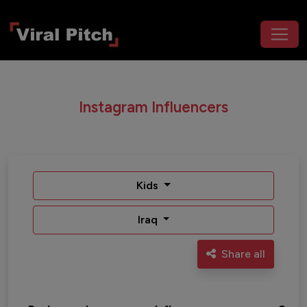
Instagram Influencers
Kids
Iraq
Share all