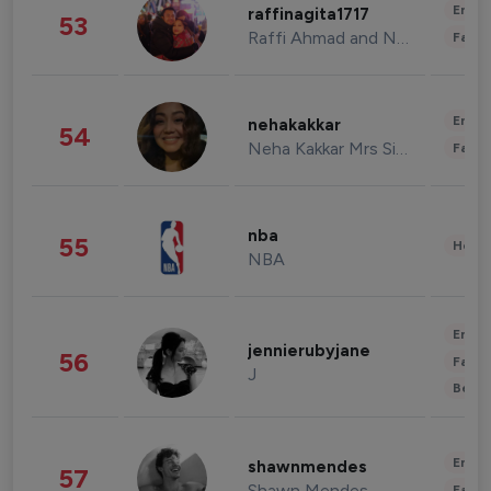
Enter
raffinagita1717
53
Raffi Ahmad and Nagita Slavina
Fashi
Enter
nehakakkar
54
Neha Kakkar Mrs Singh
Fashi
nba
55
Healt
NBA
Enter
jennierubyjane
56
Fashi
J
Beau
Enter
shawnmendes
57
Shawn Mendes
Fashi