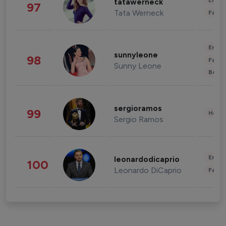
Enter
tatawerneck
97
Tata Werneck
Fashi
Enter
sunnyleone
98
Fashi
Sunny Leone
Beau
sergioramos
99
Healt
Sergio Ramos
Enter
leonardodicaprio
100
Leonardo DiCaprio
Fashi