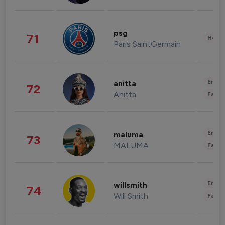
psg
71
Healt
Paris SaintGermain
Enter
anitta
72
Anitta
Fashi
Enter
maluma
73
MALUMA
Fashi
Enter
willsmith
74
Will Smith
Fashi