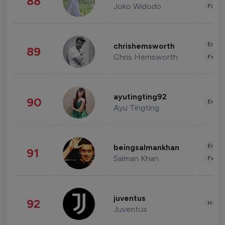
88
Joko Widodo
Finan
Enter
chrishemsworth
89
Chris Hemsworth
Fashi
ayutingting92
90
Enter
Ayu Tingting
Enter
beingsalmankhan
91
Salman Khan
Fashi
juventus
92
Healt
Juventus