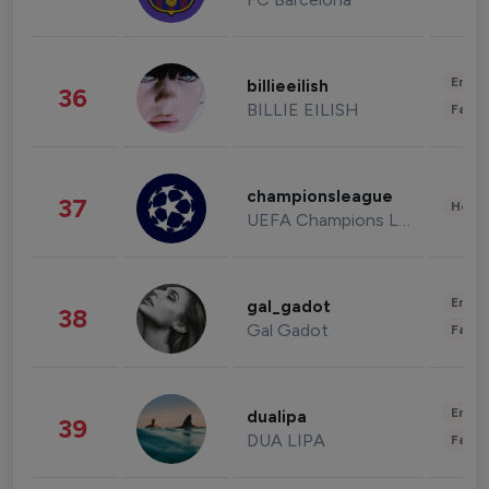
Enter
billieeilish
36
BILLIE EILISH
Fashi
championsleague
37
Healt
UEFA Champions League
Enter
gal_gadot
38
Gal Gadot
Fashi
Enter
dualipa
39
DUA LIPA
Fashi