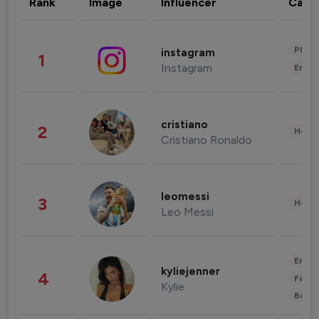
Rank
Image
Influencer
Cate
Phot
instagram
1
Instagram
Enter
cristiano
2
Healt
Cristiano Ronaldo
leomessi
3
Healt
Leo Messi
Enter
kyliejenner
4
Fashi
Kylie
Beau