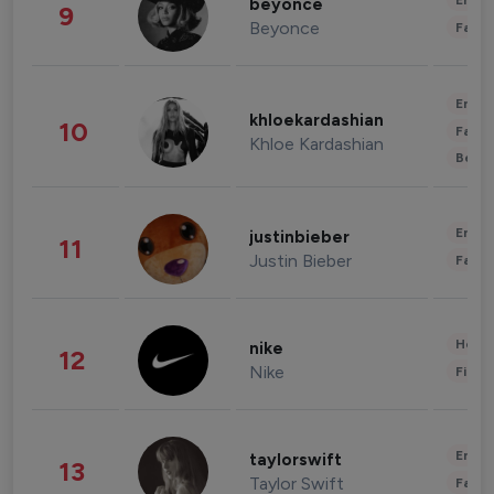
Enter
beyonce
9
Beyonce
Fashi
Enter
khloekardashian
10
Fashi
Khloe Kardashian
Beau
Enter
justinbieber
11
Justin Bieber
Fashi
Healt
nike
12
Nike
Finan
Enter
taylorswift
13
Taylor Swift
Fashi