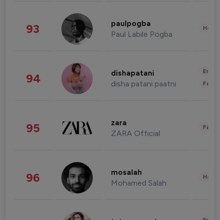
paulpogba
93
Healt
Paul Labile Pogba
Enter
dishapatani
94
disha patani paatni
Fashi
zara
95
Fashi
ZARA Official
mosalah
96
Healt
Mohamed Salah