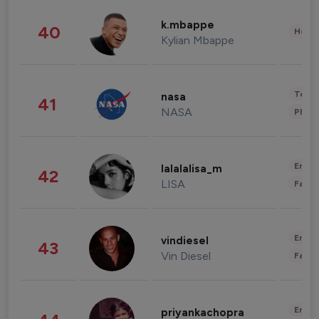
k.mbappe
40
Healt
Kylian Mbappe
Tech
nasa
41
NASA
Phot
Enter
lalalalisa_m
42
LISA
Fashi
Enter
vindiesel
43
Vin Diesel
Fashi
Enter
priyankachopra