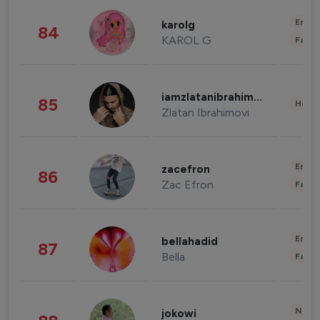
Enter
karolg
84
KAROL G
Fashi
iamzlatanibrahimovic
85
Healt
Zlatan Ibrahimovi
Enter
zacefron
86
Zac Efron
Fashi
Enter
bellahadid
87
Bella
Fashi
News 
jokowi