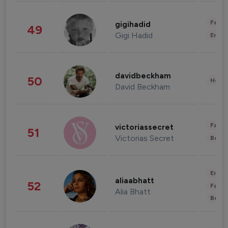
Fashi
gigihadid
49
Gigi Hadid
Enter
davidbeckham
50
Healt
David Beckham
Fashi
victoriassecret
51
Victorias Secret
Beau
Enter
aliaabhatt
52
Fashi
Alia Bhatt
Beau