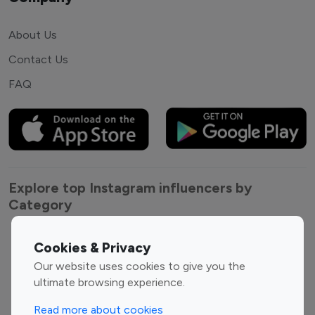
About Us
Contact Us
FAQ
Explore top Instagram influencers by
Category
Entertainment
Family Influencers
Cookies & Privacy
Influencers
Our website uses cookies to give you the
Fashion Influencers
Finance Influencers
ultimate browsing experience.
Food Management
Gaming Influencers
Read more about cookies