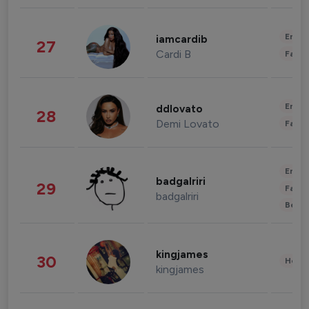
Enter
iamcardib
27
Cardi B
Fashi
Enter
ddlovato
28
Demi Lovato
Fashi
Enter
badgalriri
29
Fashi
badgalriri
Beau
kingjames
30
Healt
kingjames