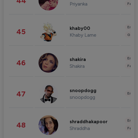
44
Priyanka
Fashi
Enter
khaby00
45
Khaby Lame
Gami
Enter
shakira
46
Shakira
Fashi
snoopdogg
47
Enter
snoopdogg
Enter
shraddhakapoor
48
Shraddha
Fashi