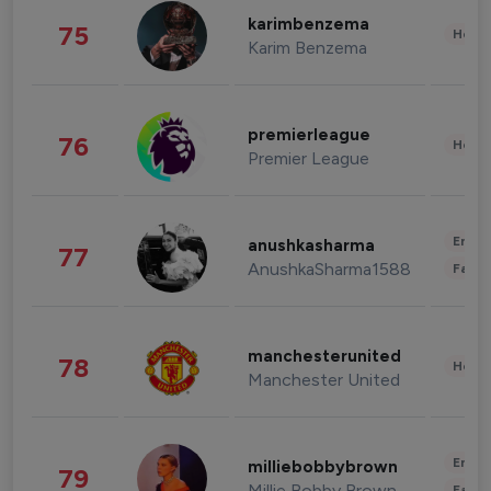
karimbenzema
75
Healt
Karim Benzema
premierleague
76
Healt
Premier League
Enter
anushkasharma
77
AnushkaSharma1588
Fashi
manchesterunited
78
Healt
Manchester United
Enter
milliebobbybrown
79
Millie Bobby Brown
Fashi