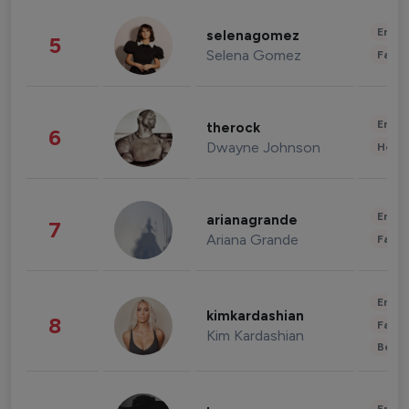
Enter
selenagomez
5
Selena Gomez
Fashi
Enter
therock
6
Dwayne Johnson
Healt
Enter
arianagrande
7
Ariana Grande
Fashi
Enter
kimkardashian
8
Fashi
Kim Kardashian
Beau