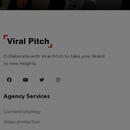
Collaborate with Viral Pitch to take your brand
to new heights.
Agency Services
Content strategy
Video production