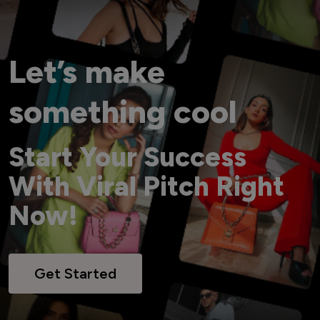
Let’s make
something cool
Start Your Success
With Viral Pitch Right
Now!
Get Started