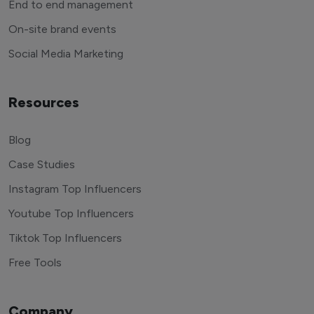
End to end management
On-site brand events
Social Media Marketing
Resources
Blog
Case Studies
Instagram Top Influencers
Youtube Top Influencers
Tiktok Top Influencers
Free Tools
Company