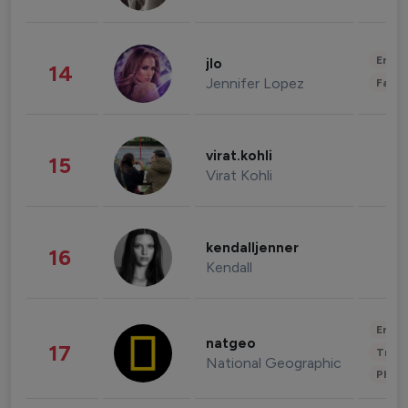
Enter
jlo
14
Jennifer Lopez
Fashi
virat.kohli
15
Virat Kohli
kendalljenner
16
Kendall
Enter
natgeo
17
Trave
National Geographic
Phot