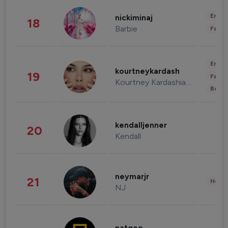
Enter
nickiminaj
18
Barbie
Fashi
Enter
kourtneykardash
19
Fashi
Kourtney Kardashian Barker
Beau
kendalljenner
20
Kendall
neymarjr
21
Healt
NJ