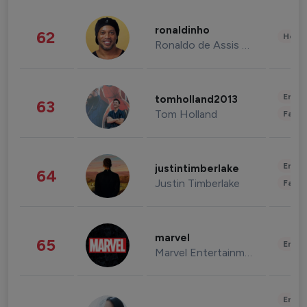
ronaldinho
62
Healt
Ronaldo de Assis Moreira
Enter
tomholland2013
63
Tom Holland
Fashi
Enter
justintimberlake
64
Justin Timberlake
Fashi
marvel
65
Enter
Marvel Entertainment
Enter