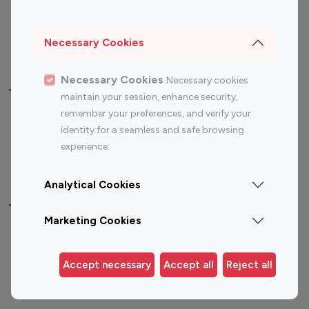
Sports Influencers
Lifestyle Influencers
Photography Influencers
Technology Influencers
Necessary Cookies
Travel Influencers
Necessary Cookies
Necessary cookies
Top Most Followed Influencers By platform
maintain your session, enhance security,
remember your preferences, and verify your
Top 100
Top 200
Top 100
Top 200
identity for a seamless and safe browsing
Instagram
Instagram
Youtube
Youtube
experience.
Influencer
Influencer
Influencer
Influencer
Analytical Cookies
Top 100 Instagram Influencer By Country
Marketing Cookies
United States
Australia
Canada
Germany
Accept necessary
Accept all
Reject all
India
Indonesia