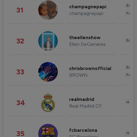
Enter
champagnepapi
31
champagnepapi
Fashi
theellenshow
32
Enter
Ellen DeGeneres
Enter
chrisbrownofficial
33
BROWN
Fashi
realmadrid
34
Healt
Real Madrid CF
fcbarcelona
35
Healt
FC Barcelona