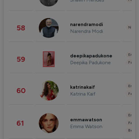
narendramodi
58
News 
Narendra Modi
Enter
deepikapadukone
59
Deepika Padukone
Fashi
Enter
katrinakaif
60
Katrina Kaif
Fashi
Enter
emmawatson
61
Fashi
Emma Watson
Beau