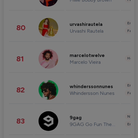
Enter
urvashirautela
80
Urvashi Rautela
Fashi
marcelotwelve
81
Healt
Marcelo Vieira
Enter
whinderssonnunes
82
Whindersson Nunes
Fashi
News 
9gag
83
9GAG Go Fun The World
Enter