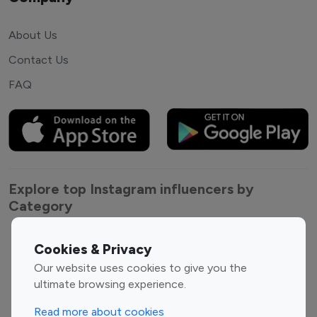
About Us
Contact Us
FAQ
Explore top Instagram influencers by
Category
Entertainment
Family Influencers
Cookies & Privacy
Influencers
Our website uses cookies to give you the
Fashion Influencers
Finance Influencers
ultimate browsing experience.
Food Management
Gaming Influencers
Read more about cookies