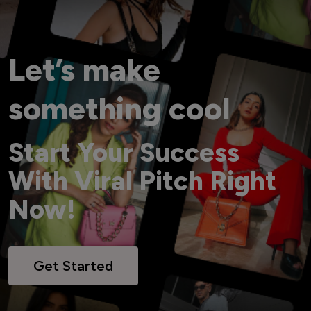
Let’s make
something cool
Start Your Success
With Viral Pitch Right
Now!
Get Started