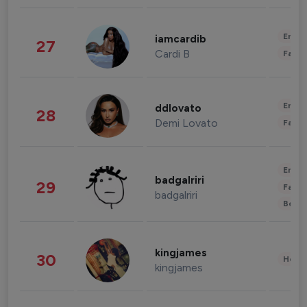
Enter
iamcardib
27
Cardi B
Fashi
Enter
ddlovato
28
Demi Lovato
Fashi
Enter
badgalriri
29
Fashi
badgalriri
Beau
kingjames
30
Healt
kingjames