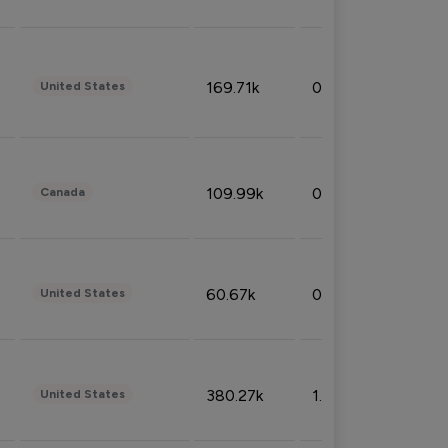
169.71k
0.49%
United States
109.99k
0.49%
Canada
60.67k
0.10%
United States
380.27k
1.33%
United States