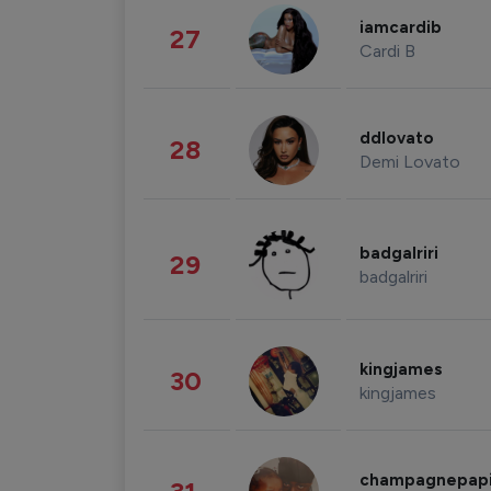
iamcardib
27
Cardi B
ddlovato
28
Demi Lovato
badgalriri
29
badgalriri
kingjames
30
kingjames
champagnepap