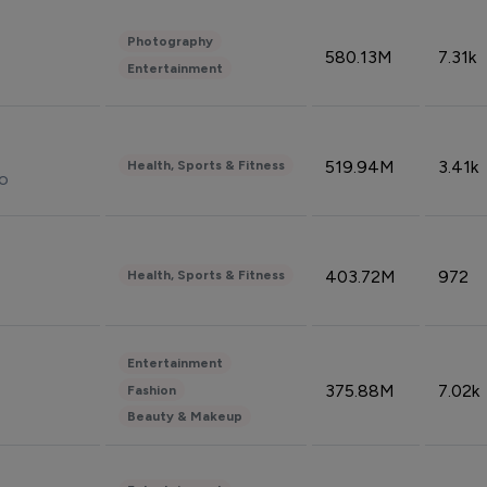
Photography
580.13M
7.31k
Entertainment
519.94M
3.41k
Health, Sports & Fitness
do
403.72M
972
Health, Sports & Fitness
Entertainment
375.88M
7.02k
Fashion
Beauty & Makeup