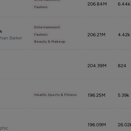
206.84M
6.44k
Fashion
Entertainment
sh
206.21M
4.42k
Fashion
hian Barker
Beauty & Makeup
204.39M
824
196.25M
5.39k
Health, Sports & Fitness
196.09M
26.02
phic