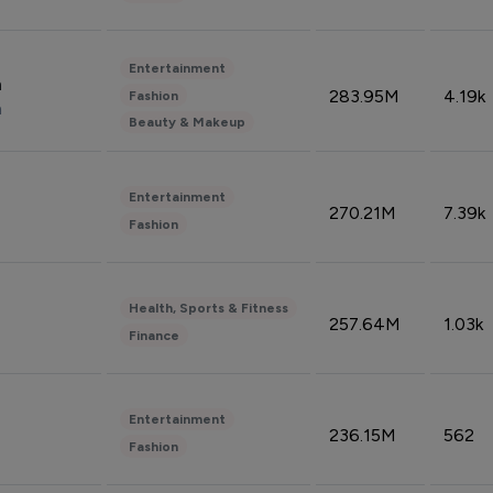
Entertainment
n
283.95M
4.19k
Fashion
n
Beauty & Makeup
Entertainment
270.21M
7.39k
Fashion
Health, Sports & Fitness
257.64M
1.03k
Finance
Entertainment
236.15M
562
Fashion