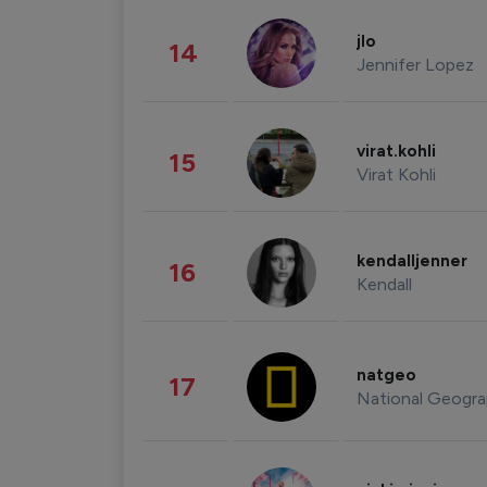
jlo
14
Jennifer Lopez
virat.kohli
15
Virat Kohli
kendalljenner
16
Kendall
natgeo
17
National Geogra