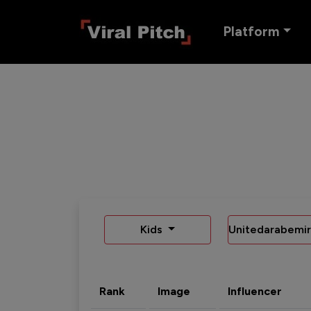
Platform
Kids
Unitedarabemir
Rank
Image
Influencer