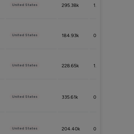
295.38k
1.06%
United States
184.93k
0.32%
United States
228.65k
1.39%
United States
335.61k
0.86%
United States
204.40k
0.95%
United States