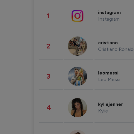
instagram
1
Instagram
cristiano
2
Cristiano Ronal
leomessi
3
Leo Messi
kyliejenner
4
Kylie