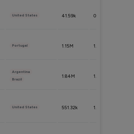
41.59k
0.09%
United States
1.15M
1.44%
Portugal
Argentina
1.84M
1.72%
Brazil
551.32k
1.74%
United States