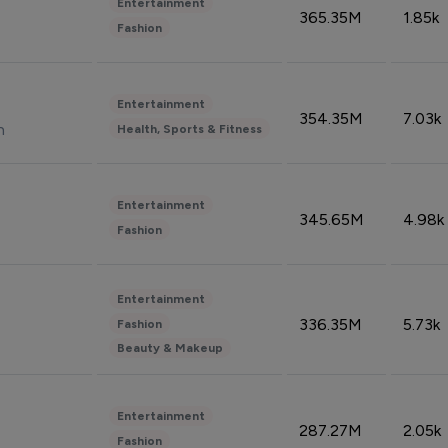
Entertainment
365.35M
1.85k
Fashion
Entertainment
354.35M
7.03k
n
Health, Sports & Fitness
Entertainment
345.65M
4.98k
Fashion
Entertainment
336.35M
5.73k
Fashion
Beauty & Makeup
Entertainment
287.27M
2.05k
Fashion