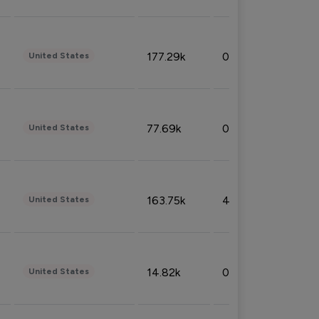
177.29k
0.50%
United States
77.69k
0.31%
United States
163.75k
4.08%
United States
14.82k
0.18%
United States