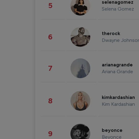
selenagomez
5
Selena Gomez
therock
6
Dwayne Johnso
arianagrande
7
Ariana Grande
kimkardashian
8
Kim Kardashian
beyonce
9
Beyonce