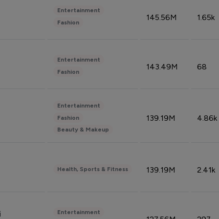
Entertainment
145.56M
1.65k
Fashion
Entertainment
143.49M
68
Fashion
Entertainment
139.19M
4.86k
Fashion
Beauty & Makeup
139.19M
2.41k
Health, Sports & Fitness
Entertainment
i