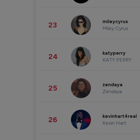
mileycyrus
23
Miley Cyrus
katyperry
24
KATY PERRY
zendaya
25
Zendaya
kevinhart4real
26
Kevin Hart