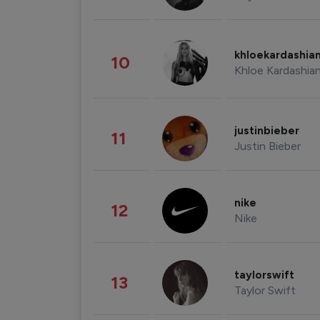
khloekardashia
10
Khloe Kardashia
justinbieber
11
Justin Bieber
nike
12
Nike
taylorswift
13
Taylor Swift