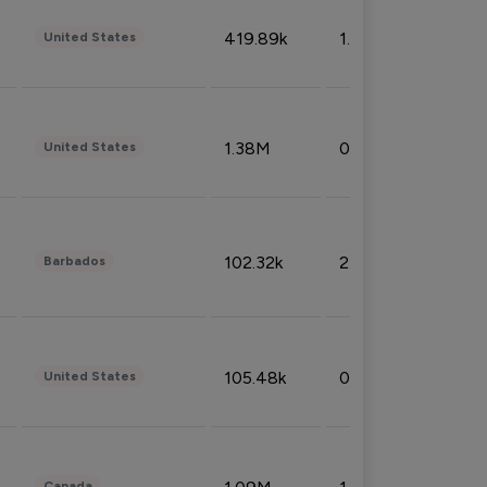
419.89k
1.81%
United States
1.38M
0.32%
United States
102.32k
2.66%
Barbados
105.48k
0.91%
United States
Canada