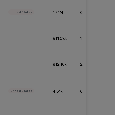
1.71M
0.53%
United States
911.08k
1.18%
812.10k
2.32%
4.51k
0.09%
United States