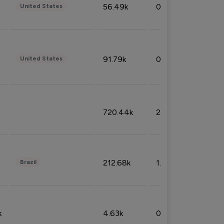
56.49k
0.79%
United States
91.79k
0.81%
United States
720.44k
2.53%
212.68k
1.49%
Brazil
k
4.63k
0.10%