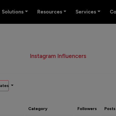
Solutions
Resources
Services
C
Instagram Influencers
ates
Category
Followers
Posts