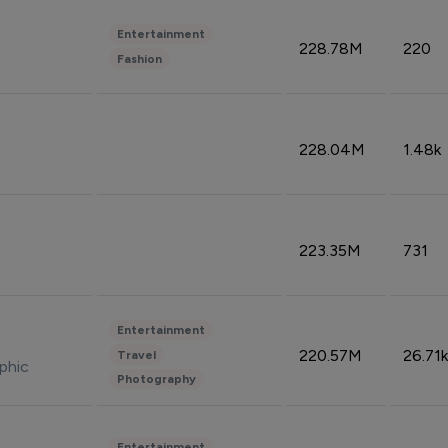
Entertainment
228.78M
220
Fashion
228.04M
1.48k
223.35M
731
Entertainment
220.57M
26.71k
Travel
phic
Photography
Entertainment