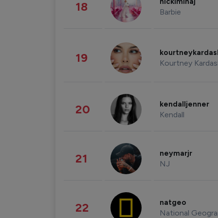
nickiminaj
18
Barbie
kourtneykarda
19
Kourtney Kardas
kendalljenner
20
Kendall
neymarjr
21
NJ
natgeo
22
National Geogra