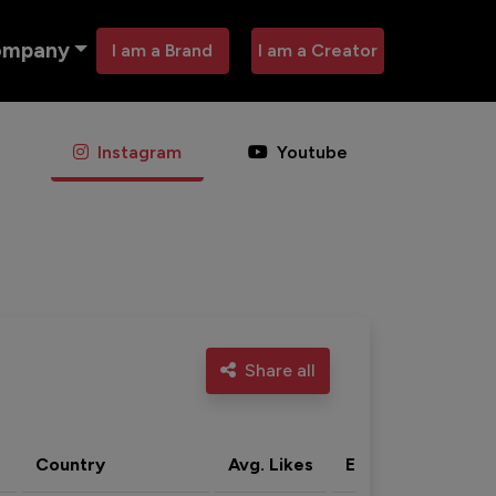
ompany
I am a Brand
I am a Creator
Instagram
Youtube
Share all
Country
Avg. Likes
Eng. rate
Acti