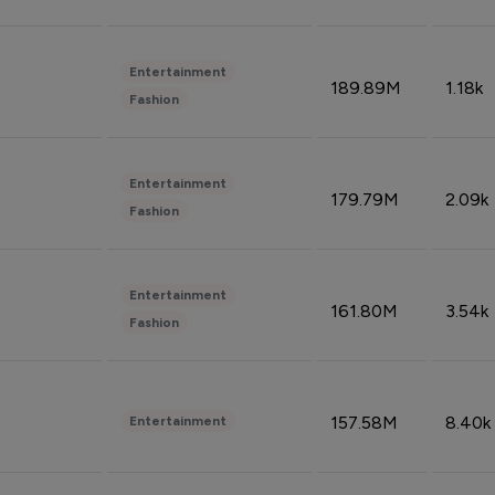
Entertainment
189.89M
1.18k
Fashion
Entertainment
179.79M
2.09k
Fashion
Entertainment
161.80M
3.54k
Fashion
157.58M
8.40k
Entertainment