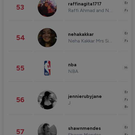
Enter
raffinagita1717
53
Raffi Ahmad and Nagita Slavina
Fashi
Enter
nehakakkar
54
Neha Kakkar Mrs Singh
Fashi
nba
55
Healt
NBA
Enter
jennierubyjane
56
Fashi
J
Beau
Enter
shawnmendes
57
Shawn Mendes
Fashi