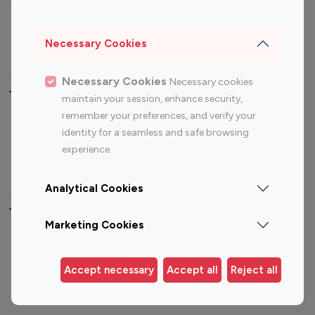
Sports Influencers
Lifestyle Influencers
Photography Influencers
Technology Influencers
Necessary Cookies
Travel Influencers
Necessary Cookies
Necessary cookies
Top Most Followed Influencers By platform
maintain your session, enhance security,
remember your preferences, and verify your
Top 100
Top 200
Top 100
Top 200
identity for a seamless and safe browsing
Instagram
Instagram
Youtube
Youtube
experience.
Influencer
Influencer
Influencer
Influencer
Analytical Cookies
Top 100 Instagram Influencer By Country
Marketing Cookies
United States
Australia
Canada
Germany
Accept necessary
Accept all
Reject all
India
Indonesia