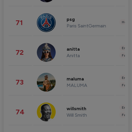
psg
71
Healt
Paris SaintGermain
Enter
anitta
72
Anitta
Fashi
Enter
maluma
73
MALUMA
Fashi
Enter
willsmith
74
Will Smith
Fashi