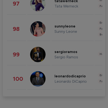
Enter
tatawerneck
97
Tata Werneck
Fashi
Enter
sunnyleone
98
Fashi
Sunny Leone
Beau
sergioramos
99
Healt
Sergio Ramos
Enter
leonardodicaprio
100
Leonardo DiCaprio
Fashi