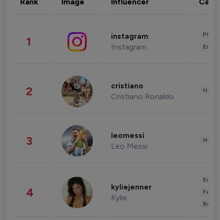
Rank
Image
Influencer
Cate
Phot
instagram
1
Instagram
Enter
cristiano
2
Healt
Cristiano Ronaldo
leomessi
3
Healt
Leo Messi
Enter
kyliejenner
4
Fashi
Kylie
Beau