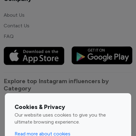
About Us
Contact Us
FAQ
Explore top Instagram influencers by
Category
Entertainment
Family Influencers
Cookies & Privacy
Influencers
Our website uses cookies to give you the
Fashion Influencers
Finance Influencers
ultimate browsing experience.
Food Management
Gaming Influencers
Read more about cookies