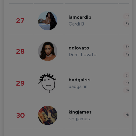
Enter
iamcardib
27
Cardi B
Fashi
Enter
ddlovato
28
Demi Lovato
Fashi
Enter
badgalriri
29
Fashi
badgalriri
Beau
kingjames
30
Healt
kingjames