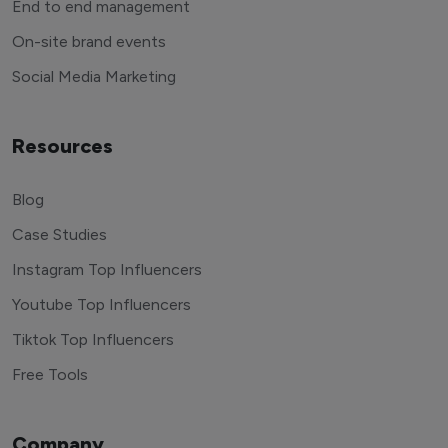
End to end management
On-site brand events
Social Media Marketing
Resources
Blog
Case Studies
Instagram Top Influencers
Youtube Top Influencers
Tiktok Top Influencers
Free Tools
Company