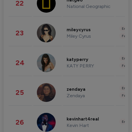
natgeo
22
National Geographic
Enter
mileycyrus
23
Miley Cyrus
Fashi
Enter
katyperry
24
KATY PERRY
Fashi
Enter
zendaya
25
Zendaya
Fashi
kevinhart4real
26
Enter
Kevin Hart