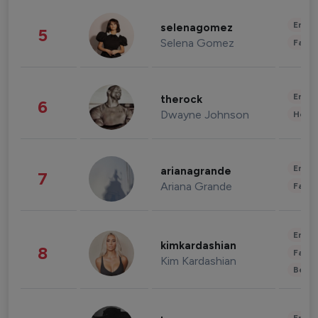
Enter
selenagomez
5
Selena Gomez
Fashi
Enter
therock
6
Dwayne Johnson
Healt
Enter
arianagrande
7
Ariana Grande
Fashi
Enter
kimkardashian
8
Fashi
Kim Kardashian
Beau