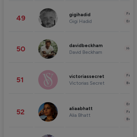
Fashi
gigihadid
49
Gigi Hadid
Enter
davidbeckham
50
Healt
David Beckham
Fashi
victoriassecret
51
Victorias Secret
Beau
Enter
aliaabhatt
52
Fashi
Alia Bhatt
Beau