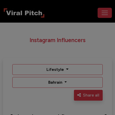
Instagram Influencers
Lifestyle
Bahrain
Share all