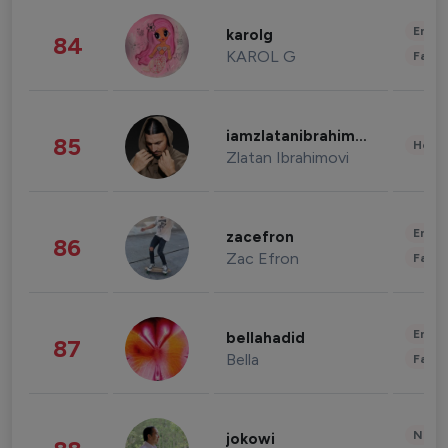
Enter
karolg
84
KAROL G
Fashi
iamzlatanibrahimovic
85
Healt
Zlatan Ibrahimovi
Enter
zacefron
86
Zac Efron
Fashi
Enter
bellahadid
87
Bella
Fashi
News 
jokowi