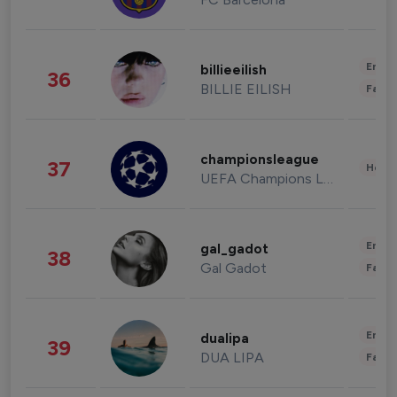
Enter
billieeilish
36
BILLIE EILISH
Fashi
championsleague
37
Healt
UEFA Champions League
Enter
gal_gadot
38
Gal Gadot
Fashi
Enter
dualipa
39
DUA LIPA
Fashi