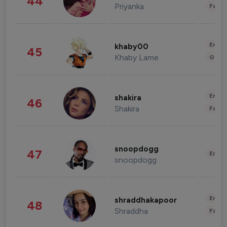
44
Priyanka
Fashi
Enter
khaby00
45
Khaby Lame
Gami
Enter
shakira
46
Shakira
Fashi
snoopdogg
47
Enter
snoopdogg
Enter
shraddhakapoor
48
Shraddha
Fashi