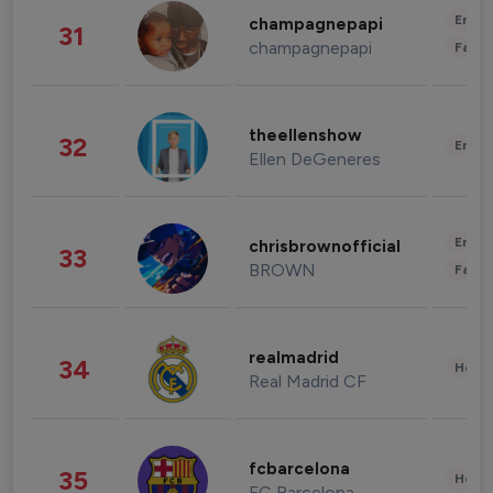
Enter
champagnepapi
31
champagnepapi
Fashi
theellenshow
32
Enter
Ellen DeGeneres
Enter
chrisbrownofficial
33
BROWN
Fashi
realmadrid
34
Healt
Real Madrid CF
fcbarcelona
35
Healt
FC Barcelona