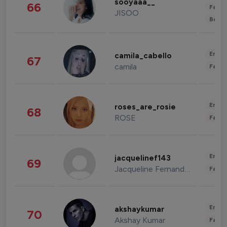
sooyaaa__
66
Fashi
JISOO
Beau
Enter
camila_cabello
67
camila
Fashi
Enter
roses_are_rosie
68
ROSE
Fashi
Enter
jacquelinef143
69
Jacqueline Fernandez
Fashi
Enter
akshaykumar
70
Akshay Kumar
Fashi