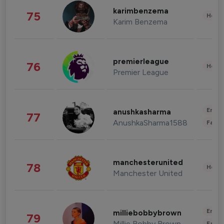
karimbenzema
75
Healt
Karim Benzema
premierleague
76
Healt
Premier League
Enter
anushkasharma
77
AnushkaSharma1588
Fashi
manchesterunited
78
Healt
Manchester United
Enter
milliebobbybrown
79
Millie Bobby Brown
Fashi