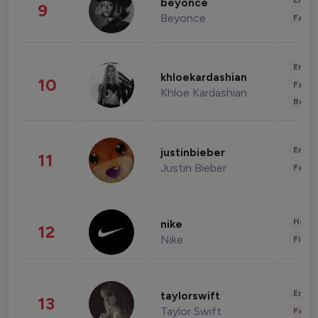
Enter
beyonce
9
Beyonce
Fashi
Enter
khloekardashian
10
Fashi
Khloe Kardashian
Beau
Enter
justinbieber
11
Justin Bieber
Fashi
Healt
nike
12
Nike
Finan
Enter
taylorswift
13
Taylor Swift
Fashi