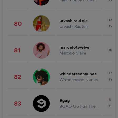
Enter
urvashirautela
80
Urvashi Rautela
Fashi
marcelotwelve
81
Healt
Marcelo Vieira
Enter
whinderssonnunes
82
Whindersson Nunes
Fashi
News 
9gag
83
9GAG Go Fun The World
Enter