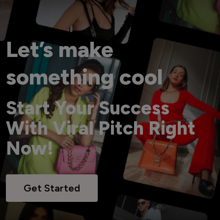
Let’s make
something cool
Start Your Success
With Viral Pitch Right
Now!
Get Started