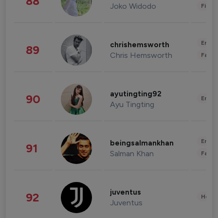
88
Joko Widodo
Finan
Enter
chrishemsworth
89
Chris Hemsworth
Fashi
ayutingting92
90
Enter
Ayu Tingting
Enter
beingsalmankhan
91
Salman Khan
Fashi
juventus
92
Healt
Juventus