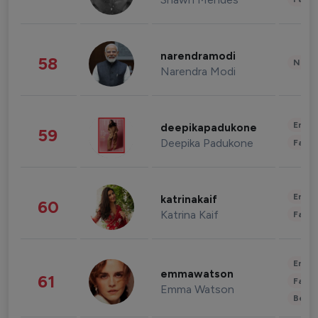
narendramodi
58
News 
Narendra Modi
Enter
deepikapadukone
59
Deepika Padukone
Fashi
Enter
katrinakaif
60
Katrina Kaif
Fashi
Enter
emmawatson
61
Fashi
Emma Watson
Beau