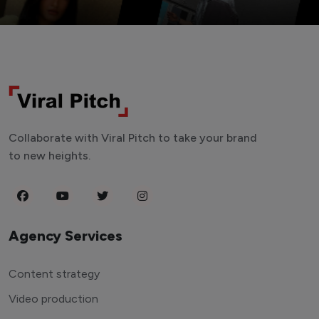
Collaborate with Viral Pitch to take your brand
to new heights.
Agency Services
Content strategy
Video production