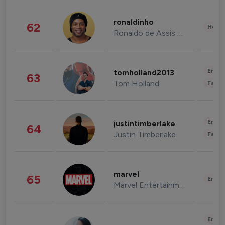
ronaldinho
62
Healt
Ronaldo de Assis Moreira
Enter
tomholland2013
63
Tom Holland
Fashi
Enter
justintimberlake
64
Justin Timberlake
Fashi
marvel
65
Enter
Marvel Entertainment
Enter