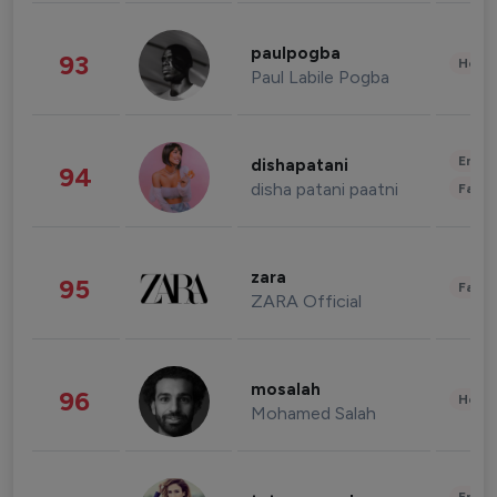
paulpogba
93
Healt
Paul Labile Pogba
Enter
dishapatani
94
disha patani paatni
Fashi
zara
95
Fashi
ZARA Official
mosalah
96
Healt
Mohamed Salah