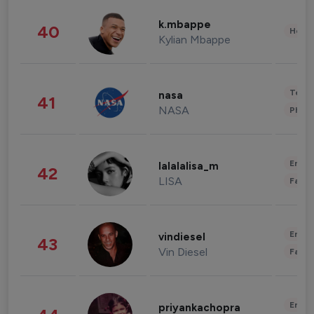
k.mbappe
40
Healt
Kylian Mbappe
Tech
nasa
41
NASA
Phot
Enter
lalalalisa_m
42
LISA
Fashi
Enter
vindiesel
43
Vin Diesel
Fashi
Enter
priyankachopra