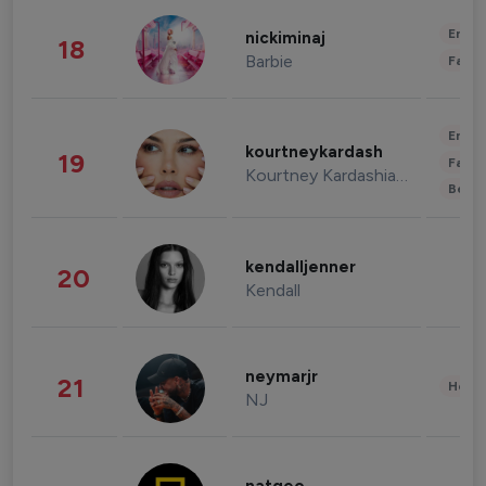
Enter
nickiminaj
18
Barbie
Fashi
Enter
kourtneykardash
19
Fashi
Kourtney Kardashian Barker
Beau
kendalljenner
20
Kendall
neymarjr
21
Healt
NJ