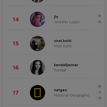
Enter
jlo
14
Jennifer Lopez
Fashi
virat.kohli
15
Virat Kohli
kendalljenner
16
Kendall
Enter
natgeo
17
Trave
National Geographic
Phot