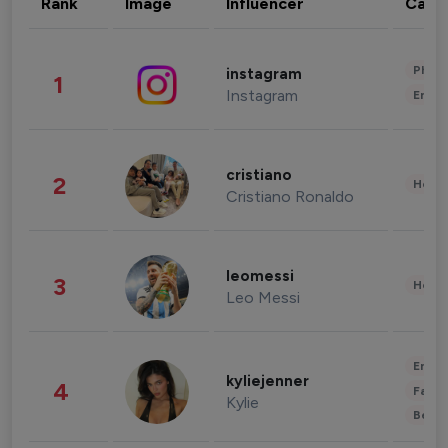
Rank
Image
Influencer
Cate
Phot
instagram
1
Instagram
Enter
cristiano
2
Healt
Cristiano Ronaldo
leomessi
3
Healt
Leo Messi
Enter
kyliejenner
4
Fashi
Kylie
Beau