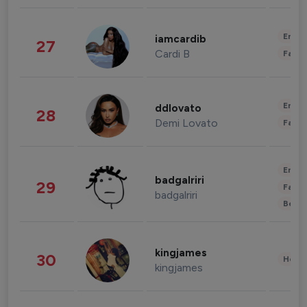
Enter
iamcardib
27
Cardi B
Fashi
Enter
ddlovato
28
Demi Lovato
Fashi
Enter
badgalriri
29
Fashi
badgalriri
Beau
kingjames
30
Healt
kingjames