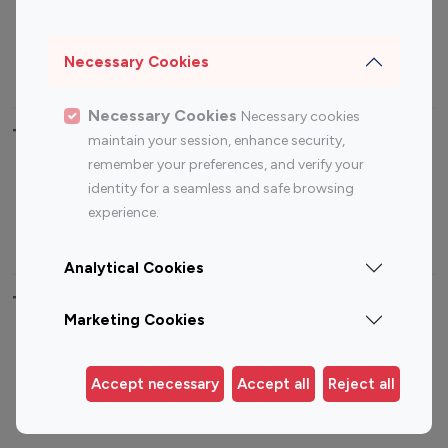
Sports Influencers
Lifestyle Influencers
Photography Influencers
Technology Influencers
Necessary Cookies
Travel Influencers
Necessary Cookies
Necessary cookies
Top Most Followed Influencers By platform
maintain your session, enhance security,
remember your preferences, and verify your
Top 100
Top 200
Top 100
Top 200
identity for a seamless and safe browsing
Instagram
Instagram
Youtube
Youtube
experience.
Influencer
Influencer
Influencer
Influencer
Analytical Cookies
Top 100 Instagram Influencer By Country
Marketing Cookies
United States
Australia
Canada
Germany
Accept necessary
Accept all
Reject all
India
Indonesia