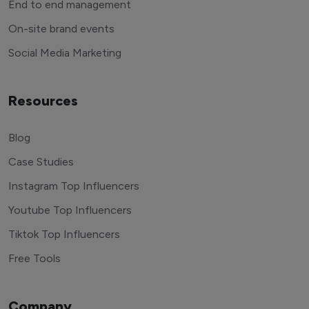
End to end management
On-site brand events
Social Media Marketing
Resources
Blog
Case Studies
Instagram Top Influencers
Youtube Top Influencers
Tiktok Top Influencers
Free Tools
Company