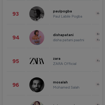
paulpogba
93
Healt
Paul Labile Pogba
Enter
dishapatani
94
disha patani paatni
Fashi
zara
95
Fashi
ZARA Official
mosalah
96
Healt
Mohamed Salah