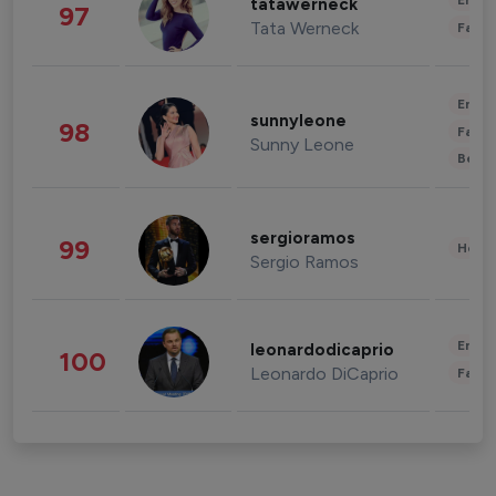
Enter
tatawerneck
97
Tata Werneck
Fashi
Enter
sunnyleone
98
Fashi
Sunny Leone
Beau
sergioramos
99
Healt
Sergio Ramos
Enter
leonardodicaprio
100
Leonardo DiCaprio
Fashi