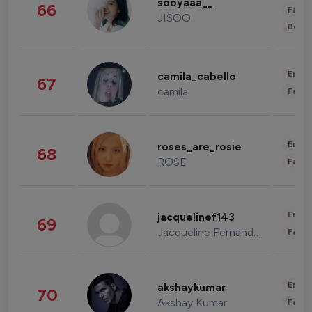
sooyaaa__
66
Fashi
JISOO
Beau
Enter
camila_cabello
67
camila
Fashi
Enter
roses_are_rosie
68
ROSE
Fashi
Enter
jacquelinef143
69
Jacqueline Fernandez
Fashi
Enter
akshaykumar
70
Akshay Kumar
Fashi