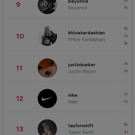
Enter
beyonce
9
Beyonce
Fashi
Enter
khloekardashian
10
Fashi
Khloe Kardashian
Beau
Enter
justinbieber
11
Justin Bieber
Fashi
Healt
nike
12
Nike
Finan
Enter
taylorswift
13
Taylor Swift
Fashi