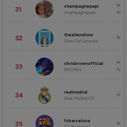
Enter
champagnepapi
31
champagnepapi
Fashi
theellenshow
32
Enter
Ellen DeGeneres
Enter
chrisbrownofficial
33
BROWN
Fashi
realmadrid
34
Healt
Real Madrid CF
fcbarcelona
35
Healt
FC Barcelona