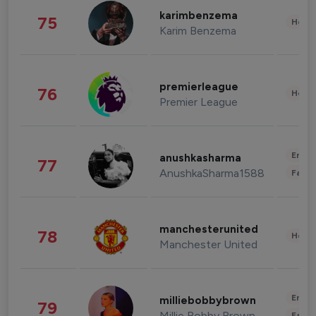
karimbenzema
75
Healt
Karim Benzema
premierleague
76
Healt
Premier League
Enter
anushkasharma
77
AnushkaSharma1588
Fashi
manchesterunited
78
Healt
Manchester United
Enter
milliebobbybrown
79
Millie Bobby Brown
Fashi