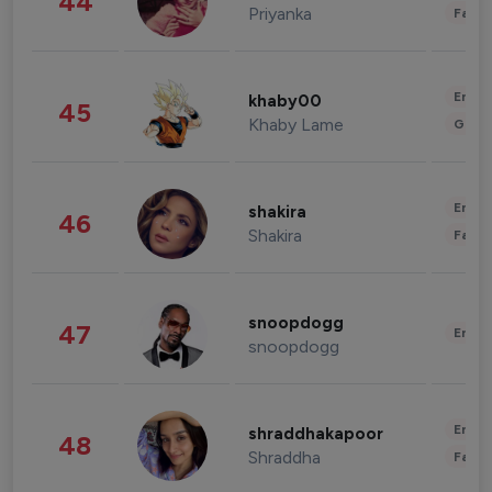
44
Priyanka
Fashi
Enter
khaby00
45
Khaby Lame
Gami
Enter
shakira
46
Shakira
Fashi
snoopdogg
47
Enter
snoopdogg
Enter
shraddhakapoor
48
Shraddha
Fashi