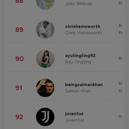
88
Joko Widodo
Finan
Enter
chrishemsworth
89
Chris Hemsworth
Fashi
ayutingting92
90
Enter
Ayu Tingting
Enter
beingsalmankhan
91
Salman Khan
Fashi
juventus
92
Healt
Juventus