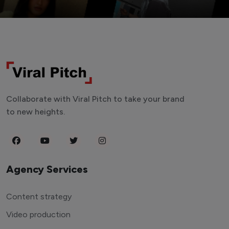
Collaborate with Viral Pitch to take your brand
to new heights.
Agency Services
Content strategy
Video production