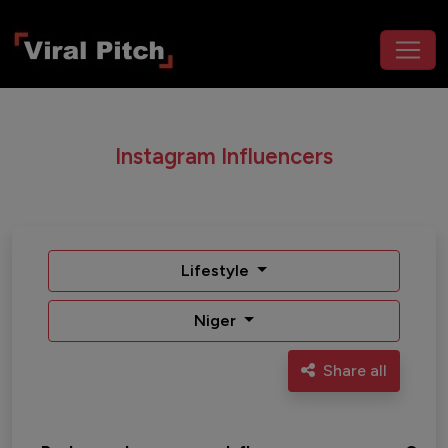
Instagram Influencers
Lifestyle
Niger
Share all