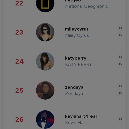
natgeo
22
National Geographic
Enter
mileycyrus
23
Miley Cyrus
Fashi
Enter
katyperry
24
KATY PERRY
Fashi
Enter
zendaya
25
Zendaya
Fashi
kevinhart4real
26
Enter
Kevin Hart