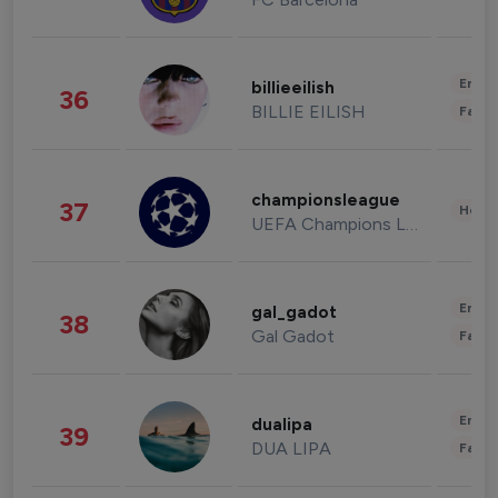
Enter
billieeilish
36
BILLIE EILISH
Fashi
championsleague
37
Healt
UEFA Champions League
Enter
gal_gadot
38
Gal Gadot
Fashi
Enter
dualipa
39
DUA LIPA
Fashi