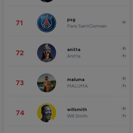
psg
71
Healt
Paris SaintGermain
Enter
anitta
72
Anitta
Fashi
Enter
maluma
73
MALUMA
Fashi
Enter
willsmith
74
Will Smith
Fashi