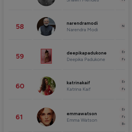
narendramodi
58
News 
Narendra Modi
Enter
deepikapadukone
59
Deepika Padukone
Fashi
Enter
katrinakaif
60
Katrina Kaif
Fashi
Enter
emmawatson
61
Fashi
Emma Watson
Beau