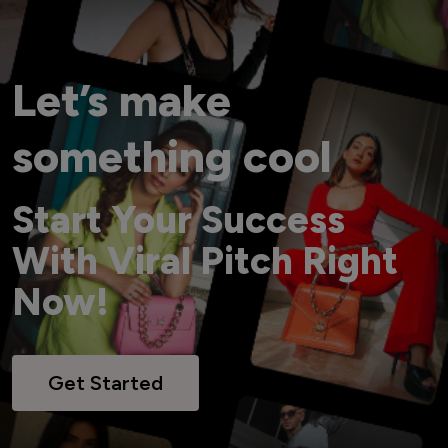
Let’s make
something cool
Start Your Success
With Viral Pitch Right
Now!
Get Started