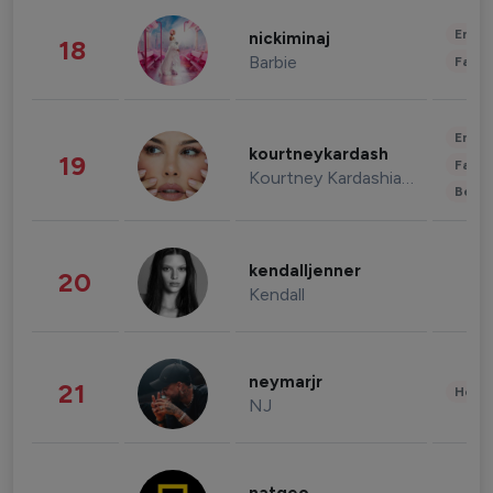
Enter
nickiminaj
18
Barbie
Fashi
Enter
kourtneykardash
19
Fashi
Kourtney Kardashian Barker
Beau
kendalljenner
20
Kendall
neymarjr
21
Healt
NJ