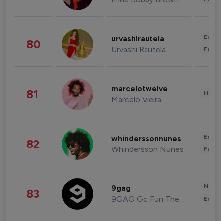
Enter
urvashirautela
80
Urvashi Rautela
Fashi
marcelotwelve
81
Healt
Marcelo Vieira
Enter
whinderssonnunes
82
Whindersson Nunes
Fashi
News 
9gag
83
9GAG Go Fun The World
Enter