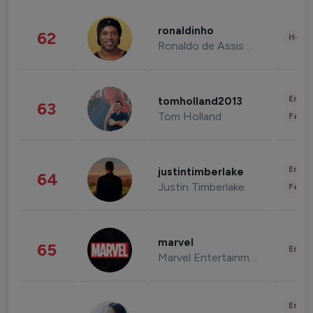
ronaldinho
62
Healt
Ronaldo de Assis Moreira
Enter
tomholland2013
63
Tom Holland
Fashi
Enter
justintimberlake
64
Justin Timberlake
Fashi
marvel
65
Enter
Marvel Entertainment
Enter