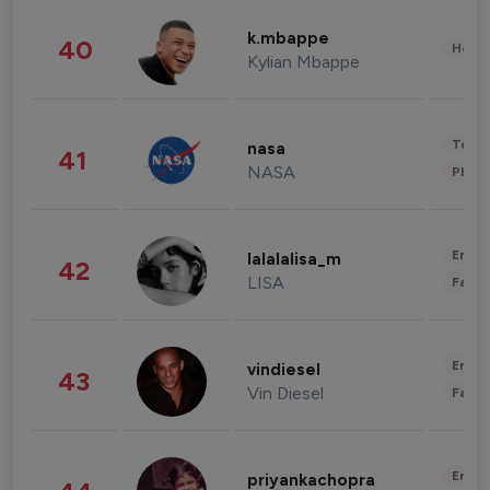
k.mbappe
40
Healt
Kylian Mbappe
Tech
nasa
41
NASA
Phot
Enter
lalalalisa_m
42
LISA
Fashi
Enter
vindiesel
43
Vin Diesel
Fashi
Enter
priyankachopra