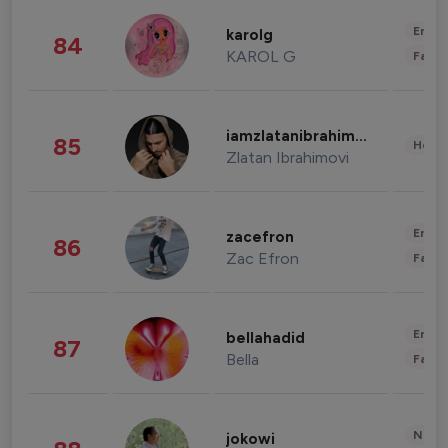
Enter
karolg
84
KAROL G
Fashi
iamzlatanibrahimovic
85
Healt
Zlatan Ibrahimovi
Enter
zacefron
86
Zac Efron
Fashi
Enter
bellahadid
87
Bella
Fashi
News 
jokowi