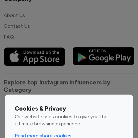
About Us
Contact Us
FAQ
Explore top Instagram influencers by
Category
Entertainment
Family Influencers
Cookies & Privacy
Influencers
Our website uses cookies to give you the
Fashion Influencers
Finance Influencers
ultimate browsing experience.
Food Management
Gaming Influencers
Read more about cookies