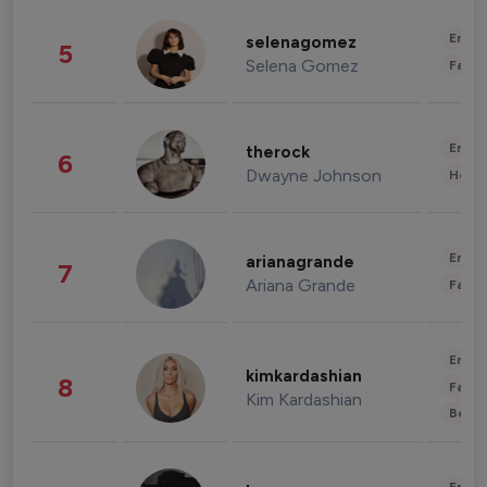
Enter
selenagomez
5
Selena Gomez
Fashi
Enter
therock
6
Dwayne Johnson
Healt
Enter
arianagrande
7
Ariana Grande
Fashi
Enter
kimkardashian
8
Fashi
Kim Kardashian
Beau