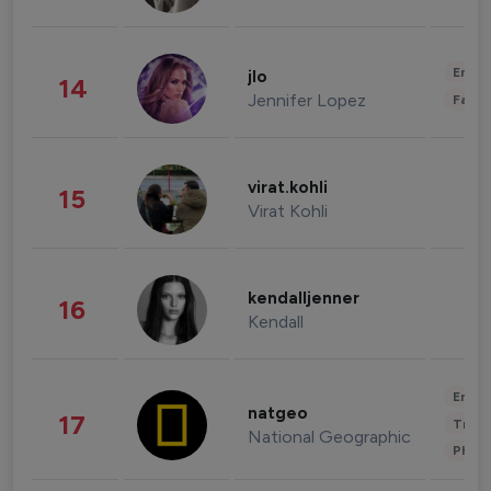
Enter
jlo
14
Jennifer Lopez
Fashi
virat.kohli
15
Virat Kohli
kendalljenner
16
Kendall
Enter
natgeo
17
Trave
National Geographic
Phot