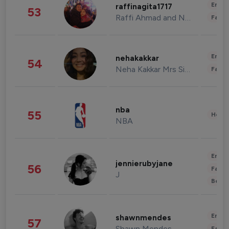
Enter
raffinagita1717
53
Raffi Ahmad and Nagita Slavina
Fashi
Enter
nehakakkar
54
Neha Kakkar Mrs Singh
Fashi
nba
55
Healt
NBA
Enter
jennierubyjane
56
Fashi
J
Beau
Enter
shawnmendes
57
Shawn Mendes
Fashi