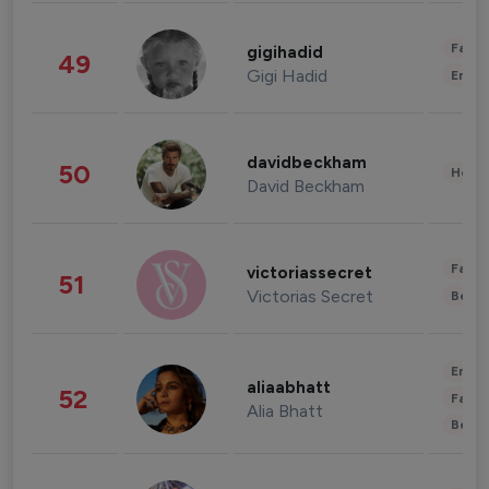
Fashi
gigihadid
49
Gigi Hadid
Enter
davidbeckham
50
Healt
David Beckham
Fashi
victoriassecret
51
Victorias Secret
Beau
Enter
aliaabhatt
52
Fashi
Alia Bhatt
Beau