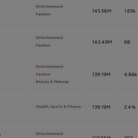
Entertainment
145.56M
1.65k
Fashion
Entertainment
143.49M
68
Fashion
Entertainment
139.19M
4.86k
Fashion
Beauty & Makeup
139.19M
2.41k
Health, Sports & Fitness
Entertainment
i