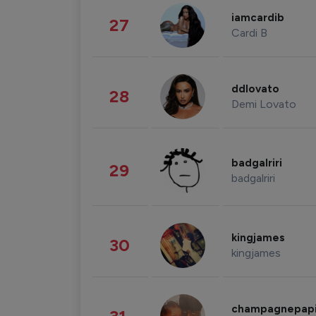
iamcardib
27
Cardi B
ddlovato
28
Demi Lovato
badgalriri
29
badgalriri
kingjames
30
kingjames
champagnepap