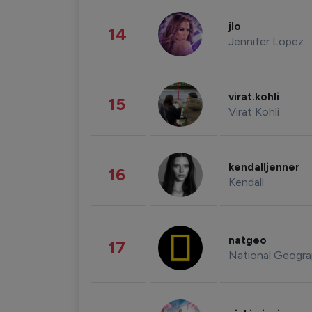
jlo
14
Jennifer Lopez
virat.kohli
15
Virat Kohli
kendalljenner
16
Kendall
natgeo
17
National Geogra