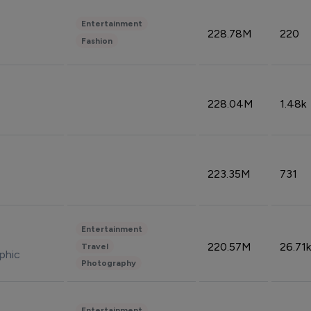
Entertainment
228.78M
220
Fashion
228.04M
1.48k
223.35M
731
Entertainment
220.57M
26.71k
Travel
phic
Photography
Entertainment