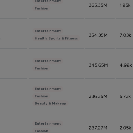
Entertainment
365.35M
1.85k
Fashion
Entertainment
354.35M
7.03k
n
Health, Sports & Fitness
Entertainment
345.65M
4.98k
Fashion
Entertainment
336.35M
5.73k
Fashion
Beauty & Makeup
Entertainment
287.27M
2.05k
Fashion