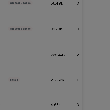
56.49k
0.79%
United States
91.79k
0.81%
United States
720.44k
2.53%
212.68k
1.49%
Brazil
k
4.63k
0.10%