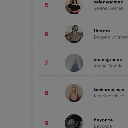
selenagomez
5
Selena Gomez
therock
6
Dwayne Johnso
arianagrande
7
Ariana Grande
kimkardashian
8
Kim Kardashian
beyonce
9
Beyonce