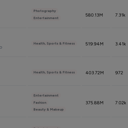
Photography
580.13M
7.31k
Entertainment
519.94M
3.41k
Health, Sports & Fitness
do
403.72M
972
Health, Sports & Fitness
Entertainment
375.88M
7.02k
Fashion
Beauty & Makeup