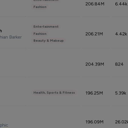
206.84M
6.44k
Fashion
Entertainment
sh
206.21M
4.42k
Fashion
hian Barker
Beauty & Makeup
204.39M
824
196.25M
5.39k
Health, Sports & Fitness
196.09M
26.02
phic