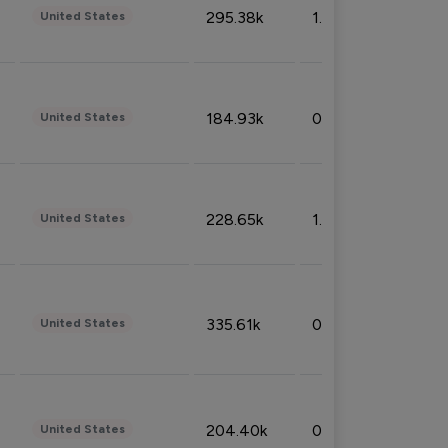
295.38k
1.06%
United States
184.93k
0.32%
United States
228.65k
1.39%
United States
335.61k
0.86%
United States
204.40k
0.95%
United States