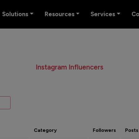
Solutions
Resources
Services
C
Instagram Influencers
Category
Followers
Posts