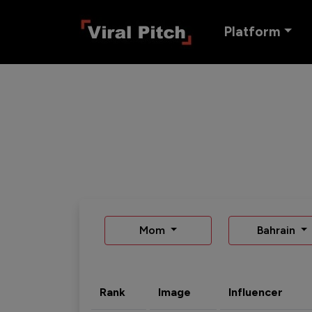
Platform
Mom
Bahrain
Rank
Image
Influencer