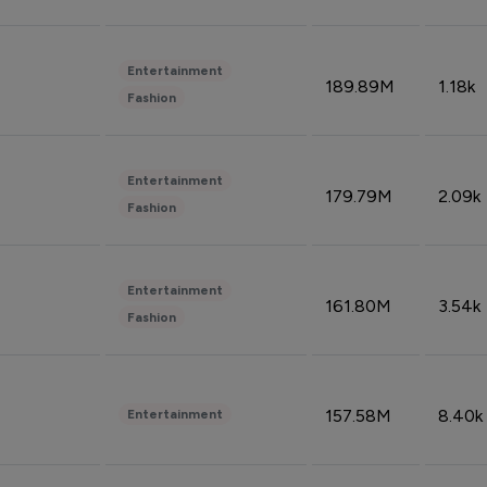
Entertainment
189.89M
1.18k
Fashion
Entertainment
179.79M
2.09k
Fashion
Entertainment
161.80M
3.54k
Fashion
157.58M
8.40k
Entertainment