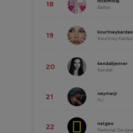
nickiminaj
18
Barbie
kourtneykarda
19
Kourtney Kardas
kendalljenner
20
Kendall
neymarjr
21
NJ
natgeo
22
National Geogra