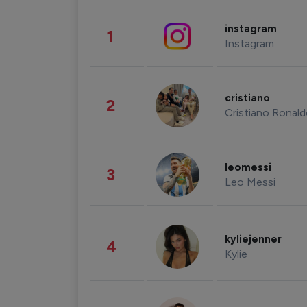
instagram
1
Instagram
cristiano
2
Cristiano Ronal
leomessi
3
Leo Messi
kyliejenner
4
Kylie