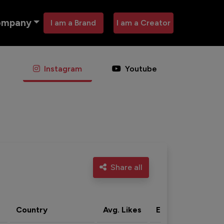
ompany
I am a Brand
I am a Creator
Instagram
Youtube
Share all
Country
Avg. Likes
Eng. rate
Acti