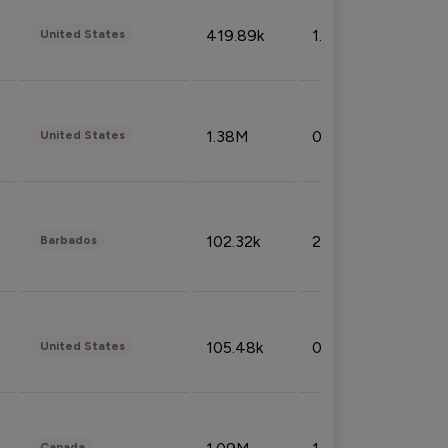
419.89k
1.81%
United States
1.38M
0.32%
United States
102.32k
2.66%
Barbados
105.48k
0.91%
United States
Canada