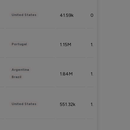
41.59k
0.09%
United States
1.15M
1.44%
Portugal
Argentina
1.84M
1.72%
Brazil
551.32k
1.74%
United States