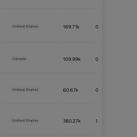
169.71k
0.49%
United States
109.99k
0.49%
Canada
60.67k
0.10%
United States
380.27k
1.33%
United States