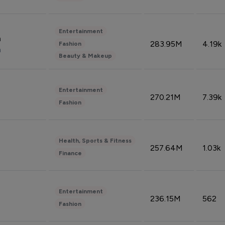
Entertainment
n
283.95M
4.19k
Fashion
n
Beauty & Makeup
Entertainment
270.21M
7.39k
Fashion
Health, Sports & Fitness
257.64M
1.03k
Finance
Entertainment
236.15M
562
Fashion