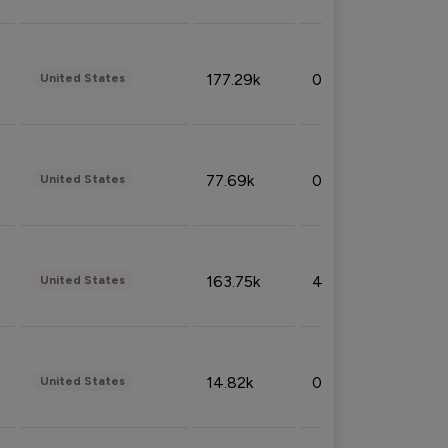
177.29k
0.50%
United States
77.69k
0.31%
United States
163.75k
4.08%
United States
14.82k
0.18%
United States