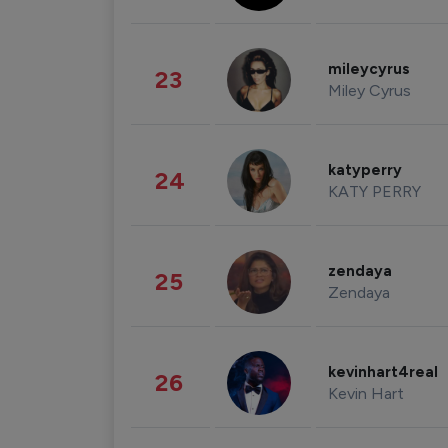
mileycyrus
23
Miley Cyrus
katyperry
24
KATY PERRY
zendaya
25
Zendaya
kevinhart4real
26
Kevin Hart