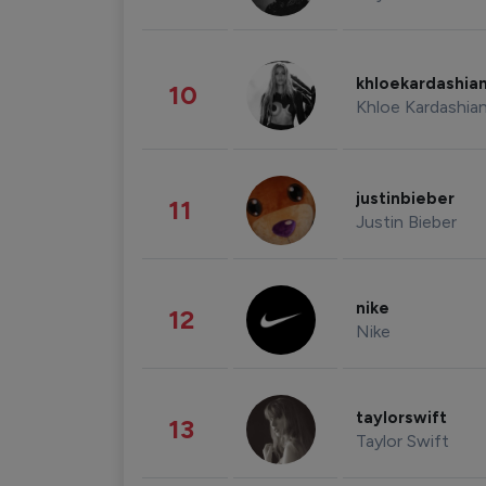
khloekardashia
10
Khloe Kardashia
justinbieber
11
Justin Bieber
nike
12
Nike
taylorswift
13
Taylor Swift