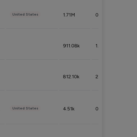
1.71M
0.53%
United States
911.08k
1.18%
812.10k
2.32%
4.51k
0.09%
United States