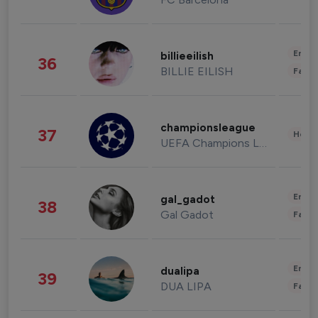
Enter
billieeilish
36
BILLIE EILISH
Fashi
championsleague
37
Healt
UEFA Champions League
Enter
gal_gadot
38
Gal Gadot
Fashi
Enter
dualipa
39
DUA LIPA
Fashi