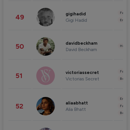
Fashi
gigihadid
49
Gigi Hadid
Enter
davidbeckham
50
Healt
David Beckham
Fashi
victoriassecret
51
Victorias Secret
Beau
Enter
aliaabhatt
52
Fashi
Alia Bhatt
Beau