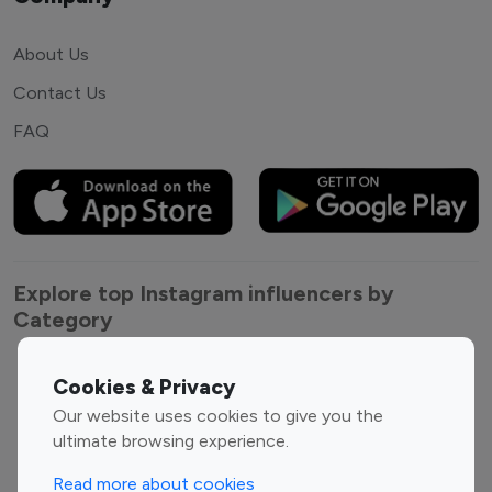
About Us
Contact Us
FAQ
Explore top Instagram influencers by
Category
Entertainment
Family Influencers
Cookies & Privacy
Influencers
Our website uses cookies to give you the
Fashion Influencers
Finance Influencers
ultimate browsing experience.
Food Management
Gaming Influencers
Read more about cookies