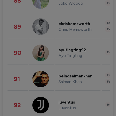
88
Joko Widodo
Finan
Enter
chrishemsworth
89
Chris Hemsworth
Fashi
ayutingting92
90
Enter
Ayu Tingting
Enter
beingsalmankhan
91
Salman Khan
Fashi
juventus
92
Healt
Juventus