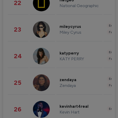
natgeo
22
National Geographic
Enter
mileycyrus
23
Miley Cyrus
Fashi
Enter
katyperry
24
KATY PERRY
Fashi
Enter
zendaya
25
Zendaya
Fashi
kevinhart4real
26
Enter
Kevin Hart