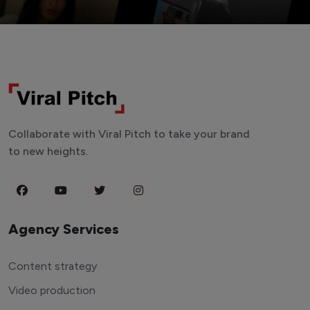
Collaborate with Viral Pitch to take your brand
to new heights.
Agency Services
Content strategy
Video production