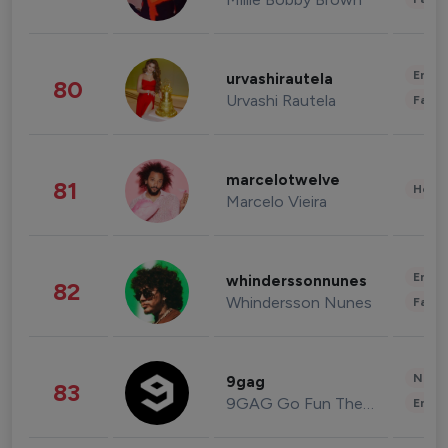
Enter
urvashirautela
80
Urvashi Rautela
Fashi
marcelotwelve
81
Healt
Marcelo Vieira
Enter
whinderssonnunes
82
Whindersson Nunes
Fashi
News 
9gag
83
9GAG Go Fun The World
Enter