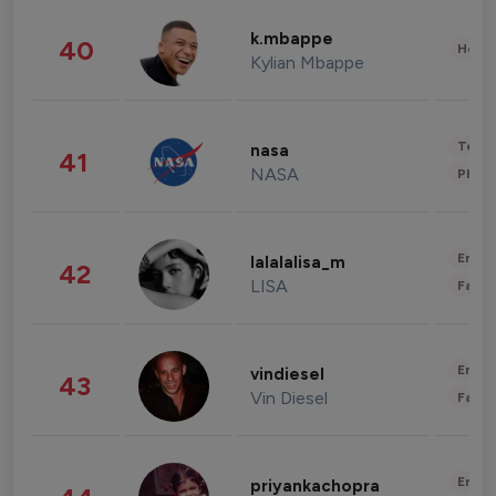
k.mbappe
40
Healt
Kylian Mbappe
Tech
nasa
41
NASA
Phot
Enter
lalalalisa_m
42
LISA
Fashi
Enter
vindiesel
43
Vin Diesel
Fashi
Enter
priyankachopra