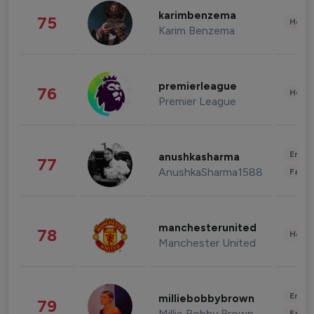
karimbenzema
75
Healt
Karim Benzema
premierleague
76
Healt
Premier League
Enter
anushkasharma
77
AnushkaSharma1588
Fashi
manchesterunited
78
Healt
Manchester United
Enter
milliebobbybrown
79
Millie Bobby Brown
Fashi