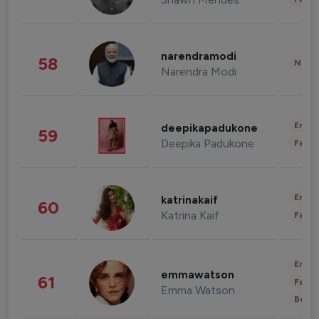
narendramodi
58
News 
Narendra Modi
Enter
deepikapadukone
59
Deepika Padukone
Fashi
Enter
katrinakaif
60
Katrina Kaif
Fashi
Enter
emmawatson
61
Fashi
Emma Watson
Beau