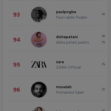
paulpogba
93
Healt
Paul Labile Pogba
Enter
dishapatani
94
disha patani paatni
Fashi
zara
95
Fashi
ZARA Official
mosalah
96
Healt
Mohamed Salah