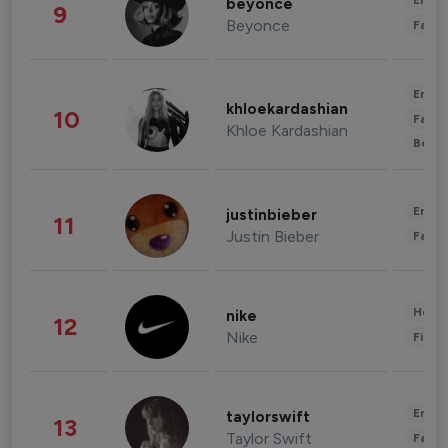
Enter
beyonce
9
Beyonce
Fashi
Enter
khloekardashian
10
Fashi
Khloe Kardashian
Beau
Enter
justinbieber
11
Justin Bieber
Fashi
Healt
nike
12
Nike
Finan
Enter
taylorswift
13
Taylor Swift
Fashi