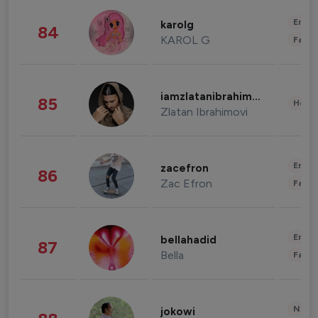
Enter
karolg
84
KAROL G
Fashi
iamzlatanibrahimovic
85
Healt
Zlatan Ibrahimovi
Enter
zacefron
86
Zac Efron
Fashi
Enter
bellahadid
87
Bella
Fashi
News 
jokowi