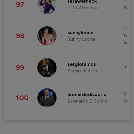
Enter
tatawerneck
97
Tata Werneck
Fashi
Enter
sunnyleone
98
Fashi
Sunny Leone
Beau
sergioramos
99
Healt
Sergio Ramos
Enter
leonardodicaprio
100
Leonardo DiCaprio
Fashi