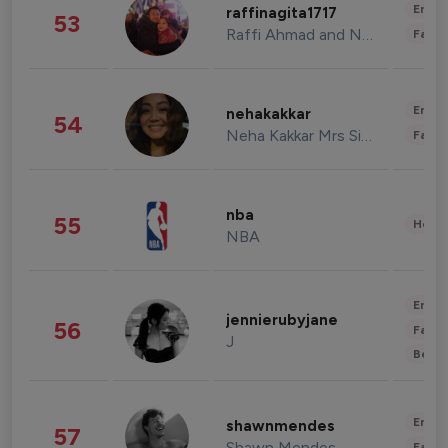
Enter
raffinagita1717
53
Raffi Ahmad and Nagita Slavina
Fashi
Enter
nehakakkar
54
Neha Kakkar Mrs Singh
Fashi
nba
55
Healt
NBA
Enter
jennierubyjane
56
Fashi
J
Beau
Enter
shawnmendes
57
Shawn Mendes
Fashi