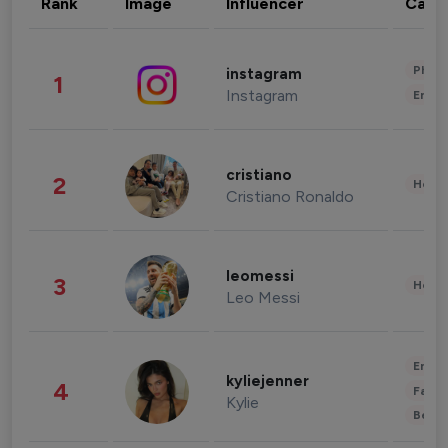
Rank
Image
Influencer
Cate
Phot
instagram
1
Instagram
Enter
cristiano
2
Healt
Cristiano Ronaldo
leomessi
3
Healt
Leo Messi
Enter
kyliejenner
4
Fashi
Kylie
Beau