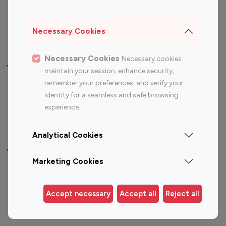
Sports Influencers
Lifestyle Influencers
Photography Influencers
Technology Influencers
Necessary Cookies
Travel Influencers
Necessary Cookies
Necessary cookies
Top Most Followed Influencers By platform
maintain your session, enhance security,
remember your preferences, and verify your
Top 100
Top 200
Top 100
Top 200
identity for a seamless and safe browsing
Instagram
Instagram
Youtube
Youtube
experience.
Influencer
Influencer
Influencer
Influencer
Analytical Cookies
Top 100 Instagram Influencer By Country
Marketing Cookies
United States
Australia
Canada
Germany
Accept necessary
Accept all
Reject all
India
Indonesia