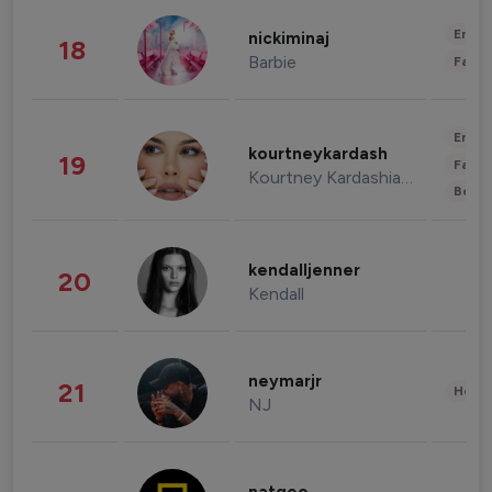
Enter
nickiminaj
18
Barbie
Fashi
Enter
kourtneykardash
19
Fashi
Kourtney Kardashian Barker
Beau
kendalljenner
20
Kendall
neymarjr
21
Healt
NJ