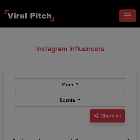
Instagram Influencers
Mom
Bosnia
Share all