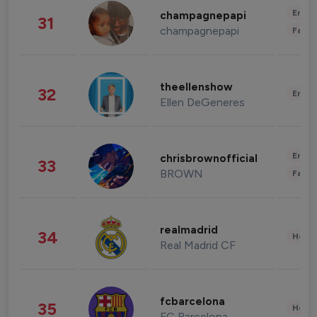
Enter
champagnepapi
31
champagnepapi
Fashi
theellenshow
32
Enter
Ellen DeGeneres
Enter
chrisbrownofficial
33
BROWN
Fashi
realmadrid
34
Healt
Real Madrid CF
fcbarcelona
35
Healt
FC Barcelona