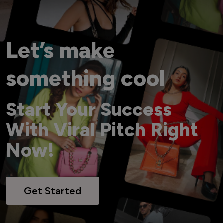
Let’s make
something cool
Start Your Success
With Viral Pitch Right
Now!
Get Started