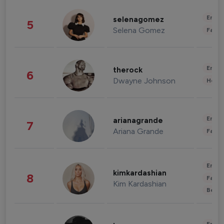
Enter
selenagomez
5
Selena Gomez
Fashi
Enter
therock
6
Dwayne Johnson
Healt
Enter
arianagrande
7
Ariana Grande
Fashi
Enter
kimkardashian
8
Fashi
Kim Kardashian
Beau