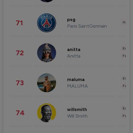
psg
71
Healt
Paris SaintGermain
Enter
anitta
72
Anitta
Fashi
Enter
maluma
73
MALUMA
Fashi
Enter
willsmith
74
Will Smith
Fashi