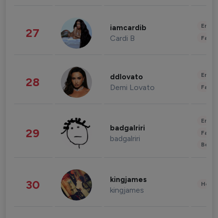
Enter
iamcardib
27
Cardi B
Fashi
Enter
ddlovato
28
Demi Lovato
Fashi
Enter
badgalriri
29
Fashi
badgalriri
Beau
kingjames
30
Healt
kingjames