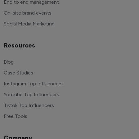
End to end management
On-site brand events
Social Media Marketing
Resources
Blog
Case Studies
Instagram Top Influencers
Youtube Top Influencers
Tiktok Top Influencers
Free Tools
Company