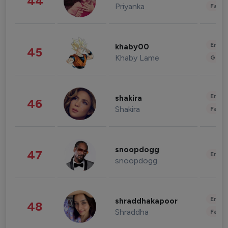
44
Priyanka
Fashi
Enter
khaby00
45
Khaby Lame
Gami
Enter
shakira
46
Shakira
Fashi
snoopdogg
47
Enter
snoopdogg
Enter
shraddhakapoor
48
Shraddha
Fashi