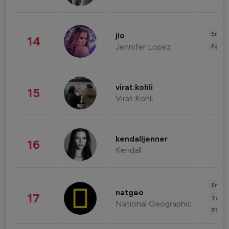
Enter
jlo
14
Jennifer Lopez
Fashi
virat.kohli
15
Virat Kohli
kendalljenner
16
Kendall
Enter
natgeo
17
Trave
National Geographic
Phot