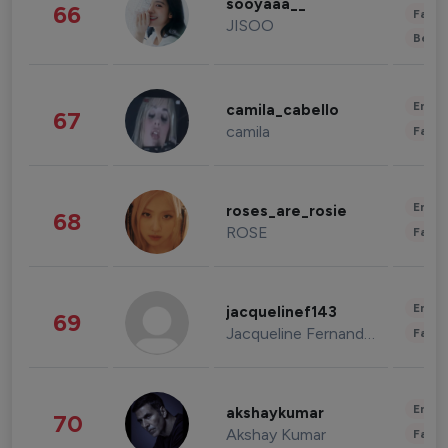
sooyaaa__
66
Fashi
JISOO
Beau
Enter
camila_cabello
67
camila
Fashi
Enter
roses_are_rosie
68
ROSE
Fashi
Enter
jacquelinef143
69
Jacqueline Fernandez
Fashi
Enter
akshaykumar
70
Akshay Kumar
Fashi