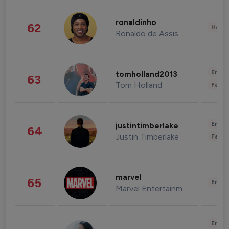
ronaldinho
62
Healt
Ronaldo de Assis Moreira
Enter
tomholland2013
63
Tom Holland
Fashi
Enter
justintimberlake
64
Justin Timberlake
Fashi
marvel
65
Enter
Marvel Entertainment
Enter