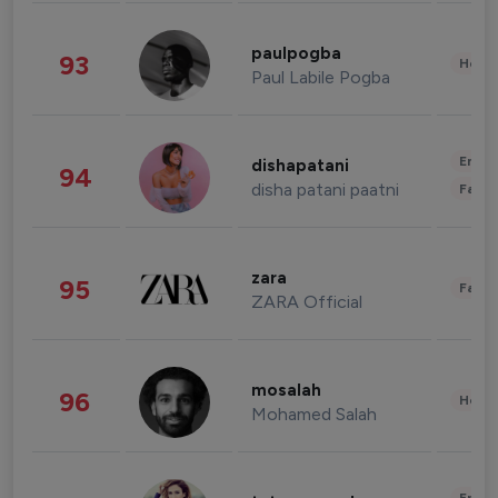
paulpogba
93
Healt
Paul Labile Pogba
Enter
dishapatani
94
disha patani paatni
Fashi
zara
95
Fashi
ZARA Official
mosalah
96
Healt
Mohamed Salah