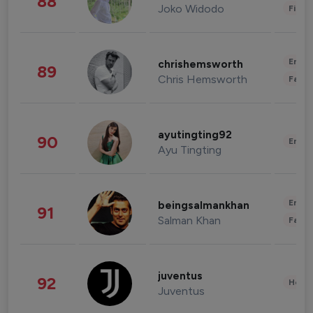
88
Joko Widodo
Finan
Enter
chrishemsworth
89
Chris Hemsworth
Fashi
ayutingting92
90
Enter
Ayu Tingting
Enter
beingsalmankhan
91
Salman Khan
Fashi
juventus
92
Healt
Juventus