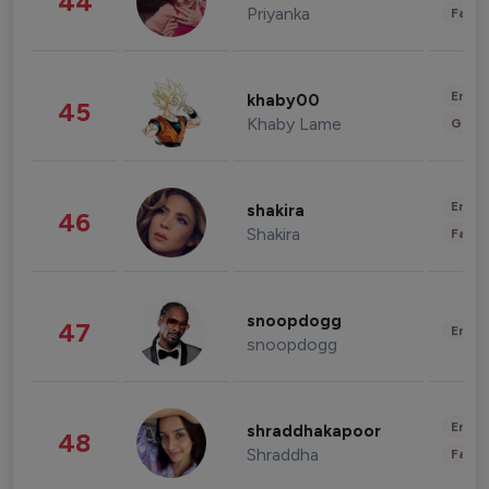
44
Priyanka
Fashi
Enter
khaby00
45
Khaby Lame
Gami
Enter
shakira
46
Shakira
Fashi
snoopdogg
47
Enter
snoopdogg
Enter
shraddhakapoor
48
Shraddha
Fashi