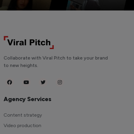
Collaborate with Viral Pitch to take your brand
to new heights.
Agency Services
Content strategy
Video production