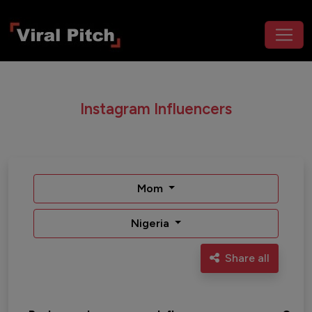
Instagram Influencers
Mom
Nigeria
Share all