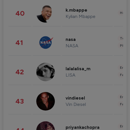
k.mbappe
40
Healt
Kylian Mbappe
Tech
nasa
41
NASA
Phot
Enter
lalalalisa_m
42
LISA
Fashi
Enter
vindiesel
43
Vin Diesel
Fashi
Enter
priyankachopra