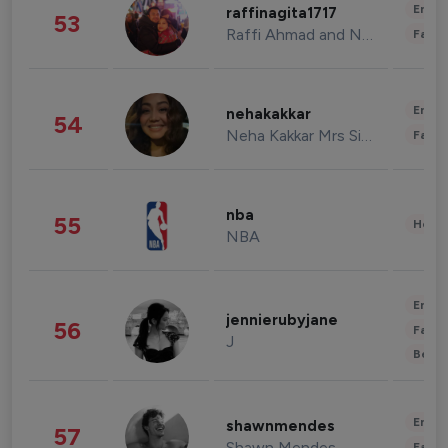
Enter
raffinagita1717
53
Raffi Ahmad and Nagita Slavina
Fashi
Enter
nehakakkar
54
Neha Kakkar Mrs Singh
Fashi
nba
55
Healt
NBA
Enter
jennierubyjane
56
Fashi
J
Beau
Enter
shawnmendes
57
Shawn Mendes
Fashi