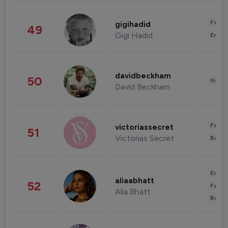
Fashi
gigihadid
49
Gigi Hadid
Enter
davidbeckham
50
Healt
David Beckham
Fashi
victoriassecret
51
Victorias Secret
Beau
Enter
aliaabhatt
52
Fashi
Alia Bhatt
Beau