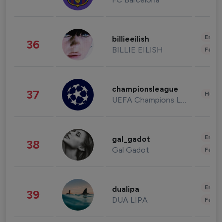
Enter
billieeilish
36
BILLIE EILISH
Fashi
championsleague
37
Healt
UEFA Champions League
Enter
gal_gadot
38
Gal Gadot
Fashi
Enter
dualipa
39
DUA LIPA
Fashi