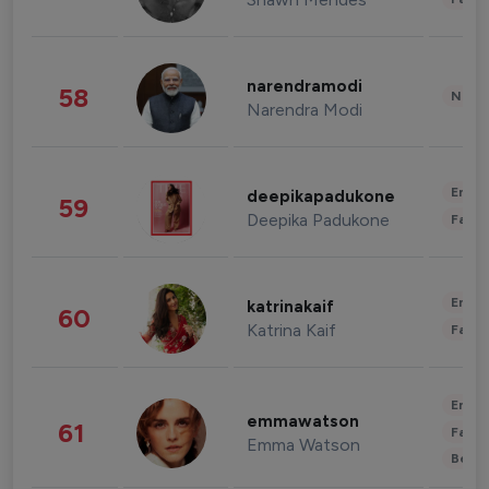
narendramodi
58
News 
Narendra Modi
Enter
deepikapadukone
59
Deepika Padukone
Fashi
Enter
katrinakaif
60
Katrina Kaif
Fashi
Enter
emmawatson
61
Fashi
Emma Watson
Beau