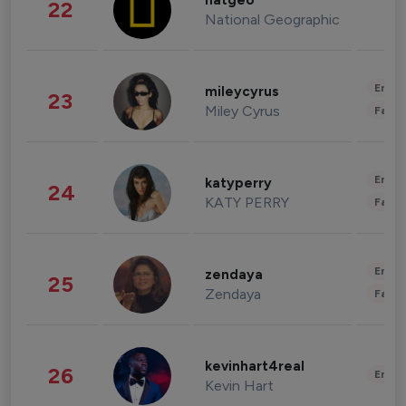
natgeo
22
National Geographic
Enter
mileycyrus
23
Miley Cyrus
Fashi
Enter
katyperry
24
KATY PERRY
Fashi
Enter
zendaya
25
Zendaya
Fashi
kevinhart4real
26
Enter
Kevin Hart