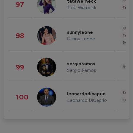
Enter
tatawerneck
97
Tata Werneck
Fashi
Enter
sunnyleone
98
Fashi
Sunny Leone
Beau
sergioramos
99
Healt
Sergio Ramos
Enter
leonardodicaprio
100
Leonardo DiCaprio
Fashi