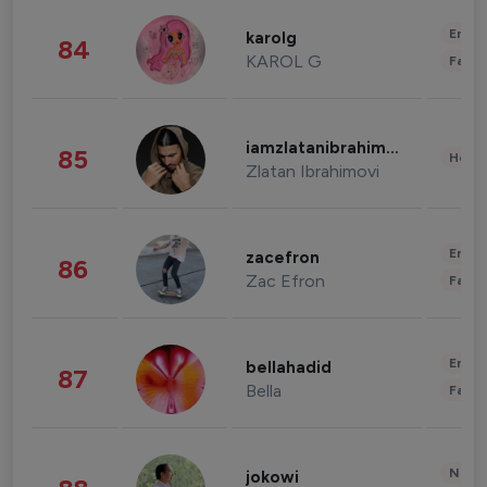
Enter
karolg
84
KAROL G
Fashi
iamzlatanibrahimovic
85
Healt
Zlatan Ibrahimovi
Enter
zacefron
86
Zac Efron
Fashi
Enter
bellahadid
87
Bella
Fashi
News 
jokowi