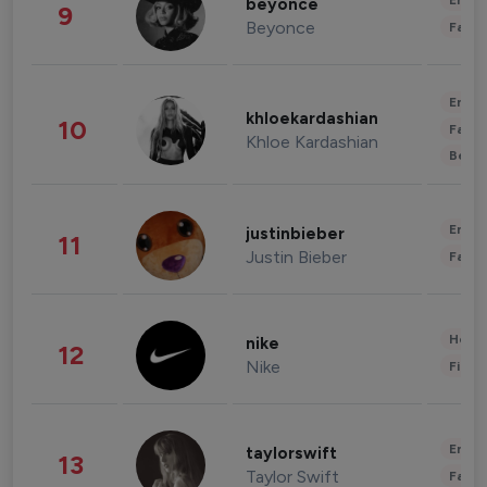
Enter
beyonce
9
Beyonce
Fashi
Enter
khloekardashian
10
Fashi
Khloe Kardashian
Beau
Enter
justinbieber
11
Justin Bieber
Fashi
Healt
nike
12
Nike
Finan
Enter
taylorswift
13
Taylor Swift
Fashi