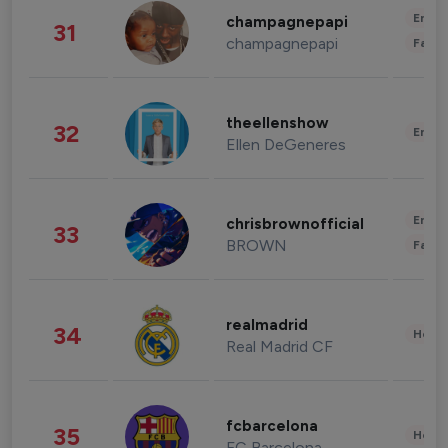
Enter
champagnepapi
31
champagnepapi
Fashi
theellenshow
32
Enter
Ellen DeGeneres
Enter
chrisbrownofficial
33
BROWN
Fashi
realmadrid
34
Healt
Real Madrid CF
fcbarcelona
35
Healt
FC Barcelona