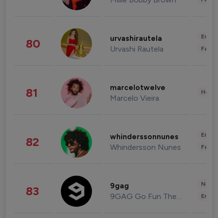
Enter
urvashirautela
80
Urvashi Rautela
Fashi
marcelotwelve
81
Healt
Marcelo Vieira
Enter
whinderssonnunes
82
Whindersson Nunes
Fashi
News 
9gag
83
9GAG Go Fun The World
Enter