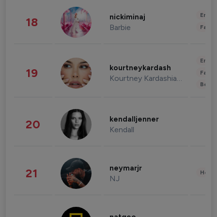
Enter
nickiminaj
18
Barbie
Fashi
Enter
kourtneykardash
19
Fashi
Kourtney Kardashian Barker
Beau
kendalljenner
20
Kendall
neymarjr
21
Healt
NJ