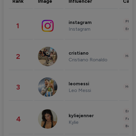
Rank
Image
Influencer
Cate
Phot
instagram
1
Instagram
Enter
cristiano
2
Healt
Cristiano Ronaldo
leomessi
3
Healt
Leo Messi
Enter
kyliejenner
4
Fashi
Kylie
Beau