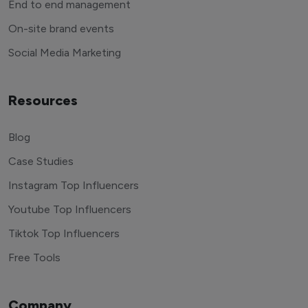
End to end management
On-site brand events
Social Media Marketing
Resources
Blog
Case Studies
Instagram Top Influencers
Youtube Top Influencers
Tiktok Top Influencers
Free Tools
Company