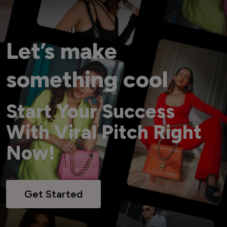
Let’s make
something cool
Start Your Success
With Viral Pitch Right
Now!
Get Started