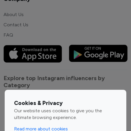
About Us
Contact Us
FAQ
Explore top Instagram influencers by
Category
Entertainment
Family Influencers
Cookies & Privacy
Influencers
Our website uses cookies to give you the
Fashion Influencers
Finance Influencers
ultimate browsing experience.
Food Management
Gaming Influencers
Read more about cookies