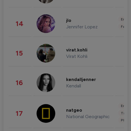
Enter
jlo
14
Jennifer Lopez
Fashi
virat.kohli
15
Virat Kohli
kendalljenner
16
Kendall
Enter
natgeo
17
Trave
National Geographic
Phot