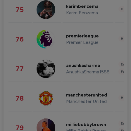
karimbenzema
75
Healt
Karim Benzema
premierleague
76
Healt
Premier League
Enter
anushkasharma
77
AnushkaSharma1588
Fashi
manchesterunited
78
Healt
Manchester United
Enter
milliebobbybrown
79
Millie Bobby Brown
Fashi