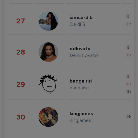
Enter
iamcardib
27
Cardi B
Fashi
Enter
ddlovato
28
Demi Lovato
Fashi
Enter
badgalriri
29
Fashi
badgalriri
Beau
kingjames
30
Healt
kingjames