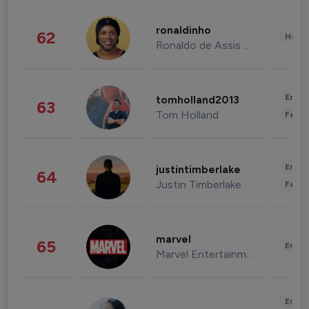
ronaldinho
62
Healt
Ronaldo de Assis Moreira
Enter
tomholland2013
63
Tom Holland
Fashi
Enter
justintimberlake
64
Justin Timberlake
Fashi
marvel
65
Enter
Marvel Entertainment
Enter