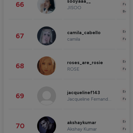
sooyaaa__
66
Fashi
JISOO
Beau
Enter
camila_cabello
67
camila
Fashi
Enter
roses_are_rosie
68
ROSE
Fashi
Enter
jacquelinef143
69
Jacqueline Fernandez
Fashi
Enter
akshaykumar
70
Akshay Kumar
Fashi