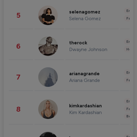
Enter
selenagomez
5
Selena Gomez
Fashi
Enter
therock
6
Dwayne Johnson
Healt
Enter
arianagrande
7
Ariana Grande
Fashi
Enter
kimkardashian
8
Fashi
Kim Kardashian
Beau