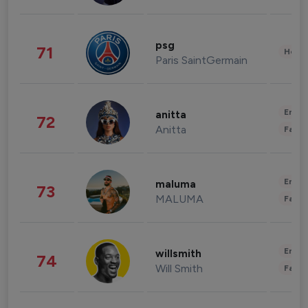
psg
71
Healt
Paris SaintGermain
Enter
anitta
72
Anitta
Fashi
Enter
maluma
73
MALUMA
Fashi
Enter
willsmith
74
Will Smith
Fashi