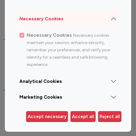
Sports Influencers
Lifestyle Influencers
Photography Influencers
Technology Influencers
Necessary Cookies
Travel Influencers
Necessary Cookies
Necessary cookies
Top Most Followed Influencers By platform
maintain your session, enhance security,
remember your preferences, and verify your
Top 100
Top 200
Top 100
Top 200
identity for a seamless and safe browsing
Instagram
Instagram
Youtube
Youtube
experience.
Influencer
Influencer
Influencer
Influencer
Analytical Cookies
Top 100 Instagram Influencer By Country
Marketing Cookies
United States
Australia
Canada
Germany
Accept necessary
Accept all
Reject all
India
Indonesia