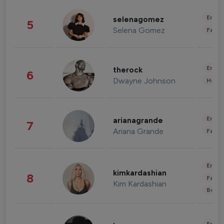
Enter
selenagomez
5
Selena Gomez
Fashi
Enter
therock
6
Dwayne Johnson
Healt
Enter
arianagrande
7
Ariana Grande
Fashi
Enter
kimkardashian
8
Fashi
Kim Kardashian
Beau