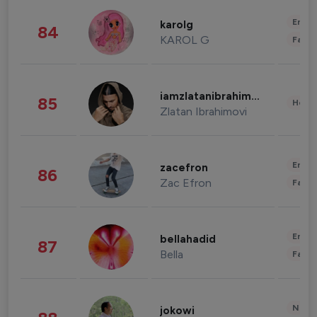
Enter
karolg
84
KAROL G
Fashi
iamzlatanibrahimovic
85
Healt
Zlatan Ibrahimovi
Enter
zacefron
86
Zac Efron
Fashi
Enter
bellahadid
87
Bella
Fashi
News 
jokowi