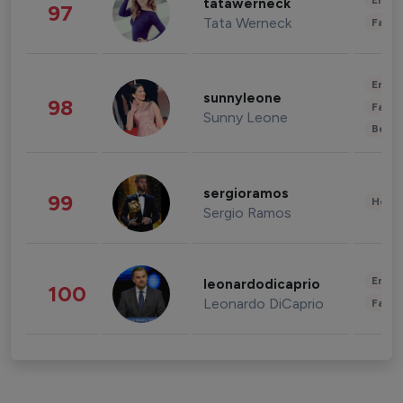
Enter
tatawerneck
97
Tata Werneck
Fashi
Enter
sunnyleone
98
Fashi
Sunny Leone
Beau
sergioramos
99
Healt
Sergio Ramos
Enter
leonardodicaprio
100
Leonardo DiCaprio
Fashi