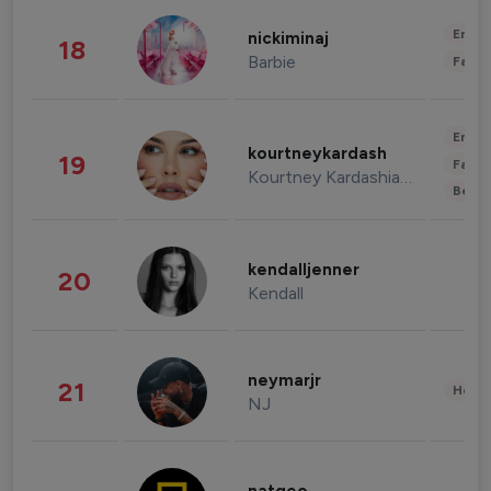
Enter
nickiminaj
18
Barbie
Fashi
Enter
kourtneykardash
19
Fashi
Kourtney Kardashian Barker
Beau
kendalljenner
20
Kendall
neymarjr
21
Healt
NJ