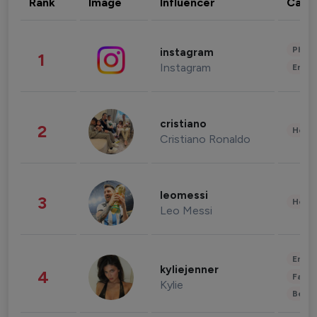
Rank
Image
Influencer
Cate
Phot
instagram
1
Instagram
Enter
cristiano
2
Healt
Cristiano Ronaldo
leomessi
3
Healt
Leo Messi
Enter
kyliejenner
4
Fashi
Kylie
Beau