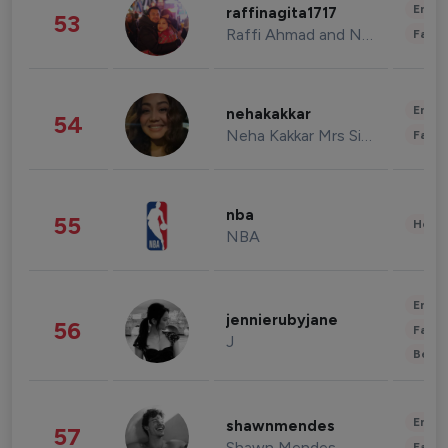
Enter
raffinagita1717
53
Raffi Ahmad and Nagita Slavina
Fashi
Enter
nehakakkar
54
Neha Kakkar Mrs Singh
Fashi
nba
55
Healt
NBA
Enter
jennierubyjane
56
Fashi
J
Beau
Enter
shawnmendes
57
Shawn Mendes
Fashi