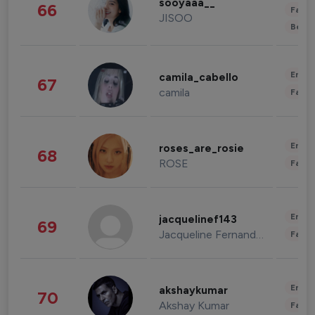
sooyaaa__
66
Fashi
JISOO
Beau
Enter
camila_cabello
67
camila
Fashi
Enter
roses_are_rosie
68
ROSE
Fashi
Enter
jacquelinef143
69
Jacqueline Fernandez
Fashi
Enter
akshaykumar
70
Akshay Kumar
Fashi