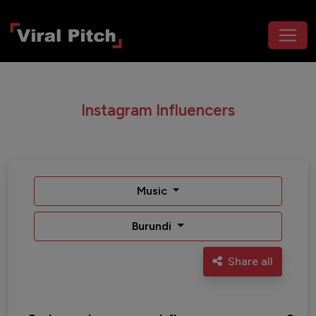
Instagram Influencers
Music
Burundi
Share all