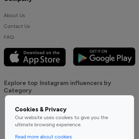
About Us
Contact Us
FAQ
Explore top Instagram influencers by
Category
Entertainment
Family Influencers
Cookies & Privacy
Influencers
Our website uses cookies to give you the
Fashion Influencers
Finance Influencers
ultimate browsing experience.
Food Management
Gaming Influencers
Read more about cookies