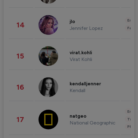
Enter
jlo
14
Jennifer Lopez
Fashi
virat.kohli
15
Virat Kohli
kendalljenner
16
Kendall
Enter
natgeo
17
Trave
National Geographic
Phot