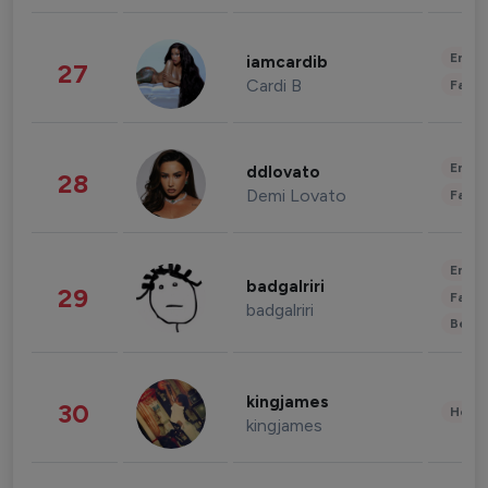
Enter
iamcardib
27
Cardi B
Fashi
Enter
ddlovato
28
Demi Lovato
Fashi
Enter
badgalriri
29
Fashi
badgalriri
Beau
kingjames
30
Healt
kingjames