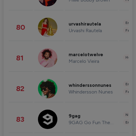
Enter
urvashirautela
80
Urvashi Rautela
Fashi
marcelotwelve
81
Healt
Marcelo Vieira
Enter
whinderssonnunes
82
Whindersson Nunes
Fashi
News 
9gag
83
9GAG Go Fun The World
Enter