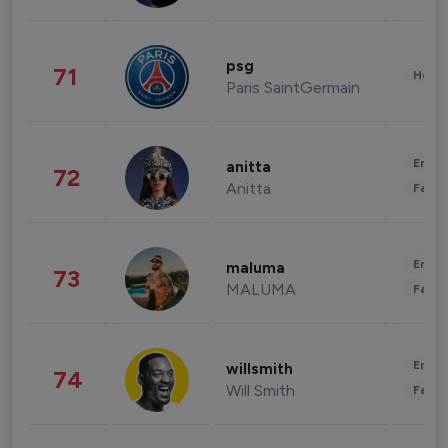
psg
71
Healt
Paris SaintGermain
Enter
anitta
72
Anitta
Fashi
Enter
maluma
73
MALUMA
Fashi
Enter
willsmith
74
Will Smith
Fashi