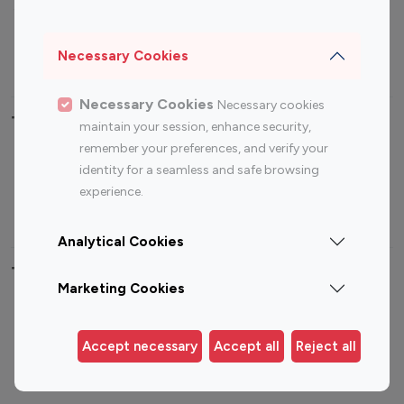
Sports Influencers
Lifestyle Influencers
Photography Influencers
Technology Influencers
Necessary Cookies
Travel Influencers
Necessary Cookies
Necessary cookies
Top Most Followed Influencers By platform
maintain your session, enhance security,
remember your preferences, and verify your
Top 100
Top 200
Top 100
Top 200
identity for a seamless and safe browsing
Instagram
Instagram
Youtube
Youtube
experience.
Influencer
Influencer
Influencer
Influencer
Analytical Cookies
Top 100 Instagram Influencer By Country
Marketing Cookies
United States
Australia
Canada
Germany
Accept necessary
Accept all
Reject all
India
Indonesia