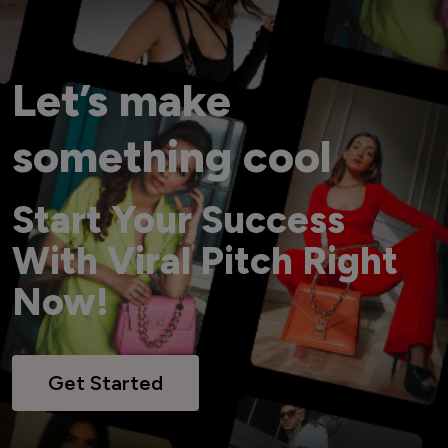
Let’s make
something cool
Start Your Success
With Viral Pitch Right
Now!
Get Started