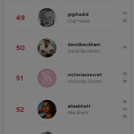
Fashi
gigihadid
49
Gigi Hadid
Enter
davidbeckham
50
Healt
David Beckham
Fashi
victoriassecret
51
Victorias Secret
Beau
Enter
aliaabhatt
52
Fashi
Alia Bhatt
Beau