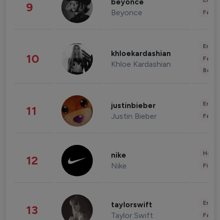
Enter
beyonce
9
Beyonce
Fashi
Enter
khloekardashian
10
Fashi
Khloe Kardashian
Beau
Enter
justinbieber
11
Justin Bieber
Fashi
Healt
nike
12
Nike
Finan
Enter
taylorswift
13
Taylor Swift
Fashi