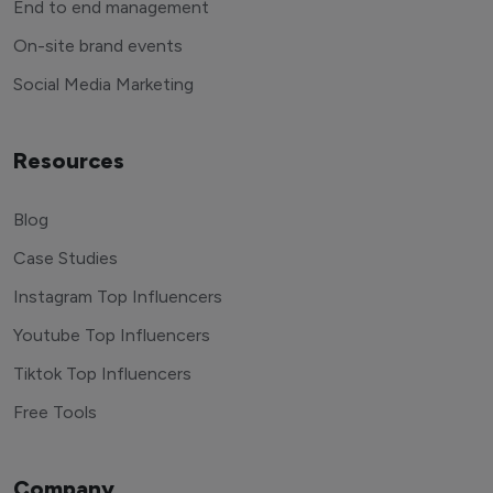
End to end management
On-site brand events
Social Media Marketing
Resources
Blog
Case Studies
Instagram Top Influencers
Youtube Top Influencers
Tiktok Top Influencers
Free Tools
Company