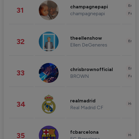
Enter
champagnepapi
31
champagnepapi
Fashi
theellenshow
32
Enter
Ellen DeGeneres
Enter
chrisbrownofficial
33
BROWN
Fashi
realmadrid
34
Healt
Real Madrid CF
fcbarcelona
35
Healt
FC Barcelona