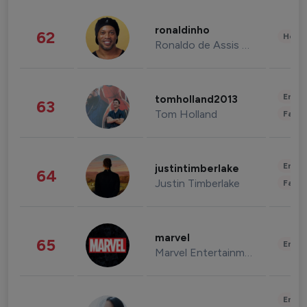
ronaldinho
62
Healt
Ronaldo de Assis Moreira
Enter
tomholland2013
63
Tom Holland
Fashi
Enter
justintimberlake
64
Justin Timberlake
Fashi
marvel
65
Enter
Marvel Entertainment
Enter