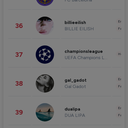
Enter
billieeilish
36
BILLIE EILISH
Fashi
championsleague
37
Healt
UEFA Champions League
Enter
gal_gadot
38
Gal Gadot
Fashi
Enter
dualipa
39
DUA LIPA
Fashi