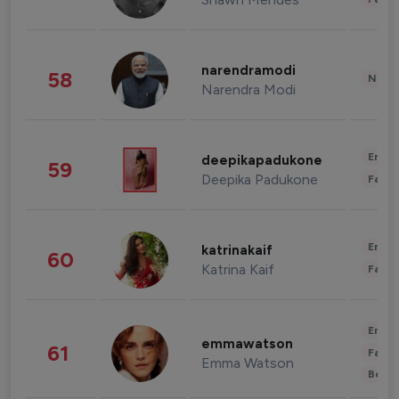
narendramodi
58
News 
Narendra Modi
Enter
deepikapadukone
59
Deepika Padukone
Fashi
Enter
katrinakaif
60
Katrina Kaif
Fashi
Enter
emmawatson
61
Fashi
Emma Watson
Beau