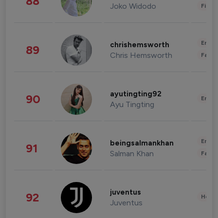
88
Joko Widodo
Finan
Enter
chrishemsworth
89
Chris Hemsworth
Fashi
ayutingting92
90
Enter
Ayu Tingting
Enter
beingsalmankhan
91
Salman Khan
Fashi
juventus
92
Healt
Juventus