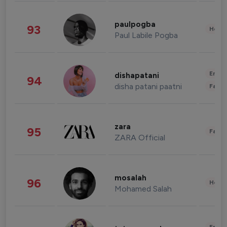
paulpogba
93
Healt
Paul Labile Pogba
Enter
dishapatani
94
disha patani paatni
Fashi
zara
95
Fashi
ZARA Official
mosalah
96
Healt
Mohamed Salah