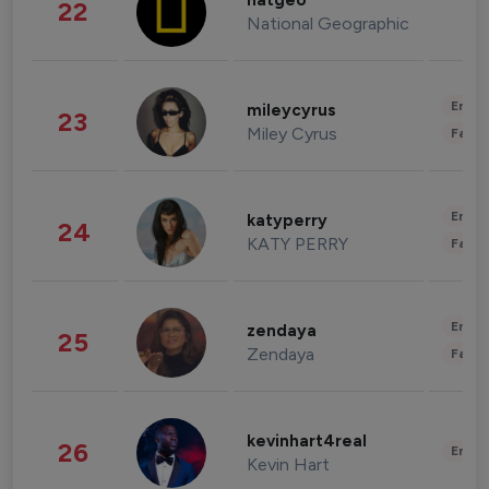
natgeo
22
National Geographic
Enter
mileycyrus
23
Miley Cyrus
Fashi
Enter
katyperry
24
KATY PERRY
Fashi
Enter
zendaya
25
Zendaya
Fashi
kevinhart4real
26
Enter
Kevin Hart