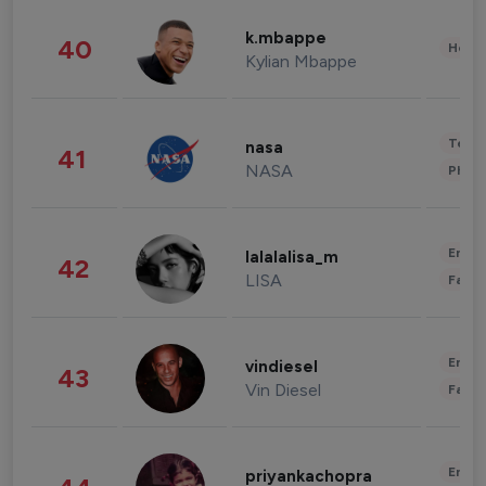
k.mbappe
40
Healt
Kylian Mbappe
Tech
nasa
41
NASA
Phot
Enter
lalalalisa_m
42
LISA
Fashi
Enter
vindiesel
43
Vin Diesel
Fashi
Enter
priyankachopra