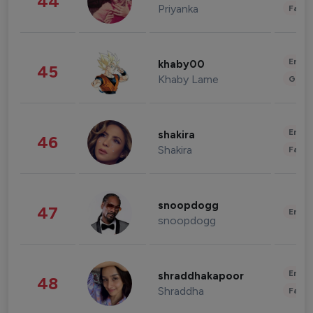
44
Priyanka
Fashi
Enter
khaby00
45
Khaby Lame
Gami
Enter
shakira
46
Shakira
Fashi
snoopdogg
47
Enter
snoopdogg
Enter
shraddhakapoor
48
Shraddha
Fashi