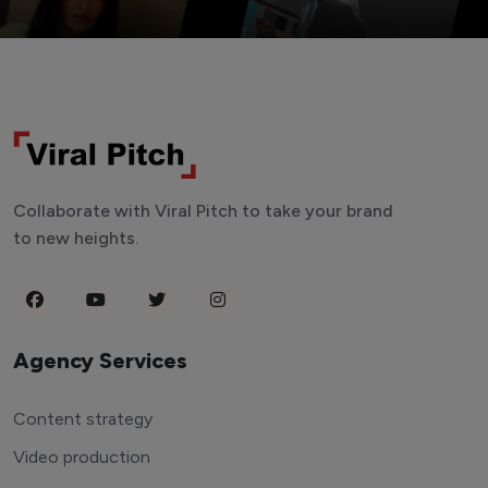
Collaborate with Viral Pitch to take your brand
to new heights.
Agency Services
Content strategy
Video production