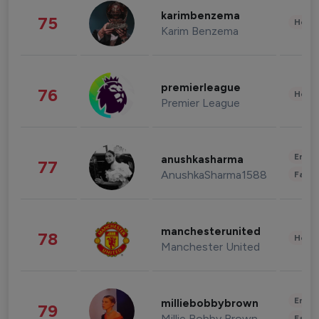
karimbenzema
75
Healt
Karim Benzema
premierleague
76
Healt
Premier League
Enter
anushkasharma
77
AnushkaSharma1588
Fashi
manchesterunited
78
Healt
Manchester United
Enter
milliebobbybrown
79
Millie Bobby Brown
Fashi