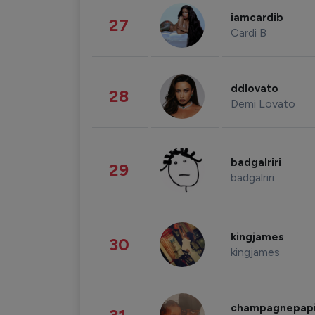
iamcardib
27
Cardi B
ddlovato
28
Demi Lovato
badgalriri
29
badgalriri
kingjames
30
kingjames
champagnepap