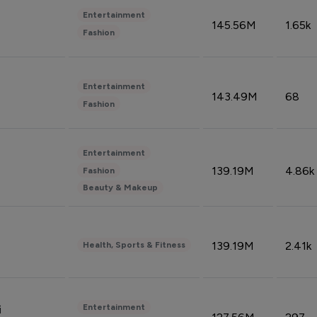
Entertainment
145.56M
1.65k
Fashion
Entertainment
143.49M
68
Fashion
Entertainment
139.19M
4.86k
Fashion
Beauty & Makeup
139.19M
2.41k
Health, Sports & Fitness
Entertainment
i