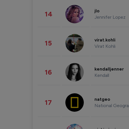
jlo
14
Jennifer Lopez
virat.kohli
15
Virat Kohli
kendalljenner
16
Kendall
natgeo
17
National Geogra