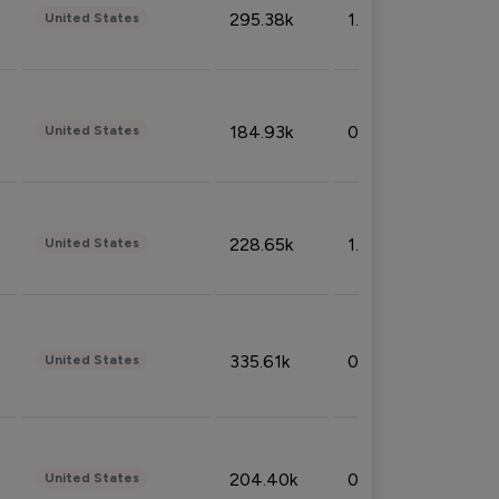
295.38k
1.06%
United States
184.93k
0.32%
United States
228.65k
1.39%
United States
335.61k
0.86%
United States
204.40k
0.95%
United States