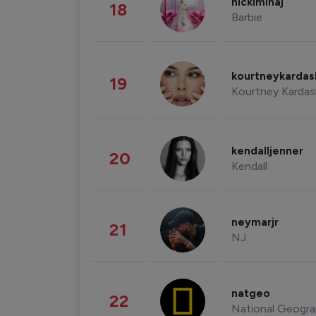
nickiminaj
18
Barbie
kourtneykarda
19
Kourtney Kardas
kendalljenner
20
Kendall
neymarjr
21
NJ
natgeo
22
National Geogra