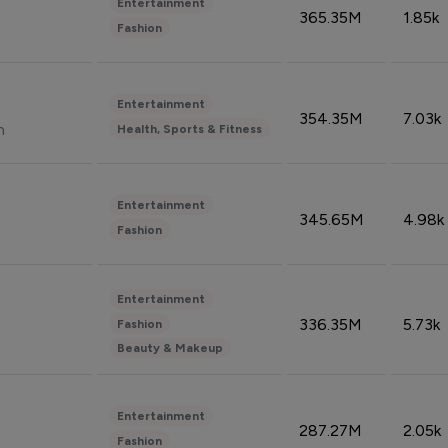
Entertainment
365.35M
1.85k
Fashion
Entertainment
354.35M
7.03k
n
Health, Sports & Fitness
Entertainment
345.65M
4.98k
Fashion
Entertainment
336.35M
5.73k
Fashion
Beauty & Makeup
Entertainment
287.27M
2.05k
Fashion