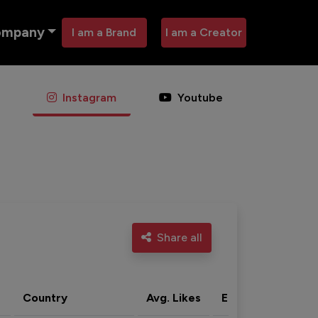
ompany
I am a Brand
I am a Creator
Instagram
Youtube
Share all
Country
Avg. Likes
Eng. rate
Acti