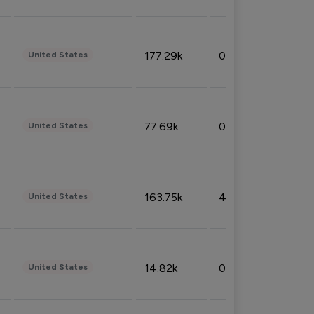
177.29k
0.50%
United States
77.69k
0.31%
United States
163.75k
4.08%
United States
14.82k
0.18%
United States