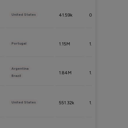
41.59k
0.09%
United States
1.15M
1.44%
Portugal
Argentina
1.84M
1.72%
Brazil
551.32k
1.74%
United States