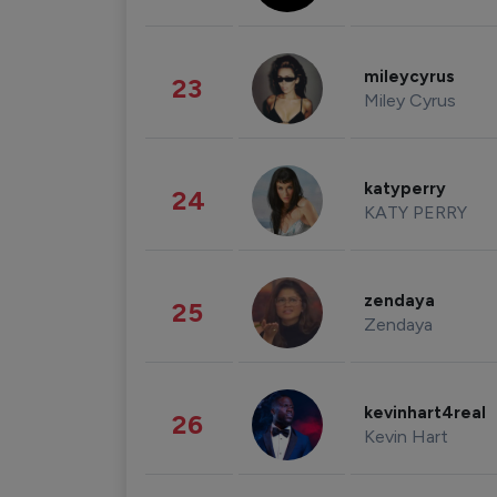
mileycyrus
23
Miley Cyrus
katyperry
24
KATY PERRY
zendaya
25
Zendaya
kevinhart4real
26
Kevin Hart