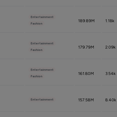
Entertainment
189.89M
1.18k
Fashion
Entertainment
179.79M
2.09k
Fashion
Entertainment
161.80M
3.54k
Fashion
157.58M
8.40k
Entertainment