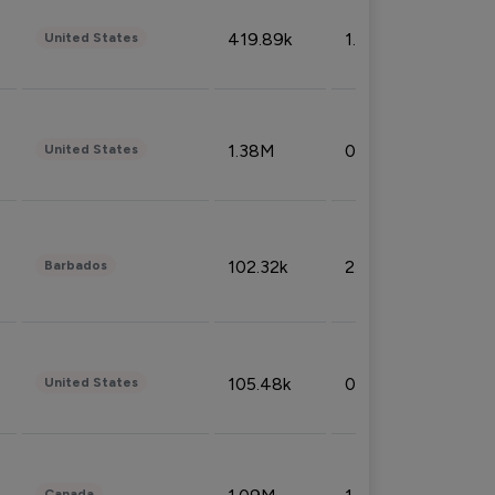
419.89k
1.81%
United States
1.38M
0.32%
United States
102.32k
2.66%
Barbados
105.48k
0.91%
United States
Canada