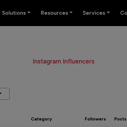
Solutions
Resources
Services
C
Instagram Influencers
Category
Followers
Posts