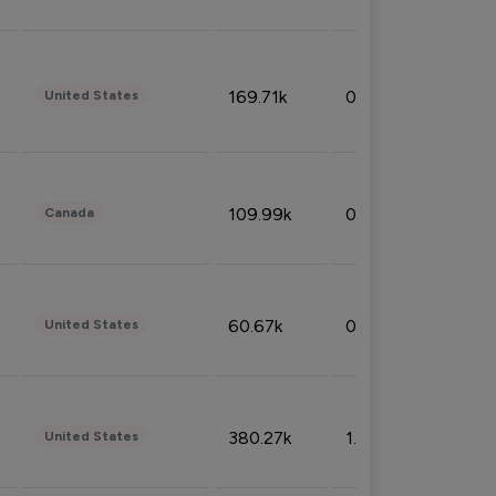
169.71k
0.49%
United States
109.99k
0.49%
Canada
60.67k
0.10%
United States
380.27k
1.33%
United States