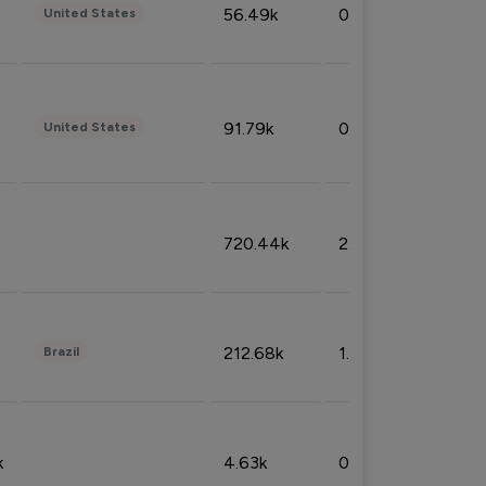
56.49k
0.79%
United States
91.79k
0.81%
United States
720.44k
2.53%
212.68k
1.49%
Brazil
k
4.63k
0.10%