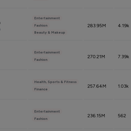
Entertainment
n
283.95M
4.19k
Fashion
n
Beauty & Makeup
Entertainment
270.21M
7.39k
Fashion
Health, Sports & Fitness
257.64M
1.03k
Finance
Entertainment
236.15M
562
Fashion