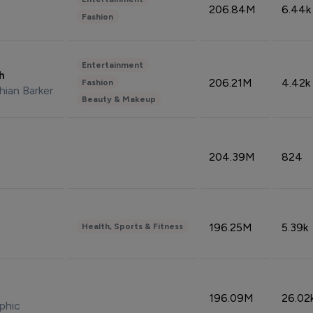
206.84M
6.44k
Fashion
Entertainment
sh
206.21M
4.42k
Fashion
hian Barker
Beauty & Makeup
204.39M
824
196.25M
5.39k
Health, Sports & Fitness
196.09M
26.02
phic