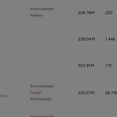
Entertainment
228.78M
220
Fashion
228.04M
1.48k
223.35M
731
Entertainment
220.57M
26.71k
Travel
phic
Photography
Entertainment