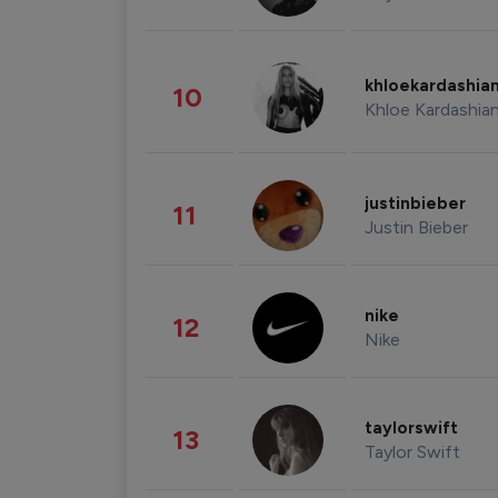
khloekardashia
10
Khloe Kardashia
justinbieber
11
Justin Bieber
nike
12
Nike
taylorswift
13
Taylor Swift