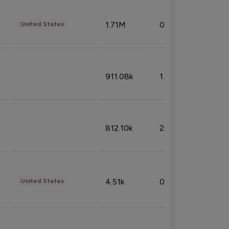
1.71M
0.53%
United States
911.08k
1.18%
812.10k
2.32%
4.51k
0.09%
United States