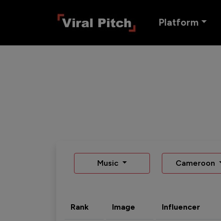
Platform
Music
Cameroon
Rank
Image
Influencer