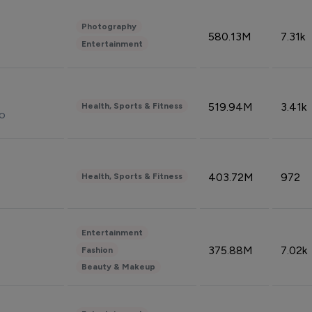
Photography
580.13M
7.31k
Entertainment
519.94M
3.41k
Health, Sports & Fitness
do
403.72M
972
Health, Sports & Fitness
Entertainment
375.88M
7.02k
Fashion
Beauty & Makeup