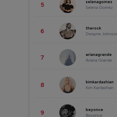
selenagomez
5
Selena Gomez
therock
6
Dwayne Johnso
arianagrande
7
Ariana Grande
kimkardashian
8
Kim Kardashian
beyonce
9
Beyonce