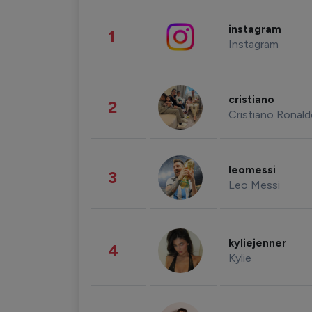
instagram
1
Instagram
cristiano
2
Cristiano Ronal
leomessi
3
Leo Messi
kyliejenner
4
Kylie