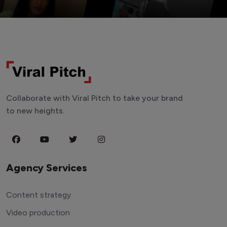
Collaborate with Viral Pitch to take your brand
to new heights.
Agency Services
Content strategy
Video production