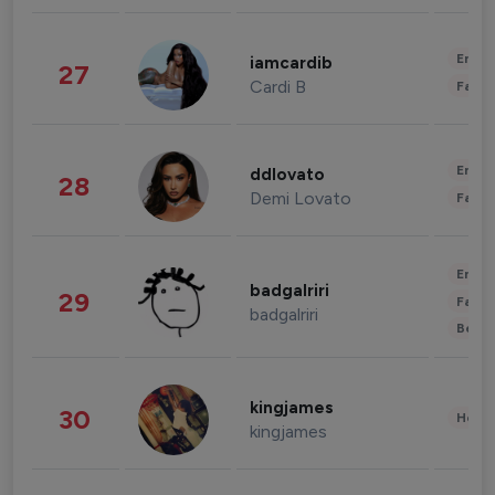
Enter
iamcardib
27
Cardi B
Fashi
Enter
ddlovato
28
Demi Lovato
Fashi
Enter
badgalriri
29
Fashi
badgalriri
Beau
kingjames
30
Healt
kingjames