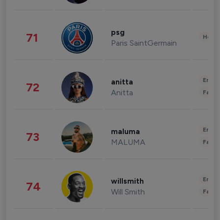
psg
71
Healt
Paris SaintGermain
Enter
anitta
72
Anitta
Fashi
Enter
maluma
73
MALUMA
Fashi
Enter
willsmith
74
Will Smith
Fashi