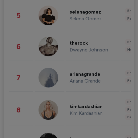
Enter
selenagomez
5
Selena Gomez
Fashi
Enter
therock
6
Dwayne Johnson
Healt
Enter
arianagrande
7
Ariana Grande
Fashi
Enter
kimkardashian
8
Fashi
Kim Kardashian
Beau