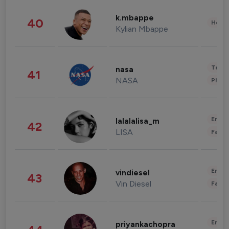
k.mbappe
40
Healt
Kylian Mbappe
Tech
nasa
41
NASA
Phot
Enter
lalalalisa_m
42
LISA
Fashi
Enter
vindiesel
43
Vin Diesel
Fashi
Enter
priyankachopra