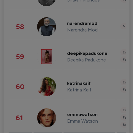
narendramodi
58
News 
Narendra Modi
Enter
deepikapadukone
59
Deepika Padukone
Fashi
Enter
katrinakaif
60
Katrina Kaif
Fashi
Enter
emmawatson
61
Fashi
Emma Watson
Beau