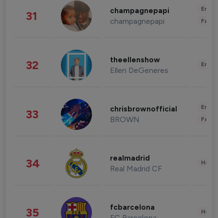
Enter
champagnepapi
31
champagnepapi
Fashi
theellenshow
32
Enter
Ellen DeGeneres
Enter
chrisbrownofficial
33
BROWN
Fashi
realmadrid
34
Healt
Real Madrid CF
fcbarcelona
35
Healt
FC Barcelona