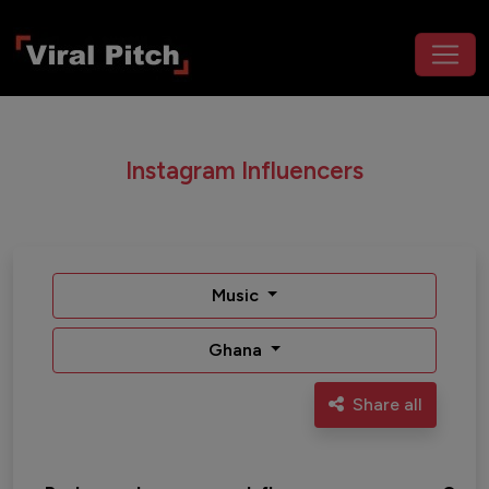
Instagram Influencers
Music
Ghana
Share all