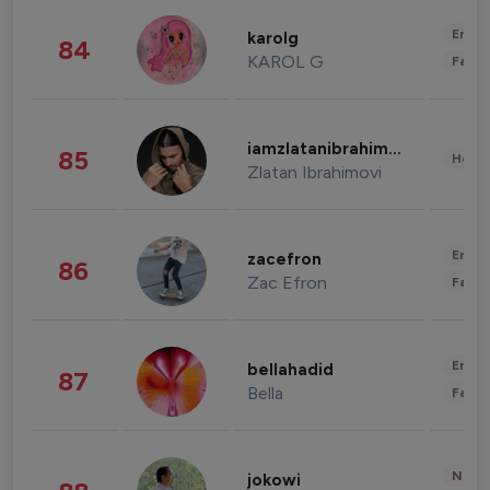
Enter
karolg
84
KAROL G
Fashi
iamzlatanibrahimovic
85
Healt
Zlatan Ibrahimovi
Enter
zacefron
86
Zac Efron
Fashi
Enter
bellahadid
87
Bella
Fashi
News 
jokowi