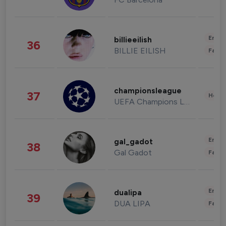
Enter
billieeilish
36
BILLIE EILISH
Fashi
championsleague
37
Healt
UEFA Champions League
Enter
gal_gadot
38
Gal Gadot
Fashi
Enter
dualipa
39
DUA LIPA
Fashi