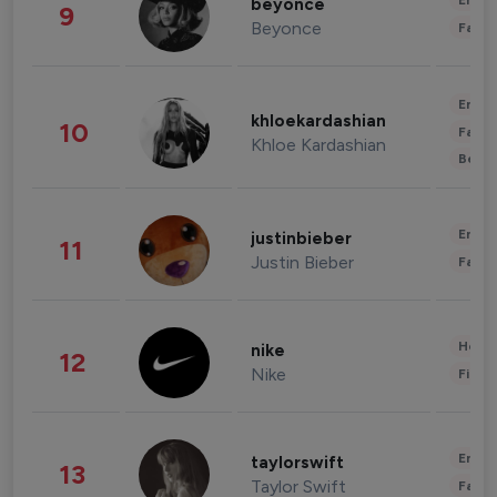
Enter
beyonce
9
Beyonce
Fashi
Enter
khloekardashian
10
Fashi
Khloe Kardashian
Beau
Enter
justinbieber
11
Justin Bieber
Fashi
Healt
nike
12
Nike
Finan
Enter
taylorswift
13
Taylor Swift
Fashi