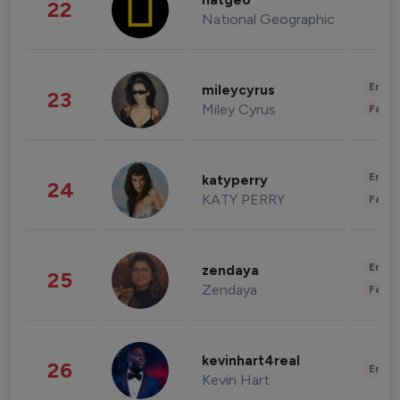
natgeo
22
National Geographic
Enter
mileycyrus
23
Miley Cyrus
Fashi
Enter
katyperry
24
KATY PERRY
Fashi
Enter
zendaya
25
Zendaya
Fashi
kevinhart4real
26
Enter
Kevin Hart