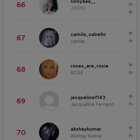
sooyaaa__
66
Fashi
JISOO
Beau
Enter
camila_cabello
67
camila
Fashi
Enter
roses_are_rosie
68
ROSE
Fashi
Enter
jacquelinef143
69
Jacqueline Fernandez
Fashi
Enter
akshaykumar
70
Akshay Kumar
Fashi