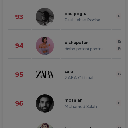
paulpogba
93
Healt
Paul Labile Pogba
Enter
dishapatani
94
disha patani paatni
Fashi
zara
95
Fashi
ZARA Official
mosalah
96
Healt
Mohamed Salah