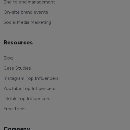
End to end management
On-site brand events
Social Media Marketing
Resources
Blog
Case Studies
Instagram Top Influencers
Youtube Top Influencers
Tiktok Top Influencers
Free Tools
Company