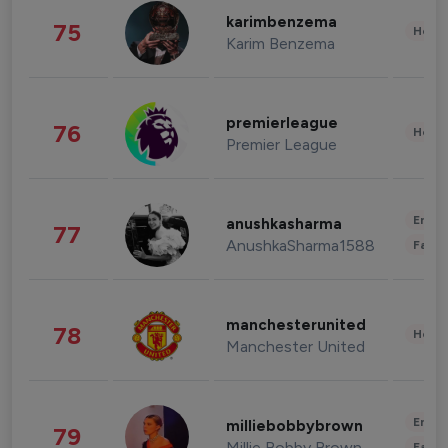
karimbenzema
75
Healt
Karim Benzema
premierleague
76
Healt
Premier League
Enter
anushkasharma
77
AnushkaSharma1588
Fashi
manchesterunited
78
Healt
Manchester United
Enter
milliebobbybrown
79
Millie Bobby Brown
Fashi