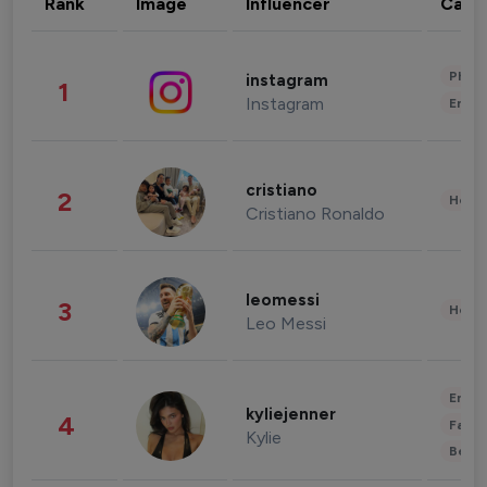
Rank
Image
Influencer
Cate
Phot
instagram
1
Instagram
Enter
cristiano
2
Healt
Cristiano Ronaldo
leomessi
3
Healt
Leo Messi
Enter
kyliejenner
4
Fashi
Kylie
Beau