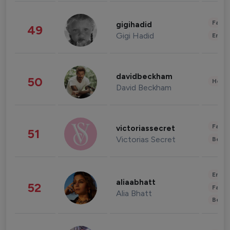
Fashi
gigihadid
49
Gigi Hadid
Enter
davidbeckham
50
Healt
David Beckham
Fashi
victoriassecret
51
Victorias Secret
Beau
Enter
aliaabhatt
52
Fashi
Alia Bhatt
Beau