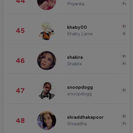
44
Priyanka
Fashi
Enter
khaby00
45
Khaby Lame
Gami
Enter
shakira
46
Shakira
Fashi
snoopdogg
47
Enter
snoopdogg
Enter
shraddhakapoor
48
Shraddha
Fashi