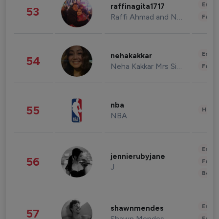
Enter
raffinagita1717
53
Raffi Ahmad and Nagita Slavina
Fashi
Enter
nehakakkar
54
Neha Kakkar Mrs Singh
Fashi
nba
55
Healt
NBA
Enter
jennierubyjane
56
Fashi
J
Beau
Enter
shawnmendes
57
Shawn Mendes
Fashi