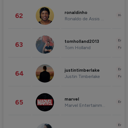
ronaldinho
62
Healt
Ronaldo de Assis Moreira
Enter
tomholland2013
63
Tom Holland
Fashi
Enter
justintimberlake
64
Justin Timberlake
Fashi
marvel
65
Enter
Marvel Entertainment
Enter