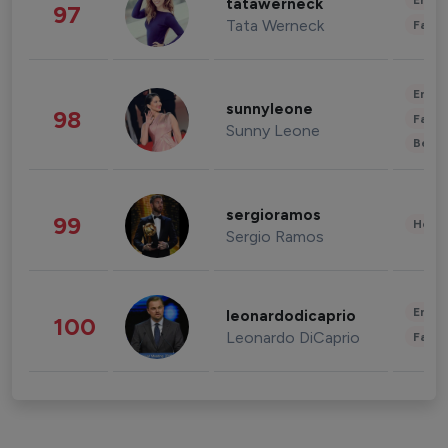
Enter
tatawerneck
97
Tata Werneck
Fashi
Enter
sunnyleone
98
Fashi
Sunny Leone
Beau
sergioramos
99
Healt
Sergio Ramos
Enter
leonardodicaprio
100
Leonardo DiCaprio
Fashi