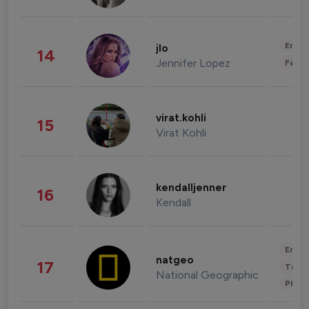
Enter
jlo
14
Jennifer Lopez
Fashi
virat.kohli
15
Virat Kohli
kendalljenner
16
Kendall
Enter
natgeo
17
Trave
National Geographic
Phot