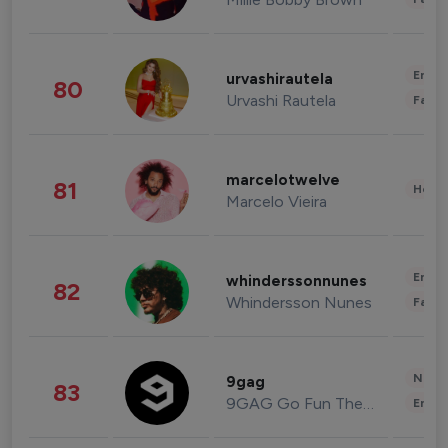
Enter
urvashirautela
80
Urvashi Rautela
Fashi
marcelotwelve
81
Healt
Marcelo Vieira
Enter
whinderssonnunes
82
Whindersson Nunes
Fashi
News 
9gag
83
9GAG Go Fun The World
Enter