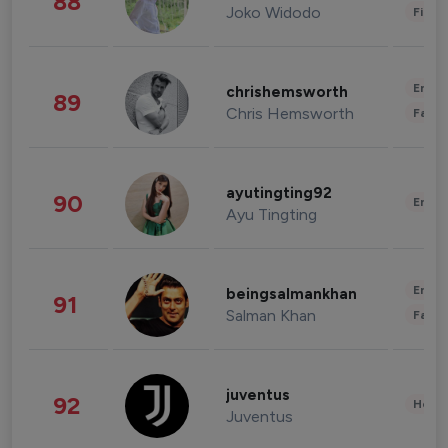
88
Joko Widodo
Finan
Enter
chrishemsworth
89
Chris Hemsworth
Fashi
ayutingting92
90
Enter
Ayu Tingting
Enter
beingsalmankhan
91
Salman Khan
Fashi
juventus
92
Healt
Juventus