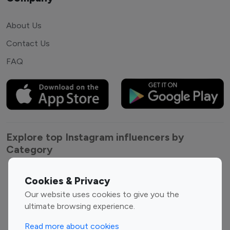
About Us
Contact Us
FAQ
Explore top Instagram influencers by
Category
Entertainment
Family Influencers
Cookies & Privacy
Influencers
Our website uses cookies to give you the
Fashion Influencers
Finance Influencers
ultimate browsing experience.
Food Management
Gaming Influencers
Read more about cookies