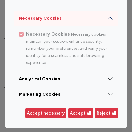
Sports Influencers
Lifestyle Influencers
Photography Influencers
Technology Influencers
Necessary Cookies
Travel Influencers
Necessary Cookies
Necessary cookies
Top Most Followed Influencers By platform
maintain your session, enhance security,
remember your preferences, and verify your
Top 100
Top 200
Top 100
Top 200
identity for a seamless and safe browsing
Instagram
Instagram
Youtube
Youtube
experience.
Influencer
Influencer
Influencer
Influencer
Analytical Cookies
Top 100 Instagram Influencer By Country
Marketing Cookies
United States
Australia
Canada
Germany
Accept necessary
Accept all
Reject all
India
Indonesia