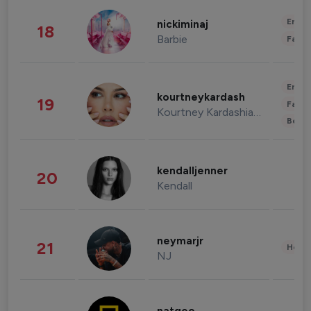
Enter
nickiminaj
18
Barbie
Fashi
Enter
kourtneykardash
19
Fashi
Kourtney Kardashian Barker
Beau
kendalljenner
20
Kendall
neymarjr
21
Healt
NJ