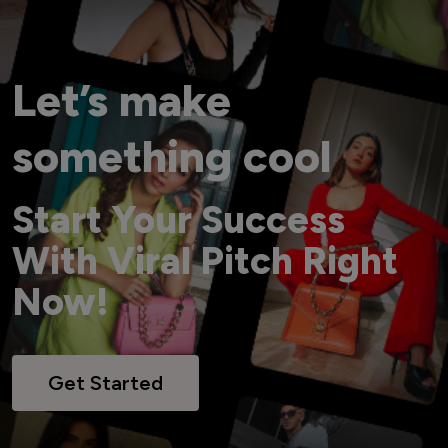
Let’s make
something cool
Start Your Success
With Viral Pitch Right
Now!
Get Started