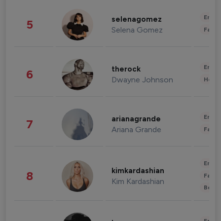
Enter
selenagomez
5
Selena Gomez
Fashi
Enter
therock
6
Dwayne Johnson
Healt
Enter
arianagrande
7
Ariana Grande
Fashi
Enter
kimkardashian
8
Fashi
Kim Kardashian
Beau