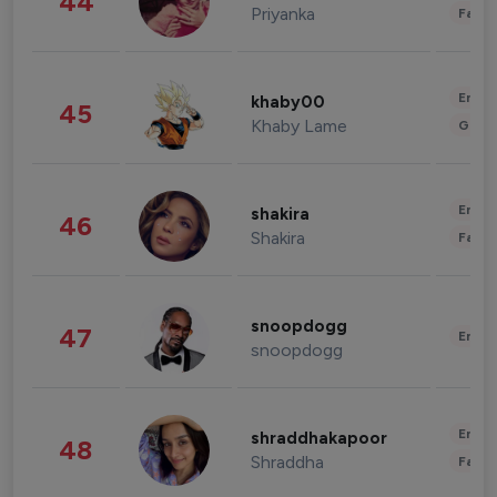
44
Priyanka
Fashi
Enter
khaby00
45
Khaby Lame
Gami
Enter
shakira
46
Shakira
Fashi
snoopdogg
47
Enter
snoopdogg
Enter
shraddhakapoor
48
Shraddha
Fashi