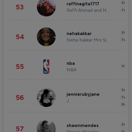
Enter
raffinagita1717
53
Raffi Ahmad and Nagita Slavina
Fashi
Enter
nehakakkar
54
Neha Kakkar Mrs Singh
Fashi
nba
55
Healt
NBA
Enter
jennierubyjane
56
Fashi
J
Beau
Enter
shawnmendes
57
Shawn Mendes
Fashi