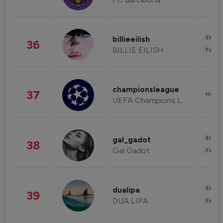
Enter
billieeilish
36
BILLIE EILISH
Fashi
championsleague
37
Healt
UEFA Champions League
Enter
gal_gadot
38
Gal Gadot
Fashi
Enter
dualipa
39
DUA LIPA
Fashi