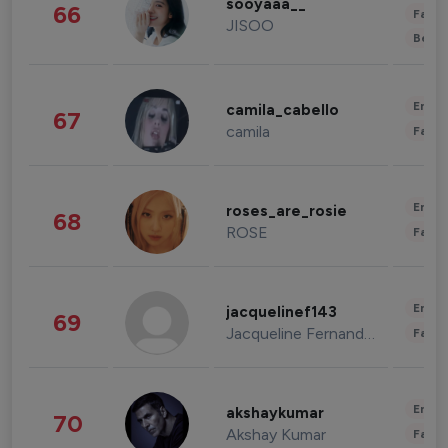
sooyaaa__
66
Fashi
JISOO
Beau
Enter
camila_cabello
67
camila
Fashi
Enter
roses_are_rosie
68
ROSE
Fashi
Enter
jacquelinef143
69
Jacqueline Fernandez
Fashi
Enter
akshaykumar
70
Akshay Kumar
Fashi