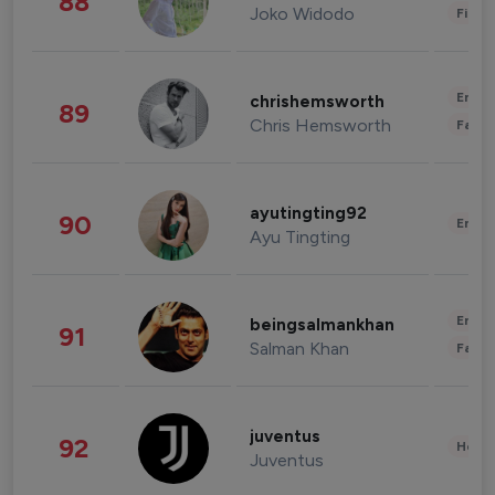
88
Joko Widodo
Finan
Enter
chrishemsworth
89
Chris Hemsworth
Fashi
ayutingting92
90
Enter
Ayu Tingting
Enter
beingsalmankhan
91
Salman Khan
Fashi
juventus
92
Healt
Juventus