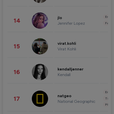
Enter
jlo
14
Jennifer Lopez
Fashi
virat.kohli
15
Virat Kohli
kendalljenner
16
Kendall
Enter
natgeo
17
Trave
National Geographic
Phot