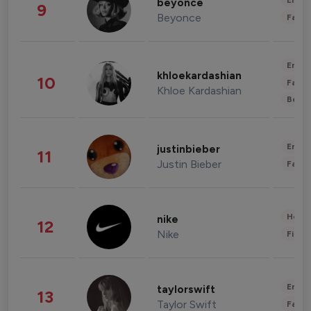
Enter
beyonce
9
Beyonce
Fashi
Enter
khloekardashian
10
Fashi
Khloe Kardashian
Beau
Enter
justinbieber
11
Justin Bieber
Fashi
Healt
nike
12
Nike
Finan
Enter
taylorswift
13
Taylor Swift
Fashi