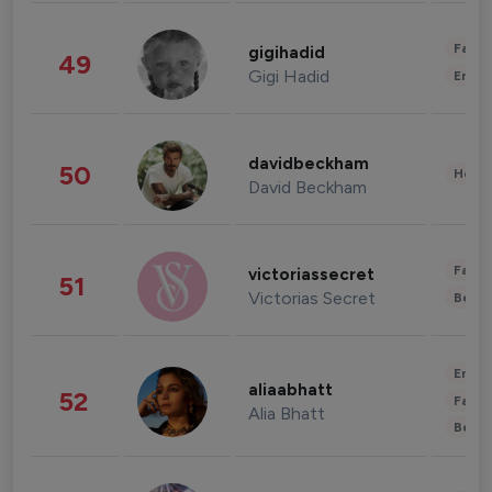
Fashi
gigihadid
49
Gigi Hadid
Enter
davidbeckham
50
Healt
David Beckham
Fashi
victoriassecret
51
Victorias Secret
Beau
Enter
aliaabhatt
52
Fashi
Alia Bhatt
Beau