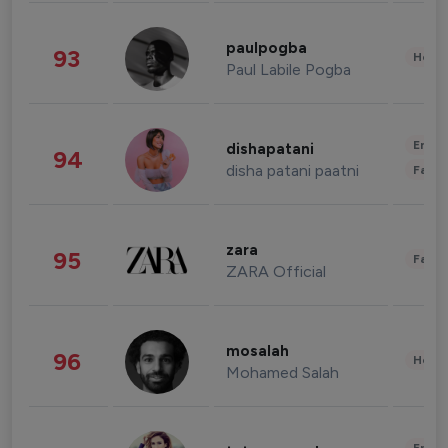
paulpogba
93
Healt
Paul Labile Pogba
Enter
dishapatani
94
disha patani paatni
Fashi
zara
95
Fashi
ZARA Official
mosalah
96
Healt
Mohamed Salah