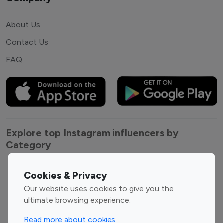
About Us
Contact Us
FAQ
Explore top Instagram influencers by
Category
Entertainment
Family Influencers
Cookies & Privacy
Influencers
Our website uses cookies to give you the
Fashion Influencers
Finance Influencers
ultimate browsing experience.
Food Management
Gaming Influencers
Read more about cookies