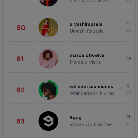
Enter
urvashirautela
80
Urvashi Rautela
Fashi
marcelotwelve
81
Healt
Marcelo Vieira
Enter
whinderssonnunes
82
Whindersson Nunes
Fashi
News 
9gag
83
9GAG Go Fun The World
Enter