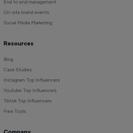
End to end management
On-site brand events
Social Media Marketing
Resources
Blog
Case Studies
Instagram Top Influencers
Youtube Top Influencers
Tiktok Top Influencers
Free Tools
Company