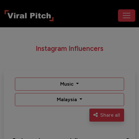
Instagram Influencers
Music
Malaysia
Share all