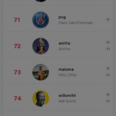
psg
71
Healt
Paris SaintGermain
Enter
anitta
72
Anitta
Fashi
Enter
maluma
73
MALUMA
Fashi
Enter
willsmith
74
Will Smith
Fashi