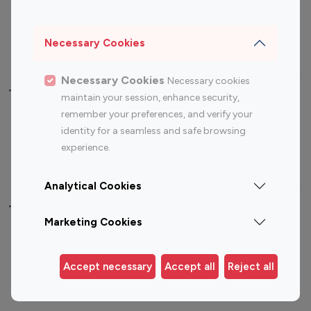
Sports Influencers
Lifestyle Influencers
Photography Influencers
Technology Influencers
Necessary Cookies
Travel Influencers
Necessary Cookies
Necessary cookies
Top Most Followed Influencers By platform
maintain your session, enhance security,
remember your preferences, and verify your
Top 100
Top 200
Top 100
Top 200
identity for a seamless and safe browsing
Instagram
Instagram
Youtube
Youtube
experience.
Influencer
Influencer
Influencer
Influencer
Analytical Cookies
Top 100 Instagram Influencer By Country
Marketing Cookies
United States
Australia
Canada
Germany
Accept necessary
Accept all
Reject all
India
Indonesia