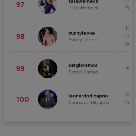
Enter
tatawerneck
97
Tata Werneck
Fashi
Enter
sunnyleone
98
Fashi
Sunny Leone
Beau
sergioramos
99
Healt
Sergio Ramos
Enter
leonardodicaprio
100
Leonardo DiCaprio
Fashi