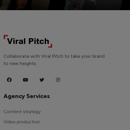
Collaborate with Viral Pitch to take your brand
to new heights.
Agency Services
Content strategy
Video production