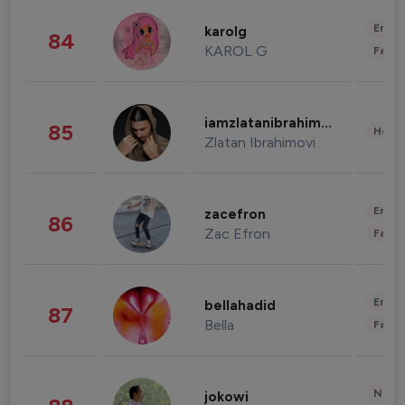
Enter
karolg
84
KAROL G
Fashi
iamzlatanibrahimovic
85
Healt
Zlatan Ibrahimovi
Enter
zacefron
86
Zac Efron
Fashi
Enter
bellahadid
87
Bella
Fashi
News 
jokowi