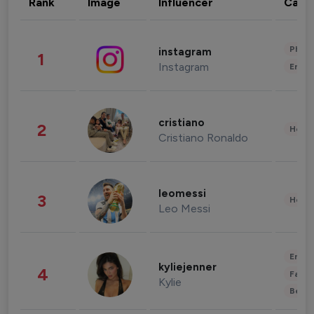
Rank
Image
Influencer
Cate
Phot
instagram
1
Instagram
Enter
cristiano
2
Healt
Cristiano Ronaldo
leomessi
3
Healt
Leo Messi
Enter
kyliejenner
4
Fashi
Kylie
Beau