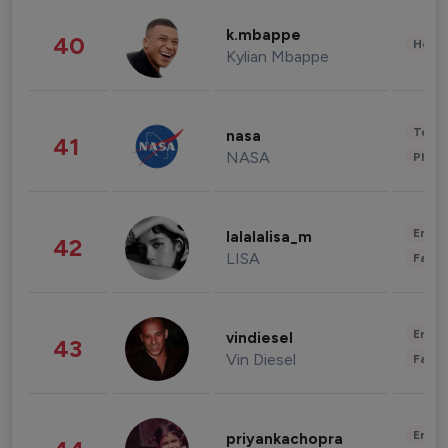
k.mbappe
40
Healt
Kylian Mbappe
Tech
nasa
41
NASA
Phot
Enter
lalalalisa_m
42
LISA
Fashi
Enter
vindiesel
43
Vin Diesel
Fashi
Enter
priyankachopra