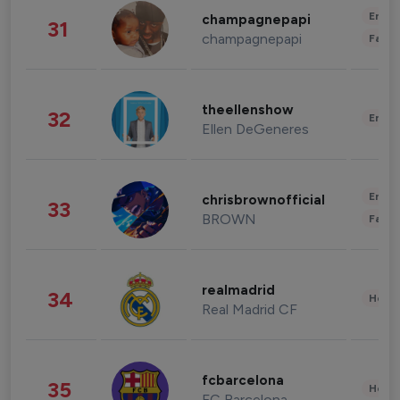
Enter
champagnepapi
31
champagnepapi
Fashi
theellenshow
32
Enter
Ellen DeGeneres
Enter
chrisbrownofficial
33
BROWN
Fashi
realmadrid
34
Healt
Real Madrid CF
fcbarcelona
35
Healt
FC Barcelona