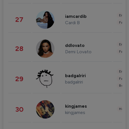
Enter
iamcardib
27
Cardi B
Fashi
Enter
ddlovato
28
Demi Lovato
Fashi
Enter
badgalriri
29
Fashi
badgalriri
Beau
kingjames
30
Healt
kingjames