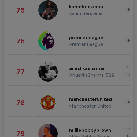
karimbenzema
75
Healt
Karim Benzema
premierleague
76
Healt
Premier League
Enter
anushkasharma
77
AnushkaSharma1588
Fashi
manchesterunited
78
Healt
Manchester United
Enter
milliebobbybrown
79
Millie Bobby Brown
Fashi