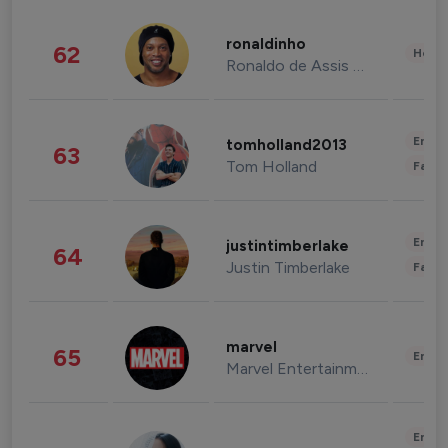
ronaldinho
62
Healt
Ronaldo de Assis Moreira
Enter
tomholland2013
63
Tom Holland
Fashi
Enter
justintimberlake
64
Justin Timberlake
Fashi
marvel
65
Enter
Marvel Entertainment
Enter