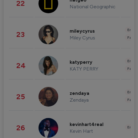
natgeo
22
National Geographic
Enter
mileycyrus
23
Miley Cyrus
Fashi
Enter
katyperry
24
KATY PERRY
Fashi
Enter
zendaya
25
Zendaya
Fashi
kevinhart4real
26
Enter
Kevin Hart