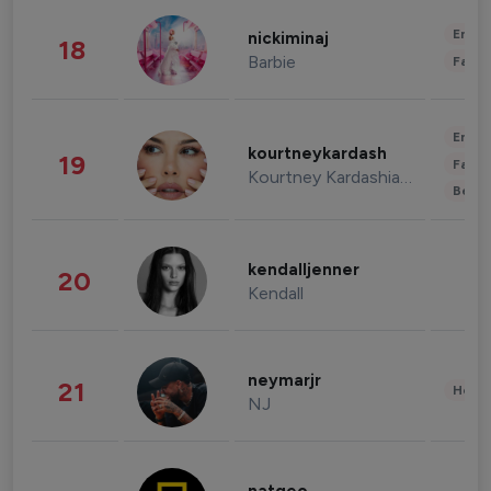
Enter
nickiminaj
18
Barbie
Fashi
Enter
kourtneykardash
19
Fashi
Kourtney Kardashian Barker
Beau
kendalljenner
20
Kendall
neymarjr
21
Healt
NJ