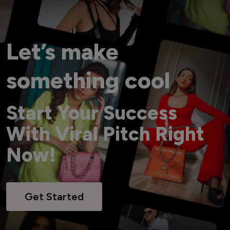
Let’s make
something cool
Start Your Success
With Viral Pitch Right
Now!
Get Started