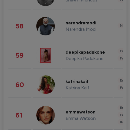
narendramodi
58
News 
Narendra Modi
Enter
deepikapadukone
59
Deepika Padukone
Fashi
Enter
katrinakaif
60
Katrina Kaif
Fashi
Enter
emmawatson
61
Fashi
Emma Watson
Beau