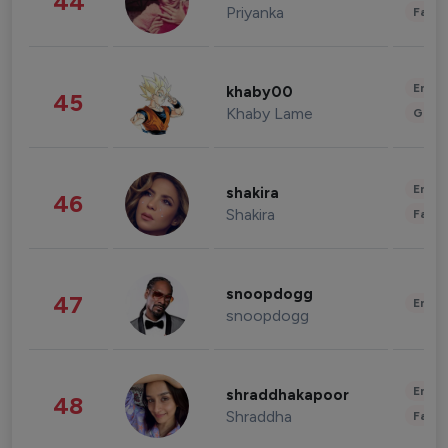
44
Priyanka
Fashi
Enter
khaby00
45
Khaby Lame
Gami
Enter
shakira
46
Shakira
Fashi
snoopdogg
47
Enter
snoopdogg
Enter
shraddhakapoor
48
Shraddha
Fashi