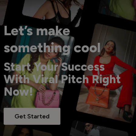
Let’s make
something cool
Start Your Success
With Viral Pitch Right
Now!
Get Started