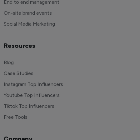
End to end management
On-site brand events
Social Media Marketing
Resources
Blog
Case Studies
Instagram Top Influencers
Youtube Top Influencers
Tiktok Top Influencers
Free Tools
Company