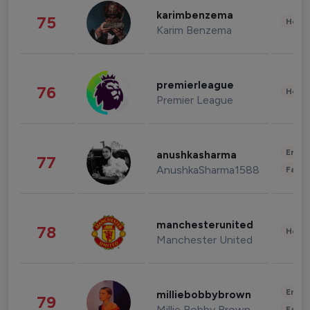
karimbenzema
75
Healt
Karim Benzema
premierleague
76
Healt
Premier League
Enter
anushkasharma
77
AnushkaSharma1588
Fashi
manchesterunited
78
Healt
Manchester United
Enter
milliebobbybrown
79
Millie Bobby Brown
Fashi