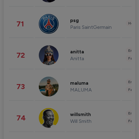
psg
71
Healt
Paris SaintGermain
Enter
anitta
72
Anitta
Fashi
Enter
maluma
73
MALUMA
Fashi
Enter
willsmith
74
Will Smith
Fashi