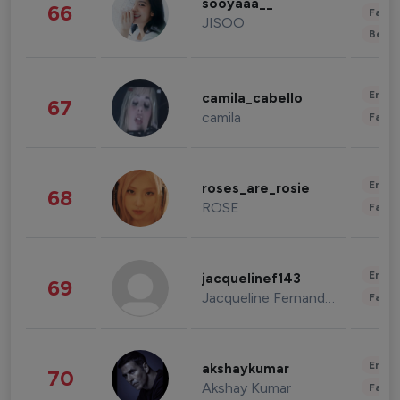
sooyaaa__
66
Fashi
JISOO
Beau
Enter
camila_cabello
67
camila
Fashi
Enter
roses_are_rosie
68
ROSE
Fashi
Enter
jacquelinef143
69
Jacqueline Fernandez
Fashi
Enter
akshaykumar
70
Akshay Kumar
Fashi