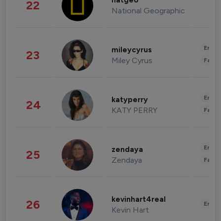
natgeo
22
National Geographic
Enter
mileycyrus
23
Miley Cyrus
Fashi
Enter
katyperry
24
KATY PERRY
Fashi
Enter
zendaya
25
Zendaya
Fashi
kevinhart4real
26
Enter
Kevin Hart