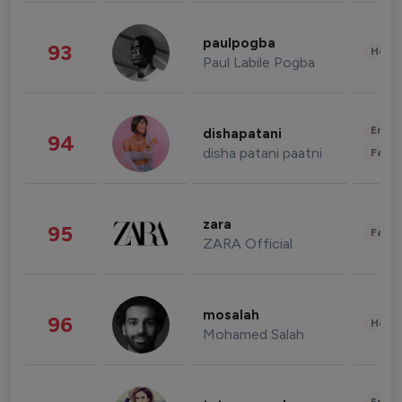
paulpogba
93
Healt
Paul Labile Pogba
Enter
dishapatani
94
disha patani paatni
Fashi
zara
95
Fashi
ZARA Official
mosalah
96
Healt
Mohamed Salah