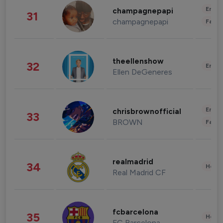
Enter
champagnepapi
31
champagnepapi
Fashi
theellenshow
32
Enter
Ellen DeGeneres
Enter
chrisbrownofficial
33
BROWN
Fashi
realmadrid
34
Healt
Real Madrid CF
fcbarcelona
35
Healt
FC Barcelona