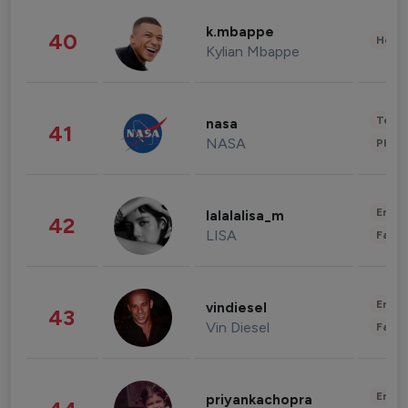
k.mbappe
40
Healt
Kylian Mbappe
Tech
nasa
41
NASA
Phot
Enter
lalalalisa_m
42
LISA
Fashi
Enter
vindiesel
43
Vin Diesel
Fashi
Enter
priyankachopra