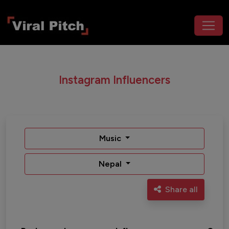
Instagram Influencers
Music
Nepal
Share all