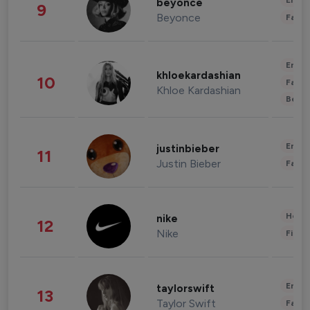
Enter
beyonce
9
Beyonce
Fashi
Enter
khloekardashian
10
Fashi
Khloe Kardashian
Beau
Enter
justinbieber
11
Justin Bieber
Fashi
Healt
nike
12
Nike
Finan
Enter
taylorswift
13
Taylor Swift
Fashi