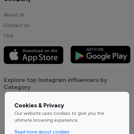
About Us
Contact Us
FAQ
Explore top Instagram influencers by
Category
Entertainment
Family Influencers
Cookies & Privacy
Influencers
Our website uses cookies to give you the
Fashion Influencers
Finance Influencers
ultimate browsing experience.
Food Management
Gaming Influencers
Read more about cookies