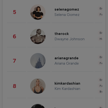
Enter
selenagomez
5
Selena Gomez
Fashi
Enter
therock
6
Dwayne Johnson
Healt
Enter
arianagrande
7
Ariana Grande
Fashi
Enter
kimkardashian
8
Fashi
Kim Kardashian
Beau