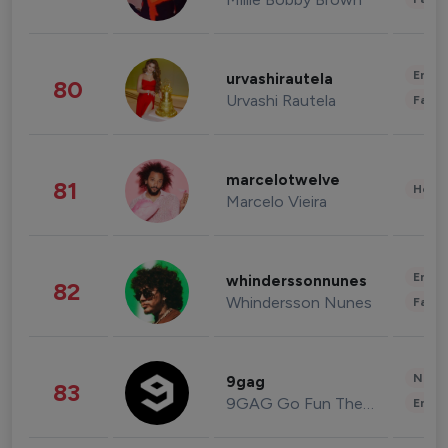
Enter
urvashirautela
80
Urvashi Rautela
Fashi
marcelotwelve
81
Healt
Marcelo Vieira
Enter
whinderssonnunes
82
Whindersson Nunes
Fashi
News 
9gag
83
9GAG Go Fun The World
Enter