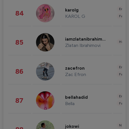
Enter
karolg
84
KAROL G
Fashi
iamzlatanibrahimovic
85
Healt
Zlatan Ibrahimovi
Enter
zacefron
86
Zac Efron
Fashi
Enter
bellahadid
87
Bella
Fashi
News 
jokowi