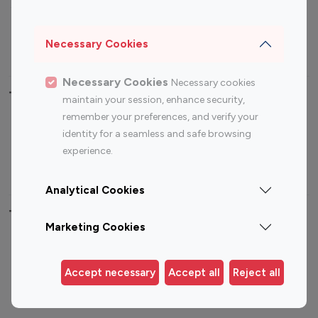
Sports Influencers
Lifestyle Influencers
Photography Influencers
Technology Influencers
Necessary Cookies
Travel Influencers
Necessary Cookies
Necessary cookies
Top Most Followed Influencers By platform
maintain your session, enhance security,
remember your preferences, and verify your
Top 100
Top 200
Top 100
Top 200
identity for a seamless and safe browsing
Instagram
Instagram
Youtube
Youtube
experience.
Influencer
Influencer
Influencer
Influencer
Analytical Cookies
Top 100 Instagram Influencer By Country
Marketing Cookies
United States
Australia
Canada
Germany
Accept necessary
Accept all
Reject all
India
Indonesia