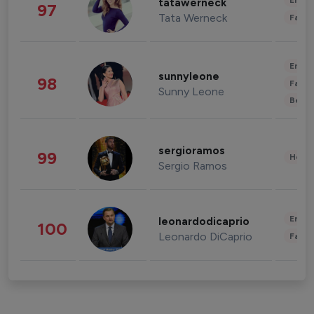
Enter
tatawerneck
97
Tata Werneck
Fashi
Enter
sunnyleone
98
Fashi
Sunny Leone
Beau
sergioramos
99
Healt
Sergio Ramos
Enter
leonardodicaprio
100
Leonardo DiCaprio
Fashi