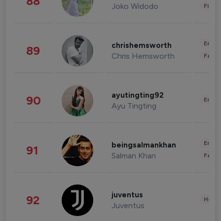
88
Joko Widodo
Finan
Enter
chrishemsworth
89
Chris Hemsworth
Fashi
ayutingting92
90
Enter
Ayu Tingting
Enter
beingsalmankhan
91
Salman Khan
Fashi
juventus
92
Healt
Juventus