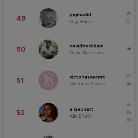
Fashi
gigihadid
49
Gigi Hadid
Enter
davidbeckham
50
Healt
David Beckham
Fashi
victoriassecret
51
Victorias Secret
Beau
Enter
aliaabhatt
52
Fashi
Alia Bhatt
Beau