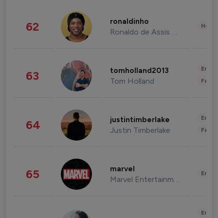
ronaldinho
62
Healt
Ronaldo de Assis Moreira
Enter
tomholland2013
63
Tom Holland
Fashi
Enter
justintimberlake
64
Justin Timberlake
Fashi
marvel
65
Enter
Marvel Entertainment
Enter