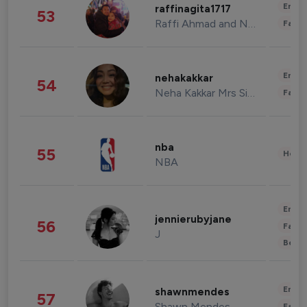
Enter
raffinagita1717
53
Raffi Ahmad and Nagita Slavina
Fashi
Enter
nehakakkar
54
Neha Kakkar Mrs Singh
Fashi
nba
55
Healt
NBA
Enter
jennierubyjane
56
Fashi
J
Beau
Enter
shawnmendes
57
Shawn Mendes
Fashi