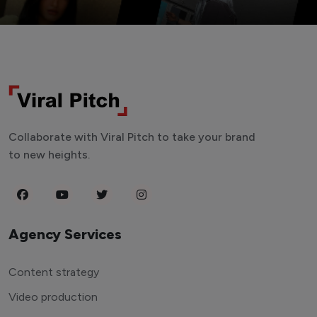
Collaborate with Viral Pitch to take your brand
to new heights.
Agency Services
Content strategy
Video production