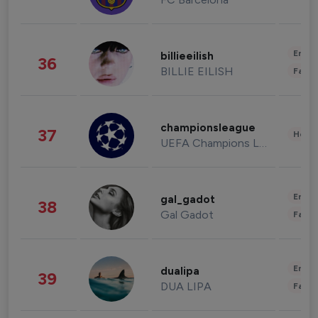
Enter
billieeilish
36
BILLIE EILISH
Fashi
championsleague
37
Healt
UEFA Champions League
Enter
gal_gadot
38
Gal Gadot
Fashi
Enter
dualipa
39
DUA LIPA
Fashi