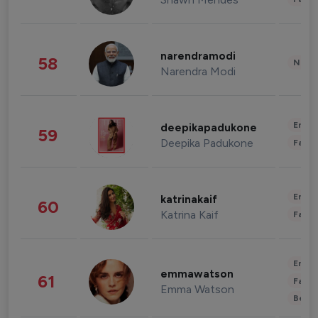
narendramodi
58
News 
Narendra Modi
Enter
deepikapadukone
59
Deepika Padukone
Fashi
Enter
katrinakaif
60
Katrina Kaif
Fashi
Enter
emmawatson
61
Fashi
Emma Watson
Beau