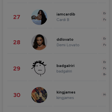
Enter
iamcardib
27
Cardi B
Fashi
Enter
ddlovato
28
Demi Lovato
Fashi
Enter
badgalriri
29
Fashi
badgalriri
Beau
kingjames
30
Healt
kingjames