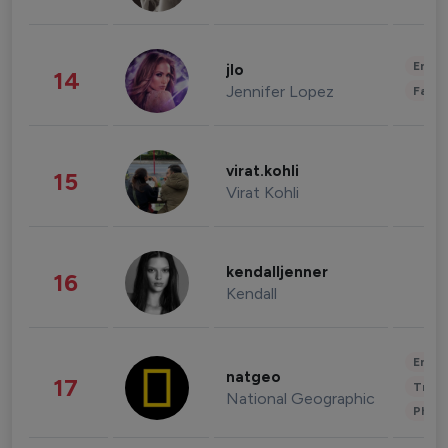
Enter
jlo
14
Jennifer Lopez
Fashi
virat.kohli
15
Virat Kohli
kendalljenner
16
Kendall
Enter
natgeo
17
Trave
National Geographic
Phot