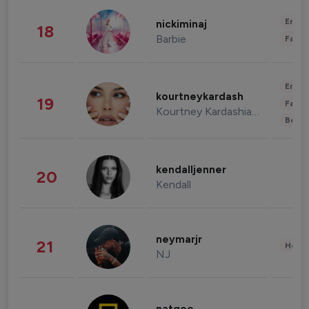
Enter
nickiminaj
18
Barbie
Fashi
Enter
kourtneykardash
19
Fashi
Kourtney Kardashian Barker
Beau
kendalljenner
20
Kendall
neymarjr
21
Healt
NJ