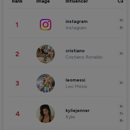
Rank
Image
Influencer
Cate
Phot
instagram
1
Instagram
Enter
cristiano
2
Healt
Cristiano Ronaldo
leomessi
3
Healt
Leo Messi
Enter
kyliejenner
4
Fashi
Kylie
Beau