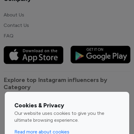
About Us
Contact Us
FAQ
Explore top Instagram influencers by
Category
Entertainment
Family Influencers
Cookies & Privacy
Influencers
Our website uses cookies to give you the
Fashion Influencers
Finance Influencers
ultimate browsing experience.
Food Management
Gaming Influencers
Read more about cookies