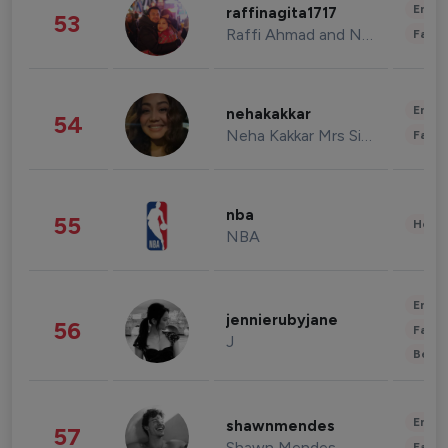
Enter
raffinagita1717
53
Raffi Ahmad and Nagita Slavina
Fashi
Enter
nehakakkar
54
Neha Kakkar Mrs Singh
Fashi
nba
55
Healt
NBA
Enter
jennierubyjane
56
Fashi
J
Beau
Enter
shawnmendes
57
Shawn Mendes
Fashi