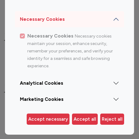
Sports Influencers
Lifestyle Influencers
Photography Influencers
Technology Influencers
Necessary Cookies
Travel Influencers
Necessary Cookies
Necessary cookies
Top Most Followed Influencers By platform
maintain your session, enhance security,
remember your preferences, and verify your
Top 100
Top 200
Top 100
Top 200
identity for a seamless and safe browsing
Instagram
Instagram
Youtube
Youtube
experience.
Influencer
Influencer
Influencer
Influencer
Analytical Cookies
Top 100 Instagram Influencer By Country
Marketing Cookies
United States
Australia
Canada
Germany
Accept necessary
Accept all
Reject all
India
Indonesia