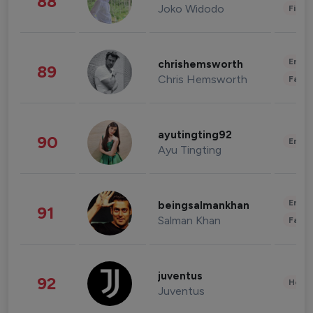
88
Joko Widodo
Finan
Enter
chrishemsworth
89
Chris Hemsworth
Fashi
ayutingting92
90
Enter
Ayu Tingting
Enter
beingsalmankhan
91
Salman Khan
Fashi
juventus
92
Healt
Juventus