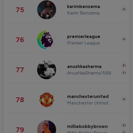
karimbenzema
75
Healt
Karim Benzema
premierleague
76
Healt
Premier League
Enter
anushkasharma
77
AnushkaSharma1588
Fashi
manchesterunited
78
Healt
Manchester United
Enter
milliebobbybrown
79
Millie Bobby Brown
Fashi