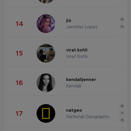
Enter
jlo
14
Jennifer Lopez
Fashi
virat.kohli
15
Virat Kohli
kendalljenner
16
Kendall
Enter
natgeo
17
Trave
National Geographic
Phot