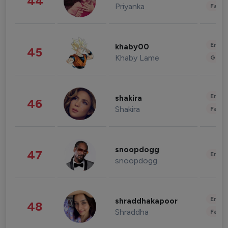
44
Priyanka
Fashi
Enter
khaby00
45
Khaby Lame
Gami
Enter
shakira
46
Shakira
Fashi
snoopdogg
47
Enter
snoopdogg
Enter
shraddhakapoor
48
Shraddha
Fashi