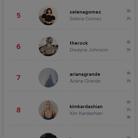
Enter
selenagomez
5
Selena Gomez
Fashi
Enter
therock
6
Dwayne Johnson
Healt
Enter
arianagrande
7
Ariana Grande
Fashi
Enter
kimkardashian
8
Fashi
Kim Kardashian
Beau