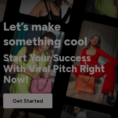
Let’s make
something cool
Start Your Success
With Viral Pitch Right
Now!
Get Started