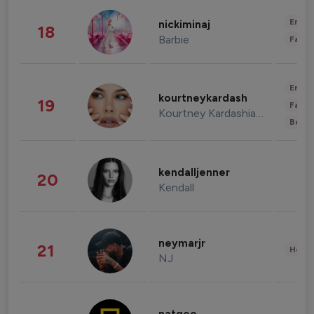
Enter
nickiminaj
18
Barbie
Fashi
Enter
kourtneykardash
19
Fashi
Kourtney Kardashian Barker
Beau
kendalljenner
20
Kendall
neymarjr
21
Healt
NJ