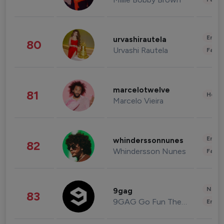
Enter
urvashirautela
80
Urvashi Rautela
Fashi
marcelotwelve
81
Healt
Marcelo Vieira
Enter
whinderssonnunes
82
Whindersson Nunes
Fashi
News 
9gag
83
9GAG Go Fun The World
Enter