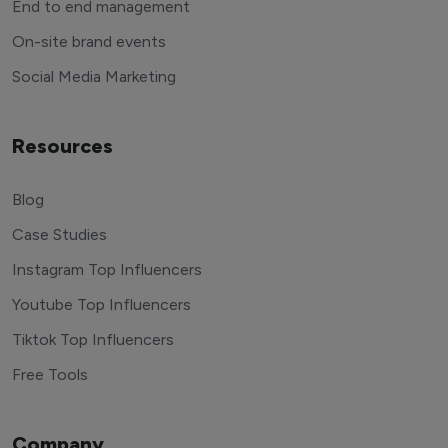
End to end management
On-site brand events
Social Media Marketing
Resources
Blog
Case Studies
Instagram Top Influencers
Youtube Top Influencers
Tiktok Top Influencers
Free Tools
Company