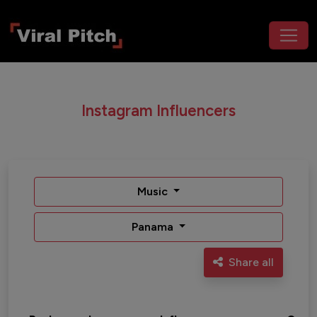
Instagram Influencers
Music
Panama
Share all