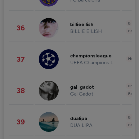
Enter
billieeilish
36
BILLIE EILISH
Fashi
championsleague
37
Healt
UEFA Champions League
Enter
gal_gadot
38
Gal Gadot
Fashi
Enter
dualipa
39
DUA LIPA
Fashi