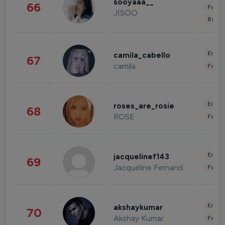
sooyaaa__
66
Fashi
JISOO
Beau
Enter
camila_cabello
67
camila
Fashi
Enter
roses_are_rosie
68
ROSE
Fashi
Enter
jacquelinef143
69
Jacqueline Fernandez
Fashi
Enter
akshaykumar
70
Akshay Kumar
Fashi