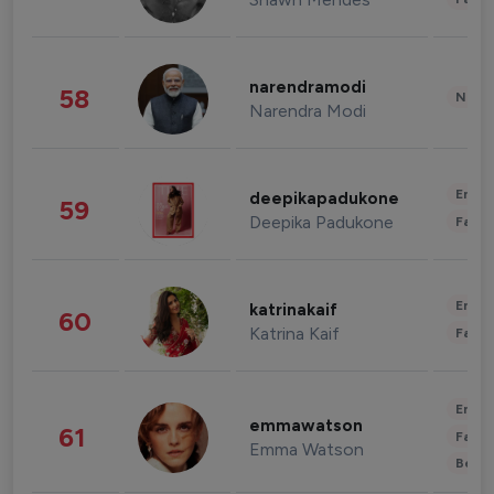
narendramodi
58
News 
Narendra Modi
Enter
deepikapadukone
59
Deepika Padukone
Fashi
Enter
katrinakaif
60
Katrina Kaif
Fashi
Enter
emmawatson
61
Fashi
Emma Watson
Beau