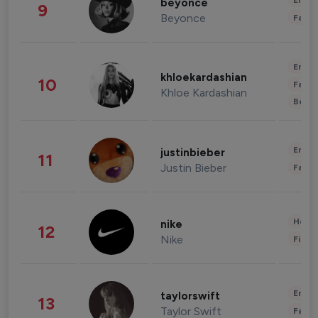
Enter
beyonce
9
Beyonce
Fashi
Enter
khloekardashian
10
Fashi
Khloe Kardashian
Beau
Enter
justinbieber
11
Justin Bieber
Fashi
Healt
nike
12
Nike
Finan
Enter
taylorswift
13
Taylor Swift
Fashi