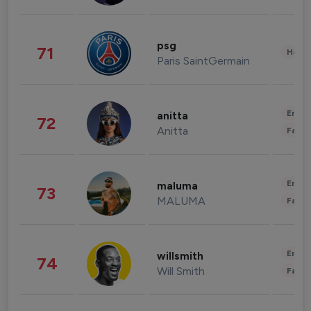
psg
71
Healt
Paris SaintGermain
Enter
anitta
72
Anitta
Fashi
Enter
maluma
73
MALUMA
Fashi
Enter
willsmith
74
Will Smith
Fashi