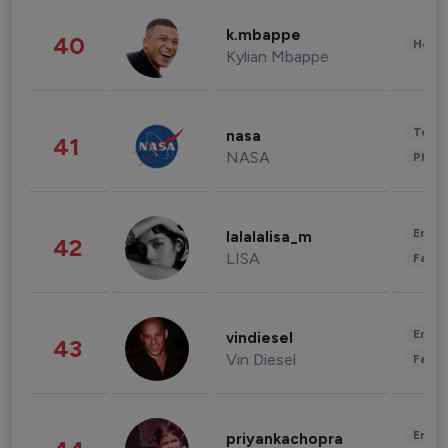
k.mbappe
40
Healt
Kylian Mbappe
Tech
nasa
41
NASA
Phot
Enter
lalalalisa_m
42
LISA
Fashi
Enter
vindiesel
43
Vin Diesel
Fashi
Enter
priyankachopra