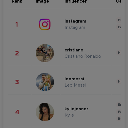
Rank
Image
Influencer
Cate
Phot
instagram
1
Instagram
Enter
cristiano
2
Healt
Cristiano Ronaldo
leomessi
3
Healt
Leo Messi
Enter
kyliejenner
4
Fashi
Kylie
Beau