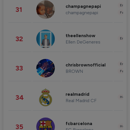
Enter
champagnepapi
31
champagnepapi
Fashi
theellenshow
32
Enter
Ellen DeGeneres
Enter
chrisbrownofficial
33
BROWN
Fashi
realmadrid
34
Healt
Real Madrid CF
fcbarcelona
35
Healt
FC Barcelona