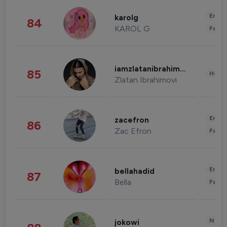
Enter
karolg
84
KAROL G
Fashi
iamzlatanibrahimovic
85
Healt
Zlatan Ibrahimovi
Enter
zacefron
86
Zac Efron
Fashi
Enter
bellahadid
87
Bella
Fashi
News 
jokowi