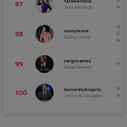
Enter
tatawerneck
97
Tata Werneck
Fashi
Enter
sunnyleone
98
Fashi
Sunny Leone
Beau
sergioramos
99
Healt
Sergio Ramos
Enter
leonardodicaprio
100
Leonardo DiCaprio
Fashi