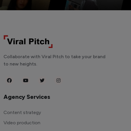
Collaborate with Viral Pitch to take your brand
to new heights.
Agency Services
Content strategy
Video production