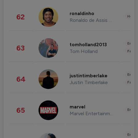
ronaldinho
62
Healt
Ronaldo de Assis Moreira
Enter
tomholland2013
63
Tom Holland
Fashi
Enter
justintimberlake
64
Justin Timberlake
Fashi
marvel
65
Enter
Marvel Entertainment
Enter