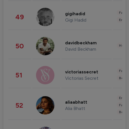
Fashi
gigihadid
49
Gigi Hadid
Enter
davidbeckham
50
Healt
David Beckham
Fashi
victoriassecret
51
Victorias Secret
Beau
Enter
aliaabhatt
52
Fashi
Alia Bhatt
Beau