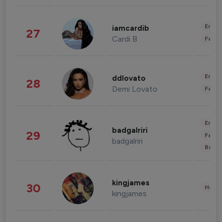
Enter
iamcardib
27
Cardi B
Fashi
Enter
ddlovato
28
Demi Lovato
Fashi
Enter
badgalriri
29
Fashi
badgalriri
Beau
kingjames
30
Healt
kingjames