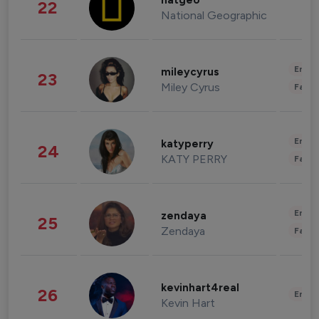
natgeo
22
National Geographic
Enter
mileycyrus
23
Miley Cyrus
Fashi
Enter
katyperry
24
KATY PERRY
Fashi
Enter
zendaya
25
Zendaya
Fashi
kevinhart4real
26
Enter
Kevin Hart