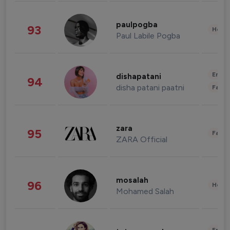
paulpogba
93
Healt
Paul Labile Pogba
Enter
dishapatani
94
disha patani paatni
Fashi
zara
95
Fashi
ZARA Official
mosalah
96
Healt
Mohamed Salah