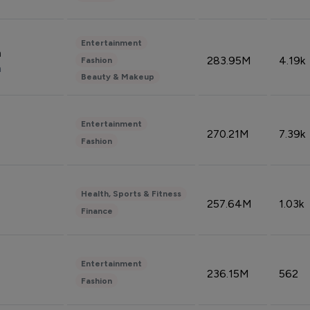
Entertainment
n
283.95M
4.19k
Fashion
n
Beauty & Makeup
Entertainment
270.21M
7.39k
Fashion
Health, Sports & Fitness
257.64M
1.03k
Finance
Entertainment
236.15M
562
Fashion