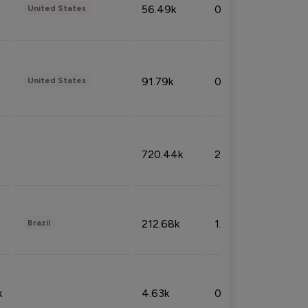
56.49k
0.79%
United States
91.79k
0.81%
United States
720.44k
2.53%
212.68k
1.49%
Brazil
k
4.63k
0.10%