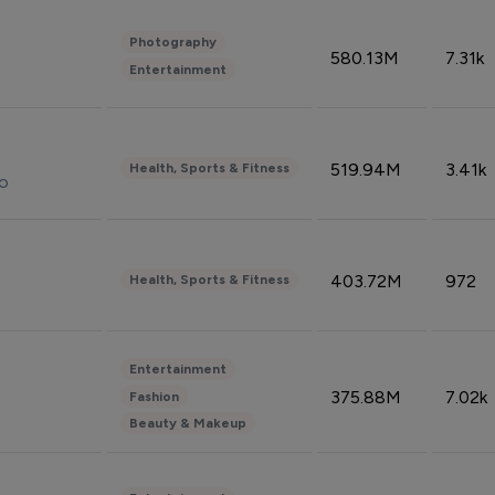
Photography
580.13M
7.31k
Entertainment
519.94M
3.41k
Health, Sports & Fitness
do
403.72M
972
Health, Sports & Fitness
Entertainment
375.88M
7.02k
Fashion
Beauty & Makeup