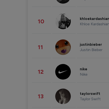
khloekardashia
10
Khloe Kardashia
justinbieber
11
Justin Bieber
nike
12
Nike
taylorswift
13
Taylor Swift