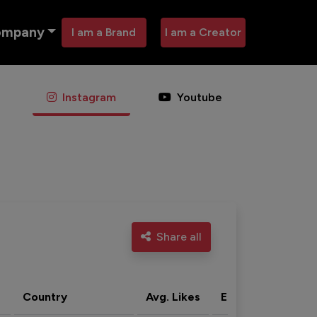
ompany
I am a Brand
I am a Creator
Instagram
Youtube
Share all
Country
Avg. Likes
Eng. rate
Acti