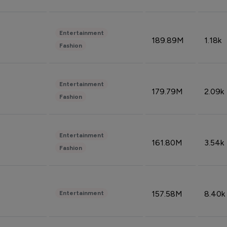
Entertainment
189.89M
1.18k
Fashion
Entertainment
179.79M
2.09k
Fashion
Entertainment
161.80M
3.54k
Fashion
157.58M
8.40k
Entertainment