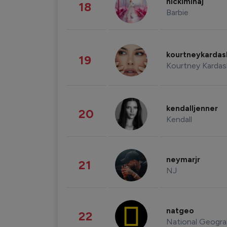
nickiminaj
18
Barbie
kourtneykarda
19
Kourtney Kardas
kendalljenner
20
Kendall
neymarjr
21
NJ
natgeo
22
National Geogra