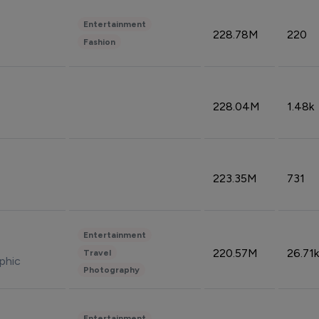
Entertainment
228.78M
220
Fashion
228.04M
1.48k
223.35M
731
Entertainment
220.57M
26.71k
Travel
phic
Photography
Entertainment