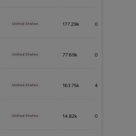
177.29k
0.50%
United States
77.69k
0.31%
United States
163.75k
4.08%
United States
14.82k
0.18%
United States