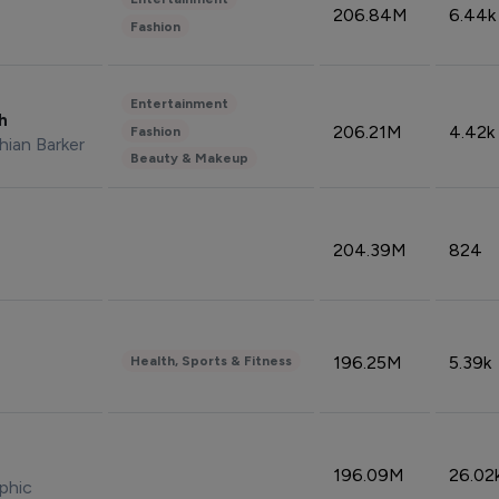
206.84M
6.44k
Fashion
Entertainment
sh
206.21M
4.42k
Fashion
hian Barker
Beauty & Makeup
204.39M
824
196.25M
5.39k
Health, Sports & Fitness
196.09M
26.02
phic