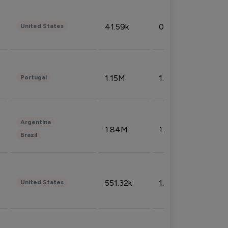
41.59k
0.09%
United States
1.15M
1.44%
Portugal
Argentina
1.84M
1.72%
Brazil
551.32k
1.74%
United States