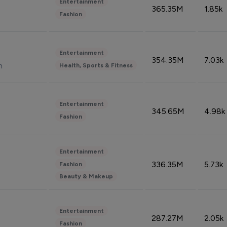
Entertainment
365.35M
1.85k
Fashion
Entertainment
354.35M
7.03k
n
Health, Sports & Fitness
Entertainment
345.65M
4.98k
Fashion
Entertainment
336.35M
5.73k
Fashion
Beauty & Makeup
Entertainment
287.27M
2.05k
Fashion