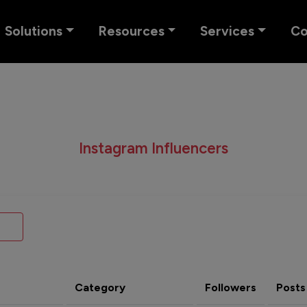
Solutions
Resources
Services
C
Instagram Influencers
Category
Followers
Posts