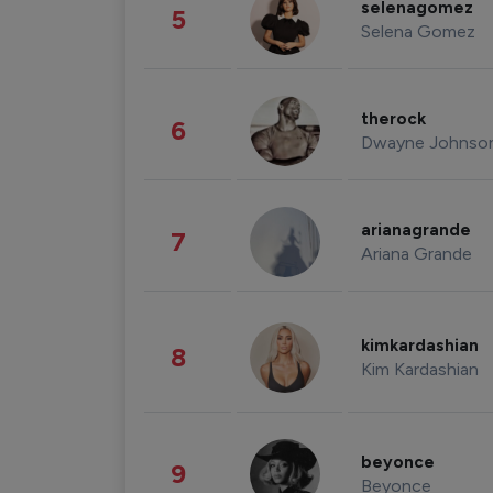
selenagomez
5
Selena Gomez
therock
6
Dwayne Johnso
arianagrande
7
Ariana Grande
kimkardashian
8
Kim Kardashian
beyonce
9
Beyonce