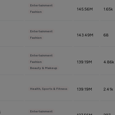
Entertainment
145.56M
1.65k
Fashion
Entertainment
143.49M
68
Fashion
Entertainment
139.19M
4.86k
Fashion
Beauty & Makeup
139.19M
2.41k
Health, Sports & Fitness
Entertainment
i