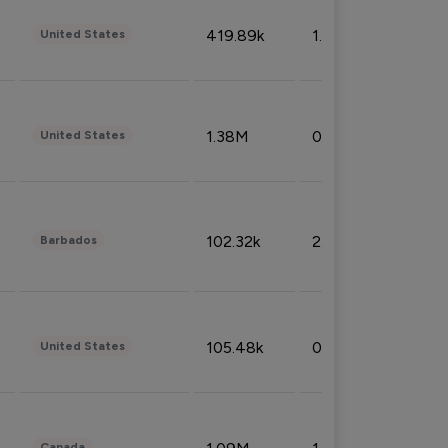
419.89k
1.81%
United States
1.38M
0.32%
United States
102.32k
2.66%
Barbados
105.48k
0.91%
United States
Canada