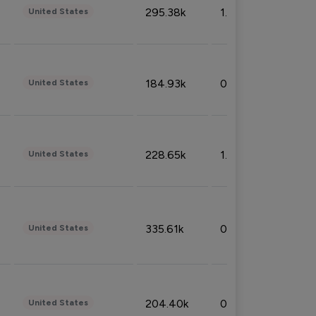
295.38k
1.06%
United States
184.93k
0.32%
United States
228.65k
1.39%
United States
335.61k
0.86%
United States
204.40k
0.95%
United States