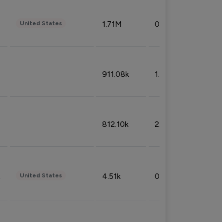
1.71M
0.53%
United States
911.08k
1.18%
812.10k
2.32%
4.51k
0.09%
United States