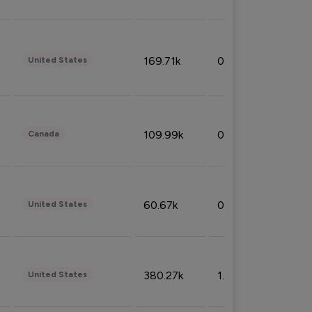
169.71k
0.49%
United States
109.99k
0.49%
Canada
60.67k
0.10%
United States
380.27k
1.33%
United States