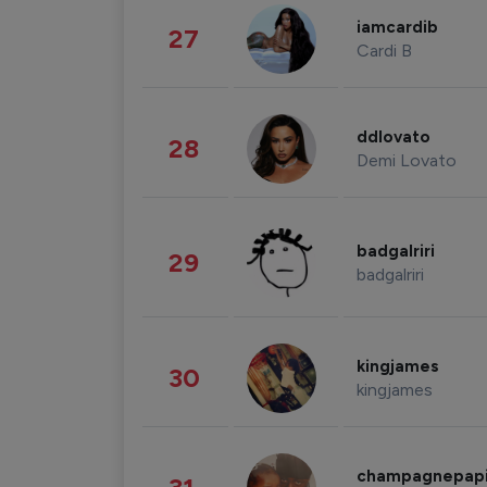
iamcardib
27
Cardi B
ddlovato
28
Demi Lovato
badgalriri
29
badgalriri
kingjames
30
kingjames
champagnepap