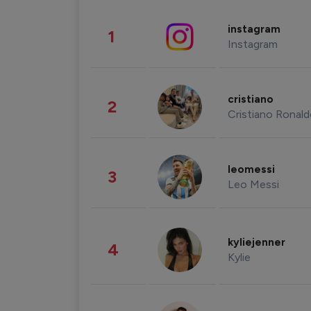
instagram
1
Instagram
cristiano
2
Cristiano Ronal
leomessi
3
Leo Messi
kyliejenner
4
Kylie