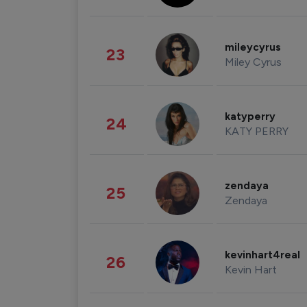
mileycyrus
23
Miley Cyrus
katyperry
24
KATY PERRY
zendaya
25
Zendaya
kevinhart4real
26
Kevin Hart