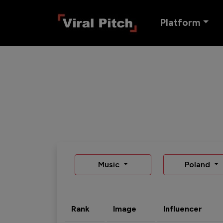
Platform
Music
Poland
Rank
Image
Influencer