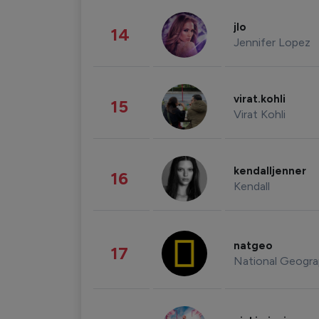
jlo
14
Jennifer Lopez
virat.kohli
15
Virat Kohli
kendalljenner
16
Kendall
natgeo
17
National Geogra