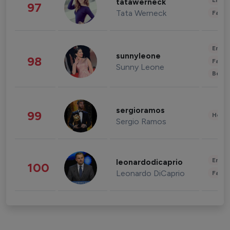
Enter
tatawerneck
97
Tata Werneck
Fashi
Enter
sunnyleone
98
Fashi
Sunny Leone
Beau
sergioramos
99
Healt
Sergio Ramos
Enter
leonardodicaprio
100
Leonardo DiCaprio
Fashi