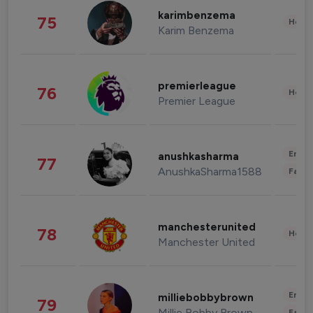
karimbenzema
75
Healt
Karim Benzema
premierleague
76
Healt
Premier League
Enter
anushkasharma
77
AnushkaSharma1588
Fashi
manchesterunited
78
Healt
Manchester United
Enter
milliebobbybrown
79
Millie Bobby Brown
Fashi