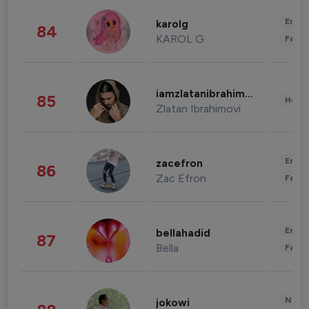
Enter
karolg
84
KAROL G
Fashi
iamzlatanibrahimovic
85
Healt
Zlatan Ibrahimovi
Enter
zacefron
86
Zac Efron
Fashi
Enter
bellahadid
87
Bella
Fashi
News 
jokowi