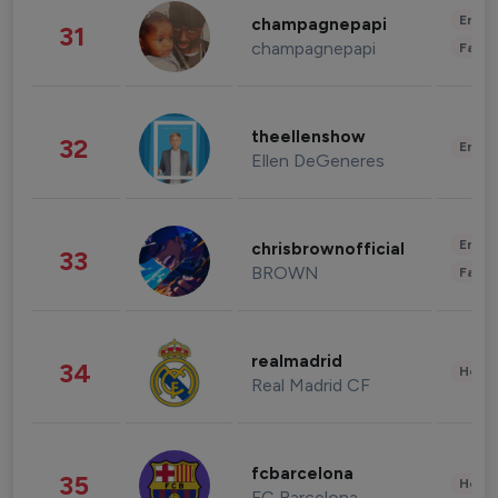
Enter
champagnepapi
31
champagnepapi
Fashi
theellenshow
32
Enter
Ellen DeGeneres
Enter
chrisbrownofficial
33
BROWN
Fashi
realmadrid
34
Healt
Real Madrid CF
fcbarcelona
35
Healt
FC Barcelona