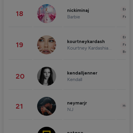
Enter
nickiminaj
18
Barbie
Fashi
Enter
kourtneykardash
19
Fashi
Kourtney Kardashian Barker
Beau
kendalljenner
20
Kendall
neymarjr
21
Healt
NJ