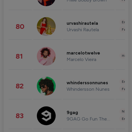
Enter
urvashirautela
80
Urvashi Rautela
Fashi
marcelotwelve
81
Healt
Marcelo Vieira
Enter
whinderssonnunes
82
Whindersson Nunes
Fashi
News 
9gag
83
9GAG Go Fun The World
Enter