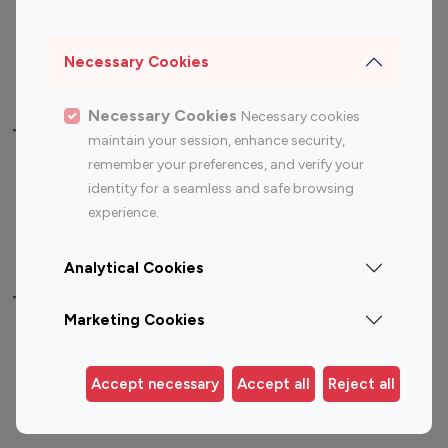
Sports Influencers
Lifestyle Influencers
Photography Influencers
Technology Influencers
Necessary Cookies
Travel Influencers
Necessary Cookies
Necessary cookies
Top Most Followed Influencers By platform
maintain your session, enhance security,
remember your preferences, and verify your
Top 100
Top 200
Top 100
Top 200
identity for a seamless and safe browsing
Instagram
Instagram
Youtube
Youtube
experience.
Influencer
Influencer
Influencer
Influencer
Analytical Cookies
Top 100 Instagram Influencer By Country
Marketing Cookies
United States
Australia
Canada
Germany
Accept necessary
Accept all
Reject all
India
Indonesia