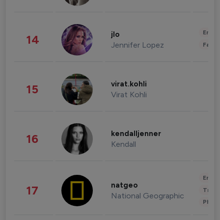
Enter
jlo
14
Jennifer Lopez
Fashi
virat.kohli
15
Virat Kohli
kendalljenner
16
Kendall
Enter
natgeo
17
Trave
National Geographic
Phot