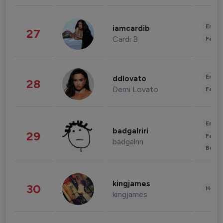
Enter
iamcardib
27
Cardi B
Fashi
Enter
ddlovato
28
Demi Lovato
Fashi
Enter
badgalriri
29
Fashi
badgalriri
Beau
kingjames
30
Healt
kingjames