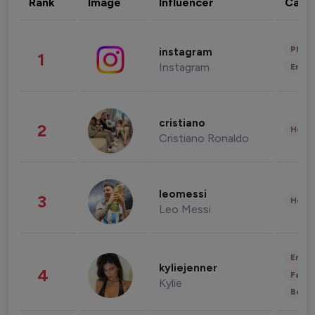
Rank
Image
Influencer
Cate
Phot
instagram
1
Instagram
Enter
cristiano
2
Healt
Cristiano Ronaldo
leomessi
3
Healt
Leo Messi
Enter
kyliejenner
4
Fashi
Kylie
Beau