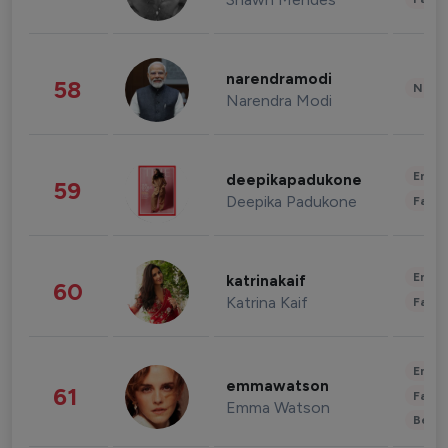
narendramodi
58
News 
Narendra Modi
Enter
deepikapadukone
59
Deepika Padukone
Fashi
Enter
katrinakaif
60
Katrina Kaif
Fashi
Enter
emmawatson
61
Fashi
Emma Watson
Beau