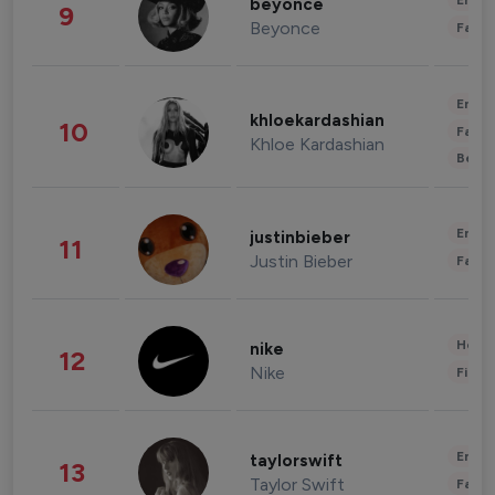
Enter
beyonce
9
Beyonce
Fashi
Enter
khloekardashian
10
Fashi
Khloe Kardashian
Beau
Enter
justinbieber
11
Justin Bieber
Fashi
Healt
nike
12
Nike
Finan
Enter
taylorswift
13
Taylor Swift
Fashi