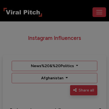
Instagram Influencers
News%20&%20Politics
Afghanistan
Share all