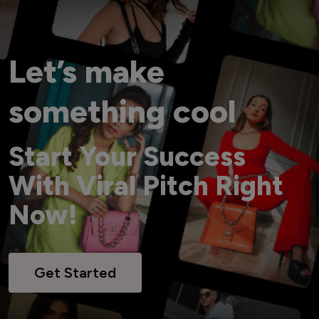
Let’s make
something cool
Start Your Success
With Viral Pitch Right
Now!
Get Started