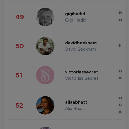
Fashi
gigihadid
49
Gigi Hadid
Enter
davidbeckham
50
Healt
David Beckham
Fashi
victoriassecret
51
Victorias Secret
Beau
Enter
aliaabhatt
52
Fashi
Alia Bhatt
Beau