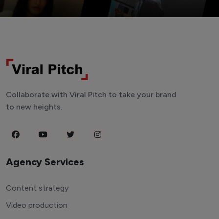
Collaborate with Viral Pitch to take your brand
to new heights.
Agency Services
Content strategy
Video production