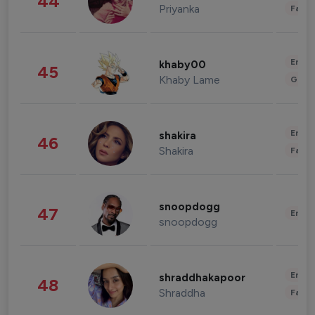
44
Priyanka
Fashi
Enter
khaby00
45
Khaby Lame
Gami
Enter
shakira
46
Shakira
Fashi
snoopdogg
47
Enter
snoopdogg
Enter
shraddhakapoor
48
Shraddha
Fashi