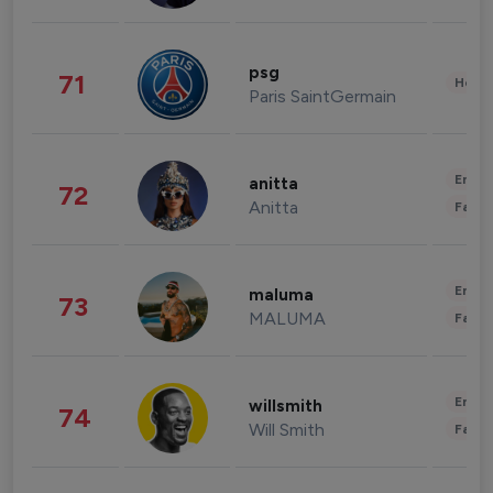
psg
71
Healt
Paris SaintGermain
Enter
anitta
72
Anitta
Fashi
Enter
maluma
73
MALUMA
Fashi
Enter
willsmith
74
Will Smith
Fashi