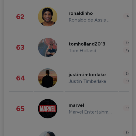
ronaldinho
62
Healt
Ronaldo de Assis Moreira
Enter
tomholland2013
63
Tom Holland
Fashi
Enter
justintimberlake
64
Justin Timberlake
Fashi
marvel
65
Enter
Marvel Entertainment
Enter