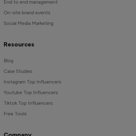
End to end management
On-site brand events
Social Media Marketing
Resources
Blog
Case Studies
Instagram Top Influencers
Youtube Top Influencers
Tiktok Top Influencers
Free Tools
Company