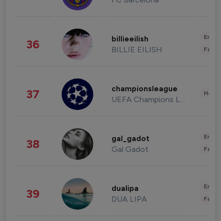
Enter
billieeilish
36
BILLIE EILISH
Fashi
championsleague
37
Healt
UEFA Champions League
Enter
gal_gadot
38
Gal Gadot
Fashi
Enter
dualipa
39
DUA LIPA
Fashi