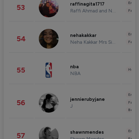
Enter
raffinagita1717
53
Raffi Ahmad and Nagita Slavina
Fashi
Enter
nehakakkar
54
Neha Kakkar Mrs Singh
Fashi
nba
55
Healt
NBA
Enter
jennierubyjane
56
Fashi
J
Beau
Enter
shawnmendes
57
Shawn Mendes
Fashi