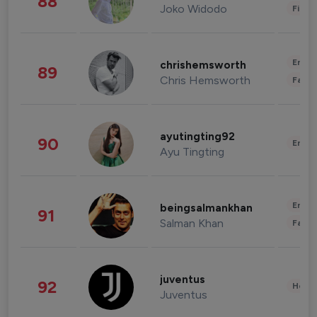
88
Joko Widodo
Finan
Enter
chrishemsworth
89
Chris Hemsworth
Fashi
ayutingting92
90
Enter
Ayu Tingting
Enter
beingsalmankhan
91
Salman Khan
Fashi
juventus
92
Healt
Juventus