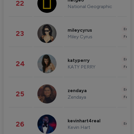
natgeo
22
National Geographic
Enter
mileycyrus
23
Miley Cyrus
Fashi
Enter
katyperry
24
KATY PERRY
Fashi
Enter
zendaya
25
Zendaya
Fashi
kevinhart4real
26
Enter
Kevin Hart