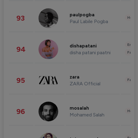
paulpogba
93
Healt
Paul Labile Pogba
Enter
dishapatani
94
disha patani paatni
Fashi
zara
95
Fashi
ZARA Official
mosalah
96
Healt
Mohamed Salah