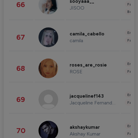
sooyaaa__
66
Fashi
JISOO
Beau
Enter
camila_cabello
67
camila
Fashi
Enter
roses_are_rosie
68
ROSE
Fashi
Enter
jacquelinef143
69
Jacqueline Fernandez
Fashi
Enter
akshaykumar
70
Akshay Kumar
Fashi