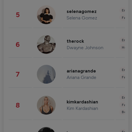
Enter
selenagomez
5
Selena Gomez
Fashi
Enter
therock
6
Dwayne Johnson
Healt
Enter
arianagrande
7
Ariana Grande
Fashi
Enter
kimkardashian
8
Fashi
Kim Kardashian
Beau