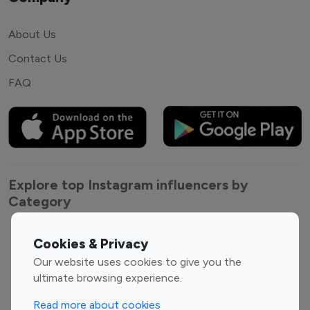
About Us
Contact Us
FAQ
Explore top Instagram influencers by
Category
Entertainment
Family Influencers
Cookies & Privacy
Influencers
Our website uses cookies to give you the
Fashion Influencers
Finance Influencers
ultimate browsing experience.
Food Management
Gaming Influencers
Read more about cookies