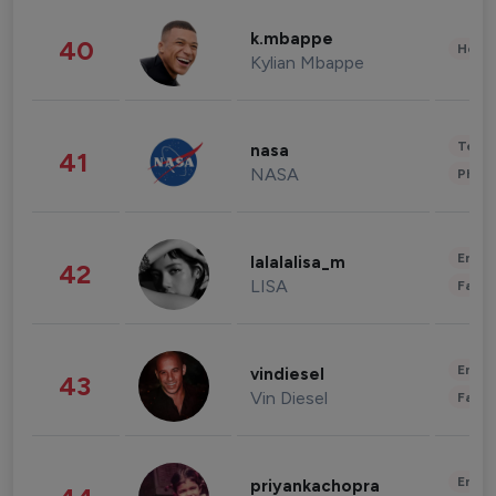
k.mbappe
40
Healt
Kylian Mbappe
Tech
nasa
41
NASA
Phot
Enter
lalalalisa_m
42
LISA
Fashi
Enter
vindiesel
43
Vin Diesel
Fashi
Enter
priyankachopra