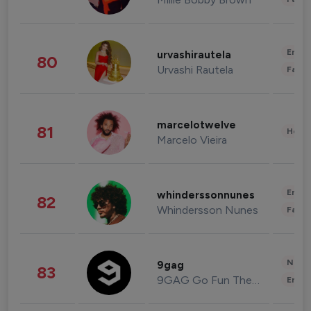
Enter
urvashirautela
80
Urvashi Rautela
Fashi
marcelotwelve
81
Healt
Marcelo Vieira
Enter
whinderssonnunes
82
Whindersson Nunes
Fashi
News 
9gag
83
9GAG Go Fun The World
Enter