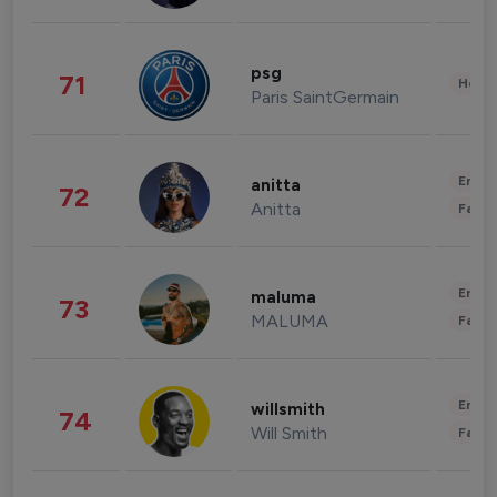
psg
71
Healt
Paris SaintGermain
Enter
anitta
72
Anitta
Fashi
Enter
maluma
73
MALUMA
Fashi
Enter
willsmith
74
Will Smith
Fashi