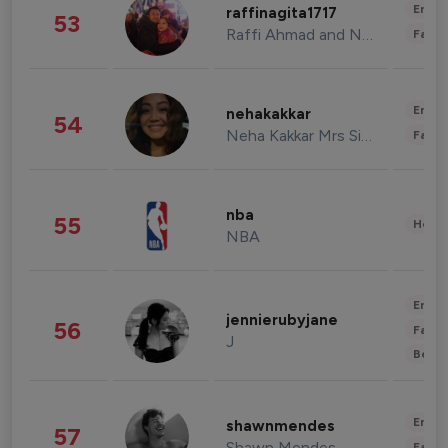
Enter
raffinagita1717
53
Raffi Ahmad and Nagita Slavina
Fashi
Enter
nehakakkar
54
Neha Kakkar Mrs Singh
Fashi
nba
55
Healt
NBA
Enter
jennierubyjane
56
Fashi
J
Beau
Enter
shawnmendes
57
Shawn Mendes
Fashi