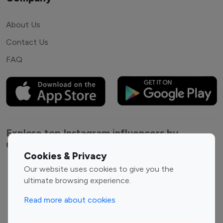
About Us
Contact Us
FAQ
Explore top Instagram influencers by
Category
Cookies & Privacy
Our website uses cookies to give you the
Entertainment
Family Influencers
ultimate browsing experience.
Influencers
Fashion Influencers
Finance Influencers
Read more about cookies
Food Management
Gaming Influencers