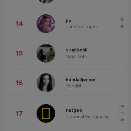
Enter
jlo
14
Jennifer Lopez
Fashi
virat.kohli
15
Virat Kohli
kendalljenner
16
Kendall
Enter
natgeo
17
Trave
National Geographic
Phot