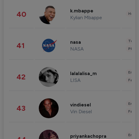
k.mbappe
40
Healt
Kylian Mbappe
Tech
nasa
41
NASA
Phot
Enter
lalalalisa_m
42
LISA
Fashi
Enter
vindiesel
43
Vin Diesel
Fashi
Enter
priyankachopra