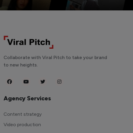
Collaborate with Viral Pitch to take your brand
to new heights.
Agency Services
Content strategy
Video production