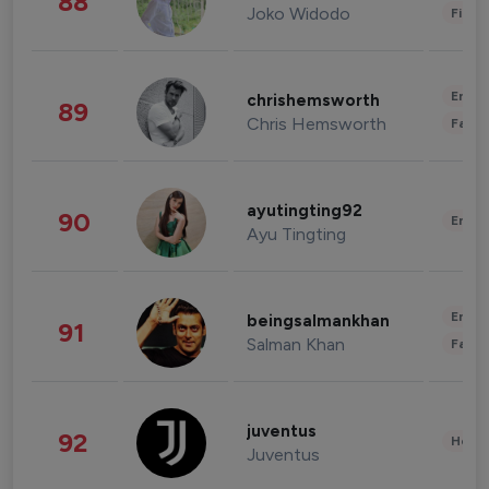
88
Joko Widodo
Finan
Enter
chrishemsworth
89
Chris Hemsworth
Fashi
ayutingting92
90
Enter
Ayu Tingting
Enter
beingsalmankhan
91
Salman Khan
Fashi
juventus
92
Healt
Juventus