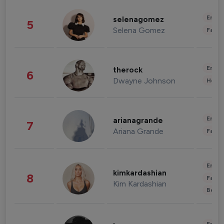
Enter
selenagomez
5
Selena Gomez
Fashi
Enter
therock
6
Dwayne Johnson
Healt
Enter
arianagrande
7
Ariana Grande
Fashi
Enter
kimkardashian
8
Fashi
Kim Kardashian
Beau