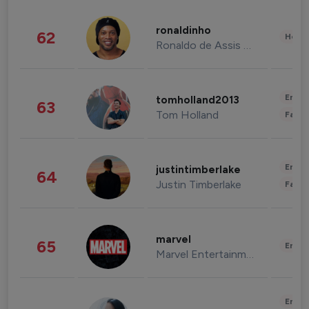
ronaldinho
62
Healt
Ronaldo de Assis Moreira
Enter
tomholland2013
63
Tom Holland
Fashi
Enter
justintimberlake
64
Justin Timberlake
Fashi
marvel
65
Enter
Marvel Entertainment
Enter