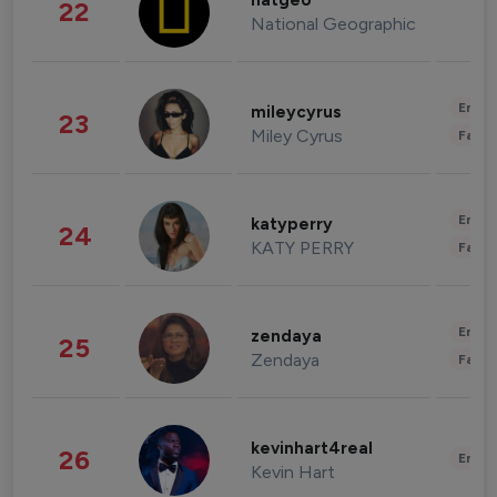
natgeo
22
National Geographic
Enter
mileycyrus
23
Miley Cyrus
Fashi
Enter
katyperry
24
KATY PERRY
Fashi
Enter
zendaya
25
Zendaya
Fashi
kevinhart4real
26
Enter
Kevin Hart