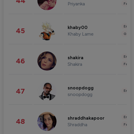
44
Priyanka
Fashi
Enter
khaby00
45
Khaby Lame
Gami
Enter
shakira
46
Shakira
Fashi
snoopdogg
47
Enter
snoopdogg
Enter
shraddhakapoor
48
Shraddha
Fashi