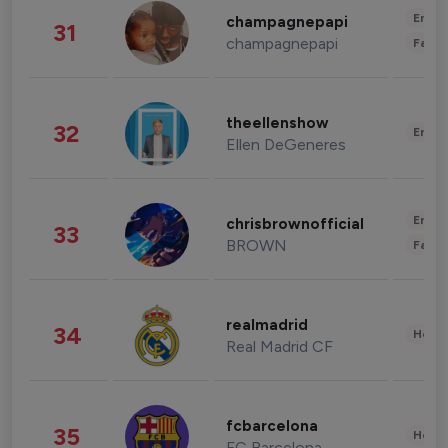
Enter
champagnepapi
31
champagnepapi
Fashi
theellenshow
32
Enter
Ellen DeGeneres
Enter
chrisbrownofficial
33
BROWN
Fashi
realmadrid
34
Healt
Real Madrid CF
fcbarcelona
35
Healt
FC Barcelona