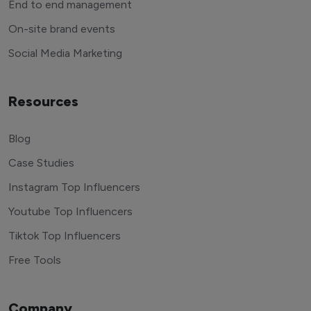
End to end management
On-site brand events
Social Media Marketing
Resources
Blog
Case Studies
Instagram Top Influencers
Youtube Top Influencers
Tiktok Top Influencers
Free Tools
Company