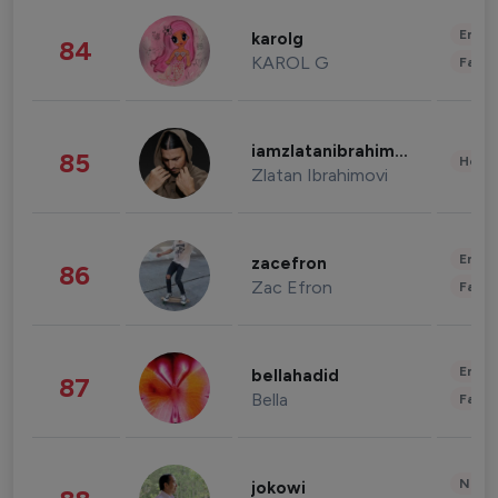
Enter
karolg
84
KAROL G
Fashi
iamzlatanibrahimovic
85
Healt
Zlatan Ibrahimovi
Enter
zacefron
86
Zac Efron
Fashi
Enter
bellahadid
87
Bella
Fashi
News 
jokowi