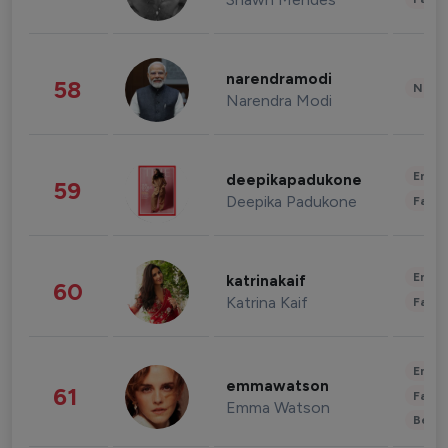
narendramodi
58
News 
Narendra Modi
Enter
deepikapadukone
59
Deepika Padukone
Fashi
Enter
katrinakaif
60
Katrina Kaif
Fashi
Enter
emmawatson
61
Fashi
Emma Watson
Beau