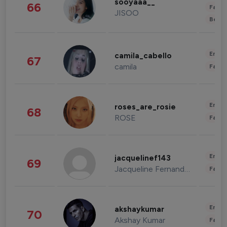
sooyaaa__
66
Fashi
JISOO
Beau
Enter
camila_cabello
67
camila
Fashi
Enter
roses_are_rosie
68
ROSE
Fashi
Enter
jacquelinef143
69
Jacqueline Fernandez
Fashi
Enter
akshaykumar
70
Akshay Kumar
Fashi