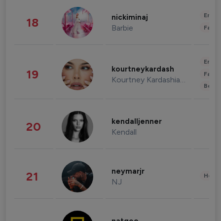
Enter
nickiminaj
18
Barbie
Fashi
Enter
kourtneykardash
19
Fashi
Kourtney Kardashian Barker
Beau
kendalljenner
20
Kendall
neymarjr
21
Healt
NJ