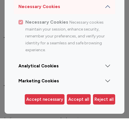
Sports Influencers
Lifestyle Influencers
Necessary Cookies
Photography Influencers
Technology Influencers
Travel Influencers
Necessary Cookies
Necessary cookies
maintain your session, enhance security,
remember your preferences, and verify your
Top Most Followed Influencers By platform
identity for a seamless and safe browsing
experience.
Top 100
Top 200
Top 100
Top 200
Instagram
Instagram
Youtube
Youtube
Analytical Cookies
Influencer
Influencer
Influencer
Influencer
Marketing Cookies
Top 100 Instagram Influencer By Country
Accept necessary
Accept all
Reject all
United States
Australia
Canada
Germany
India
Indonesia