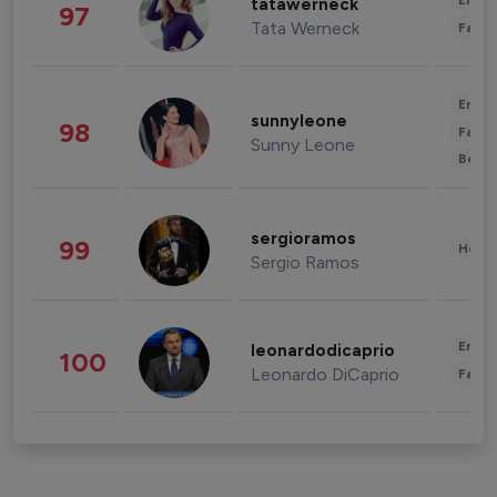
Enter
tatawerneck
97
Tata Werneck
Fashi
Enter
sunnyleone
98
Fashi
Sunny Leone
Beau
sergioramos
99
Healt
Sergio Ramos
Enter
leonardodicaprio
100
Leonardo DiCaprio
Fashi