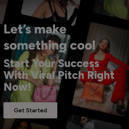
Let’s make
something cool
Start Your Success
With Viral Pitch Right
Now!
Get Started