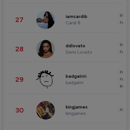
Enter
iamcardib
27
Cardi B
Fashi
Enter
ddlovato
28
Demi Lovato
Fashi
Enter
badgalriri
29
Fashi
badgalriri
Beau
kingjames
30
Healt
kingjames