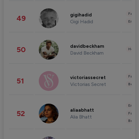
Fashi
gigihadid
49
Gigi Hadid
Enter
davidbeckham
50
Healt
David Beckham
Fashi
victoriassecret
51
Victorias Secret
Beau
Enter
aliaabhatt
52
Fashi
Alia Bhatt
Beau