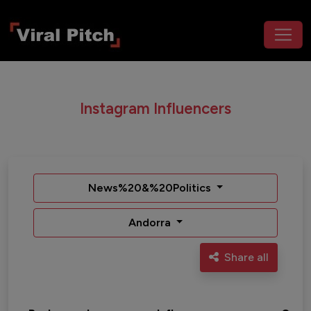
Instagram Influencers
News%20&%20Politics
Andorra
Share all