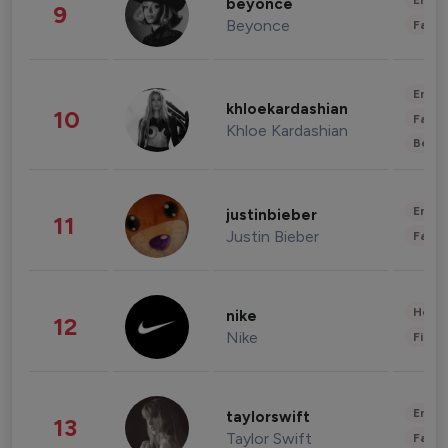
Enter
beyonce
9
Beyonce
Fashi
Enter
khloekardashian
10
Fashi
Khloe Kardashian
Beau
Enter
justinbieber
11
Justin Bieber
Fashi
Healt
nike
12
Nike
Finan
Enter
taylorswift
13
Taylor Swift
Fashi