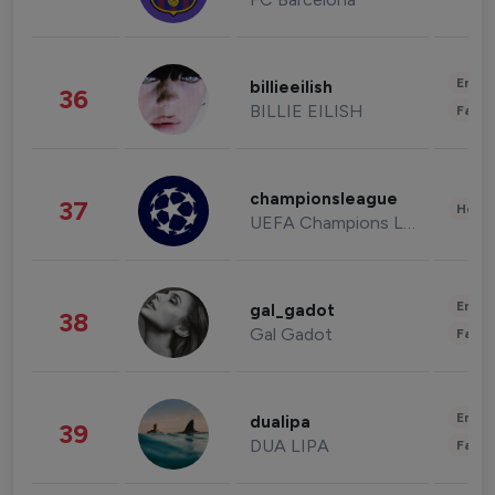
Enter
billieeilish
36
BILLIE EILISH
Fashi
championsleague
37
Healt
UEFA Champions League
Enter
gal_gadot
38
Gal Gadot
Fashi
Enter
dualipa
39
DUA LIPA
Fashi