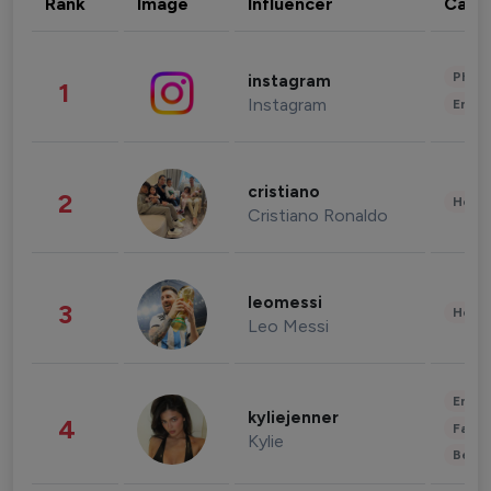
Rank
Image
Influencer
Cate
Phot
instagram
1
Instagram
Enter
cristiano
2
Healt
Cristiano Ronaldo
leomessi
3
Healt
Leo Messi
Enter
kyliejenner
4
Fashi
Kylie
Beau