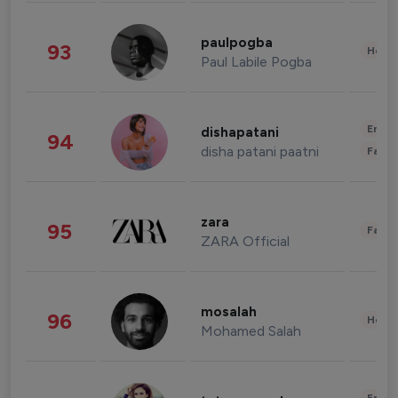
paulpogba
93
Healt
Paul Labile Pogba
Enter
dishapatani
94
disha patani paatni
Fashi
zara
95
Fashi
ZARA Official
mosalah
96
Healt
Mohamed Salah