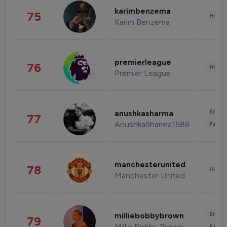
karimbenzema
75
Healt
Karim Benzema
premierleague
76
Healt
Premier League
Enter
anushkasharma
77
AnushkaSharma1588
Fashi
manchesterunited
78
Healt
Manchester United
Enter
milliebobbybrown
79
Millie Bobby Brown
Fashi