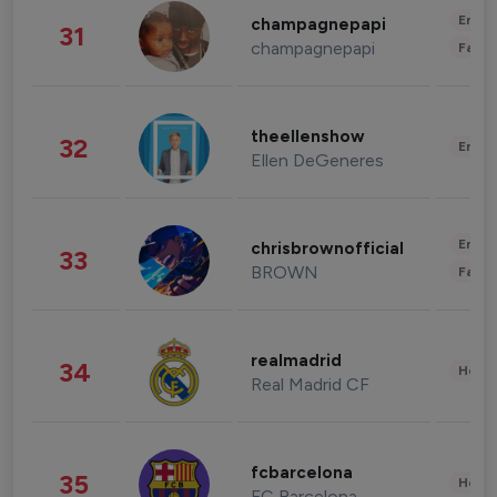
Enter
champagnepapi
31
champagnepapi
Fashi
theellenshow
32
Enter
Ellen DeGeneres
Enter
chrisbrownofficial
33
BROWN
Fashi
realmadrid
34
Healt
Real Madrid CF
fcbarcelona
35
Healt
FC Barcelona