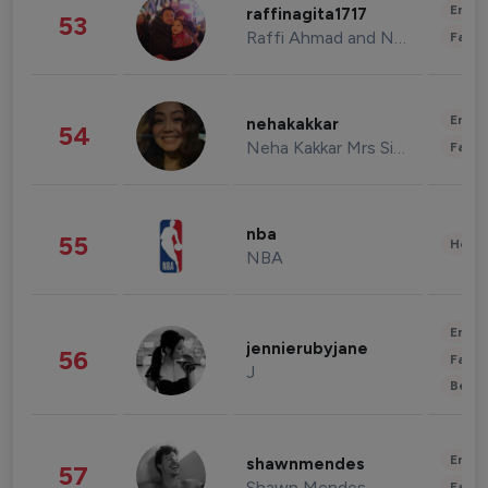
Enter
raffinagita1717
53
Raffi Ahmad and Nagita Slavina
Fashi
Enter
nehakakkar
54
Neha Kakkar Mrs Singh
Fashi
nba
55
Healt
NBA
Enter
jennierubyjane
56
Fashi
J
Beau
Enter
shawnmendes
57
Shawn Mendes
Fashi