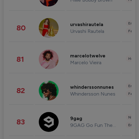
Enter
urvashirautela
80
Urvashi Rautela
Fashi
marcelotwelve
81
Healt
Marcelo Vieira
Enter
whinderssonnunes
82
Whindersson Nunes
Fashi
News 
9gag
83
9GAG Go Fun The World
Enter