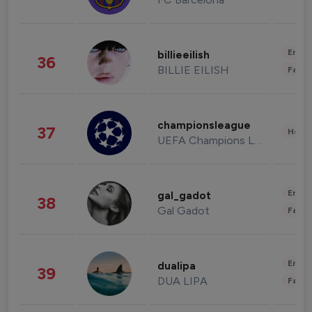
Enter
billieeilish
36
BILLIE EILISH
Fashi
championsleague
37
Healt
UEFA Champions League
Enter
gal_gadot
38
Gal Gadot
Fashi
Enter
dualipa
39
DUA LIPA
Fashi