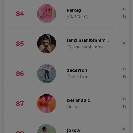
Enter
karolg
84
KAROL G
Fashi
iamzlatanibrahimovic
85
Healt
Zlatan Ibrahimovi
Enter
zacefron
86
Zac Efron
Fashi
Enter
bellahadid
87
Bella
Fashi
News 
jokowi