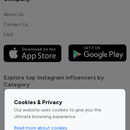
About Us
Contact Us
FAQ
Explore top Instagram influencers by
Category
Entertainment
Family Influencers
Cookies & Privacy
Influencers
Our website uses cookies to give you the
Fashion Influencers
Finance Influencers
ultimate browsing experience.
Food Management
Gaming Influencers
Read more about cookies