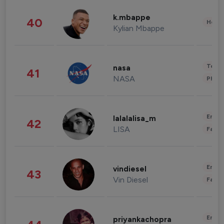
k.mbappe
40
Healt
Kylian Mbappe
Tech
nasa
41
NASA
Phot
Enter
lalalalisa_m
42
LISA
Fashi
Enter
vindiesel
43
Vin Diesel
Fashi
Enter
priyankachopra