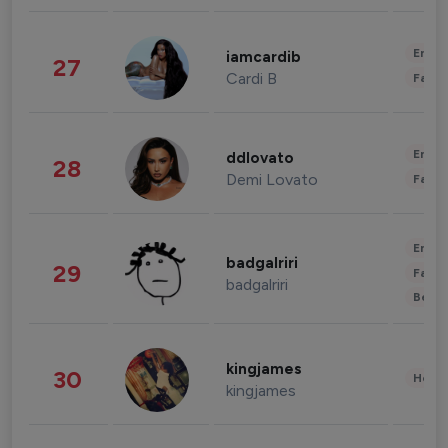
Enter
iamcardib
27
Cardi B
Fashi
Enter
ddlovato
28
Demi Lovato
Fashi
Enter
badgalriri
29
Fashi
badgalriri
Beau
kingjames
30
Healt
kingjames