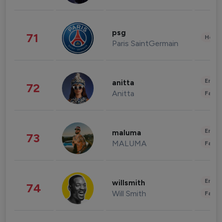
psg
71
Healt
Paris SaintGermain
Enter
anitta
72
Anitta
Fashi
Enter
maluma
73
MALUMA
Fashi
Enter
willsmith
74
Will Smith
Fashi