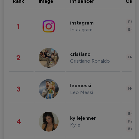
Rank
Image
Influencer
Cate
Phot
instagram
1
Instagram
Enter
cristiano
2
Healt
Cristiano Ronaldo
leomessi
3
Healt
Leo Messi
Enter
kyliejenner
4
Fashi
Kylie
Beau