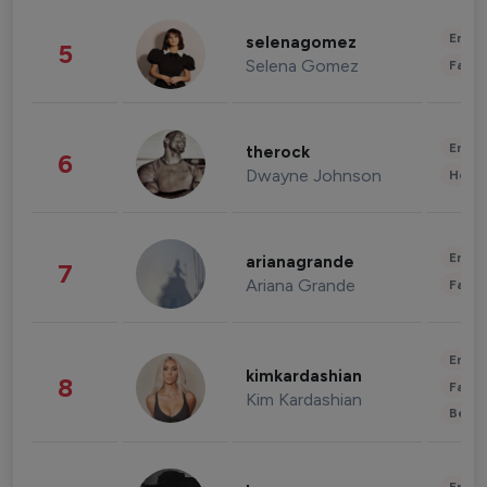
Enter
selenagomez
5
Selena Gomez
Fashi
Enter
therock
6
Dwayne Johnson
Healt
Enter
arianagrande
7
Ariana Grande
Fashi
Enter
kimkardashian
8
Fashi
Kim Kardashian
Beau