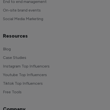
End to end management
On-site brand events
Social Media Marketing
Resources
Blog
Case Studies
Instagram Top Influencers
Youtube Top Influencers
Tiktok Top Influencers
Free Tools
Company