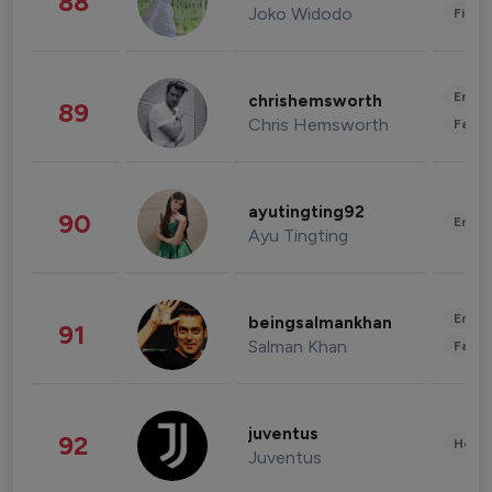
88
Joko Widodo
Finan
Enter
chrishemsworth
89
Chris Hemsworth
Fashi
ayutingting92
90
Enter
Ayu Tingting
Enter
beingsalmankhan
91
Salman Khan
Fashi
juventus
92
Healt
Juventus