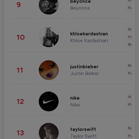
Enter
beyonce
9
Beyonce
Fashi
Enter
khloekardashian
10
Fashi
Khloe Kardashian
Beau
Enter
justinbieber
11
Justin Bieber
Fashi
Healt
nike
12
Nike
Finan
Enter
taylorswift
13
Taylor Swift
Fashi