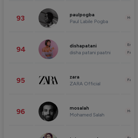
paulpogba
93
Healt
Paul Labile Pogba
Enter
dishapatani
94
disha patani paatni
Fashi
zara
95
Fashi
ZARA Official
mosalah
96
Healt
Mohamed Salah