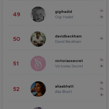
Fashi
gigihadid
49
Gigi Hadid
Enter
davidbeckham
50
Healt
David Beckham
Fashi
victoriassecret
51
Victorias Secret
Beau
Enter
aliaabhatt
52
Fashi
Alia Bhatt
Beau