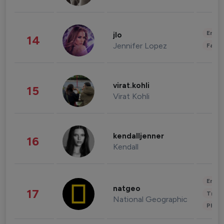
Enter
jlo
14
Jennifer Lopez
Fashi
virat.kohli
15
Virat Kohli
kendalljenner
16
Kendall
Enter
natgeo
17
Trave
National Geographic
Phot