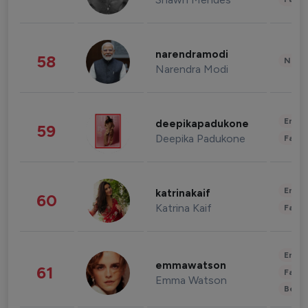
narendramodi
58
News 
Narendra Modi
Enter
deepikapadukone
59
Deepika Padukone
Fashi
Enter
katrinakaif
60
Katrina Kaif
Fashi
Enter
emmawatson
61
Fashi
Emma Watson
Beau