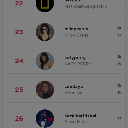
natgeo
22
National Geographic
Enter
mileycyrus
23
Miley Cyrus
Fashi
Enter
katyperry
24
KATY PERRY
Fashi
Enter
zendaya
25
Zendaya
Fashi
kevinhart4real
26
Enter
Kevin Hart