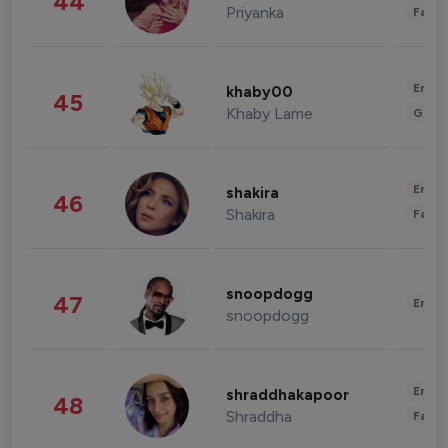
44
Priyanka
Fashi
Enter
khaby00
45
Khaby Lame
Gami
Enter
shakira
46
Shakira
Fashi
snoopdogg
47
Enter
snoopdogg
Enter
shraddhakapoor
48
Shraddha
Fashi