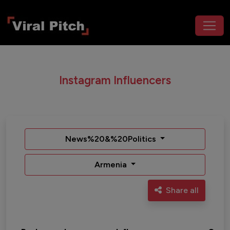
Instagram Influencers
News%20&%20Politics
Armenia
Share all