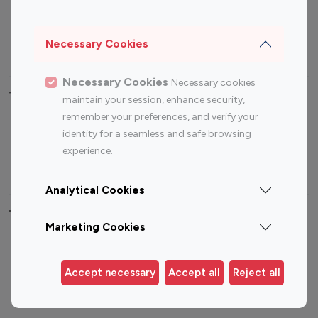
Sports Influencers
Lifestyle Influencers
Photography Influencers
Technology Influencers
Necessary Cookies
Travel Influencers
Necessary Cookies
Necessary cookies
Top Most Followed Influencers By platform
maintain your session, enhance security,
remember your preferences, and verify your
Top 100
Top 200
Top 100
Top 200
identity for a seamless and safe browsing
Instagram
Instagram
Youtube
Youtube
experience.
Influencer
Influencer
Influencer
Influencer
Analytical Cookies
Top 100 Instagram Influencer By Country
Marketing Cookies
United States
Australia
Canada
Germany
Accept necessary
Accept all
Reject all
India
Indonesia