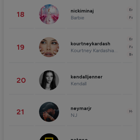
Enter
nickiminaj
18
Barbie
Fashi
Enter
kourtneykardash
19
Fashi
Kourtney Kardashian Barker
Beau
kendalljenner
20
Kendall
neymarjr
21
Healt
NJ