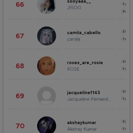
sooyaaa__
66
Fashi
JISOO
Beau
Enter
camila_cabello
67
camila
Fashi
Enter
roses_are_rosie
68
ROSE
Fashi
Enter
jacquelinef143
69
Jacqueline Fernandez
Fashi
Enter
akshaykumar
70
Akshay Kumar
Fashi