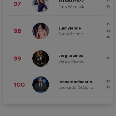
Enter
tatawerneck
97
Tata Werneck
Fashi
Enter
sunnyleone
98
Fashi
Sunny Leone
Beau
sergioramos
99
Healt
Sergio Ramos
Enter
leonardodicaprio
100
Leonardo DiCaprio
Fashi