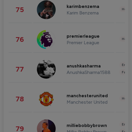
karimbenzema
75
Healt
Karim Benzema
premierleague
76
Healt
Premier League
Enter
anushkasharma
77
AnushkaSharma1588
Fashi
manchesterunited
78
Healt
Manchester United
Enter
milliebobbybrown
79
Millie Bobby Brown
Fashi