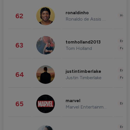
ronaldinho
62
Healt
Ronaldo de Assis Moreira
Enter
tomholland2013
63
Tom Holland
Fashi
Enter
justintimberlake
64
Justin Timberlake
Fashi
marvel
65
Enter
Marvel Entertainment
Enter