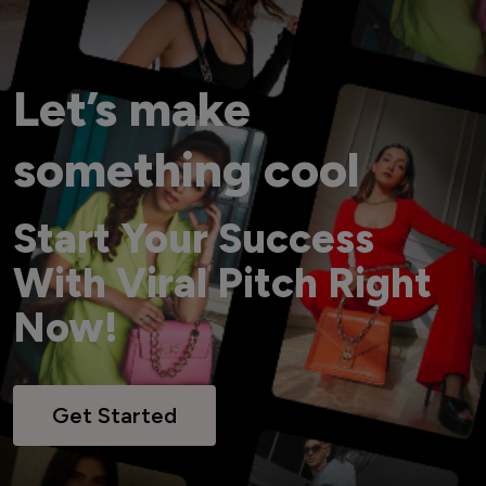
Let’s make
something cool
Start Your Success
With Viral Pitch Right
Now!
Get Started