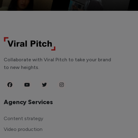
Collaborate with Viral Pitch to take your brand
to new heights.
Agency Services
Content strategy
Video production