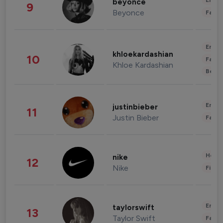
Enter
beyonce
9
Beyonce
Fashi
Enter
khloekardashian
10
Fashi
Khloe Kardashian
Beau
Enter
justinbieber
11
Justin Bieber
Fashi
Healt
nike
12
Nike
Finan
Enter
taylorswift
13
Taylor Swift
Fashi