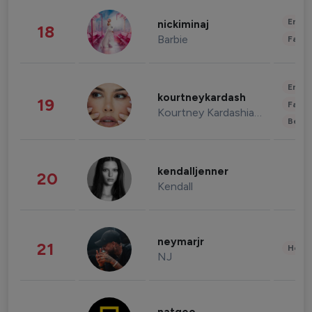
Enter
nickiminaj
18
Barbie
Fashi
Enter
kourtneykardash
19
Fashi
Kourtney Kardashian Barker
Beau
kendalljenner
20
Kendall
neymarjr
21
Healt
NJ