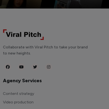
Collaborate with Viral Pitch to take your brand
to new heights.
Agency Services
Content strategy
Video production