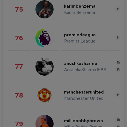
karimbenzema
75
Healt
Karim Benzema
premierleague
76
Healt
Premier League
Enter
anushkasharma
77
AnushkaSharma1588
Fashi
manchesterunited
78
Healt
Manchester United
Enter
milliebobbybrown
79
Millie Bobby Brown
Fashi