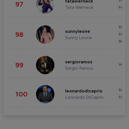
Enter
tatawerneck
97
Tata Werneck
Fashi
Enter
sunnyleone
98
Fashi
Sunny Leone
Beau
sergioramos
99
Healt
Sergio Ramos
Enter
leonardodicaprio
100
Leonardo DiCaprio
Fashi