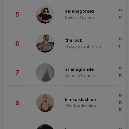
Enter
selenagomez
5
Selena Gomez
Fashi
Enter
therock
6
Dwayne Johnson
Healt
Enter
arianagrande
7
Ariana Grande
Fashi
Enter
kimkardashian
8
Fashi
Kim Kardashian
Beau