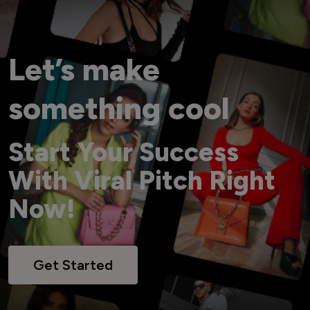
Let’s make
something cool
Start Your Success
With Viral Pitch Right
Now!
Get Started