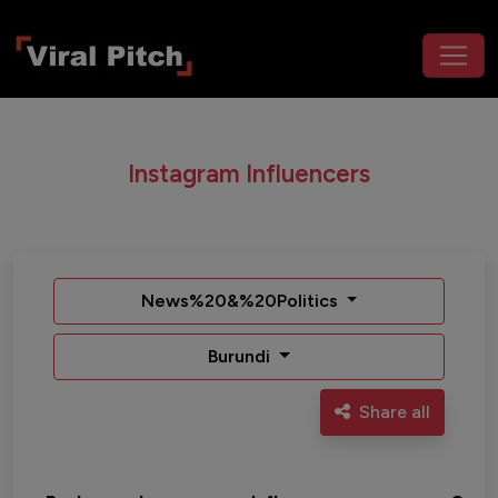
Instagram Influencers
News%20&%20Politics
Burundi
Share all