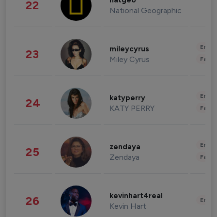
natgeo
22
National Geographic
Enter
mileycyrus
23
Miley Cyrus
Fashi
Enter
katyperry
24
KATY PERRY
Fashi
Enter
zendaya
25
Zendaya
Fashi
kevinhart4real
26
Enter
Kevin Hart