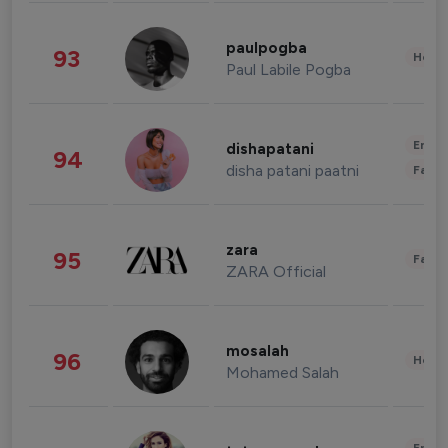
paulpogba
93
Healt
Paul Labile Pogba
Enter
dishapatani
94
disha patani paatni
Fashi
zara
95
Fashi
ZARA Official
mosalah
96
Healt
Mohamed Salah