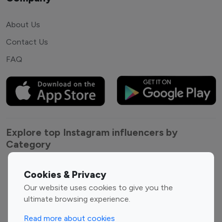
About Us
Contact Us
FAQ
Explore top Instagram influencers by
Category
Entertainment
Family Influencers
Cookies & Privacy
Influencers
Our website uses cookies to give you the
Fashion Influencers
Finance Influencers
ultimate browsing experience.
Food Management
Gaming Influencers
Read more about cookies