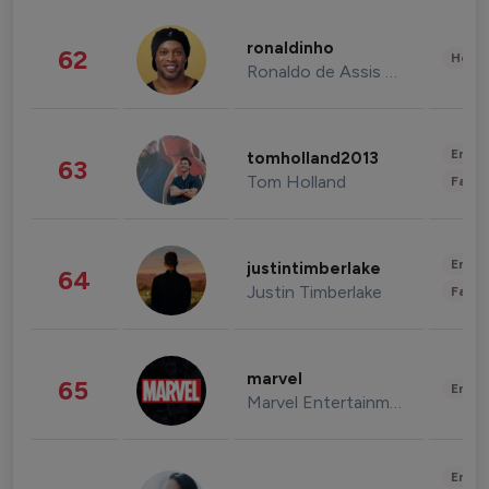
ronaldinho
62
Healt
Ronaldo de Assis Moreira
Enter
tomholland2013
63
Tom Holland
Fashi
Enter
justintimberlake
64
Justin Timberlake
Fashi
marvel
65
Enter
Marvel Entertainment
Enter