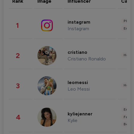
Rank
Image
Influencer
Cate
Phot
instagram
1
Instagram
Enter
cristiano
2
Healt
Cristiano Ronaldo
leomessi
3
Healt
Leo Messi
Enter
kyliejenner
4
Fashi
Kylie
Beau