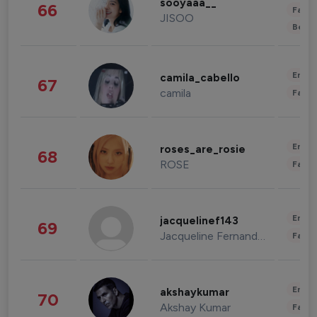
sooyaaa__
66
Fashi
JISOO
Beau
Enter
camila_cabello
67
camila
Fashi
Enter
roses_are_rosie
68
ROSE
Fashi
Enter
jacquelinef143
69
Jacqueline Fernandez
Fashi
Enter
akshaykumar
70
Akshay Kumar
Fashi