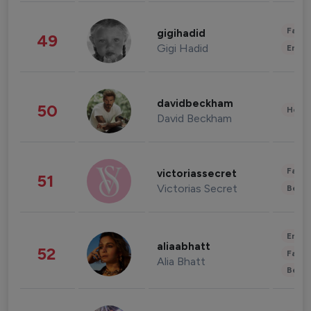
Fashi
gigihadid
49
Gigi Hadid
Enter
davidbeckham
50
Healt
David Beckham
Fashi
victoriassecret
51
Victorias Secret
Beau
Enter
aliaabhatt
52
Fashi
Alia Bhatt
Beau