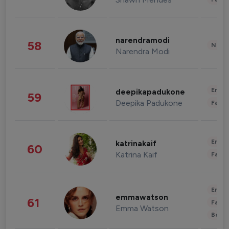
narendramodi
58
News 
Narendra Modi
Enter
deepikapadukone
59
Deepika Padukone
Fashi
Enter
katrinakaif
60
Katrina Kaif
Fashi
Enter
emmawatson
61
Fashi
Emma Watson
Beau