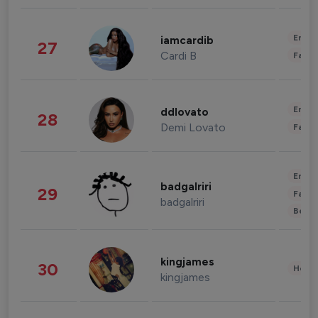
Enter
iamcardib
27
Cardi B
Fashi
Enter
ddlovato
28
Demi Lovato
Fashi
Enter
badgalriri
29
Fashi
badgalriri
Beau
kingjames
30
Healt
kingjames