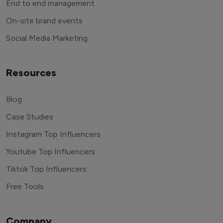
End to end management
On-site brand events
Social Media Marketing
Resources
Blog
Case Studies
Instagram Top Influencers
Youtube Top Influencers
Tiktok Top Influencers
Free Tools
Company