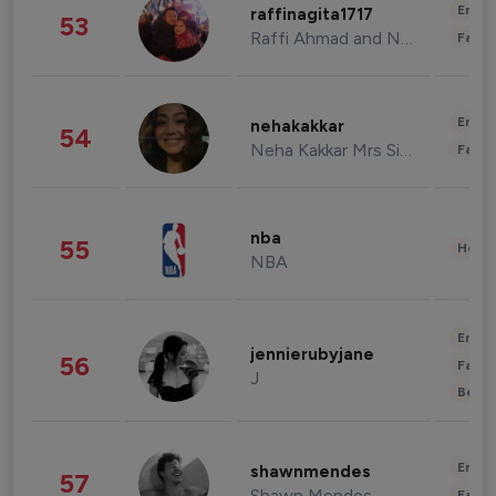
Enter
raffinagita1717
53
Raffi Ahmad and Nagita Slavina
Fashi
Enter
nehakakkar
54
Neha Kakkar Mrs Singh
Fashi
nba
55
Healt
NBA
Enter
jennierubyjane
56
Fashi
J
Beau
Enter
shawnmendes
57
Shawn Mendes
Fashi