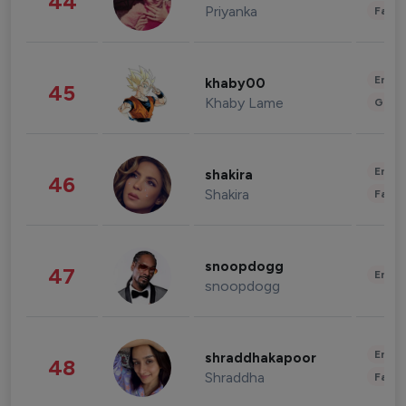
44
Priyanka
Fashi
Enter
khaby00
45
Khaby Lame
Gami
Enter
shakira
46
Shakira
Fashi
snoopdogg
47
Enter
snoopdogg
Enter
shraddhakapoor
48
Shraddha
Fashi