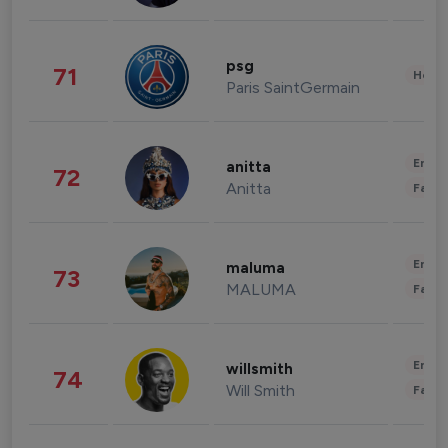
psg
71
Healt
Paris SaintGermain
Enter
anitta
72
Anitta
Fashi
Enter
maluma
73
MALUMA
Fashi
Enter
willsmith
74
Will Smith
Fashi