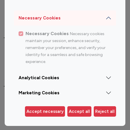
Sports Influencers
Lifestyle Influencers
Photography Influencers
Technology Influencers
Necessary Cookies
Travel Influencers
Necessary Cookies
Necessary cookies
Top Most Followed Influencers By platform
maintain your session, enhance security,
remember your preferences, and verify your
Top 100
Top 200
Top 100
Top 200
identity for a seamless and safe browsing
Instagram
Instagram
Youtube
Youtube
experience.
Influencer
Influencer
Influencer
Influencer
Analytical Cookies
Top 100 Instagram Influencer By Country
Marketing Cookies
United States
Australia
Canada
Germany
Accept necessary
Accept all
Reject all
India
Indonesia