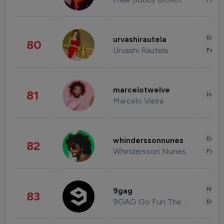
Enter
urvashirautela
80
Urvashi Rautela
Fashi
marcelotwelve
81
Healt
Marcelo Vieira
Enter
whinderssonnunes
82
Whindersson Nunes
Fashi
News 
9gag
83
9GAG Go Fun The World
Enter