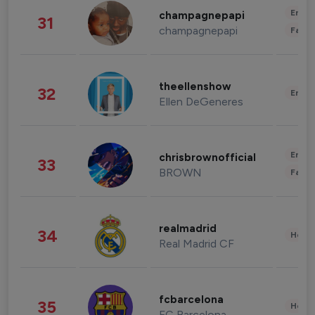
Enter
champagnepapi
31
champagnepapi
Fashi
theellenshow
32
Enter
Ellen DeGeneres
Enter
chrisbrownofficial
33
BROWN
Fashi
realmadrid
34
Healt
Real Madrid CF
fcbarcelona
35
Healt
FC Barcelona