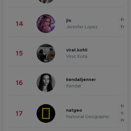
Enter
jlo
14
Jennifer Lopez
Fashi
virat.kohli
15
Virat Kohli
kendalljenner
16
Kendall
Enter
natgeo
17
Trave
National Geographic
Phot