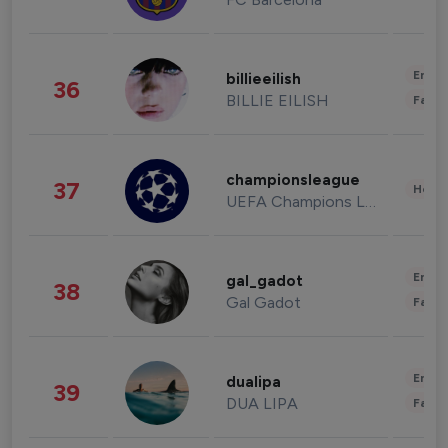
Enter
billieeilish
36
BILLIE EILISH
Fashi
championsleague
37
Healt
UEFA Champions League
Enter
gal_gadot
38
Gal Gadot
Fashi
Enter
dualipa
39
DUA LIPA
Fashi