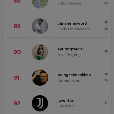
88
Joko Widodo
Finan
Enter
chrishemsworth
89
Chris Hemsworth
Fashi
ayutingting92
90
Enter
Ayu Tingting
Enter
beingsalmankhan
91
Salman Khan
Fashi
juventus
92
Healt
Juventus