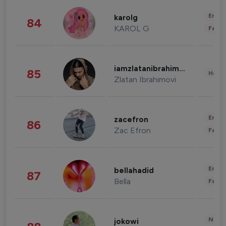
Enter
karolg
84
KAROL G
Fashi
iamzlatanibrahimovic
85
Healt
Zlatan Ibrahimovi
Enter
zacefron
86
Zac Efron
Fashi
Enter
bellahadid
87
Bella
Fashi
News 
jokowi