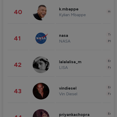
k.mbappe
40
Healt
Kylian Mbappe
Tech
nasa
41
NASA
Phot
Enter
lalalalisa_m
42
LISA
Fashi
Enter
vindiesel
43
Vin Diesel
Fashi
Enter
priyankachopra