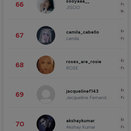
sooyaaa__
66
Fashi
JISOO
Beau
Enter
camila_cabello
67
camila
Fashi
Enter
roses_are_rosie
68
ROSE
Fashi
Enter
jacquelinef143
69
Jacqueline Fernandez
Fashi
Enter
akshaykumar
70
Akshay Kumar
Fashi