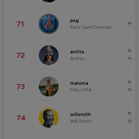
psg
71
Healt
Paris SaintGermain
Enter
anitta
72
Anitta
Fashi
Enter
maluma
73
MALUMA
Fashi
Enter
willsmith
74
Will Smith
Fashi