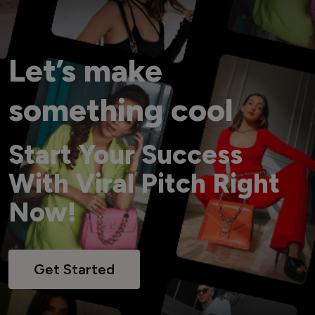
Let’s make
something cool
Start Your Success
With Viral Pitch Right
Now!
Get Started