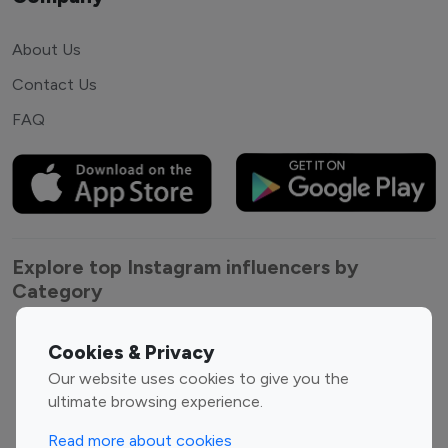
About Us
Contact Us
FAQ
Explore top Instagram influencers by
Category
Entertainment
Family Influencers
Cookies & Privacy
Influencers
Our website uses cookies to give you the
Fashion Influencers
Finance Influencers
ultimate browsing experience.
Food Management
Gaming Influencers
Read more about cookies