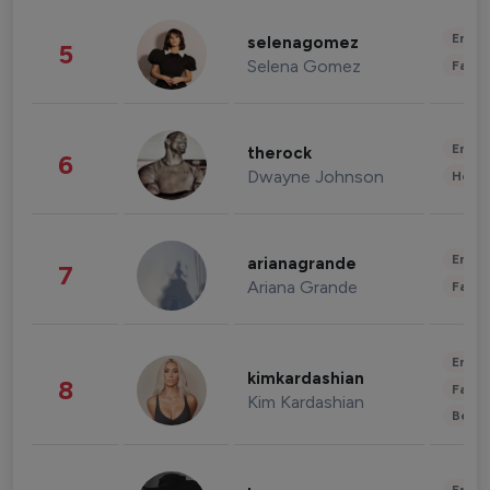
Enter
selenagomez
5
Selena Gomez
Fashi
Enter
therock
6
Dwayne Johnson
Healt
Enter
arianagrande
7
Ariana Grande
Fashi
Enter
kimkardashian
8
Fashi
Kim Kardashian
Beau