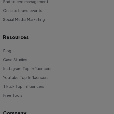
End to end management
On-site brand events
Social Media Marketing
Resources
Blog
Case Studies
Instagram Top Influencers
Youtube Top Influencers
Tiktok Top Influencers
Free Tools
Company