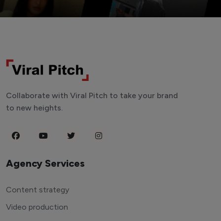
Collaborate with Viral Pitch to take your brand
to new heights.
Agency Services
Content strategy
Video production