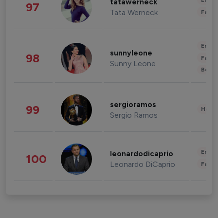
Enter
tatawerneck
97
Tata Werneck
Fashi
Enter
sunnyleone
98
Fashi
Sunny Leone
Beau
sergioramos
99
Healt
Sergio Ramos
Enter
leonardodicaprio
100
Leonardo DiCaprio
Fashi