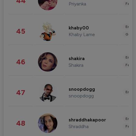
44
Priyanka
Fashi
Enter
khaby00
45
Khaby Lame
Gami
Enter
shakira
46
Shakira
Fashi
snoopdogg
47
Enter
snoopdogg
Enter
shraddhakapoor
48
Shraddha
Fashi