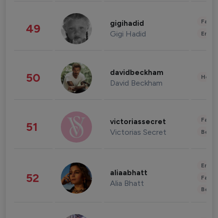
Fashi
gigihadid
49
Gigi Hadid
Enter
davidbeckham
50
Healt
David Beckham
Fashi
victoriassecret
51
Victorias Secret
Beau
Enter
aliaabhatt
52
Fashi
Alia Bhatt
Beau