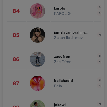
Enter
karolg
84
KAROL G
Fashi
iamzlatanibrahimovic
85
Healt
Zlatan Ibrahimovi
Enter
zacefron
86
Zac Efron
Fashi
Enter
bellahadid
87
Bella
Fashi
News 
jokowi