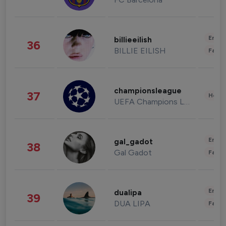
Enter
billieeilish
36
BILLIE EILISH
Fashi
championsleague
37
Healt
UEFA Champions League
Enter
gal_gadot
38
Gal Gadot
Fashi
Enter
dualipa
39
DUA LIPA
Fashi