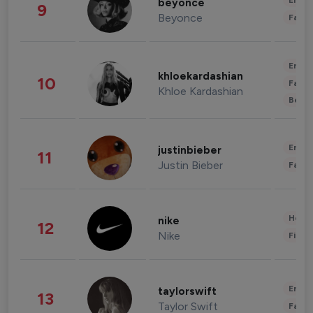
Enter
beyonce
9
Beyonce
Fashi
Enter
khloekardashian
10
Fashi
Khloe Kardashian
Beau
Enter
justinbieber
11
Justin Bieber
Fashi
Healt
nike
12
Nike
Finan
Enter
taylorswift
13
Taylor Swift
Fashi