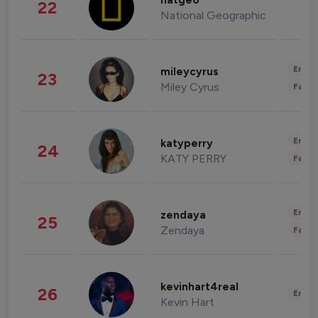
natgeo
22
National Geographic
Enter
mileycyrus
23
Miley Cyrus
Fashi
Enter
katyperry
24
KATY PERRY
Fashi
Enter
zendaya
25
Zendaya
Fashi
kevinhart4real
26
Enter
Kevin Hart