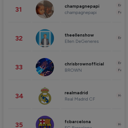
Enter
champagnepapi
31
champagnepapi
Fashi
theellenshow
32
Enter
Ellen DeGeneres
Enter
chrisbrownofficial
33
BROWN
Fashi
realmadrid
34
Healt
Real Madrid CF
fcbarcelona
35
Healt
FC Barcelona