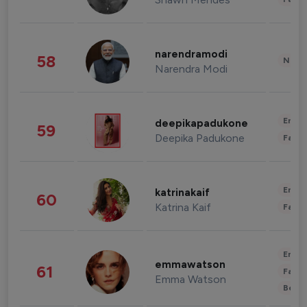
narendramodi
58
News 
Narendra Modi
Enter
deepikapadukone
59
Deepika Padukone
Fashi
Enter
katrinakaif
60
Katrina Kaif
Fashi
Enter
emmawatson
61
Fashi
Emma Watson
Beau