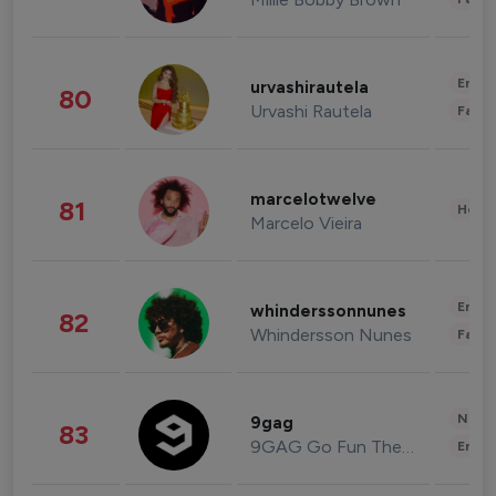
Enter
urvashirautela
80
Urvashi Rautela
Fashi
marcelotwelve
81
Healt
Marcelo Vieira
Enter
whinderssonnunes
82
Whindersson Nunes
Fashi
News 
9gag
83
9GAG Go Fun The World
Enter