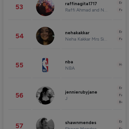
Enter
raffinagita1717
53
Raffi Ahmad and Nagita Slavina
Fashi
Enter
nehakakkar
54
Neha Kakkar Mrs Singh
Fashi
nba
55
Healt
NBA
Enter
jennierubyjane
56
Fashi
J
Beau
Enter
shawnmendes
57
Shawn Mendes
Fashi