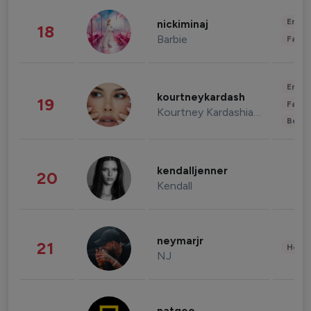
Enter
nickiminaj
18
Barbie
Fashi
Enter
kourtneykardash
19
Fashi
Kourtney Kardashian Barker
Beau
kendalljenner
20
Kendall
neymarjr
21
Healt
NJ