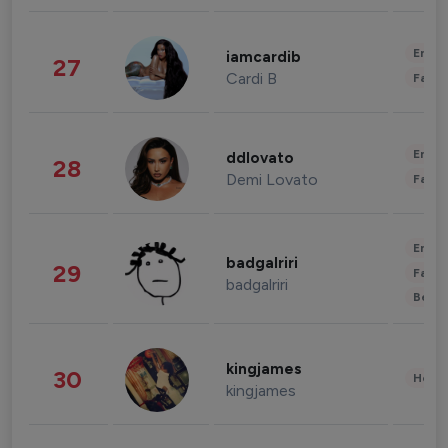
Enter
iamcardib
27
Cardi B
Fashi
Enter
ddlovato
28
Demi Lovato
Fashi
Enter
badgalriri
29
Fashi
badgalriri
Beau
kingjames
30
Healt
kingjames