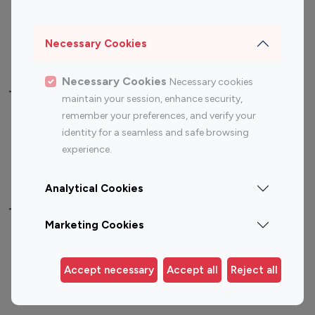
Sports Influencers
Lifestyle Influencers
Photography Influencers
Technology Influencers
Necessary Cookies
Travel Influencers
Necessary Cookies
Necessary cookies
Top Most Followed Influencers By platform
maintain your session, enhance security,
remember your preferences, and verify your
Top 100
Top 200
Top 100
Top 200
identity for a seamless and safe browsing
Instagram
Instagram
Youtube
Youtube
experience.
Influencer
Influencer
Influencer
Influencer
Analytical Cookies
Top 100 Instagram Influencer By Country
Marketing Cookies
United States
Australia
Canada
Germany
Accept necessary
Accept all
Reject all
India
Indonesia