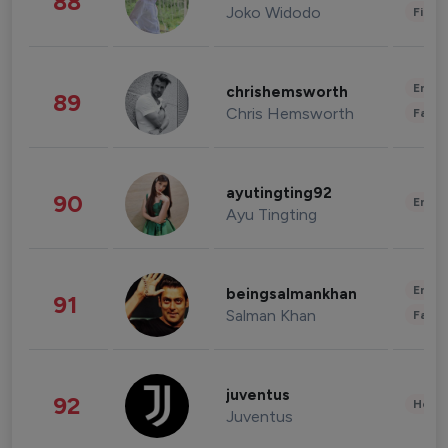
88
Joko Widodo
Finan
Enter
chrishemsworth
89
Chris Hemsworth
Fashi
ayutingting92
90
Enter
Ayu Tingting
Enter
beingsalmankhan
91
Salman Khan
Fashi
juventus
92
Healt
Juventus