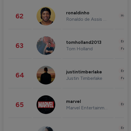
ronaldinho
62
Healt
Ronaldo de Assis Moreira
Enter
tomholland2013
63
Tom Holland
Fashi
Enter
justintimberlake
64
Justin Timberlake
Fashi
marvel
65
Enter
Marvel Entertainment
Enter