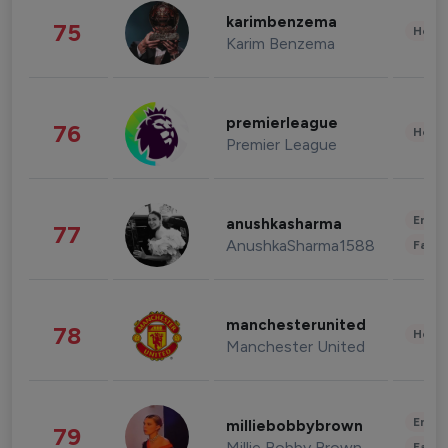
karimbenzema
75
Healt
Karim Benzema
premierleague
76
Healt
Premier League
Enter
anushkasharma
77
AnushkaSharma1588
Fashi
manchesterunited
78
Healt
Manchester United
Enter
milliebobbybrown
79
Millie Bobby Brown
Fashi