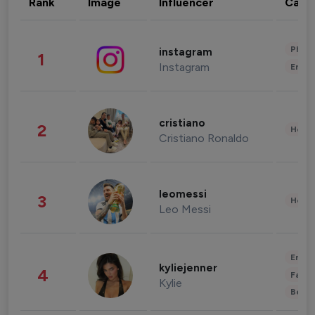
Rank
Image
Influencer
Cate
Phot
instagram
1
Instagram
Enter
cristiano
2
Healt
Cristiano Ronaldo
leomessi
3
Healt
Leo Messi
Enter
kyliejenner
4
Fashi
Kylie
Beau