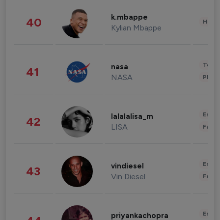
k.mbappe
40
Healt
Kylian Mbappe
Tech
nasa
41
NASA
Phot
Enter
lalalalisa_m
42
LISA
Fashi
Enter
vindiesel
43
Vin Diesel
Fashi
Enter
priyankachopra