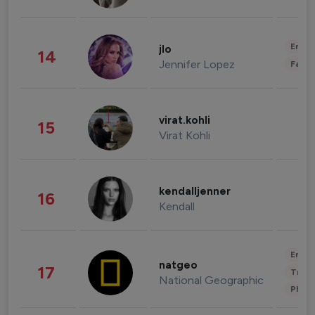
Enter
jlo
14
Jennifer Lopez
Fashi
virat.kohli
15
Virat Kohli
kendalljenner
16
Kendall
Enter
natgeo
17
Trave
National Geographic
Phot