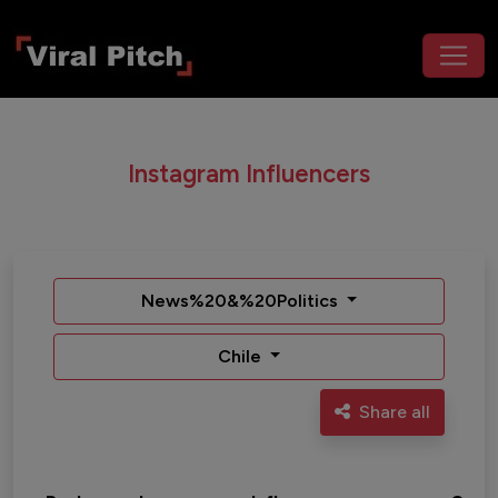
Instagram Influencers
News%20&%20Politics
Chile
Share all