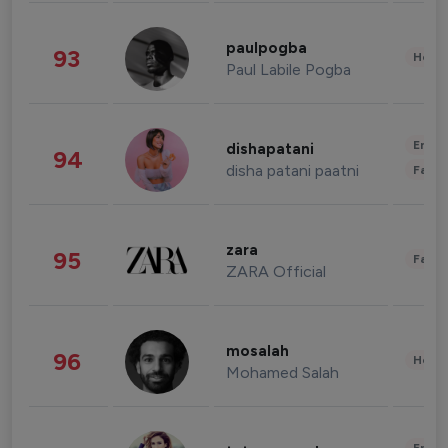
paulpogba
93
Healt
Paul Labile Pogba
Enter
dishapatani
94
disha patani paatni
Fashi
zara
95
Fashi
ZARA Official
mosalah
96
Healt
Mohamed Salah