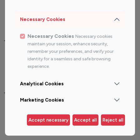
Sports Influencers
Lifestyle Influencers
Photography Influencers
Technology Influencers
Necessary Cookies
Travel Influencers
Necessary Cookies
Necessary cookies
Top Most Followed Influencers By platform
maintain your session, enhance security,
remember your preferences, and verify your
Top 100
Top 200
Top 100
Top 200
identity for a seamless and safe browsing
Instagram
Instagram
Youtube
Youtube
experience.
Influencer
Influencer
Influencer
Influencer
Analytical Cookies
Top 100 Instagram Influencer By Country
Marketing Cookies
United States
Australia
Canada
Germany
Accept necessary
Accept all
Reject all
India
Indonesia