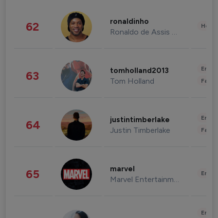
ronaldinho
62
Healt
Ronaldo de Assis Moreira
Enter
tomholland2013
63
Tom Holland
Fashi
Enter
justintimberlake
64
Justin Timberlake
Fashi
marvel
65
Enter
Marvel Entertainment
Enter