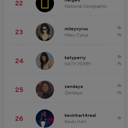
natgeo
22
National Geographic
Enter
mileycyrus
23
Miley Cyrus
Fashi
Enter
katyperry
24
KATY PERRY
Fashi
Enter
zendaya
25
Zendaya
Fashi
kevinhart4real
26
Enter
Kevin Hart