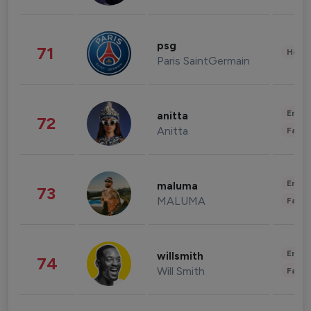
psg
71
Healt
Paris SaintGermain
Enter
anitta
72
Anitta
Fashi
Enter
maluma
73
MALUMA
Fashi
Enter
willsmith
74
Will Smith
Fashi