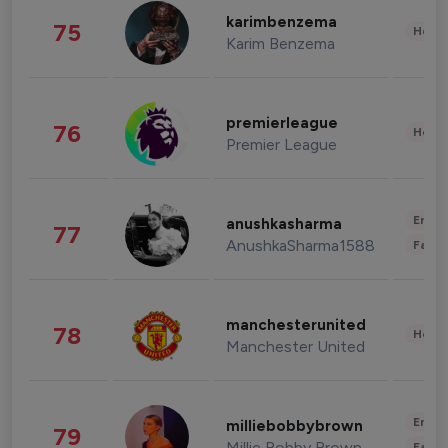
karimbenzema
75
Healt
Karim Benzema
premierleague
76
Healt
Premier League
Enter
anushkasharma
77
AnushkaSharma1588
Fashi
manchesterunited
78
Healt
Manchester United
Enter
milliebobbybrown
79
Millie Bobby Brown
Fashi