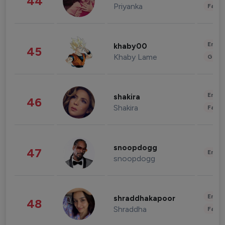
44
Priyanka
Fashi
Enter
khaby00
45
Khaby Lame
Gami
Enter
shakira
46
Shakira
Fashi
snoopdogg
47
Enter
snoopdogg
Enter
shraddhakapoor
48
Shraddha
Fashi