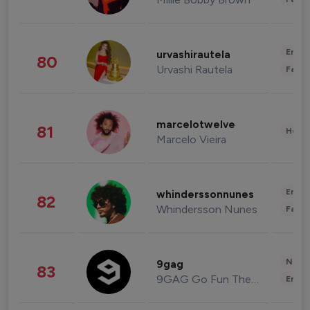
Enter
urvashirautela
80
Urvashi Rautela
Fashi
marcelotwelve
81
Healt
Marcelo Vieira
Enter
whinderssonnunes
82
Whindersson Nunes
Fashi
News 
9gag
83
9GAG Go Fun The World
Enter