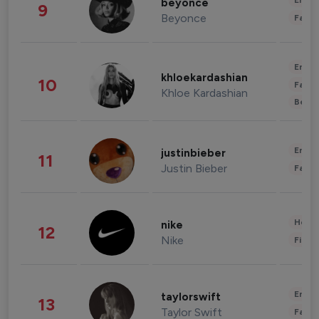
Enter
beyonce
9
Beyonce
Fashi
Enter
khloekardashian
10
Fashi
Khloe Kardashian
Beau
Enter
justinbieber
11
Justin Bieber
Fashi
Healt
nike
12
Nike
Finan
Enter
taylorswift
13
Taylor Swift
Fashi