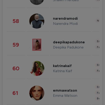
narendramodi
58
News 
Narendra Modi
Enter
deepikapadukone
59
Deepika Padukone
Fashi
Enter
katrinakaif
60
Katrina Kaif
Fashi
Enter
emmawatson
61
Fashi
Emma Watson
Beau