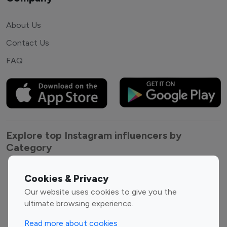
About Us
Contact Us
FAQ
Explore top Instagram influencers by
Category
Entertainment
Family Influencers
Cookies & Privacy
Influencers
Our website uses cookies to give you the
Fashion Influencers
Finance Influencers
ultimate browsing experience.
Food Management
Gaming Influencers
Read more about cookies