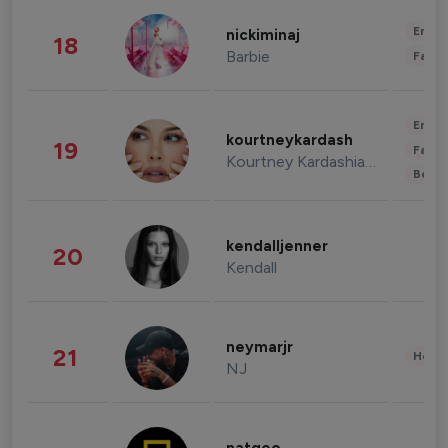
Enter
nickiminaj
18
Barbie
Fashi
Enter
kourtneykardash
19
Fashi
Kourtney Kardashian Barker
Beau
kendalljenner
20
Kendall
neymarjr
21
Healt
NJ