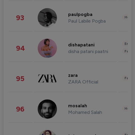
paulpogba
93
Healt
Paul Labile Pogba
Enter
dishapatani
94
disha patani paatni
Fashi
zara
95
Fashi
ZARA Official
mosalah
96
Healt
Mohamed Salah