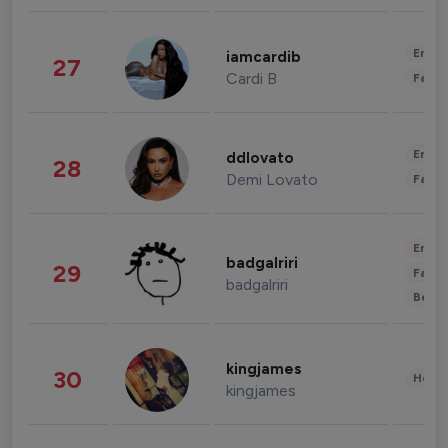
Enter
iamcardib
27
Cardi B
Fashi
Enter
ddlovato
28
Demi Lovato
Fashi
Enter
badgalriri
29
Fashi
badgalriri
Beau
kingjames
30
Healt
kingjames