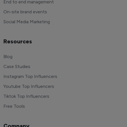
End to end management
On-site brand events
Social Media Marketing
Resources
Blog
Case Studies
Instagram Top Influencers
Youtube Top Influencers
Tiktok Top Influencers
Free Tools
Company