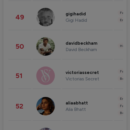
Fashi
gigihadid
49
Gigi Hadid
Enter
davidbeckham
50
Healt
David Beckham
Fashi
victoriassecret
51
Victorias Secret
Beau
Enter
aliaabhatt
52
Fashi
Alia Bhatt
Beau