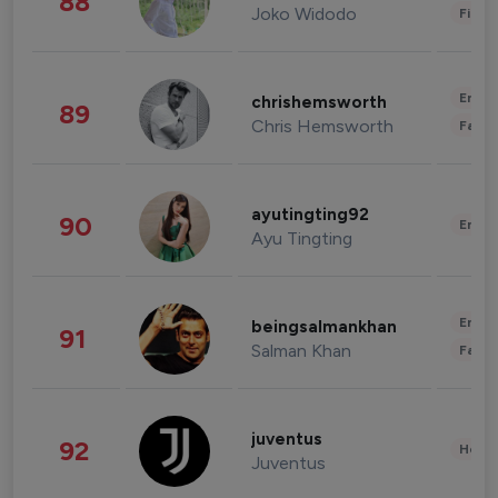
88
Joko Widodo
Finan
Enter
chrishemsworth
89
Chris Hemsworth
Fashi
ayutingting92
90
Enter
Ayu Tingting
Enter
beingsalmankhan
91
Salman Khan
Fashi
juventus
92
Healt
Juventus