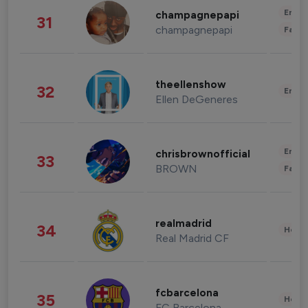
Enter
champagnepapi
31
champagnepapi
Fashi
theellenshow
32
Enter
Ellen DeGeneres
Enter
chrisbrownofficial
33
BROWN
Fashi
realmadrid
34
Healt
Real Madrid CF
fcbarcelona
35
Healt
FC Barcelona