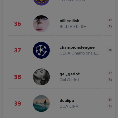
Enter
billieeilish
36
BILLIE EILISH
Fashi
championsleague
37
Healt
UEFA Champions League
Enter
gal_gadot
38
Gal Gadot
Fashi
Enter
dualipa
39
DUA LIPA
Fashi