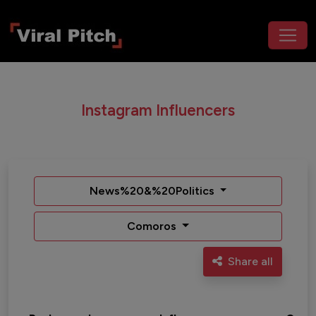
Instagram Influencers
News%20&%20Politics
Comoros
Share all