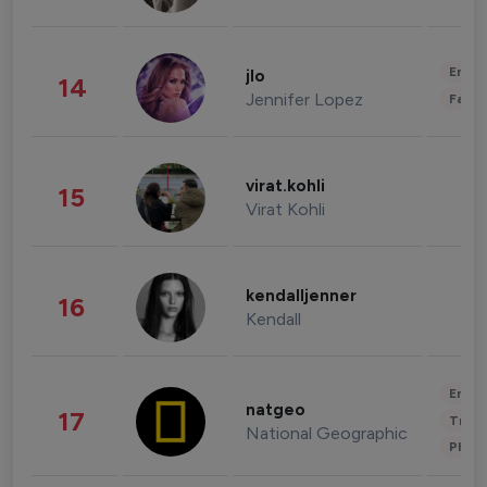
Enter
jlo
14
Jennifer Lopez
Fashi
virat.kohli
15
Virat Kohli
kendalljenner
16
Kendall
Enter
natgeo
17
Trave
National Geographic
Phot