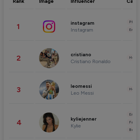
Rank
Image
Influencer
Cate
Phot
instagram
1
Instagram
Enter
cristiano
2
Healt
Cristiano Ronaldo
leomessi
3
Healt
Leo Messi
Enter
kyliejenner
4
Fashi
Kylie
Beau