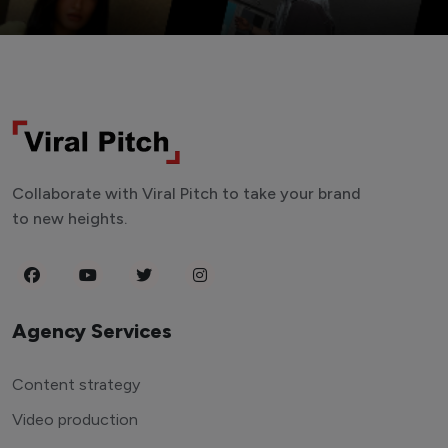
Collaborate with Viral Pitch to take your brand
to new heights.
Agency Services
Content strategy
Video production