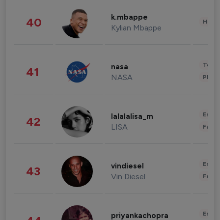
k.mbappe
40
Healt
Kylian Mbappe
Tech
nasa
41
NASA
Phot
Enter
lalalalisa_m
42
LISA
Fashi
Enter
vindiesel
43
Vin Diesel
Fashi
Enter
priyankachopra