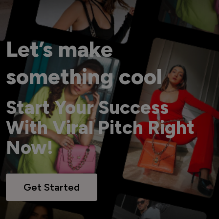
Let’s make
something cool
Start Your Success
With Viral Pitch Right
Now!
Get Started