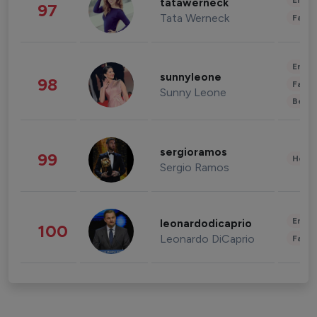
Enter
tatawerneck
97
Tata Werneck
Fashi
Enter
sunnyleone
98
Fashi
Sunny Leone
Beau
sergioramos
99
Healt
Sergio Ramos
Enter
leonardodicaprio
100
Leonardo DiCaprio
Fashi