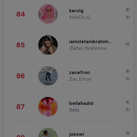
Enter
karolg
84
KAROL G
Fashi
iamzlatanibrahimovic
85
Healt
Zlatan Ibrahimovi
Enter
zacefron
86
Zac Efron
Fashi
Enter
bellahadid
87
Bella
Fashi
News 
jokowi