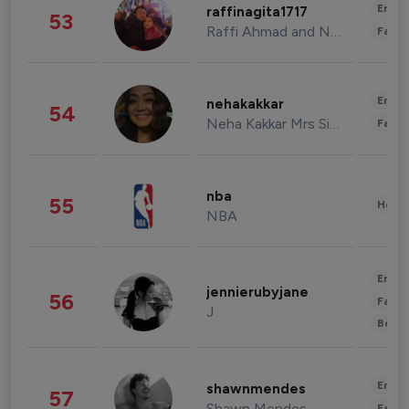
Enter
raffinagita1717
53
Raffi Ahmad and Nagita Slavina
Fashi
Enter
nehakakkar
54
Neha Kakkar Mrs Singh
Fashi
nba
55
Healt
NBA
Enter
jennierubyjane
56
Fashi
J
Beau
Enter
shawnmendes
57
Shawn Mendes
Fashi