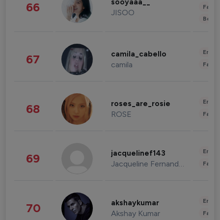
sooyaaa__
66
Fashi
JISOO
Beau
Enter
camila_cabello
67
camila
Fashi
Enter
roses_are_rosie
68
ROSE
Fashi
Enter
jacquelinef143
69
Jacqueline Fernandez
Fashi
Enter
akshaykumar
70
Akshay Kumar
Fashi