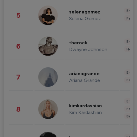
Enter
selenagomez
5
Selena Gomez
Fashi
Enter
therock
6
Dwayne Johnson
Healt
Enter
arianagrande
7
Ariana Grande
Fashi
Enter
kimkardashian
8
Fashi
Kim Kardashian
Beau