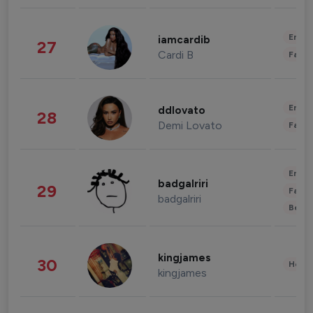
Enter
iamcardib
27
Cardi B
Fashi
Enter
ddlovato
28
Demi Lovato
Fashi
Enter
badgalriri
29
Fashi
badgalriri
Beau
kingjames
30
Healt
kingjames