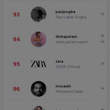
paulpogba
93
Healt
Paul Labile Pogba
Enter
dishapatani
94
disha patani paatni
Fashi
zara
95
Fashi
ZARA Official
mosalah
96
Healt
Mohamed Salah