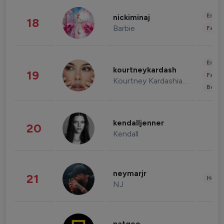
Enter
nickiminaj
18
Barbie
Fashi
Enter
kourtneykardash
19
Fashi
Kourtney Kardashian Barker
Beau
kendalljenner
20
Kendall
neymarjr
21
Healt
NJ