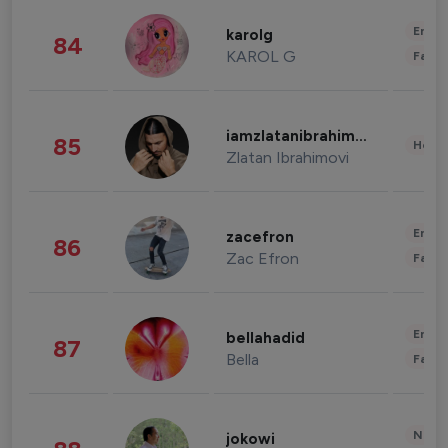
Enter
karolg
84
KAROL G
Fashi
iamzlatanibrahimovic
85
Healt
Zlatan Ibrahimovi
Enter
zacefron
86
Zac Efron
Fashi
Enter
bellahadid
87
Bella
Fashi
News 
jokowi