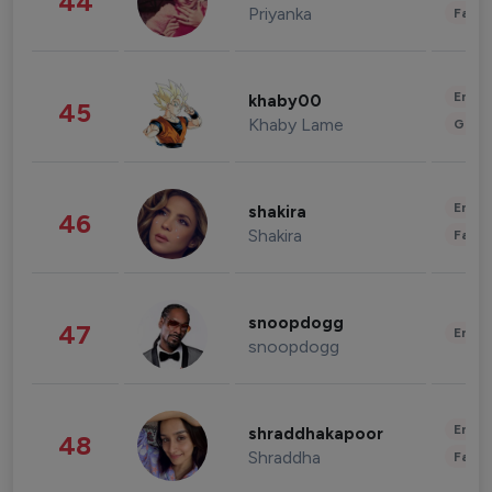
44
Priyanka
Fashi
Enter
khaby00
45
Khaby Lame
Gami
Enter
shakira
46
Shakira
Fashi
snoopdogg
47
Enter
snoopdogg
Enter
shraddhakapoor
48
Shraddha
Fashi