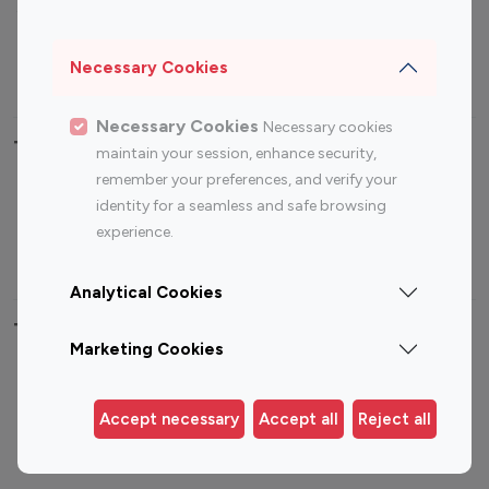
Sports Influencers
Lifestyle Influencers
Photography Influencers
Technology Influencers
Necessary Cookies
Travel Influencers
Necessary Cookies
Necessary cookies
Top Most Followed Influencers By platform
maintain your session, enhance security,
remember your preferences, and verify your
Top 100
Top 200
Top 100
Top 200
identity for a seamless and safe browsing
Instagram
Instagram
Youtube
Youtube
experience.
Influencer
Influencer
Influencer
Influencer
Analytical Cookies
Top 100 Instagram Influencer By Country
Marketing Cookies
United States
Australia
Canada
Germany
Accept necessary
Accept all
Reject all
India
Indonesia