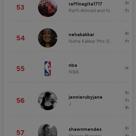
Enter
raffinagita1717
53
Raffi Ahmad and Nagita Slavina
Fashi
Enter
nehakakkar
54
Neha Kakkar Mrs Singh
Fashi
nba
55
Healt
NBA
Enter
jennierubyjane
56
Fashi
J
Beau
Enter
shawnmendes
57
Shawn Mendes
Fashi