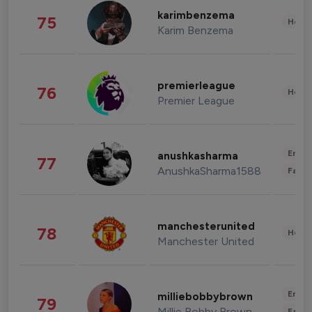
karimbenzema
75
Healt
Karim Benzema
premierleague
76
Healt
Premier League
Enter
anushkasharma
77
AnushkaSharma1588
Fashi
manchesterunited
78
Healt
Manchester United
Enter
milliebobbybrown
79
Millie Bobby Brown
Fashi