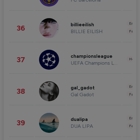
Enter
billieeilish
36
BILLIE EILISH
Fashi
championsleague
37
Healt
UEFA Champions League
Enter
gal_gadot
38
Gal Gadot
Fashi
Enter
dualipa
39
DUA LIPA
Fashi