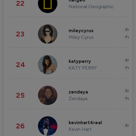
natgeo
22
National Geographic
Enter
mileycyrus
23
Miley Cyrus
Fashi
Enter
katyperry
24
KATY PERRY
Fashi
Enter
zendaya
25
Zendaya
Fashi
kevinhart4real
26
Enter
Kevin Hart