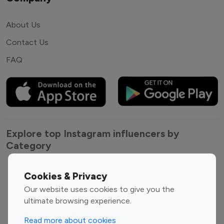
About Us
Contact Us
FAQ
Explore top Instagram influencers by
Category
Entertainment
Family Influencers
Cookies & Privacy
Influencers
Our website uses cookies to give you the
Fashion Influencers
Finance Influencers
ultimate browsing experience.
Food Management
Gaming Influencers
Read more about cookies