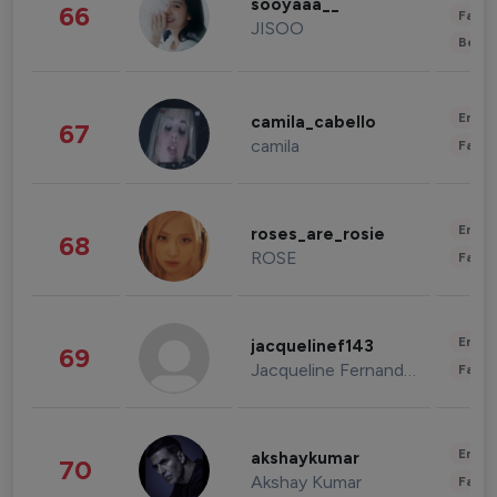
sooyaaa__
66
Fashi
JISOO
Beau
Enter
camila_cabello
67
camila
Fashi
Enter
roses_are_rosie
68
ROSE
Fashi
Enter
jacquelinef143
69
Jacqueline Fernandez
Fashi
Enter
akshaykumar
70
Akshay Kumar
Fashi