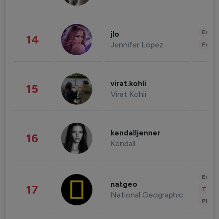
Enter
jlo
14
Jennifer Lopez
Fashi
virat.kohli
15
Virat Kohli
kendalljenner
16
Kendall
Enter
natgeo
17
Trave
National Geographic
Phot