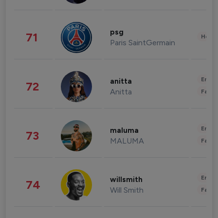
psg
71
Healt
Paris SaintGermain
Enter
anitta
72
Anitta
Fashi
Enter
maluma
73
MALUMA
Fashi
Enter
willsmith
74
Will Smith
Fashi