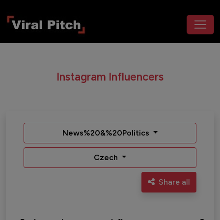
Instagram Influencers
News%20&%20Politics
Czech
Share all