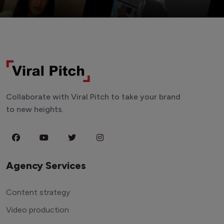
Collaborate with Viral Pitch to take your brand
to new heights.
Agency Services
Content strategy
Video production