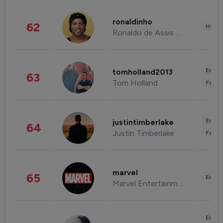
ronaldinho
62
Healt
Ronaldo de Assis Moreira
Enter
tomholland2013
63
Tom Holland
Fashi
Enter
justintimberlake
64
Justin Timberlake
Fashi
marvel
65
Enter
Marvel Entertainment
Enter