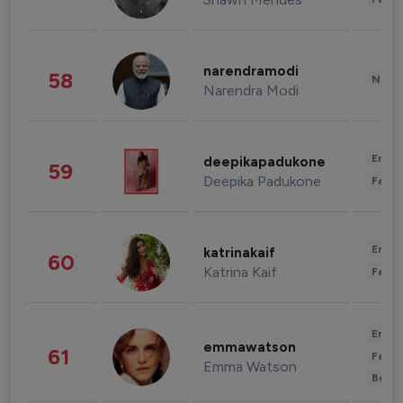
narendramodi
58
News 
Narendra Modi
Enter
deepikapadukone
59
Deepika Padukone
Fashi
Enter
katrinakaif
60
Katrina Kaif
Fashi
Enter
emmawatson
61
Fashi
Emma Watson
Beau