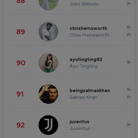
88
Joko Widodo
Finan
Enter
chrishemsworth
89
Chris Hemsworth
Fashi
ayutingting92
90
Enter
Ayu Tingting
Enter
beingsalmankhan
91
Salman Khan
Fashi
juventus
92
Healt
Juventus