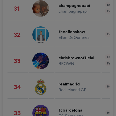
Enter
champagnepapi
31
champagnepapi
Fashi
theellenshow
32
Enter
Ellen DeGeneres
Enter
chrisbrownofficial
33
BROWN
Fashi
realmadrid
34
Healt
Real Madrid CF
fcbarcelona
35
Healt
FC Barcelona