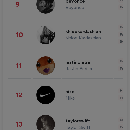
Enter
beyonce
9
Beyonce
Fashi
Enter
khloekardashian
10
Fashi
Khloe Kardashian
Beau
Enter
justinbieber
11
Justin Bieber
Fashi
Healt
nike
12
Nike
Finan
Enter
taylorswift
13
Taylor Swift
Fashi