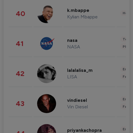
k.mbappe
40
Healt
Kylian Mbappe
Tech
nasa
41
NASA
Phot
Enter
lalalalisa_m
42
LISA
Fashi
Enter
vindiesel
43
Vin Diesel
Fashi
Enter
priyankachopra