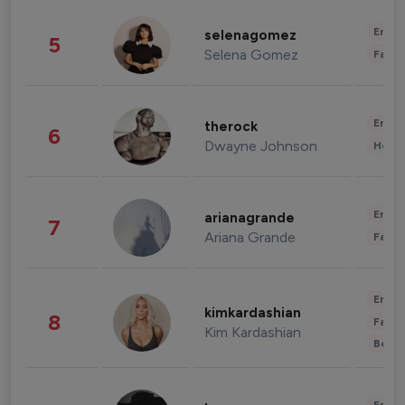
Enter
selenagomez
5
Selena Gomez
Fashi
Enter
therock
6
Dwayne Johnson
Healt
Enter
arianagrande
7
Ariana Grande
Fashi
Enter
kimkardashian
8
Fashi
Kim Kardashian
Beau