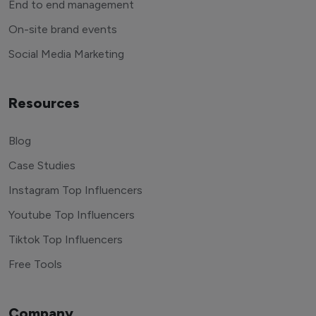
End to end management
On-site brand events
Social Media Marketing
Resources
Blog
Case Studies
Instagram Top Influencers
Youtube Top Influencers
Tiktok Top Influencers
Free Tools
Company