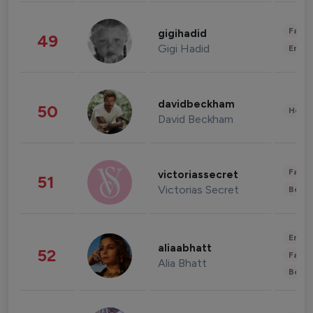
Fashi
gigihadid
49
Gigi Hadid
Enter
davidbeckham
50
Healt
David Beckham
Fashi
victoriassecret
51
Victorias Secret
Beau
Enter
aliaabhatt
52
Fashi
Alia Bhatt
Beau