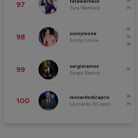
Enter
tatawerneck
97
Tata Werneck
Fashi
Enter
sunnyleone
98
Fashi
Sunny Leone
Beau
sergioramos
99
Healt
Sergio Ramos
Enter
leonardodicaprio
100
Leonardo DiCaprio
Fashi