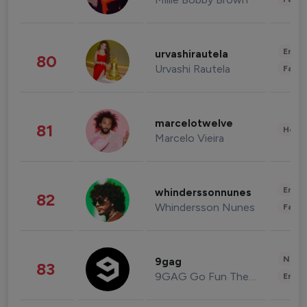
Enter
urvashirautela
80
Urvashi Rautela
Fashi
marcelotwelve
81
Healt
Marcelo Vieira
Enter
whinderssonnunes
82
Whindersson Nunes
Fashi
News 
9gag
83
9GAG Go Fun The World
Enter