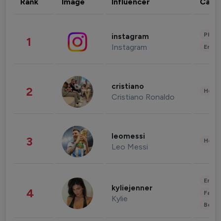
Rank
Image
Influencer
Cate
Phot
instagram
1
Instagram
Enter
cristiano
2
Healt
Cristiano Ronaldo
leomessi
3
Healt
Leo Messi
Enter
kyliejenner
4
Fashi
Kylie
Beau