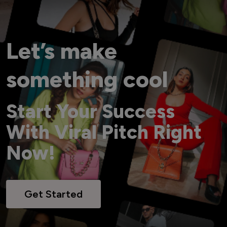
Let’s make
something cool
Start Your Success
With Viral Pitch Right
Now!
Get Started