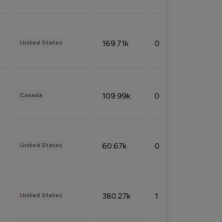
169.71k
0.49%
United States
109.99k
0.49%
Canada
60.67k
0.10%
United States
380.27k
1.33%
United States