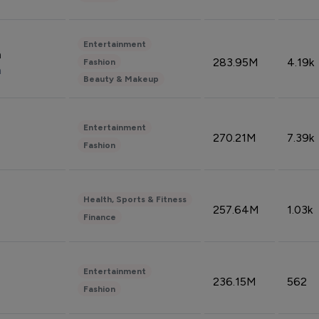
Entertainment
n
283.95M
4.19k
Fashion
n
Beauty & Makeup
Entertainment
270.21M
7.39k
Fashion
Health, Sports & Fitness
257.64M
1.03k
Finance
Entertainment
236.15M
562
Fashion