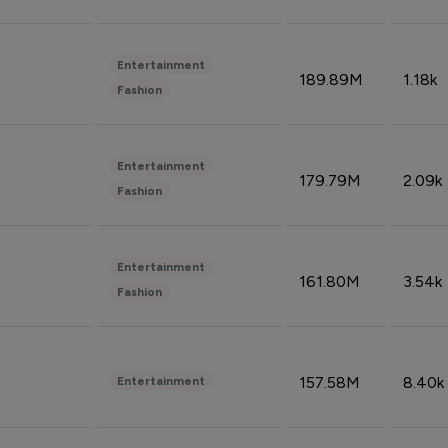
Entertainment
189.89M
1.18k
Fashion
Entertainment
179.79M
2.09k
Fashion
Entertainment
161.80M
3.54k
Fashion
157.58M
8.40k
Entertainment