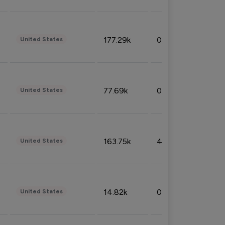
177.29k
0.50%
United States
77.69k
0.31%
United States
163.75k
4.08%
United States
14.82k
0.18%
United States