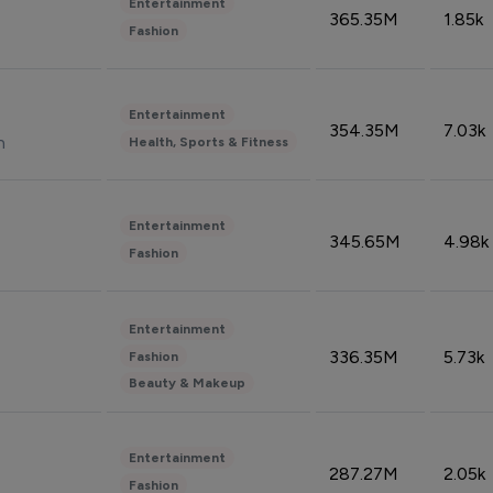
Entertainment
365.35M
1.85k
Fashion
Entertainment
354.35M
7.03k
n
Health, Sports & Fitness
Entertainment
345.65M
4.98k
Fashion
Entertainment
336.35M
5.73k
Fashion
Beauty & Makeup
Entertainment
287.27M
2.05k
Fashion