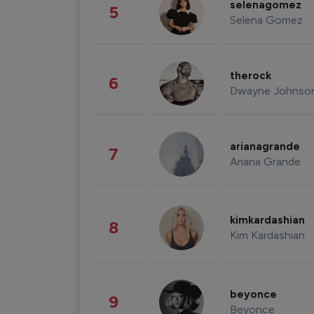
selenagomez
5
Selena Gomez
therock
6
Dwayne Johnso
arianagrande
7
Ariana Grande
kimkardashian
8
Kim Kardashian
beyonce
9
Beyonce