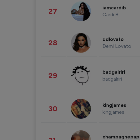
iamcardib
27
Cardi B
ddlovato
28
Demi Lovato
badgalriri
29
badgalriri
kingjames
30
kingjames
champagnepap