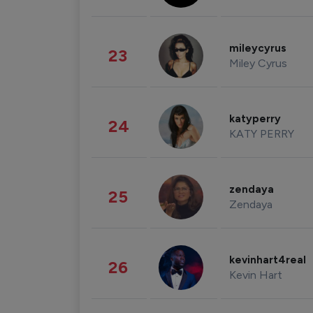
mileycyrus
23
Miley Cyrus
katyperry
24
KATY PERRY
zendaya
25
Zendaya
kevinhart4real
26
Kevin Hart