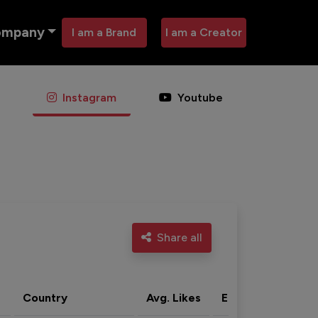
ompany
I am a Brand
I am a Creator
Instagram
Youtube
Share all
Country
Avg. Likes
Eng. rate
Acti