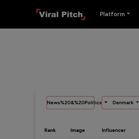
Platform
News%20&%20Politics
Denmark
Rank
Image
Influencer