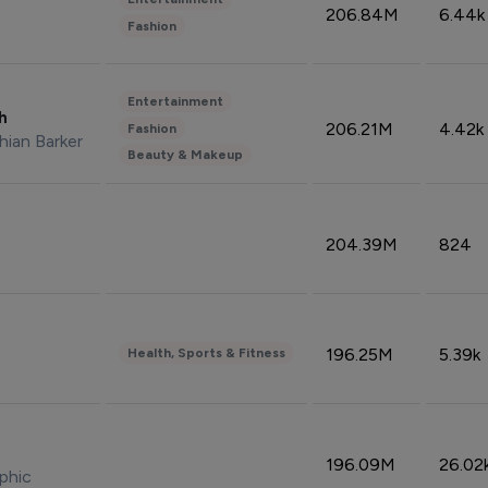
206.84M
6.44k
Fashion
Entertainment
sh
206.21M
4.42k
Fashion
hian Barker
Beauty & Makeup
204.39M
824
196.25M
5.39k
Health, Sports & Fitness
196.09M
26.02
phic