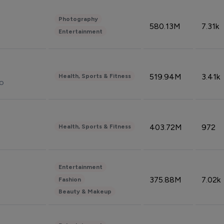
Photography
580.13M
7.31k
Entertainment
519.94M
3.41k
Health, Sports & Fitness
do
403.72M
972
Health, Sports & Fitness
Entertainment
375.88M
7.02k
Fashion
Beauty & Makeup