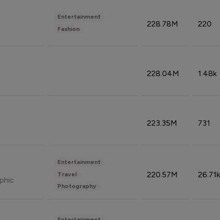
Entertainment
228.78M
220
Fashion
228.04M
1.48k
223.35M
731
Entertainment
220.57M
26.71k
Travel
phic
Photography
Entertainment