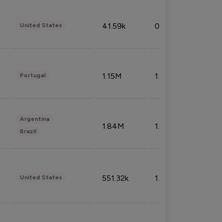
41.59k
0.09%
United States
1.15M
1.44%
Portugal
Argentina
1.84M
1.72%
Brazil
551.32k
1.74%
United States