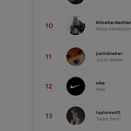
khloekardashia
10
Khloe Kardashia
justinbieber
11
Justin Bieber
nike
12
Nike
taylorswift
13
Taylor Swift