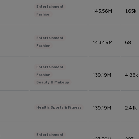
Entertainment
145.56M
1.65k
Fashion
Entertainment
143.49M
68
Fashion
Entertainment
139.19M
4.86k
Fashion
Beauty & Makeup
139.19M
2.41k
Health, Sports & Fitness
Entertainment
i