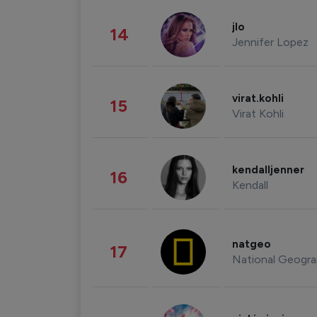
jlo
14
Jennifer Lopez
virat.kohli
15
Virat Kohli
kendalljenner
16
Kendall
natgeo
17
National Geogra