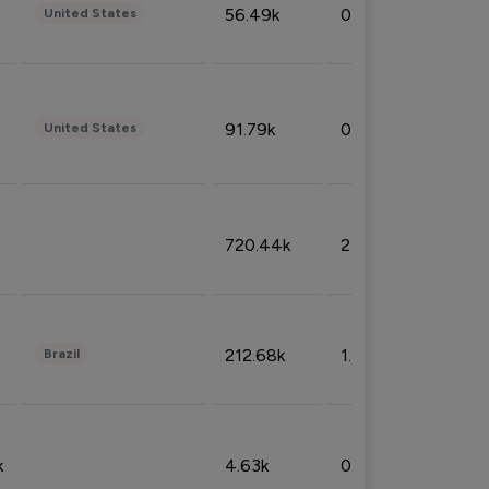
56.49k
0.79%
United States
91.79k
0.81%
United States
720.44k
2.53%
212.68k
1.49%
Brazil
k
4.63k
0.10%