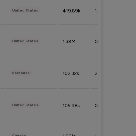
419.89k
1.81%
United States
1.38M
0.32%
United States
102.32k
2.66%
Barbados
105.48k
0.91%
United States
Canada