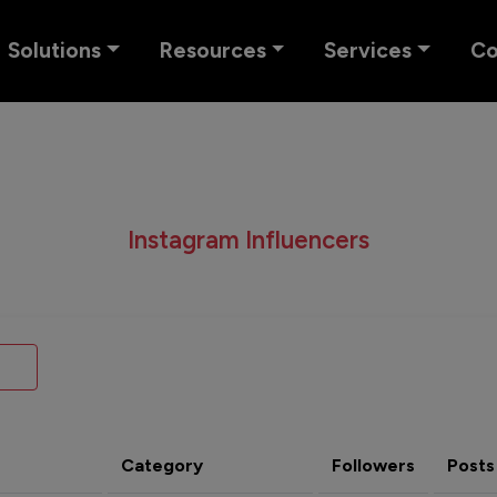
Solutions
Resources
Services
C
Instagram Influencers
Category
Followers
Posts