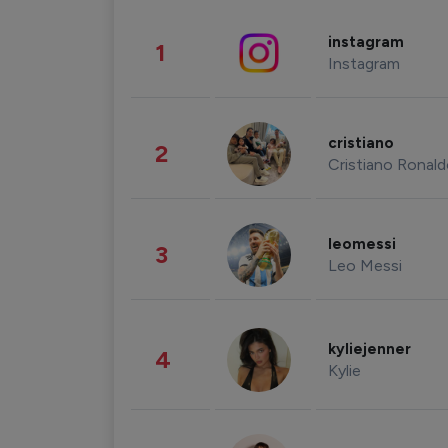
instagram
1
Instagram
cristiano
2
Cristiano Ronal
leomessi
3
Leo Messi
kyliejenner
4
Kylie