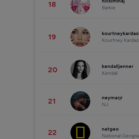
nickiminaj
18
Barbie
kourtneykarda
19
Kourtney Kardas
kendalljenner
20
Kendall
neymarjr
21
NJ
natgeo
22
National Geogra