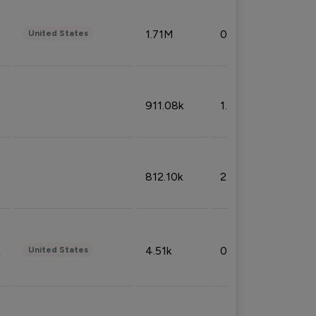
1.71M
0.53%
United States
911.08k
1.18%
812.10k
2.32%
4.51k
0.09%
United States