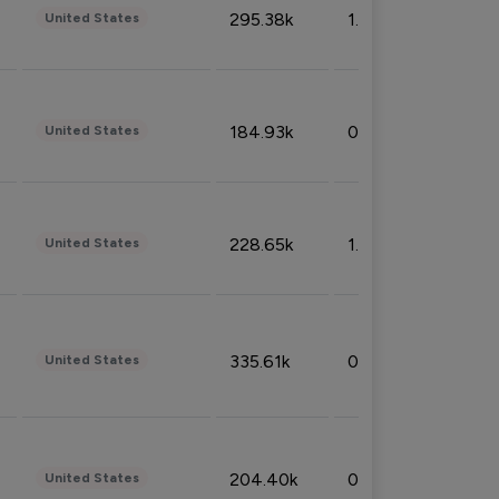
295.38k
1.06%
United States
184.93k
0.32%
United States
228.65k
1.39%
United States
335.61k
0.86%
United States
204.40k
0.95%
United States