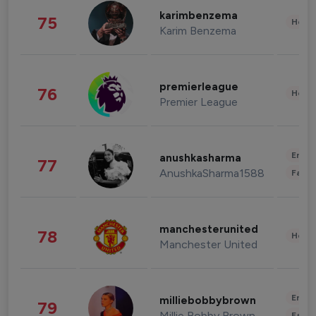
karimbenzema
75
Healt
Karim Benzema
premierleague
76
Healt
Premier League
Enter
anushkasharma
77
AnushkaSharma1588
Fashi
manchesterunited
78
Healt
Manchester United
Enter
milliebobbybrown
79
Millie Bobby Brown
Fashi