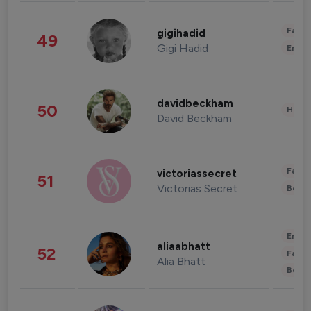
Fashi
gigihadid
49
Gigi Hadid
Enter
davidbeckham
50
Healt
David Beckham
Fashi
victoriassecret
51
Victorias Secret
Beau
Enter
aliaabhatt
52
Fashi
Alia Bhatt
Beau