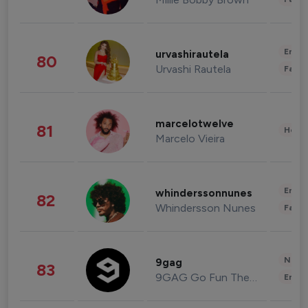
Enter
urvashirautela
80
Urvashi Rautela
Fashi
marcelotwelve
81
Healt
Marcelo Vieira
Enter
whinderssonnunes
82
Whindersson Nunes
Fashi
News 
9gag
83
9GAG Go Fun The World
Enter