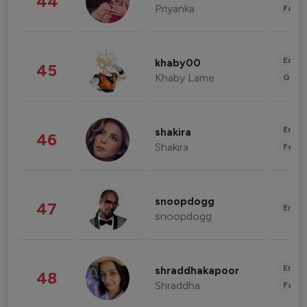
44
Priyanka
Fashi
Enter
khaby00
45
Khaby Lame
Gami
Enter
shakira
46
Shakira
Fashi
snoopdogg
47
Enter
snoopdogg
Enter
shraddhakapoor
48
Shraddha
Fashi