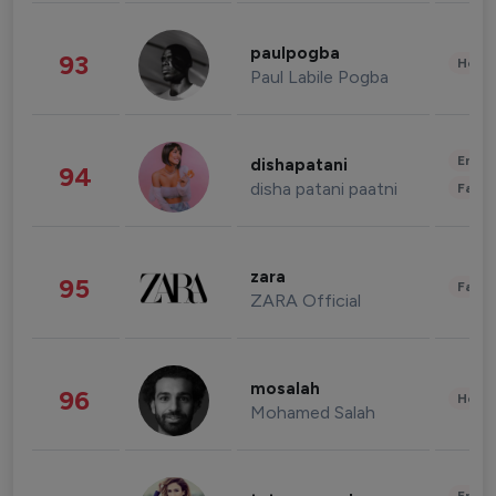
paulpogba
93
Healt
Paul Labile Pogba
Enter
dishapatani
94
disha patani paatni
Fashi
zara
95
Fashi
ZARA Official
mosalah
96
Healt
Mohamed Salah