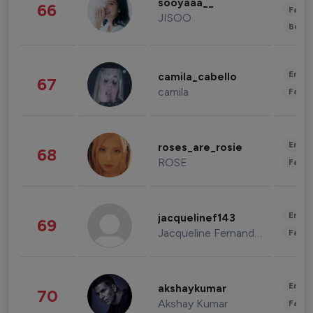
sooyaaa__
66
Fashi
JISOO
Beau
Enter
camila_cabello
67
camila
Fashi
Enter
roses_are_rosie
68
ROSE
Fashi
Enter
jacquelinef143
69
Jacqueline Fernandez
Fashi
Enter
akshaykumar
70
Akshay Kumar
Fashi