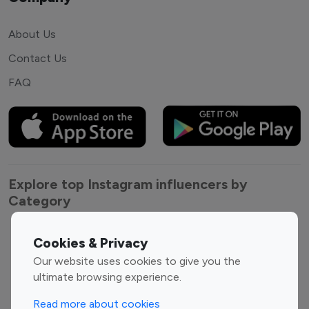
About Us
Contact Us
FAQ
Explore top Instagram influencers by
Category
Entertainment
Family Influencers
Cookies & Privacy
Influencers
Our website uses cookies to give you the
Fashion Influencers
Finance Influencers
ultimate browsing experience.
Food Management
Gaming Influencers
Read more about cookies