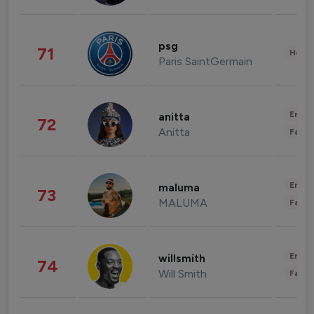
psg
71
Healt
Paris SaintGermain
Enter
anitta
72
Anitta
Fashi
Enter
maluma
73
MALUMA
Fashi
Enter
willsmith
74
Will Smith
Fashi