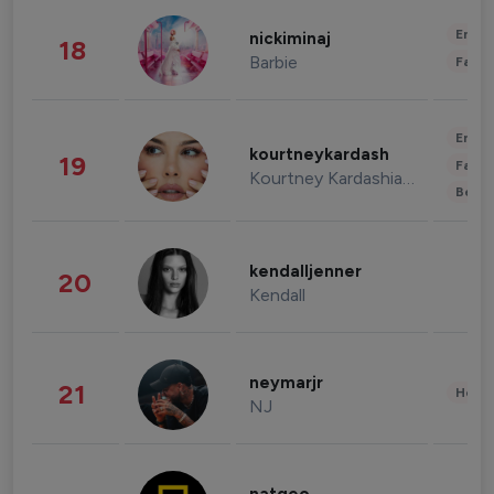
Enter
nickiminaj
18
Barbie
Fashi
Enter
kourtneykardash
19
Fashi
Kourtney Kardashian Barker
Beau
kendalljenner
20
Kendall
neymarjr
21
Healt
NJ