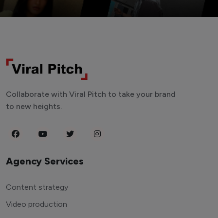
Collaborate with Viral Pitch to take your brand
to new heights.
Agency Services
Content strategy
Video production