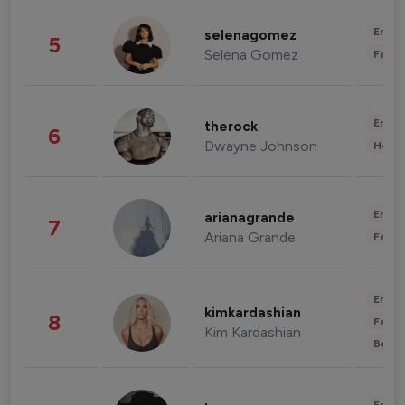
Enter
selenagomez
5
Selena Gomez
Fashi
Enter
therock
6
Dwayne Johnson
Healt
Enter
arianagrande
7
Ariana Grande
Fashi
Enter
kimkardashian
8
Fashi
Kim Kardashian
Beau