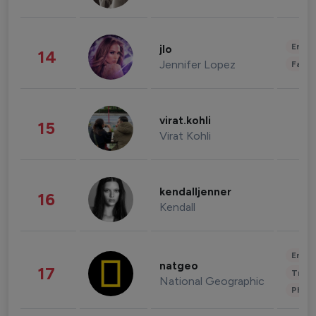
Enter
jlo
14
Jennifer Lopez
Fashi
virat.kohli
15
Virat Kohli
kendalljenner
16
Kendall
Enter
natgeo
17
Trave
National Geographic
Phot