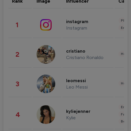
Rank
Image
Influencer
Cate
Phot
instagram
1
Instagram
Enter
cristiano
2
Healt
Cristiano Ronaldo
leomessi
3
Healt
Leo Messi
Enter
kyliejenner
4
Fashi
Kylie
Beau