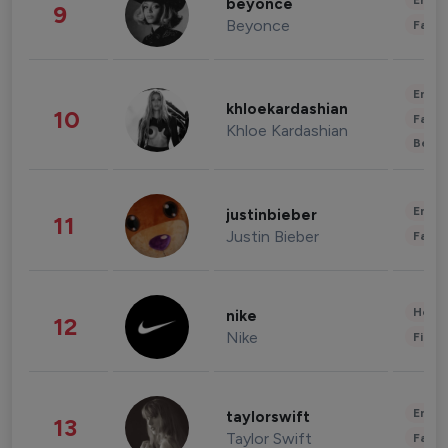
Enter
beyonce
9
Beyonce
Fashi
Enter
khloekardashian
10
Fashi
Khloe Kardashian
Beau
Enter
justinbieber
11
Justin Bieber
Fashi
Healt
nike
12
Nike
Finan
Enter
taylorswift
13
Taylor Swift
Fashi