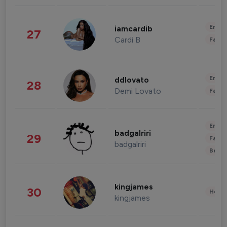
Enter
iamcardib
27
Cardi B
Fashi
Enter
ddlovato
28
Demi Lovato
Fashi
Enter
badgalriri
29
Fashi
badgalriri
Beau
kingjames
30
Healt
kingjames