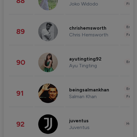
88
Joko Widodo
Finan
Enter
chrishemsworth
89
Chris Hemsworth
Fashi
ayutingting92
90
Enter
Ayu Tingting
Enter
beingsalmankhan
91
Salman Khan
Fashi
juventus
92
Healt
Juventus