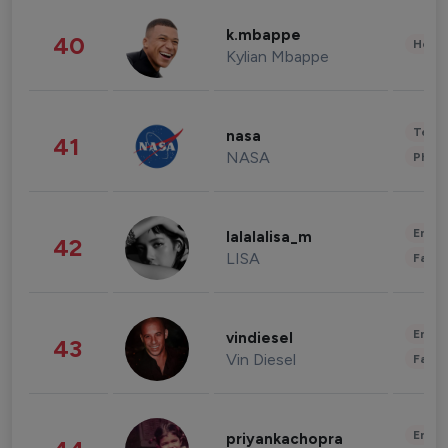
k.mbappe
40
Healt
Kylian Mbappe
Tech
nasa
41
NASA
Phot
Enter
lalalalisa_m
42
LISA
Fashi
Enter
vindiesel
43
Vin Diesel
Fashi
Enter
priyankachopra