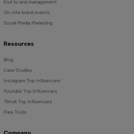
End to end management
On-site brand events
Social Media Marketing
Resources
Blog
Case Studies
Instagram Top Influencers
Youtube Top Influencers
Tiktok Top Influencers
Free Tools
Company