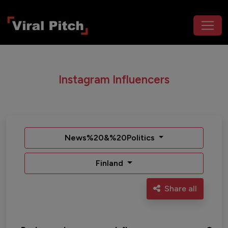
Instagram Influencers
News%20&%20Politics
Finland
Share all