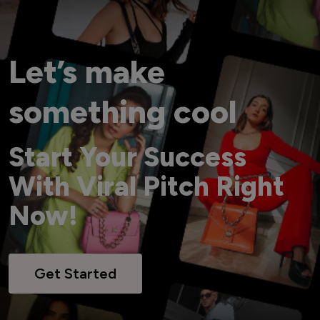
Let’s make
something cool
Start Your Success
With Viral Pitch Right
Now!
Get Started