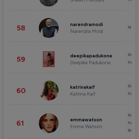
narendramodi
58
News 
Narendra Modi
Enter
deepikapadukone
59
Deepika Padukone
Fashi
Enter
katrinakaif
60
Katrina Kaif
Fashi
Enter
emmawatson
61
Fashi
Emma Watson
Beau