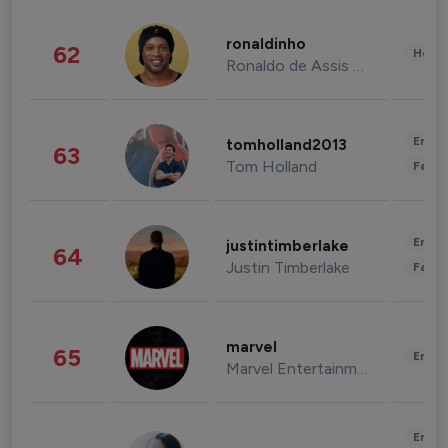
ronaldinho
62
Healt
Ronaldo de Assis Moreira
Enter
tomholland2013
63
Tom Holland
Fashi
Enter
justintimberlake
64
Justin Timberlake
Fashi
marvel
65
Enter
Marvel Entertainment
Enter