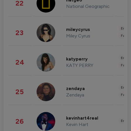
natgeo
22
National Geographic
Enter
mileycyrus
23
Miley Cyrus
Fashi
Enter
katyperry
24
KATY PERRY
Fashi
Enter
zendaya
25
Zendaya
Fashi
kevinhart4real
26
Enter
Kevin Hart