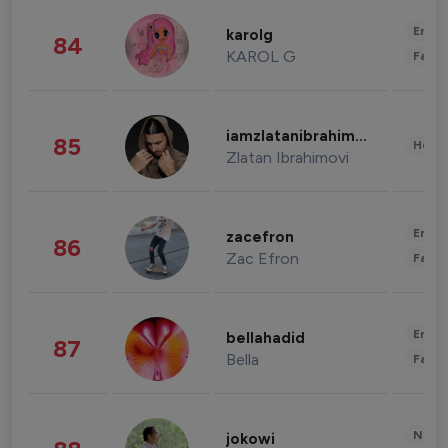
Enter
karolg
84
KAROL G
Fashi
iamzlatanibrahimovic
85
Healt
Zlatan Ibrahimovi
Enter
zacefron
86
Zac Efron
Fashi
Enter
bellahadid
87
Bella
Fashi
News 
jokowi