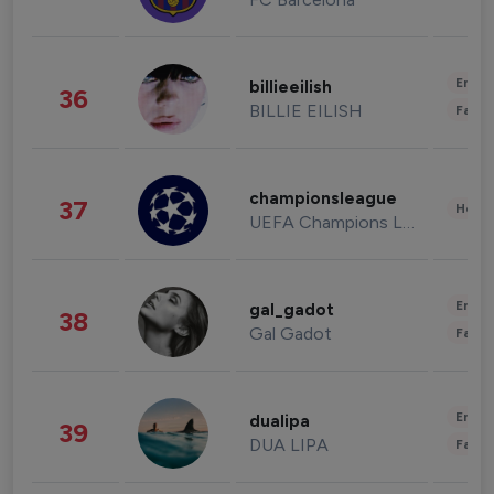
Enter
billieeilish
36
BILLIE EILISH
Fashi
championsleague
37
Healt
UEFA Champions League
Enter
gal_gadot
38
Gal Gadot
Fashi
Enter
dualipa
39
DUA LIPA
Fashi