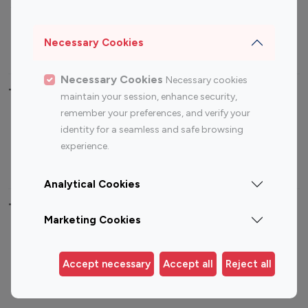
Sports Influencers
Lifestyle Influencers
Photography Influencers
Technology Influencers
Necessary Cookies
Travel Influencers
Necessary Cookies
Necessary cookies
Top Most Followed Influencers By platform
maintain your session, enhance security,
remember your preferences, and verify your
Top 100
Top 200
Top 100
Top 200
identity for a seamless and safe browsing
Instagram
Instagram
Youtube
Youtube
experience.
Influencer
Influencer
Influencer
Influencer
Analytical Cookies
Top 100 Instagram Influencer By Country
Marketing Cookies
United States
Australia
Canada
Germany
Accept necessary
Accept all
Reject all
India
Indonesia