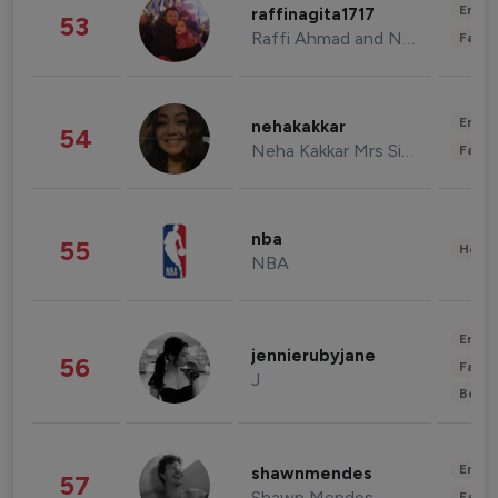
Enter
raffinagita1717
53
Raffi Ahmad and Nagita Slavina
Fashi
Enter
nehakakkar
54
Neha Kakkar Mrs Singh
Fashi
nba
55
Healt
NBA
Enter
jennierubyjane
56
Fashi
J
Beau
Enter
shawnmendes
57
Shawn Mendes
Fashi