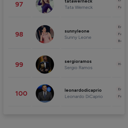
Enter
tatawerneck
97
Tata Werneck
Fashi
Enter
sunnyleone
98
Fashi
Sunny Leone
Beau
sergioramos
99
Healt
Sergio Ramos
Enter
leonardodicaprio
100
Leonardo DiCaprio
Fashi