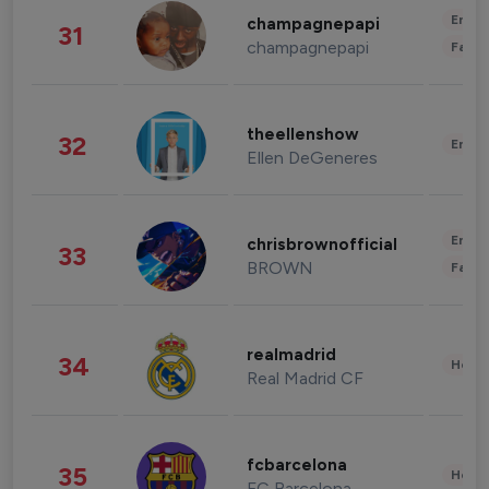
Enter
champagnepapi
31
champagnepapi
Fashi
theellenshow
32
Enter
Ellen DeGeneres
Enter
chrisbrownofficial
33
BROWN
Fashi
realmadrid
34
Healt
Real Madrid CF
fcbarcelona
35
Healt
FC Barcelona