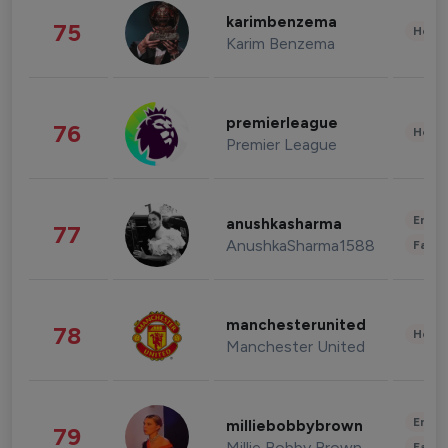
karimbenzema
75
Healt
Karim Benzema
premierleague
76
Healt
Premier League
Enter
anushkasharma
77
AnushkaSharma1588
Fashi
manchesterunited
78
Healt
Manchester United
Enter
milliebobbybrown
79
Millie Bobby Brown
Fashi