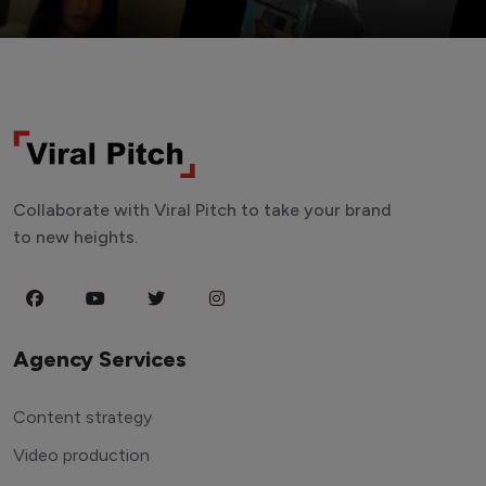
Collaborate with Viral Pitch to take your brand
to new heights.
Agency Services
Content strategy
Video production