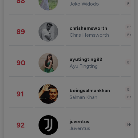
88
Joko Widodo
Finan
Enter
chrishemsworth
89
Chris Hemsworth
Fashi
ayutingting92
90
Enter
Ayu Tingting
Enter
beingsalmankhan
91
Salman Khan
Fashi
juventus
92
Healt
Juventus