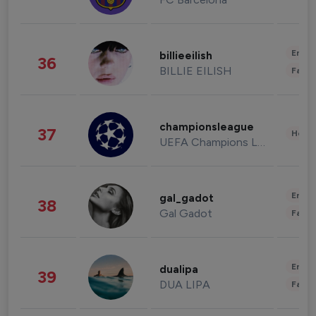
Enter
billieeilish
36
BILLIE EILISH
Fashi
championsleague
37
Healt
UEFA Champions League
Enter
gal_gadot
38
Gal Gadot
Fashi
Enter
dualipa
39
DUA LIPA
Fashi