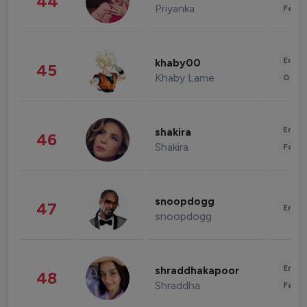
44
Priyanka
Fashi
Enter
khaby00
45
Khaby Lame
Gami
Enter
shakira
46
Shakira
Fashi
snoopdogg
47
Enter
snoopdogg
Enter
shraddhakapoor
48
Shraddha
Fashi