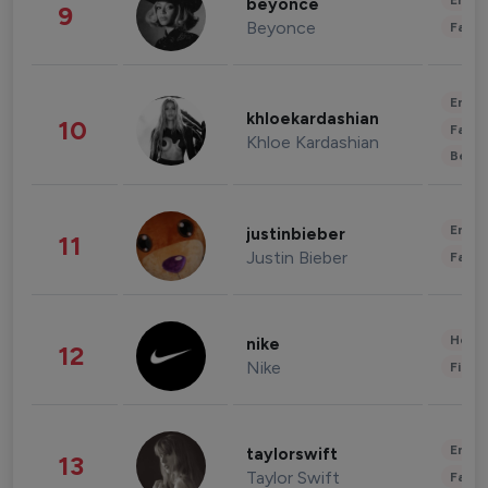
Enter
beyonce
9
Beyonce
Fashi
Enter
khloekardashian
10
Fashi
Khloe Kardashian
Beau
Enter
justinbieber
11
Justin Bieber
Fashi
Healt
nike
12
Nike
Finan
Enter
taylorswift
13
Taylor Swift
Fashi