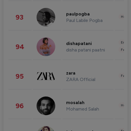
paulpogba
93
Healt
Paul Labile Pogba
Enter
dishapatani
94
disha patani paatni
Fashi
zara
95
Fashi
ZARA Official
mosalah
96
Healt
Mohamed Salah