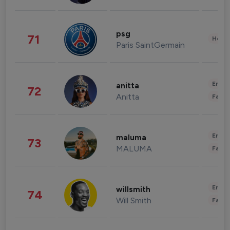
psg
71
Healt
Paris SaintGermain
Enter
anitta
72
Anitta
Fashi
Enter
maluma
73
MALUMA
Fashi
Enter
willsmith
74
Will Smith
Fashi