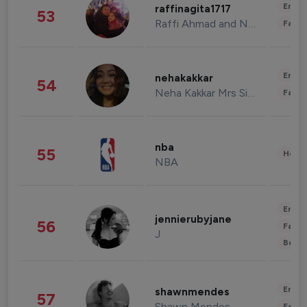
Enter
raffinagita1717
53
Raffi Ahmad and Nagita Slavina
Fashi
Enter
nehakakkar
54
Neha Kakkar Mrs Singh
Fashi
nba
55
Healt
NBA
Enter
jennierubyjane
56
Fashi
J
Beau
Enter
shawnmendes
57
Shawn Mendes
Fashi