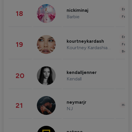
Enter
nickiminaj
18
Barbie
Fashi
Enter
kourtneykardash
19
Fashi
Kourtney Kardashian Barker
Beau
kendalljenner
20
Kendall
neymarjr
21
Healt
NJ