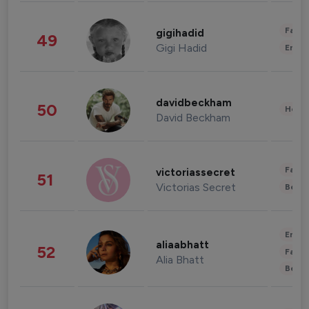
Fashi
gigihadid
49
Gigi Hadid
Enter
davidbeckham
50
Healt
David Beckham
Fashi
victoriassecret
51
Victorias Secret
Beau
Enter
aliaabhatt
52
Fashi
Alia Bhatt
Beau