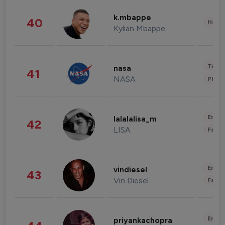
k.mbappe
40
Healt
Kylian Mbappe
Tech
nasa
41
NASA
Phot
Enter
lalalalisa_m
42
LISA
Fashi
Enter
vindiesel
43
Vin Diesel
Fashi
Enter
priyankachopra