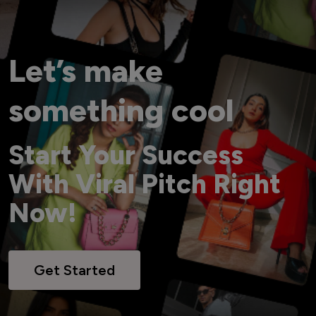
Let’s make
something cool
Start Your Success
With Viral Pitch Right
Now!
Get Started