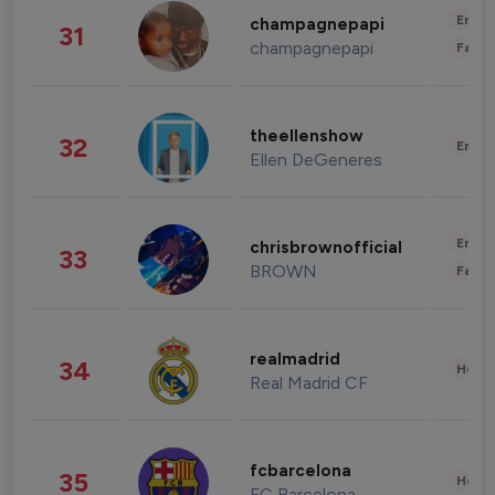
Enter
champagnepapi
31
champagnepapi
Fashi
theellenshow
32
Enter
Ellen DeGeneres
Enter
chrisbrownofficial
33
BROWN
Fashi
realmadrid
34
Healt
Real Madrid CF
fcbarcelona
35
Healt
FC Barcelona