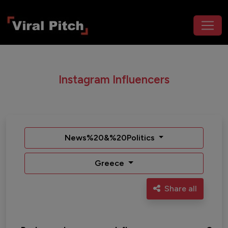
Instagram Influencers
News%20&%20Politics
Greece
Share all