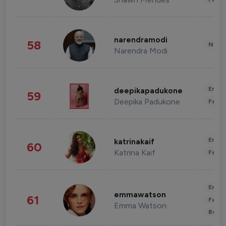
narendramodi
58
News 
Narendra Modi
Enter
deepikapadukone
59
Deepika Padukone
Fashi
Enter
katrinakaif
60
Katrina Kaif
Fashi
Enter
emmawatson
61
Fashi
Emma Watson
Beau