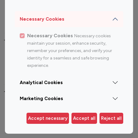
Sports Influencers
Lifestyle Influencers
Photography Influencers
Technology Influencers
Necessary Cookies
Travel Influencers
Necessary Cookies
Necessary cookies
Top Most Followed Influencers By platform
maintain your session, enhance security,
remember your preferences, and verify your
Top 100
Top 200
Top 100
Top 200
identity for a seamless and safe browsing
Instagram
Instagram
Youtube
Youtube
experience.
Influencer
Influencer
Influencer
Influencer
Analytical Cookies
Top 100 Instagram Influencer By Country
Marketing Cookies
United States
Australia
Canada
Germany
Accept necessary
Accept all
Reject all
India
Indonesia