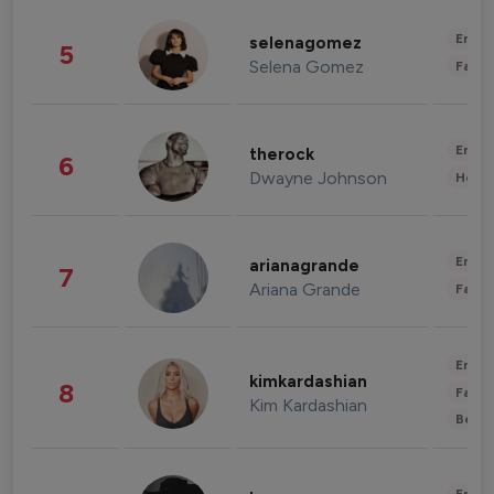
Enter
selenagomez
5
Selena Gomez
Fashi
Enter
therock
6
Dwayne Johnson
Healt
Enter
arianagrande
7
Ariana Grande
Fashi
Enter
kimkardashian
8
Fashi
Kim Kardashian
Beau