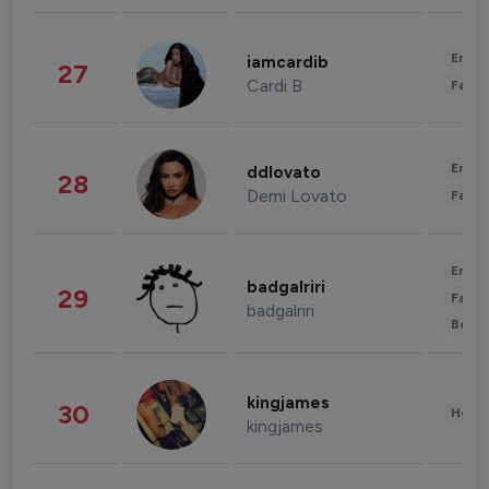
Enter
iamcardib
27
Cardi B
Fashi
Enter
ddlovato
28
Demi Lovato
Fashi
Enter
badgalriri
29
Fashi
badgalriri
Beau
kingjames
30
Healt
kingjames