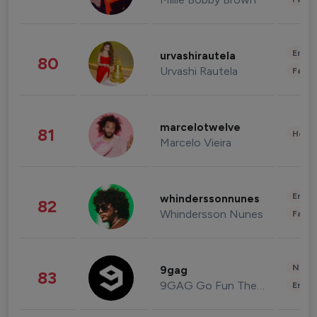
Enter
urvashirautela
80
Urvashi Rautela
Fashi
marcelotwelve
81
Healt
Marcelo Vieira
Enter
whinderssonnunes
82
Whindersson Nunes
Fashi
News 
9gag
83
9GAG Go Fun The World
Enter