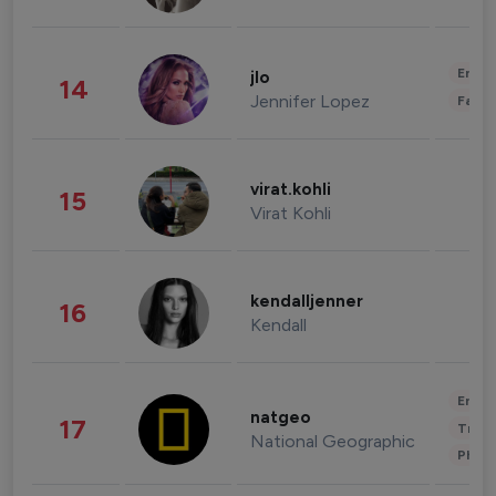
Enter
jlo
14
Jennifer Lopez
Fashi
virat.kohli
15
Virat Kohli
kendalljenner
16
Kendall
Enter
natgeo
17
Trave
National Geographic
Phot