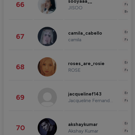
sooyaaa__
66
Fashi
JISOO
Beau
Enter
camila_cabello
67
camila
Fashi
Enter
roses_are_rosie
68
ROSE
Fashi
Enter
jacquelinef143
69
Jacqueline Fernandez
Fashi
Enter
akshaykumar
70
Akshay Kumar
Fashi