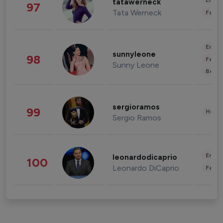
Enter
tatawerneck
97
Tata Werneck
Fashi
Enter
sunnyleone
98
Fashi
Sunny Leone
Beau
sergioramos
99
Healt
Sergio Ramos
Enter
leonardodicaprio
100
Leonardo DiCaprio
Fashi