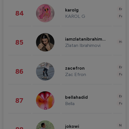
Enter
karolg
84
KAROL G
Fashi
iamzlatanibrahimovic
85
Healt
Zlatan Ibrahimovi
Enter
zacefron
86
Zac Efron
Fashi
Enter
bellahadid
87
Bella
Fashi
News 
jokowi