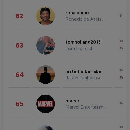
ronaldinho
62
Healt
Ronaldo de Assis Moreira
Enter
tomholland2013
63
Tom Holland
Fashi
Enter
justintimberlake
64
Justin Timberlake
Fashi
marvel
65
Enter
Marvel Entertainment
Enter