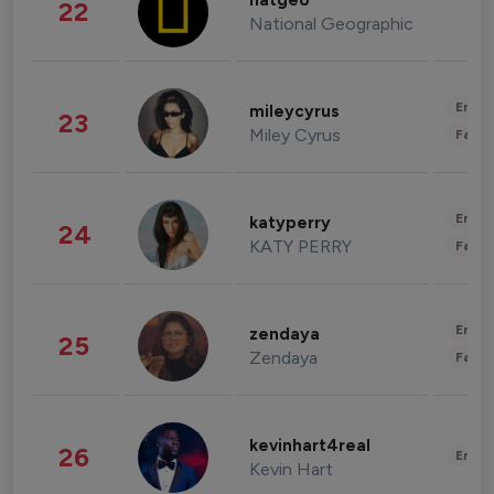
natgeo
22
National Geographic
Enter
mileycyrus
23
Miley Cyrus
Fashi
Enter
katyperry
24
KATY PERRY
Fashi
Enter
zendaya
25
Zendaya
Fashi
kevinhart4real
26
Enter
Kevin Hart