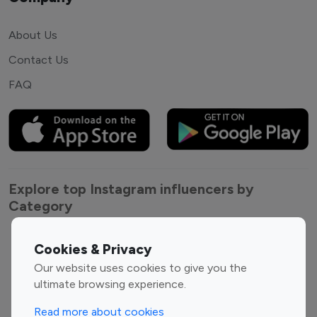
About Us
Contact Us
FAQ
Explore top Instagram influencers by
Category
Entertainment
Family Influencers
Cookies & Privacy
Influencers
Our website uses cookies to give you the
Fashion Influencers
Finance Influencers
ultimate browsing experience.
Food Management
Gaming Influencers
Read more about cookies