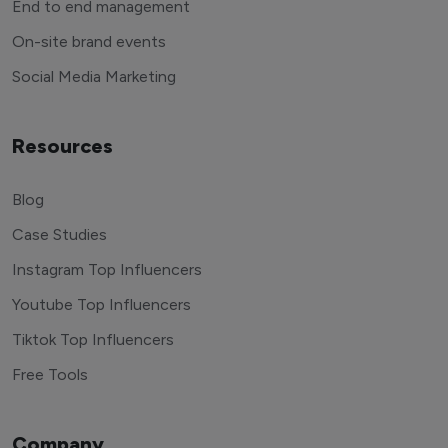
End to end management
On-site brand events
Social Media Marketing
Resources
Blog
Case Studies
Instagram Top Influencers
Youtube Top Influencers
Tiktok Top Influencers
Free Tools
Company