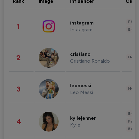
Rank
Image
Influencer
Cate
Phot
instagram
1
Instagram
Enter
cristiano
2
Healt
Cristiano Ronaldo
leomessi
3
Healt
Leo Messi
Enter
kyliejenner
4
Fashi
Kylie
Beau