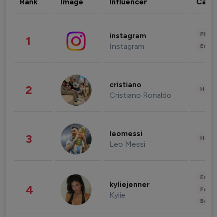
Rank
Image
Influencer
Cate
Phot
instagram
1
Instagram
Enter
cristiano
2
Healt
Cristiano Ronaldo
leomessi
3
Healt
Leo Messi
Enter
kyliejenner
4
Fashi
Kylie
Beau