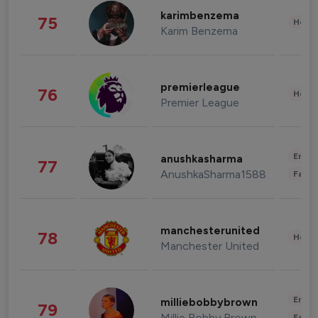
karimbenzema
75
Healt
Karim Benzema
premierleague
76
Healt
Premier League
Enter
anushkasharma
77
AnushkaSharma1588
Fashi
manchesterunited
78
Healt
Manchester United
Enter
milliebobbybrown
79
Millie Bobby Brown
Fashi