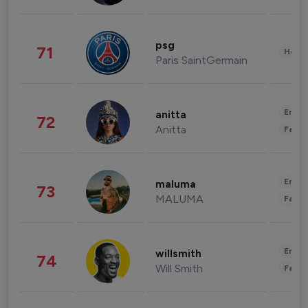
psg
71
Healt
Paris SaintGermain
Enter
anitta
72
Anitta
Fashi
Enter
maluma
73
MALUMA
Fashi
Enter
willsmith
74
Will Smith
Fashi