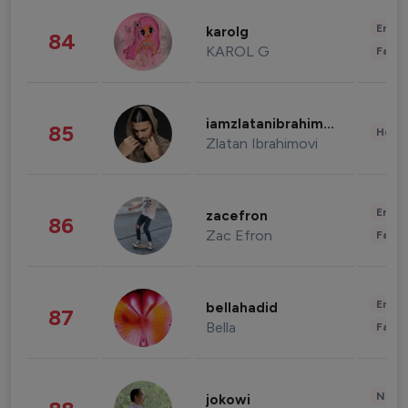
Enter
karolg
84
KAROL G
Fashi
iamzlatanibrahimovic
85
Healt
Zlatan Ibrahimovi
Enter
zacefron
86
Zac Efron
Fashi
Enter
bellahadid
87
Bella
Fashi
News 
jokowi