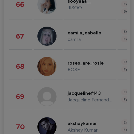
sooyaaa__
66
Fashi
JISOO
Beau
Enter
camila_cabello
67
camila
Fashi
Enter
roses_are_rosie
68
ROSE
Fashi
Enter
jacquelinef143
69
Jacqueline Fernandez
Fashi
Enter
akshaykumar
70
Akshay Kumar
Fashi