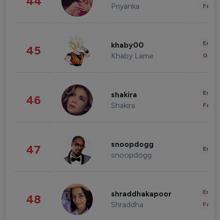
44
Priyanka
Fashi
Enter
khaby00
45
Khaby Lame
Gami
Enter
shakira
46
Shakira
Fashi
snoopdogg
47
Enter
snoopdogg
Enter
shraddhakapoor
48
Shraddha
Fashi