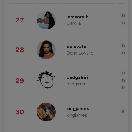
Enter
iamcardib
27
Cardi B
Fashi
Enter
ddlovato
28
Demi Lovato
Fashi
Enter
badgalriri
29
Fashi
badgalriri
Beau
kingjames
30
Healt
kingjames