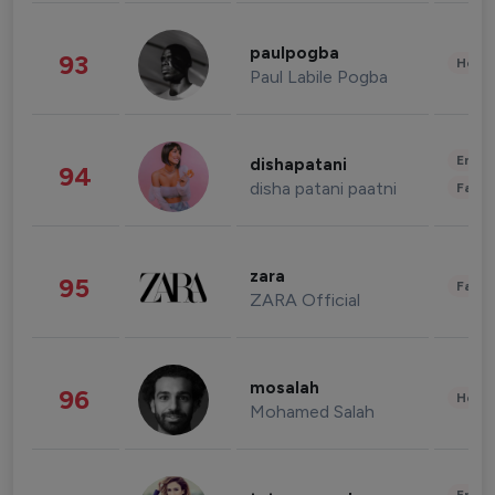
paulpogba
93
Healt
Paul Labile Pogba
Enter
dishapatani
94
disha patani paatni
Fashi
zara
95
Fashi
ZARA Official
mosalah
96
Healt
Mohamed Salah