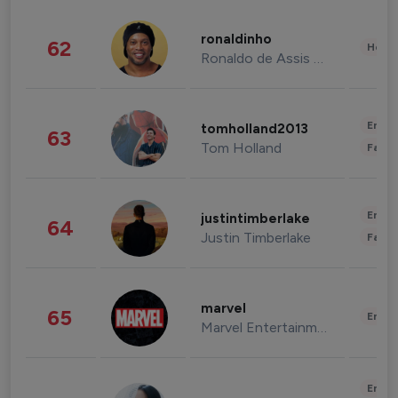
ronaldinho
62
Healt
Ronaldo de Assis Moreira
Enter
tomholland2013
63
Tom Holland
Fashi
Enter
justintimberlake
64
Justin Timberlake
Fashi
marvel
65
Enter
Marvel Entertainment
Enter