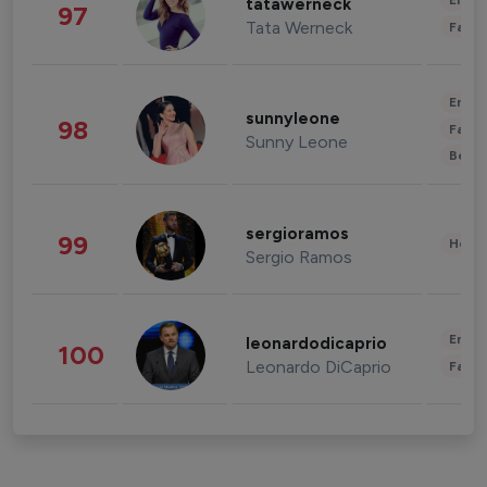
Enter
tatawerneck
97
Tata Werneck
Fashi
Enter
sunnyleone
98
Fashi
Sunny Leone
Beau
sergioramos
99
Healt
Sergio Ramos
Enter
leonardodicaprio
100
Leonardo DiCaprio
Fashi