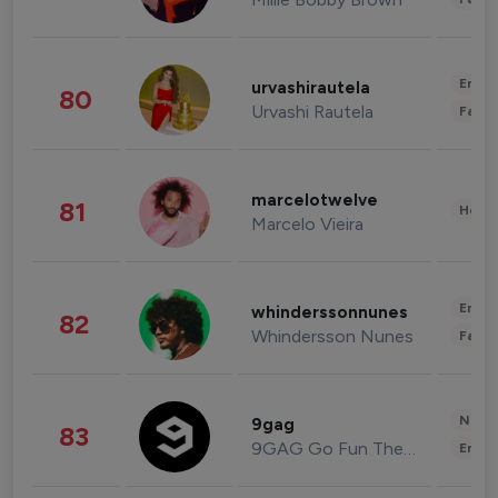
Enter
urvashirautela
80
Urvashi Rautela
Fashi
marcelotwelve
81
Healt
Marcelo Vieira
Enter
whinderssonnunes
82
Whindersson Nunes
Fashi
News 
9gag
83
9GAG Go Fun The World
Enter