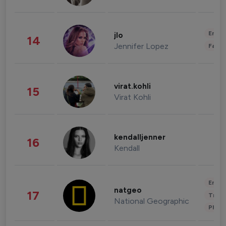
Enter
jlo
14
Jennifer Lopez
Fashi
virat.kohli
15
Virat Kohli
kendalljenner
16
Kendall
Enter
natgeo
17
Trave
National Geographic
Phot