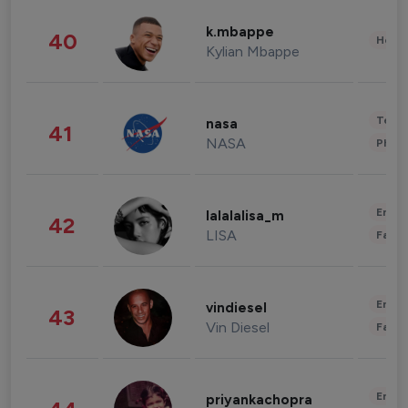
k.mbappe
40
Healt
Kylian Mbappe
Tech
nasa
41
NASA
Phot
Enter
lalalalisa_m
42
LISA
Fashi
Enter
vindiesel
43
Vin Diesel
Fashi
Enter
priyankachopra