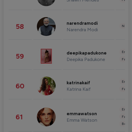
narendramodi
58
News 
Narendra Modi
Enter
deepikapadukone
59
Deepika Padukone
Fashi
Enter
katrinakaif
60
Katrina Kaif
Fashi
Enter
emmawatson
61
Fashi
Emma Watson
Beau