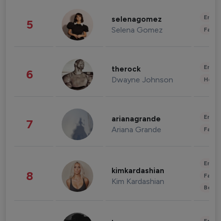
Enter
selenagomez
5
Selena Gomez
Fashi
Enter
therock
6
Dwayne Johnson
Healt
Enter
arianagrande
7
Ariana Grande
Fashi
Enter
kimkardashian
8
Fashi
Kim Kardashian
Beau