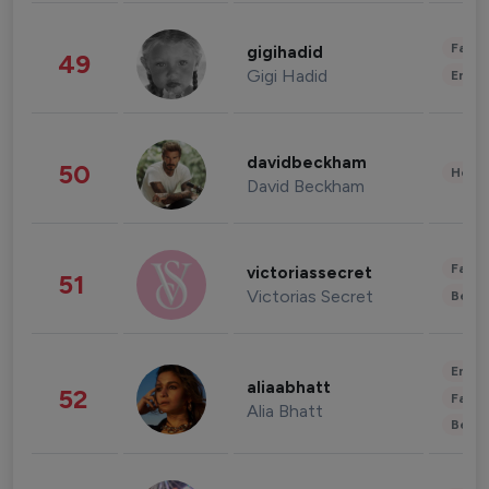
Fashi
gigihadid
49
Gigi Hadid
Enter
davidbeckham
50
Healt
David Beckham
Fashi
victoriassecret
51
Victorias Secret
Beau
Enter
aliaabhatt
52
Fashi
Alia Bhatt
Beau