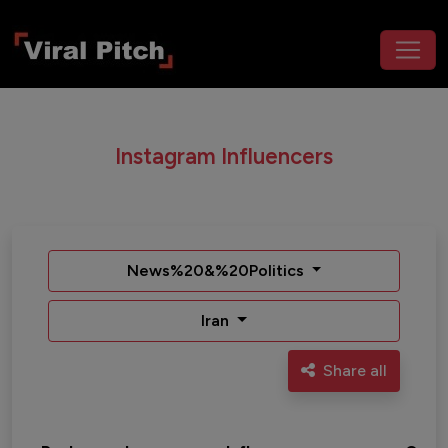
Instagram Influencers
News%20&%20Politics
Iran
Share all