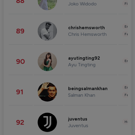
88
Joko Widodo
Finan
Enter
chrishemsworth
89
Chris Hemsworth
Fashi
ayutingting92
90
Enter
Ayu Tingting
Enter
beingsalmankhan
91
Salman Khan
Fashi
juventus
92
Healt
Juventus