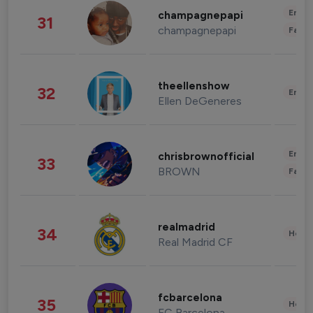
Enter
champagnepapi
31
champagnepapi
Fashi
theellenshow
32
Enter
Ellen DeGeneres
Enter
chrisbrownofficial
33
BROWN
Fashi
realmadrid
34
Healt
Real Madrid CF
fcbarcelona
35
Healt
FC Barcelona