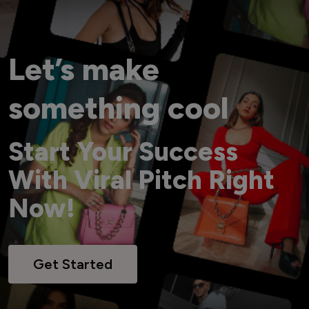
Let’s make
something cool
Start Your Success
With Viral Pitch Right
Now!
Get Started