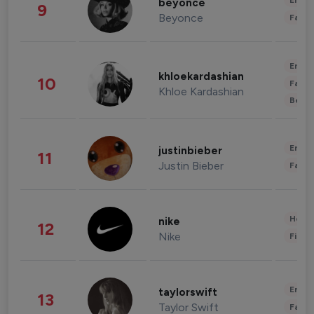
Enter
beyonce
9
Beyonce
Fashi
Enter
khloekardashian
10
Fashi
Khloe Kardashian
Beau
Enter
justinbieber
11
Justin Bieber
Fashi
Healt
nike
12
Nike
Finan
Enter
taylorswift
13
Taylor Swift
Fashi