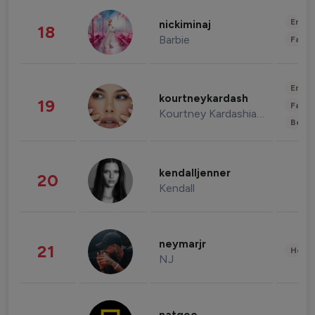
Enter
nickiminaj
18
Barbie
Fashi
Enter
kourtneykardash
19
Fashi
Kourtney Kardashian Barker
Beau
kendalljenner
20
Kendall
neymarjr
21
Healt
NJ