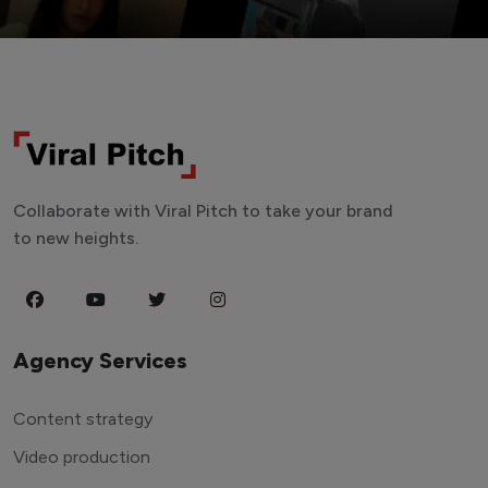
Collaborate with Viral Pitch to take your brand
to new heights.
Agency Services
Content strategy
Video production