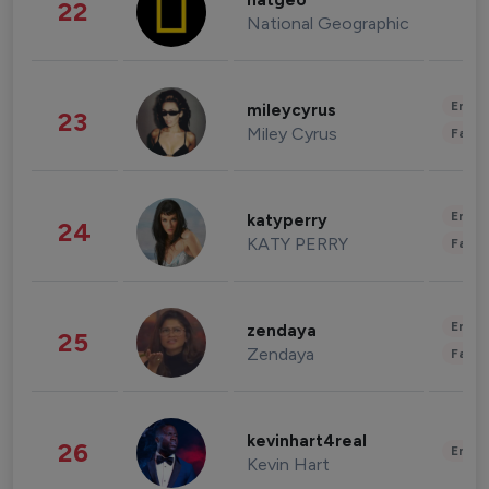
natgeo
22
National Geographic
Enter
mileycyrus
23
Miley Cyrus
Fashi
Enter
katyperry
24
KATY PERRY
Fashi
Enter
zendaya
25
Zendaya
Fashi
kevinhart4real
26
Enter
Kevin Hart