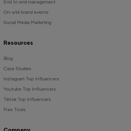
End to end management
On-site brand events
Social Media Marketing
Resources
Blog
Case Studies
Instagram Top Influencers
Youtube Top Influencers
Tiktok Top Influencers
Free Tools
Company