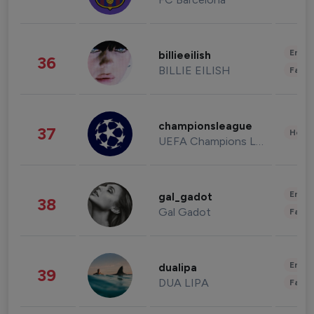
Enter
billieeilish
36
BILLIE EILISH
Fashi
championsleague
37
Healt
UEFA Champions League
Enter
gal_gadot
38
Gal Gadot
Fashi
Enter
dualipa
39
DUA LIPA
Fashi