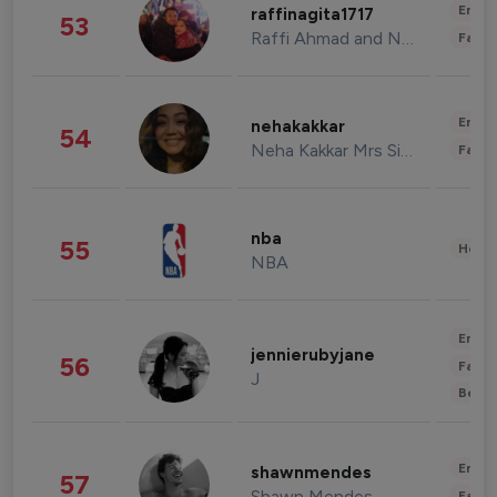
Enter
raffinagita1717
53
Raffi Ahmad and Nagita Slavina
Fashi
Enter
nehakakkar
54
Neha Kakkar Mrs Singh
Fashi
nba
55
Healt
NBA
Enter
jennierubyjane
56
Fashi
J
Beau
Enter
shawnmendes
57
Shawn Mendes
Fashi