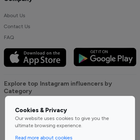
About Us
Contact Us
FAQ
Explore top Instagram influencers by
Category
Entertainment
Family Influencers
Cookies & Privacy
Influencers
Our website uses cookies to give you the
Fashion Influencers
Finance Influencers
ultimate browsing experience.
Food Management
Gaming Influencers
Read more about cookies