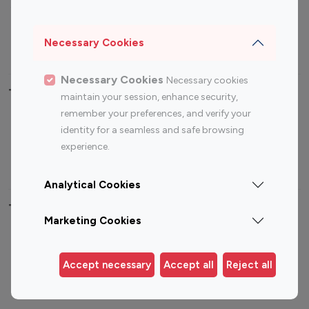
Sports Influencers
Lifestyle Influencers
Photography Influencers
Technology Influencers
Necessary Cookies
Travel Influencers
Necessary Cookies
Necessary cookies
Top Most Followed Influencers By platform
maintain your session, enhance security,
remember your preferences, and verify your
Top 100
Top 200
Top 100
Top 200
identity for a seamless and safe browsing
Instagram
Instagram
Youtube
Youtube
experience.
Influencer
Influencer
Influencer
Influencer
Analytical Cookies
Top 100 Instagram Influencer By Country
Marketing Cookies
United States
Australia
Canada
Germany
Accept necessary
Accept all
Reject all
India
Indonesia