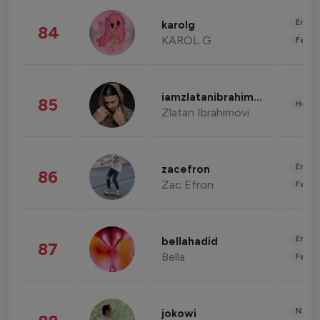
Enter
karolg
84
KAROL G
Fashi
iamzlatanibrahimovic
85
Healt
Zlatan Ibrahimovi
Enter
zacefron
86
Zac Efron
Fashi
Enter
bellahadid
87
Bella
Fashi
News 
jokowi