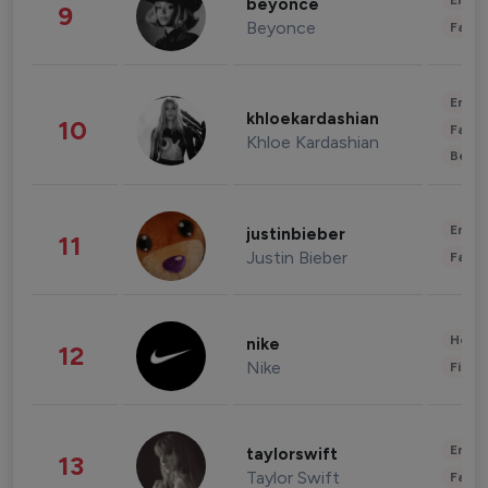
Enter
beyonce
9
Beyonce
Fashi
Enter
khloekardashian
10
Fashi
Khloe Kardashian
Beau
Enter
justinbieber
11
Justin Bieber
Fashi
Healt
nike
12
Nike
Finan
Enter
taylorswift
13
Taylor Swift
Fashi