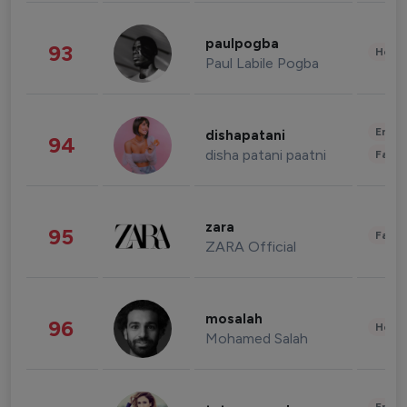
paulpogba
93
Healt
Paul Labile Pogba
Enter
dishapatani
94
disha patani paatni
Fashi
zara
95
Fashi
ZARA Official
mosalah
96
Healt
Mohamed Salah