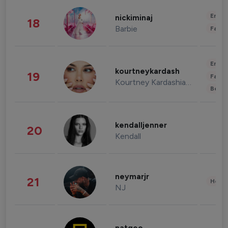
Enter
nickiminaj
18
Barbie
Fashi
Enter
kourtneykardash
19
Fashi
Kourtney Kardashian Barker
Beau
kendalljenner
20
Kendall
neymarjr
21
Healt
NJ