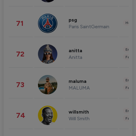
psg
71
Healt
Paris SaintGermain
Enter
anitta
72
Anitta
Fashi
Enter
maluma
73
MALUMA
Fashi
Enter
willsmith
74
Will Smith
Fashi