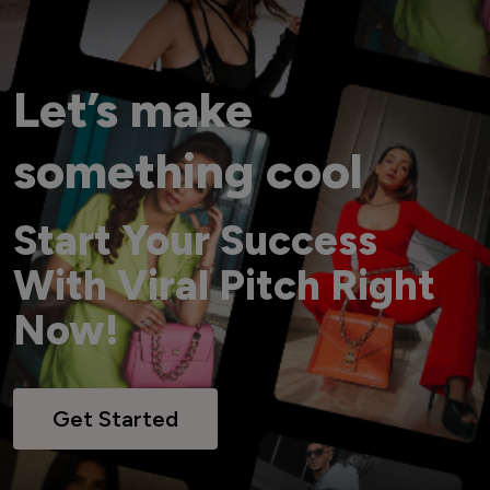
Let’s make
something cool
Start Your Success
With Viral Pitch Right
Now!
Get Started