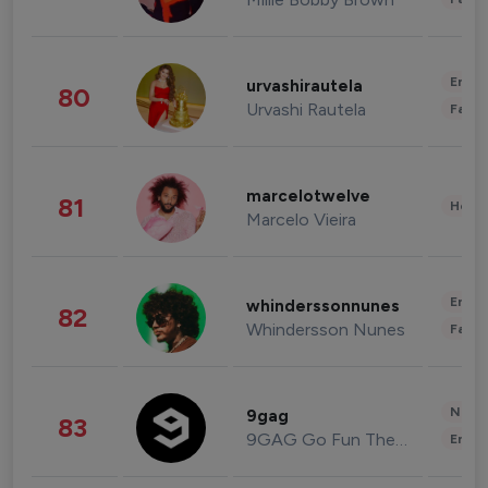
Enter
urvashirautela
80
Urvashi Rautela
Fashi
marcelotwelve
81
Healt
Marcelo Vieira
Enter
whinderssonnunes
82
Whindersson Nunes
Fashi
News 
9gag
83
9GAG Go Fun The World
Enter