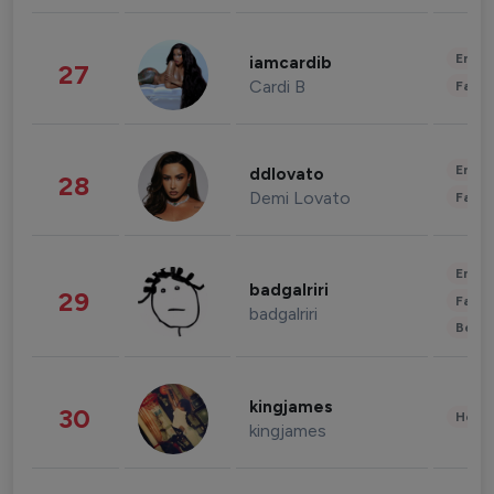
Enter
iamcardib
27
Cardi B
Fashi
Enter
ddlovato
28
Demi Lovato
Fashi
Enter
badgalriri
29
Fashi
badgalriri
Beau
kingjames
30
Healt
kingjames