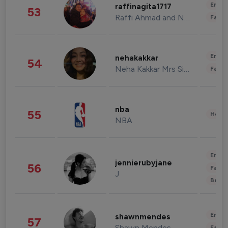
Enter
raffinagita1717
53
Raffi Ahmad and Nagita Slavina
Fashi
Enter
nehakakkar
54
Neha Kakkar Mrs Singh
Fashi
nba
55
Healt
NBA
Enter
jennierubyjane
56
Fashi
J
Beau
Enter
shawnmendes
57
Shawn Mendes
Fashi