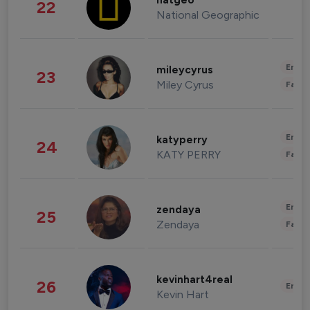
natgeo
22
National Geographic
Enter
mileycyrus
23
Miley Cyrus
Fashi
Enter
katyperry
24
KATY PERRY
Fashi
Enter
zendaya
25
Zendaya
Fashi
kevinhart4real
26
Enter
Kevin Hart