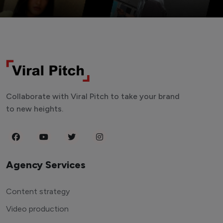
Collaborate with Viral Pitch to take your brand
to new heights.
Agency Services
Content strategy
Video production