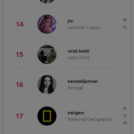
Enter
jlo
14
Jennifer Lopez
Fashi
virat.kohli
15
Virat Kohli
kendalljenner
16
Kendall
Enter
natgeo
17
Trave
National Geographic
Phot