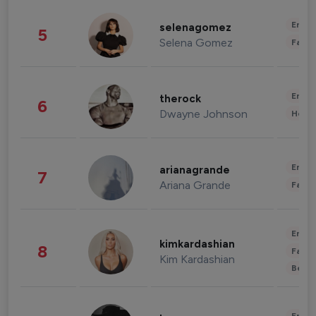
Enter
selenagomez
5
Selena Gomez
Fashi
Enter
therock
6
Dwayne Johnson
Healt
Enter
arianagrande
7
Ariana Grande
Fashi
Enter
kimkardashian
8
Fashi
Kim Kardashian
Beau