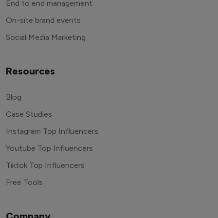
End to end management
On-site brand events
Social Media Marketing
Resources
Blog
Case Studies
Instagram Top Influencers
Youtube Top Influencers
Tiktok Top Influencers
Free Tools
Company