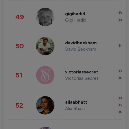
Fashi
gigihadid
49
Gigi Hadid
Enter
davidbeckham
50
Healt
David Beckham
Fashi
victoriassecret
51
Victorias Secret
Beau
Enter
aliaabhatt
52
Fashi
Alia Bhatt
Beau