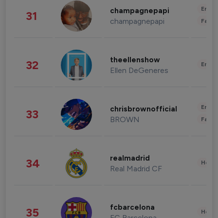
Enter
champagnepapi
31
champagnepapi
Fashi
theellenshow
32
Enter
Ellen DeGeneres
Enter
chrisbrownofficial
33
BROWN
Fashi
realmadrid
34
Healt
Real Madrid CF
fcbarcelona
35
Healt
FC Barcelona