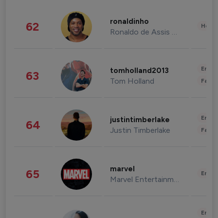
ronaldinho
62
Healt
Ronaldo de Assis Moreira
Enter
tomholland2013
63
Tom Holland
Fashi
Enter
justintimberlake
64
Justin Timberlake
Fashi
marvel
65
Enter
Marvel Entertainment
Enter