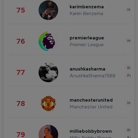
karimbenzema
75
Healt
Karim Benzema
premierleague
76
Healt
Premier League
Enter
anushkasharma
77
AnushkaSharma1588
Fashi
manchesterunited
78
Healt
Manchester United
Enter
milliebobbybrown
79
Millie Bobby Brown
Fashi