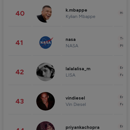
k.mbappe
40
Healt
Kylian Mbappe
Tech
nasa
41
NASA
Phot
Enter
lalalalisa_m
42
LISA
Fashi
Enter
vindiesel
43
Vin Diesel
Fashi
Enter
priyankachopra