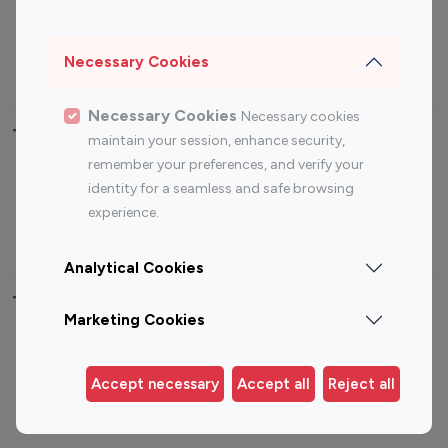
Sports Influencers
Lifestyle Influencers
Photography Influencers
Technology Influencers
Necessary Cookies
Travel Influencers
Necessary Cookies
Necessary cookies
Top Most Followed Influencers By platform
maintain your session, enhance security,
remember your preferences, and verify your
Top 100
Top 200
Top 100
Top 200
identity for a seamless and safe browsing
Instagram
Instagram
Youtube
Youtube
experience.
Influencer
Influencer
Influencer
Influencer
Analytical Cookies
Top 100 Instagram Influencer By Country
Marketing Cookies
United States
Australia
Canada
Germany
Accept necessary
Accept all
Reject all
India
Indonesia