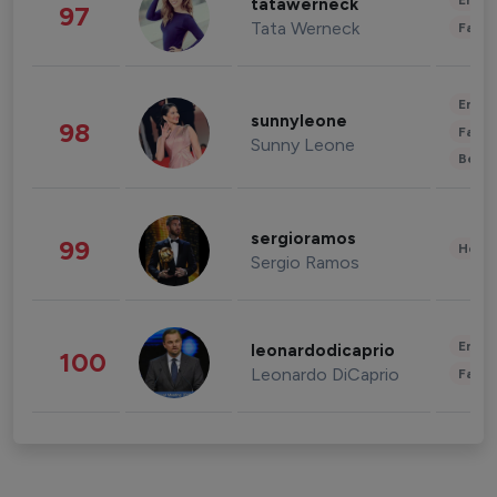
Enter
tatawerneck
97
Tata Werneck
Fashi
Enter
sunnyleone
98
Fashi
Sunny Leone
Beau
sergioramos
99
Healt
Sergio Ramos
Enter
leonardodicaprio
100
Leonardo DiCaprio
Fashi