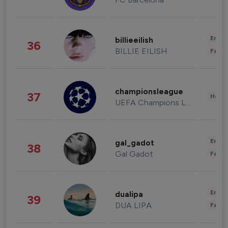
Enter
billieeilish
36
BILLIE EILISH
Fashi
championsleague
37
Healt
UEFA Champions League
Enter
gal_gadot
38
Gal Gadot
Fashi
Enter
dualipa
39
DUA LIPA
Fashi