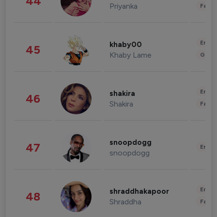
44
Priyanka
Fashi
Enter
khaby00
45
Khaby Lame
Gami
Enter
shakira
46
Shakira
Fashi
snoopdogg
47
Enter
snoopdogg
Enter
shraddhakapoor
48
Shraddha
Fashi