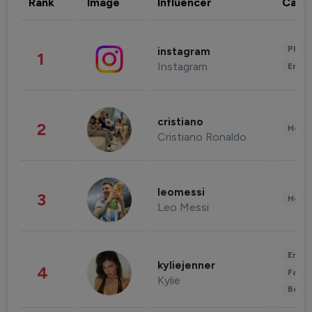
Rank
Image
Influencer
Cate
Phot
instagram
1
Instagram
Enter
cristiano
2
Healt
Cristiano Ronaldo
leomessi
3
Healt
Leo Messi
Enter
kyliejenner
4
Fashi
Kylie
Beau