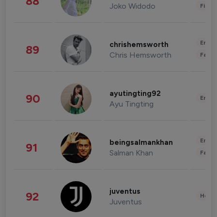
88
Joko Widodo
Finan
Enter
chrishemsworth
89
Chris Hemsworth
Fashi
ayutingting92
90
Enter
Ayu Tingting
Enter
beingsalmankhan
91
Salman Khan
Fashi
juventus
92
Healt
Juventus