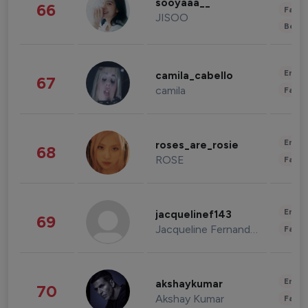
sooyaaa__
66
Fashi
JISOO
Beau
Enter
camila_cabello
67
camila
Fashi
Enter
roses_are_rosie
68
ROSE
Fashi
Enter
jacquelinef143
69
Jacqueline Fernandez
Fashi
Enter
akshaykumar
70
Akshay Kumar
Fashi