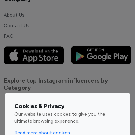
About Us
Contact Us
FAQ
Explore top Instagram influencers by
Category
Entertainment
Family Influencers
Cookies & Privacy
Influencers
Our website uses cookies to give you the
Fashion Influencers
Finance Influencers
ultimate browsing experience.
Food Management
Gaming Influencers
Read more about cookies