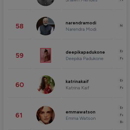
narendramodi
58
News 
Narendra Modi
Enter
deepikapadukone
59
Deepika Padukone
Fashi
Enter
katrinakaif
60
Katrina Kaif
Fashi
Enter
emmawatson
61
Fashi
Emma Watson
Beau