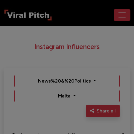
Instagram Influencers
News%20&%20Politics
Malta
Share all