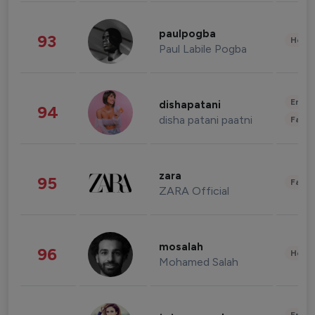
paulpogba
93
Healt
Paul Labile Pogba
Enter
dishapatani
94
disha patani paatni
Fashi
zara
95
Fashi
ZARA Official
mosalah
96
Healt
Mohamed Salah