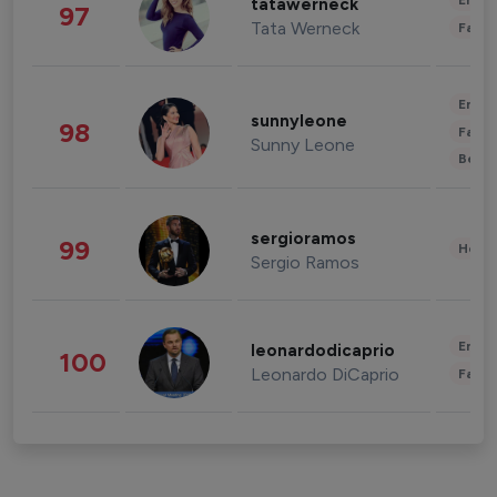
Enter
tatawerneck
97
Tata Werneck
Fashi
Enter
sunnyleone
98
Fashi
Sunny Leone
Beau
sergioramos
99
Healt
Sergio Ramos
Enter
leonardodicaprio
100
Leonardo DiCaprio
Fashi