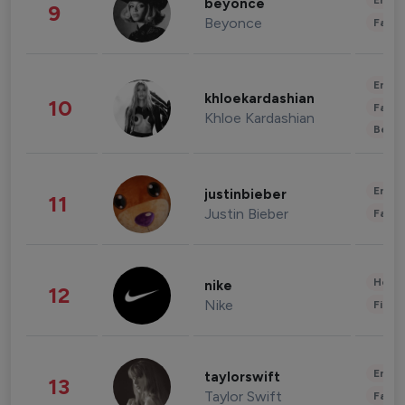
Enter
beyonce
9
Beyonce
Fashi
Enter
khloekardashian
10
Fashi
Khloe Kardashian
Beau
Enter
justinbieber
11
Justin Bieber
Fashi
Healt
nike
12
Nike
Finan
Enter
taylorswift
13
Taylor Swift
Fashi