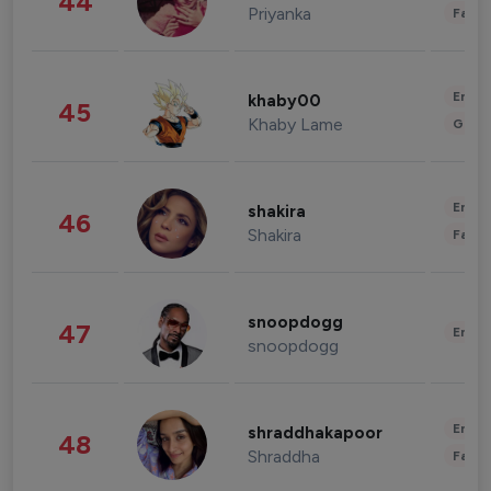
44
Priyanka
Fashi
Enter
khaby00
45
Khaby Lame
Gami
Enter
shakira
46
Shakira
Fashi
snoopdogg
47
Enter
snoopdogg
Enter
shraddhakapoor
48
Shraddha
Fashi