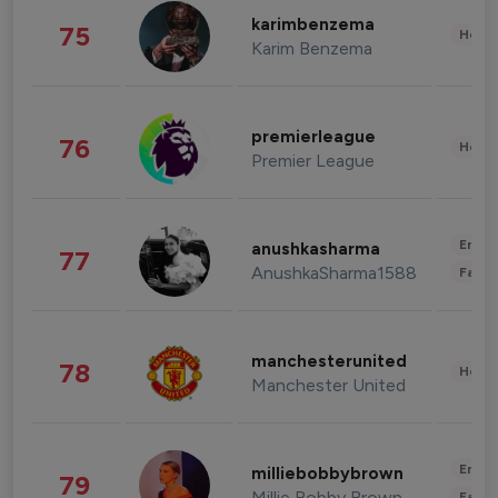
karimbenzema
75
Healt
Karim Benzema
premierleague
76
Healt
Premier League
Enter
anushkasharma
77
AnushkaSharma1588
Fashi
manchesterunited
78
Healt
Manchester United
Enter
milliebobbybrown
79
Millie Bobby Brown
Fashi