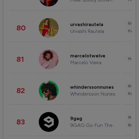
Enter
urvashirautela
80
Urvashi Rautela
Fashi
marcelotwelve
81
Healt
Marcelo Vieira
Enter
whinderssonnunes
82
Whindersson Nunes
Fashi
News 
9gag
83
9GAG Go Fun The World
Enter