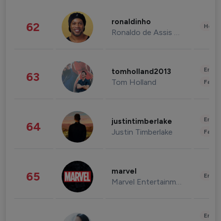
ronaldinho
62
Healt
Ronaldo de Assis Moreira
Enter
tomholland2013
63
Tom Holland
Fashi
Enter
justintimberlake
64
Justin Timberlake
Fashi
marvel
65
Enter
Marvel Entertainment
Enter