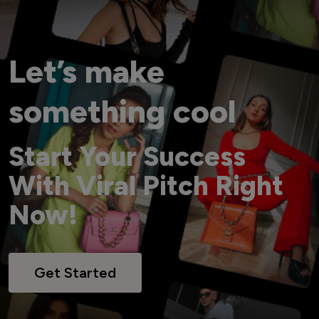
Let’s make
something cool
Start Your Success
With Viral Pitch Right
Now!
Get Started