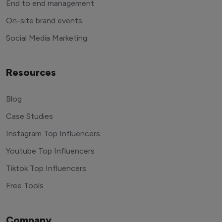
End to end management
On-site brand events
Social Media Marketing
Resources
Blog
Case Studies
Instagram Top Influencers
Youtube Top Influencers
Tiktok Top Influencers
Free Tools
Company