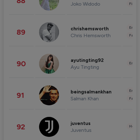
88
Joko Widodo
Finan
Enter
chrishemsworth
89
Chris Hemsworth
Fashi
ayutingting92
90
Enter
Ayu Tingting
Enter
beingsalmankhan
91
Salman Khan
Fashi
juventus
92
Healt
Juventus