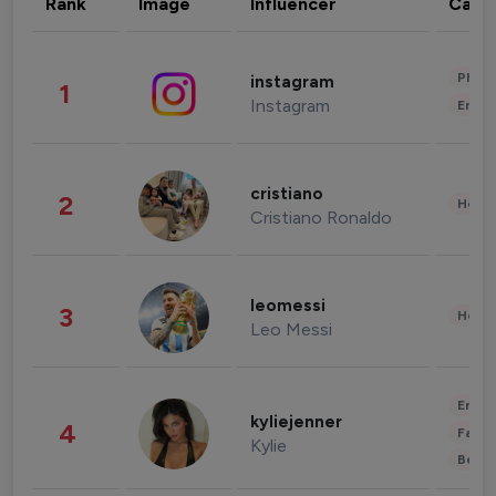
Rank
Image
Influencer
Cate
Phot
instagram
1
Instagram
Enter
cristiano
2
Healt
Cristiano Ronaldo
leomessi
3
Healt
Leo Messi
Enter
kyliejenner
4
Fashi
Kylie
Beau