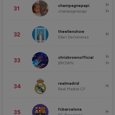
Enter
champagnepapi
31
champagnepapi
Fashi
theellenshow
32
Enter
Ellen DeGeneres
Enter
chrisbrownofficial
33
BROWN
Fashi
realmadrid
34
Healt
Real Madrid CF
fcbarcelona
35
Healt
FC Barcelona