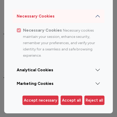
Sports Influencers
Lifestyle Influencers
Photography Influencers
Technology Influencers
Necessary Cookies
Travel Influencers
Necessary Cookies
Necessary cookies
Top Most Followed Influencers By platform
maintain your session, enhance security,
remember your preferences, and verify your
Top 100
Top 200
Top 100
Top 200
identity for a seamless and safe browsing
Instagram
Instagram
Youtube
Youtube
experience.
Influencer
Influencer
Influencer
Influencer
Analytical Cookies
Top 100 Instagram Influencer By Country
Marketing Cookies
United States
Australia
Canada
Germany
Accept necessary
Accept all
Reject all
India
Indonesia