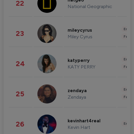
natgeo
22
National Geographic
Enter
mileycyrus
23
Miley Cyrus
Fashi
Enter
katyperry
24
KATY PERRY
Fashi
Enter
zendaya
25
Zendaya
Fashi
kevinhart4real
26
Enter
Kevin Hart