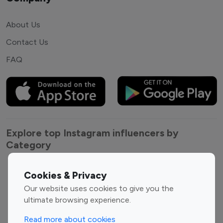
About Us
Contact Us
FAQ
Explore top Instagram influencers by
Category
Entertainment
Family Influencers
Cookies & Privacy
Influencers
Our website uses cookies to give you the
Fashion Influencers
Finance Influencers
ultimate browsing experience.
Food Management
Gaming Influencers
Read more about cookies