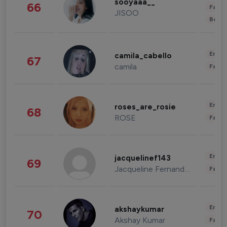
sooyaaa__
66
Fashi
JISOO
Beau
Enter
camila_cabello
67
camila
Fashi
Enter
roses_are_rosie
68
ROSE
Fashi
Enter
jacquelinef143
69
Jacqueline Fernandez
Fashi
Enter
akshaykumar
70
Akshay Kumar
Fashi