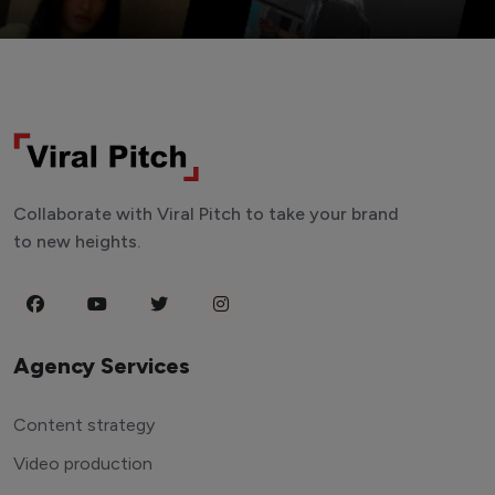
Collaborate with Viral Pitch to take your brand
to new heights.
Agency Services
Content strategy
Video production