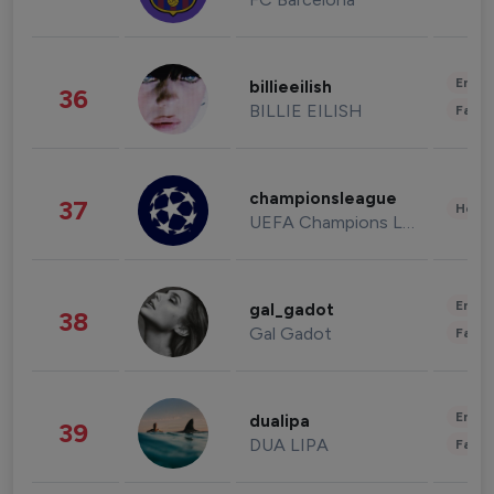
Enter
billieeilish
36
BILLIE EILISH
Fashi
championsleague
37
Healt
UEFA Champions League
Enter
gal_gadot
38
Gal Gadot
Fashi
Enter
dualipa
39
DUA LIPA
Fashi