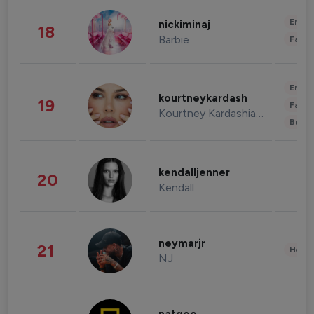
Enter
nickiminaj
18
Barbie
Fashi
Enter
kourtneykardash
19
Fashi
Kourtney Kardashian Barker
Beau
kendalljenner
20
Kendall
neymarjr
21
Healt
NJ