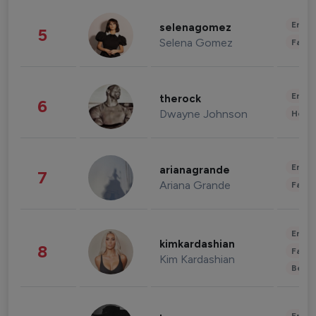
Enter
selenagomez
5
Selena Gomez
Fashi
Enter
therock
6
Dwayne Johnson
Healt
Enter
arianagrande
7
Ariana Grande
Fashi
Enter
kimkardashian
8
Fashi
Kim Kardashian
Beau