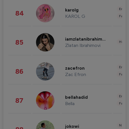
Enter
karolg
84
KAROL G
Fashi
iamzlatanibrahimovic
85
Healt
Zlatan Ibrahimovi
Enter
zacefron
86
Zac Efron
Fashi
Enter
bellahadid
87
Bella
Fashi
News 
jokowi