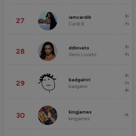
Enter
iamcardib
27
Cardi B
Fashi
Enter
ddlovato
28
Demi Lovato
Fashi
Enter
badgalriri
29
Fashi
badgalriri
Beau
kingjames
30
Healt
kingjames