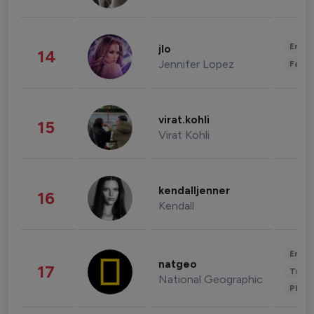
Enter
jlo
14
Jennifer Lopez
Fashi
virat.kohli
15
Virat Kohli
kendalljenner
16
Kendall
Enter
natgeo
17
Trave
National Geographic
Phot