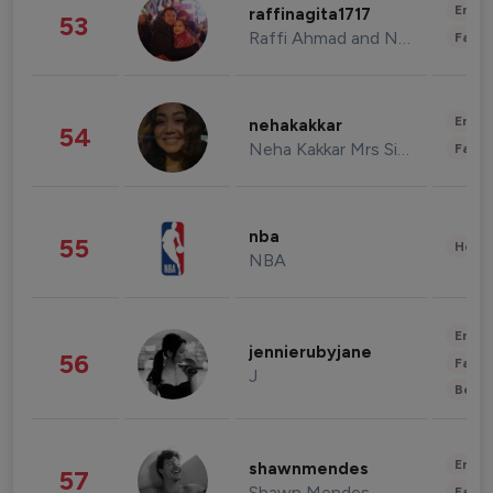
Enter
raffinagita1717
53
Raffi Ahmad and Nagita Slavina
Fashi
Enter
nehakakkar
54
Neha Kakkar Mrs Singh
Fashi
nba
55
Healt
NBA
Enter
jennierubyjane
56
Fashi
J
Beau
Enter
shawnmendes
57
Shawn Mendes
Fashi