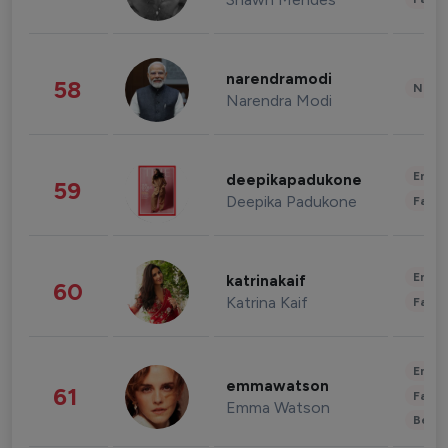
narendramodi
58
News 
Narendra Modi
Enter
deepikapadukone
59
Deepika Padukone
Fashi
Enter
katrinakaif
60
Katrina Kaif
Fashi
Enter
emmawatson
61
Fashi
Emma Watson
Beau