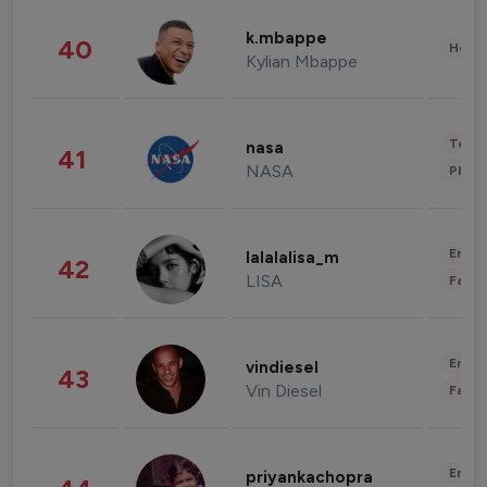
k.mbappe
40
Healt
Kylian Mbappe
Tech
nasa
41
NASA
Phot
Enter
lalalalisa_m
42
LISA
Fashi
Enter
vindiesel
43
Vin Diesel
Fashi
Enter
priyankachopra