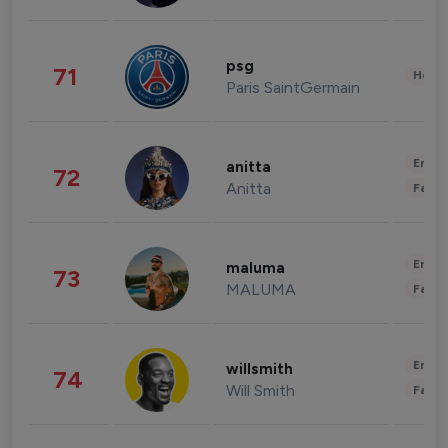
psg
71
Healt
Paris SaintGermain
Enter
anitta
72
Anitta
Fashi
Enter
maluma
73
MALUMA
Fashi
Enter
willsmith
74
Will Smith
Fashi