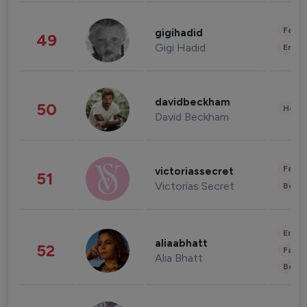
Fashi
gigihadid
49
Gigi Hadid
Enter
davidbeckham
50
Healt
David Beckham
Fashi
victoriassecret
51
Victorias Secret
Beau
Enter
aliaabhatt
52
Fashi
Alia Bhatt
Beau