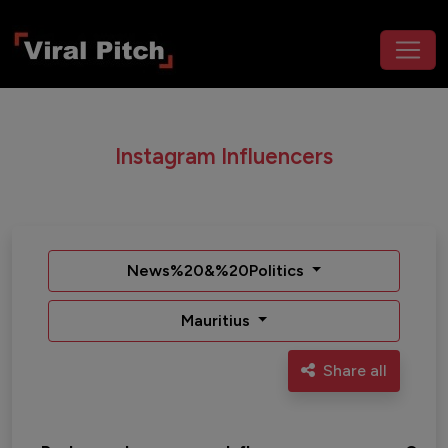
Instagram Influencers
News%20&%20Politics
Mauritius
Share all