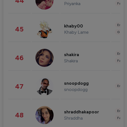
44
Priyanka
Fashi
Enter
khaby00
45
Khaby Lame
Gami
Enter
shakira
46
Shakira
Fashi
snoopdogg
47
Enter
snoopdogg
Enter
shraddhakapoor
48
Shraddha
Fashi