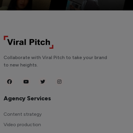
Collaborate with Viral Pitch to take your brand
to new heights.
Agency Services
Content strategy
Video production