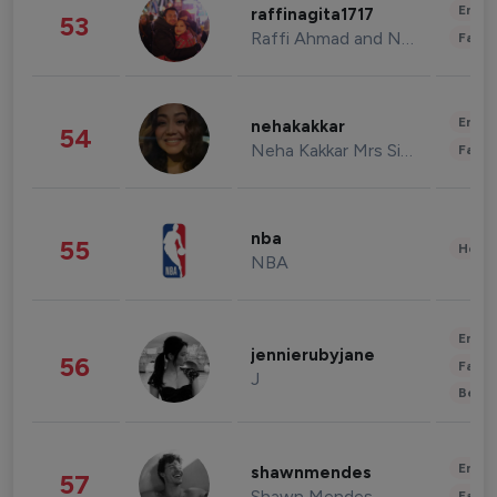
Enter
raffinagita1717
53
Raffi Ahmad and Nagita Slavina
Fashi
Enter
nehakakkar
54
Neha Kakkar Mrs Singh
Fashi
nba
55
Healt
NBA
Enter
jennierubyjane
56
Fashi
J
Beau
Enter
shawnmendes
57
Shawn Mendes
Fashi