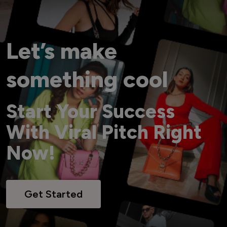
Let’s make
something cool
Start Your Success
With Viral Pitch Right
Now!
Get Started