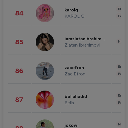
Enter
karolg
84
KAROL G
Fashi
iamzlatanibrahimovic
85
Healt
Zlatan Ibrahimovi
Enter
zacefron
86
Zac Efron
Fashi
Enter
bellahadid
87
Bella
Fashi
News 
jokowi