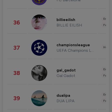
Enter
billieeilish
36
BILLIE EILISH
Fashi
championsleague
37
Healt
UEFA Champions League
Enter
gal_gadot
38
Gal Gadot
Fashi
Enter
dualipa
39
DUA LIPA
Fashi