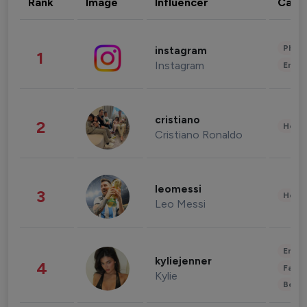
Rank
Image
Influencer
Cate
Phot
instagram
1
Instagram
Enter
cristiano
2
Healt
Cristiano Ronaldo
leomessi
3
Healt
Leo Messi
Enter
kyliejenner
4
Fashi
Kylie
Beau