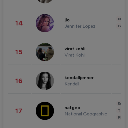
Enter
jlo
14
Jennifer Lopez
Fashi
virat.kohli
15
Virat Kohli
kendalljenner
16
Kendall
Enter
natgeo
17
Trave
National Geographic
Phot