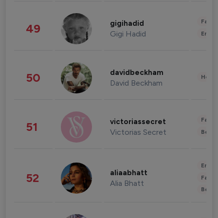
Fashi
gigihadid
49
Gigi Hadid
Enter
davidbeckham
50
Healt
David Beckham
Fashi
victoriassecret
51
Victorias Secret
Beau
Enter
aliaabhatt
52
Fashi
Alia Bhatt
Beau