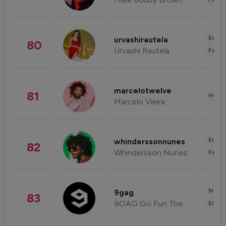
Enter
urvashirautela
80
Urvashi Rautela
Fashi
marcelotwelve
81
Healt
Marcelo Vieira
Enter
whinderssonnunes
82
Whindersson Nunes
Fashi
News 
9gag
83
9GAG Go Fun The World
Enter