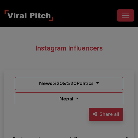
Instagram Influencers
News%20&%20Politics
Nepal
Share all