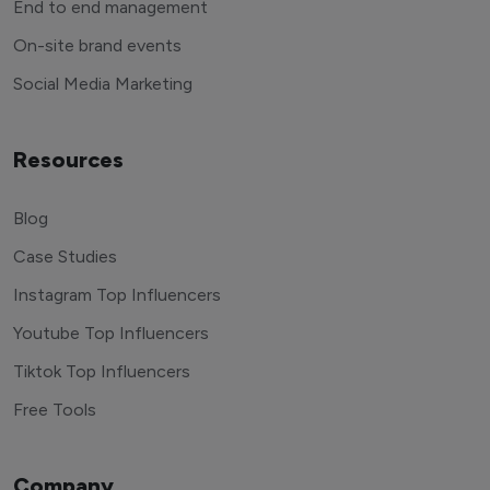
End to end management
On-site brand events
Social Media Marketing
Resources
Blog
Case Studies
Instagram Top Influencers
Youtube Top Influencers
Tiktok Top Influencers
Free Tools
Company