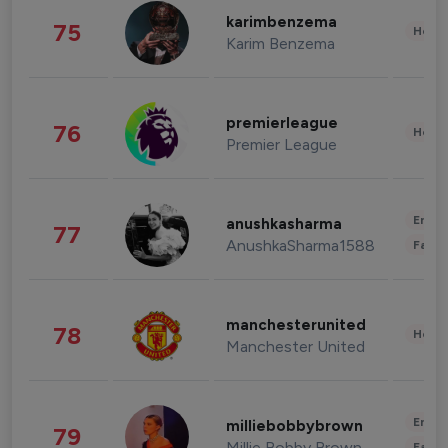
karimbenzema
75
Healt
Karim Benzema
premierleague
76
Healt
Premier League
Enter
anushkasharma
77
AnushkaSharma1588
Fashi
manchesterunited
78
Healt
Manchester United
Enter
milliebobbybrown
79
Millie Bobby Brown
Fashi