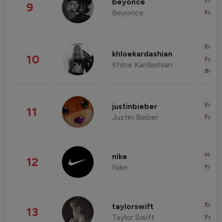
Enter
beyonce
9
Beyonce
Fashi
Enter
khloekardashian
10
Fashi
Khloe Kardashian
Beau
Enter
justinbieber
11
Justin Bieber
Fashi
Healt
nike
12
Nike
Finan
Enter
taylorswift
13
Taylor Swift
Fashi