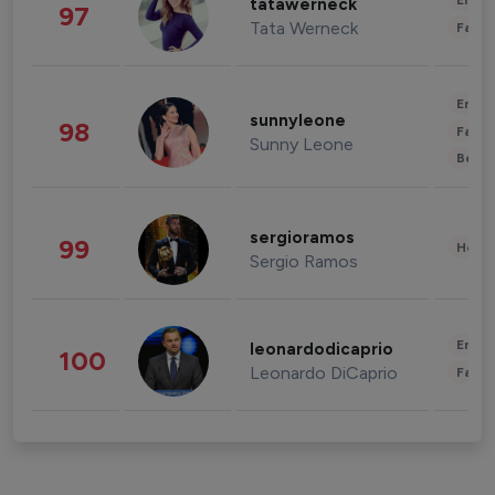
Enter
tatawerneck
97
Tata Werneck
Fashi
Enter
sunnyleone
98
Fashi
Sunny Leone
Beau
sergioramos
99
Healt
Sergio Ramos
Enter
leonardodicaprio
100
Leonardo DiCaprio
Fashi