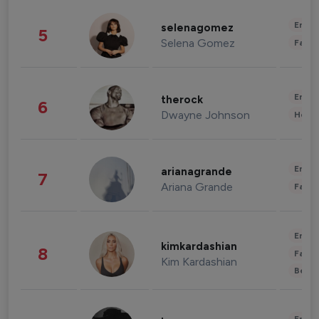
Enter
selenagomez
5
Selena Gomez
Fashi
Enter
therock
6
Dwayne Johnson
Healt
Enter
arianagrande
7
Ariana Grande
Fashi
Enter
kimkardashian
8
Fashi
Kim Kardashian
Beau