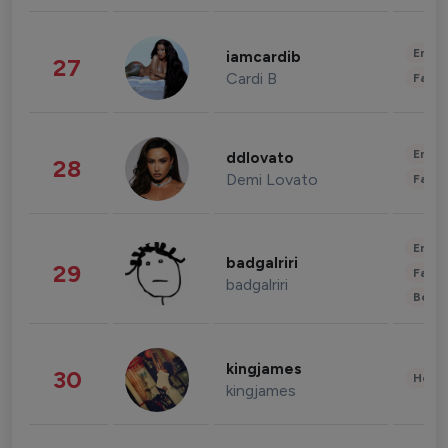
Enter
iamcardib
27
Cardi B
Fashi
Enter
ddlovato
28
Demi Lovato
Fashi
Enter
badgalriri
29
Fashi
badgalriri
Beau
kingjames
30
Healt
kingjames