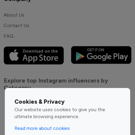
About Us
Contact Us
FAQ
Explore top Instagram influencers by
Category
Cookies & Privacy
Entertainment
Family Influencers
Our website uses cookies to give you the
Influencers
ultimate browsing experience.
Fashion Influencers
Finance Influencers
Food Management
Gaming Influencers
Read more about cookies