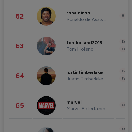
ronaldinho
62
Healt
Ronaldo de Assis Moreira
Enter
tomholland2013
63
Tom Holland
Fashi
Enter
justintimberlake
64
Justin Timberlake
Fashi
marvel
65
Enter
Marvel Entertainment
Enter