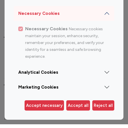
Sports Influencers
Lifestyle Influencers
Photography Influencers
Technology Influencers
Necessary Cookies
Travel Influencers
Necessary Cookies
Necessary cookies
maintain your session, enhance security,
Top Most Followed Influencers By platform
remember your preferences, and verify your
identity for a seamless and safe browsing
Top 100
Top 200
Top 100
Top 200
experience.
Instagram
Instagram
Youtube
Youtube
Influencer
Influencer
Influencer
Influencer
Analytical Cookies
Top 100 Instagram Influencer By Country
Marketing Cookies
United States
Australia
Accept necessary
Accept all
Reject all
Canada
Germany
India
Indonesia