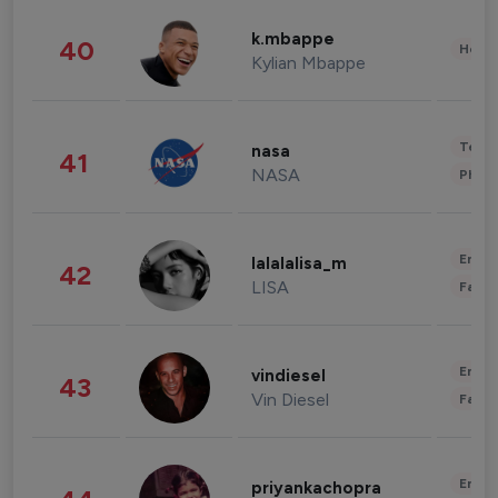
k.mbappe
40
Healt
Kylian Mbappe
Tech
nasa
41
NASA
Phot
Enter
lalalalisa_m
42
LISA
Fashi
Enter
vindiesel
43
Vin Diesel
Fashi
Enter
priyankachopra