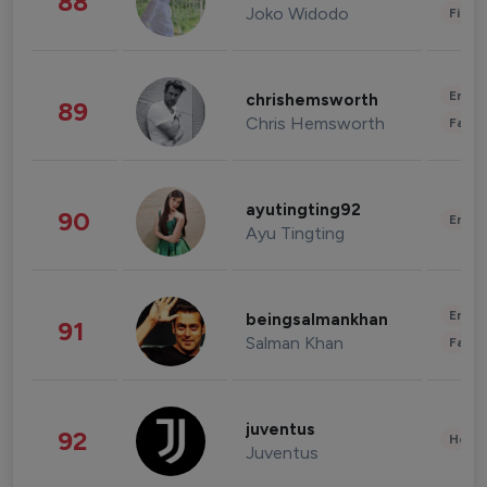
88
Joko Widodo
Finan
Enter
chrishemsworth
89
Chris Hemsworth
Fashi
ayutingting92
90
Enter
Ayu Tingting
Enter
beingsalmankhan
91
Salman Khan
Fashi
juventus
92
Healt
Juventus