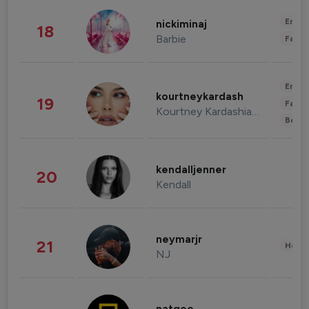
Enter
nickiminaj
18
Barbie
Fashi
Enter
kourtneykardash
19
Fashi
Kourtney Kardashian Barker
Beau
kendalljenner
20
Kendall
neymarjr
21
Healt
NJ