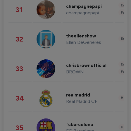
Enter
champagnepapi
31
champagnepapi
Fashi
theellenshow
32
Enter
Ellen DeGeneres
Enter
chrisbrownofficial
33
BROWN
Fashi
realmadrid
34
Healt
Real Madrid CF
fcbarcelona
35
Healt
FC Barcelona