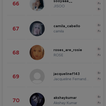
sooyaaa__
66
Fashi
JISOO
Beau
Enter
camila_cabello
67
camila
Fashi
Enter
roses_are_rosie
68
ROSE
Fashi
Enter
jacquelinef143
69
Jacqueline Fernandez
Fashi
Enter
akshaykumar
70
Akshay Kumar
Fashi