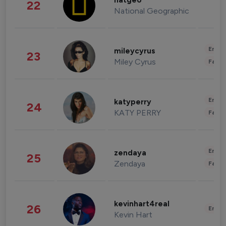
natgeo
22
National Geographic
Enter
mileycyrus
23
Miley Cyrus
Fashi
Enter
katyperry
24
KATY PERRY
Fashi
Enter
zendaya
25
Zendaya
Fashi
kevinhart4real
26
Enter
Kevin Hart