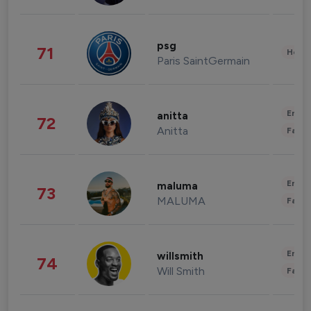
psg
71
Healt
Paris SaintGermain
Enter
anitta
72
Anitta
Fashi
Enter
maluma
73
MALUMA
Fashi
Enter
willsmith
74
Will Smith
Fashi