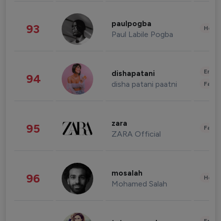
paulpogba
93
Healt
Paul Labile Pogba
Enter
dishapatani
94
disha patani paatni
Fashi
zara
95
Fashi
ZARA Official
mosalah
96
Healt
Mohamed Salah