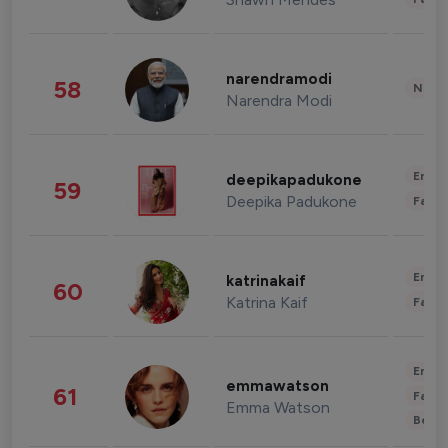
narendramodi
58
News 
Narendra Modi
Enter
deepikapadukone
59
Deepika Padukone
Fashi
Enter
katrinakaif
60
Katrina Kaif
Fashi
Enter
emmawatson
61
Fashi
Emma Watson
Beau