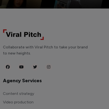
Collaborate with Viral Pitch to take your brand
to new heights.
Agency Services
Content strategy
Video production