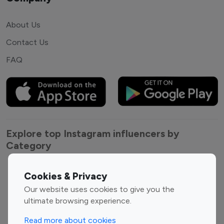
About Us
Contact Us
FAQ
Explore top Instagram influencers by
Category
Entertainment
Family Influencers
Cookies & Privacy
Influencers
Our website uses cookies to give you the
Fashion Influencers
Finance Influencers
ultimate browsing experience.
Food Management
Gaming Influencers
Read more about cookies