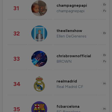
Enter
champagnepapi
31
champagnepapi
Fashi
theellenshow
32
Enter
Ellen DeGeneres
Enter
chrisbrownofficial
33
BROWN
Fashi
realmadrid
34
Healt
Real Madrid CF
fcbarcelona
35
Healt
FC Barcelona