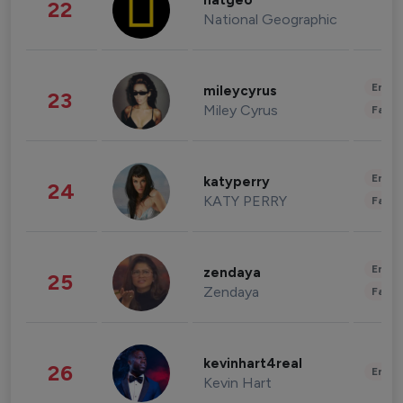
natgeo
22
National Geographic
Enter
mileycyrus
23
Miley Cyrus
Fashi
Enter
katyperry
24
KATY PERRY
Fashi
Enter
zendaya
25
Zendaya
Fashi
kevinhart4real
26
Enter
Kevin Hart