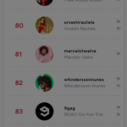
Enter
urvashirautela
80
Urvashi Rautela
Fashi
marcelotwelve
81
Healt
Marcelo Vieira
Enter
whinderssonnunes
82
Whindersson Nunes
Fashi
News 
9gag
83
9GAG Go Fun The World
Enter