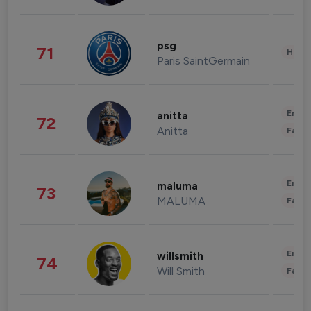
psg
71
Healt
Paris SaintGermain
Enter
anitta
72
Anitta
Fashi
Enter
maluma
73
MALUMA
Fashi
Enter
willsmith
74
Will Smith
Fashi