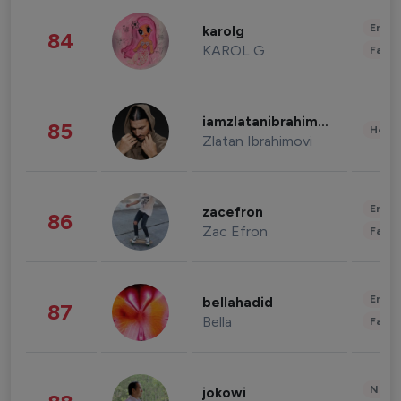
Enter
karolg
84
KAROL G
Fashi
iamzlatanibrahimovic
85
Healt
Zlatan Ibrahimovi
Enter
zacefron
86
Zac Efron
Fashi
Enter
bellahadid
87
Bella
Fashi
News 
jokowi