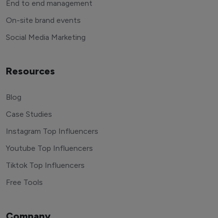
End to end management
On-site brand events
Social Media Marketing
Resources
Blog
Case Studies
Instagram Top Influencers
Youtube Top Influencers
Tiktok Top Influencers
Free Tools
Company