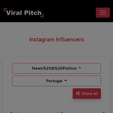
Instagram Influencers
News%20&%20Politics
Portugal
Share all