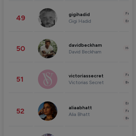
Fashi
gigihadid
49
Gigi Hadid
Enter
davidbeckham
50
Healt
David Beckham
Fashi
victoriassecret
51
Victorias Secret
Beau
Enter
aliaabhatt
52
Fashi
Alia Bhatt
Beau