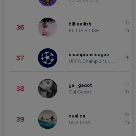
Enter
billieeilish
36
BILLIE EILISH
Fashi
championsleague
37
Healt
UEFA Champions League
Enter
gal_gadot
38
Gal Gadot
Fashi
Enter
dualipa
39
DUA LIPA
Fashi