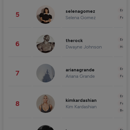
Enter
selenagomez
5
Selena Gomez
Fashi
Enter
therock
6
Dwayne Johnson
Healt
Enter
arianagrande
7
Ariana Grande
Fashi
Enter
kimkardashian
8
Fashi
Kim Kardashian
Beau