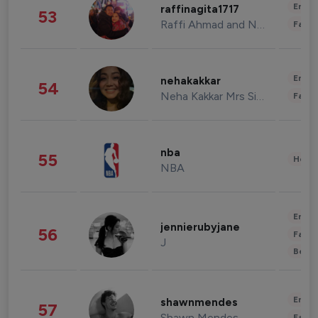
Enter
raffinagita1717
53
Raffi Ahmad and Nagita Slavina
Fashi
Enter
nehakakkar
54
Neha Kakkar Mrs Singh
Fashi
nba
55
Healt
NBA
Enter
jennierubyjane
56
Fashi
J
Beau
Enter
shawnmendes
57
Shawn Mendes
Fashi