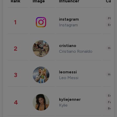
Rank
Image
Influencer
Cate
Phot
instagram
1
Instagram
Enter
cristiano
2
Healt
Cristiano Ronaldo
leomessi
3
Healt
Leo Messi
Enter
kyliejenner
4
Fashi
Kylie
Beau