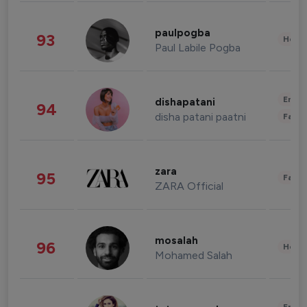
paulpogba
93
Healt
Paul Labile Pogba
Enter
dishapatani
94
disha patani paatni
Fashi
zara
95
Fashi
ZARA Official
mosalah
96
Healt
Mohamed Salah