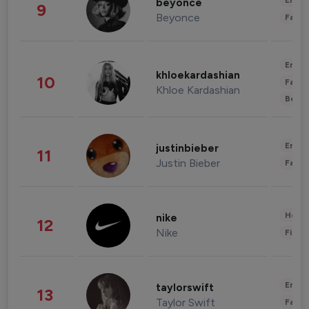
Enter
beyonce
9
Beyonce
Fashi
Enter
khloekardashian
10
Fashi
Khloe Kardashian
Beau
Enter
justinbieber
11
Justin Bieber
Fashi
Healt
nike
12
Nike
Finan
Enter
taylorswift
13
Taylor Swift
Fashi