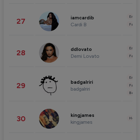
Enter
iamcardib
27
Cardi B
Fashi
Enter
ddlovato
28
Demi Lovato
Fashi
Enter
badgalriri
29
Fashi
badgalriri
Beau
kingjames
30
Healt
kingjames