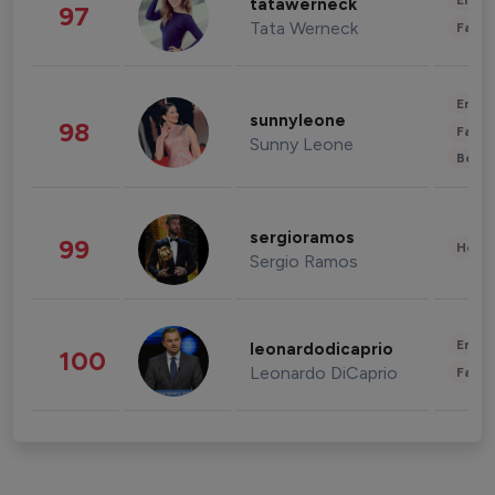
Enter
tatawerneck
97
Tata Werneck
Fashi
Enter
sunnyleone
98
Fashi
Sunny Leone
Beau
sergioramos
99
Healt
Sergio Ramos
Enter
leonardodicaprio
100
Leonardo DiCaprio
Fashi