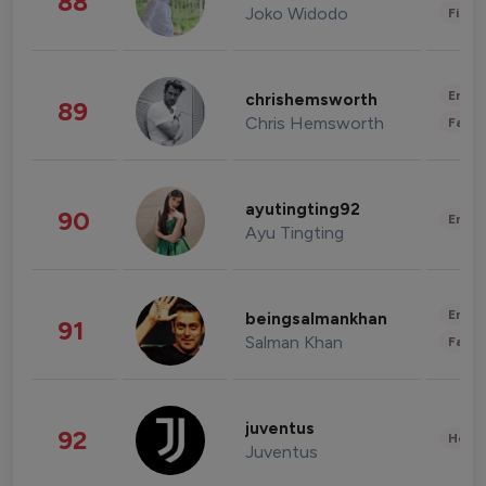
88
Joko Widodo
Finan
Enter
chrishemsworth
89
Chris Hemsworth
Fashi
ayutingting92
90
Enter
Ayu Tingting
Enter
beingsalmankhan
91
Salman Khan
Fashi
juventus
92
Healt
Juventus