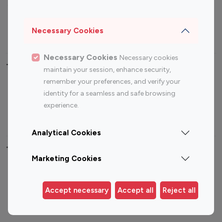
Sports Influencers
Lifestyle Influencers
Photography Influencers
Technology Influencers
Necessary Cookies
Travel Influencers
Necessary Cookies
Necessary cookies
Top Most Followed Influencers By platform
maintain your session, enhance security,
remember your preferences, and verify your
Top 100
Top 200
Top 100
Top 200
identity for a seamless and safe browsing
Instagram
Instagram
Youtube
Youtube
experience.
Influencer
Influencer
Influencer
Influencer
Analytical Cookies
Top 100 Instagram Influencer By Country
Marketing Cookies
United States
Australia
Canada
Germany
Accept necessary
Accept all
Reject all
India
Indonesia