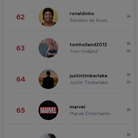
ronaldinho
62
Healt
Ronaldo de Assis Moreira
Enter
tomholland2013
63
Tom Holland
Fashi
Enter
justintimberlake
64
Justin Timberlake
Fashi
marvel
65
Enter
Marvel Entertainment
Enter