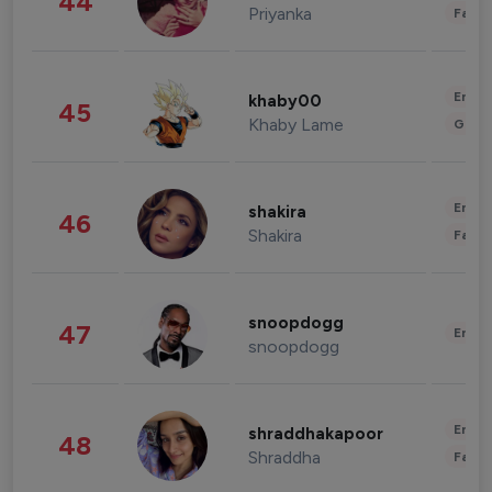
44
Priyanka
Fashi
Enter
khaby00
45
Khaby Lame
Gami
Enter
shakira
46
Shakira
Fashi
snoopdogg
47
Enter
snoopdogg
Enter
shraddhakapoor
48
Shraddha
Fashi