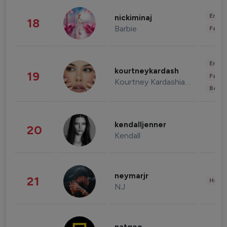
Enter
nickiminaj
18
Barbie
Fashi
Enter
kourtneykardash
19
Fashi
Kourtney Kardashian Barker
Beau
kendalljenner
20
Kendall
neymarjr
21
Healt
NJ