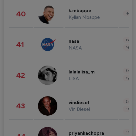
k.mbappe
40
Healt
Kylian Mbappe
Tech
nasa
41
NASA
Phot
Enter
lalalalisa_m
42
LISA
Fashi
Enter
vindiesel
43
Vin Diesel
Fashi
Enter
priyankachopra