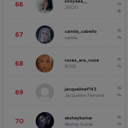
sooyaaa__
66
Fashi
JISOO
Beau
Enter
camila_cabello
67
camila
Fashi
Enter
roses_are_rosie
68
ROSE
Fashi
Enter
jacquelinef143
69
Jacqueline Fernandez
Fashi
Enter
akshaykumar
70
Akshay Kumar
Fashi