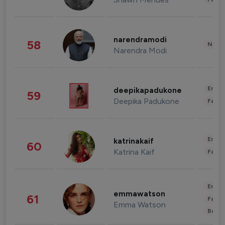
narendramodi
58
News 
Narendra Modi
Enter
deepikapadukone
59
Deepika Padukone
Fashi
Enter
katrinakaif
60
Katrina Kaif
Fashi
Enter
emmawatson
61
Fashi
Emma Watson
Beau