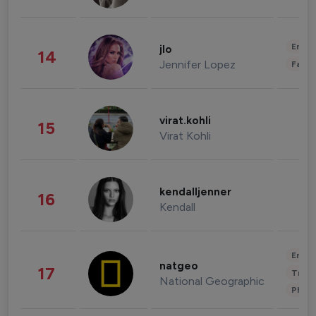
Enter
jlo
14
Jennifer Lopez
Fashi
virat.kohli
15
Virat Kohli
kendalljenner
16
Kendall
Enter
natgeo
17
Trave
National Geographic
Phot