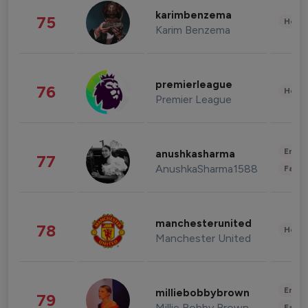
karimbenzema
75
Healt
Karim Benzema
premierleague
76
Healt
Premier League
Enter
anushkasharma
77
AnushkaSharma1588
Fashi
manchesterunited
78
Healt
Manchester United
Enter
milliebobbybrown
79
Millie Bobby Brown
Fashi