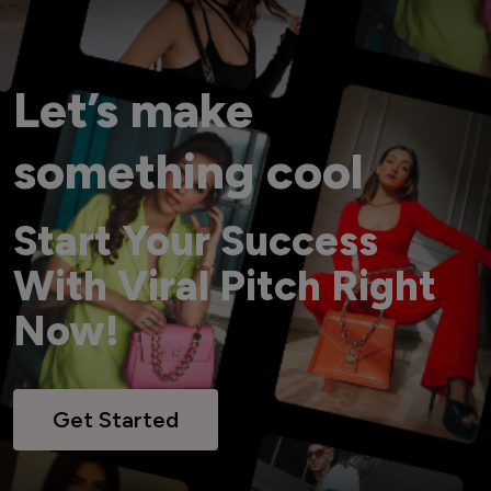
Let’s make
something cool
Start Your Success
With Viral Pitch Right
Now!
Get Started