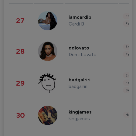
Enter
iamcardib
27
Cardi B
Fashi
Enter
ddlovato
28
Demi Lovato
Fashi
Enter
badgalriri
29
Fashi
badgalriri
Beau
kingjames
30
Healt
kingjames