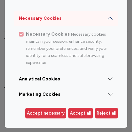
Sports Influencers
Lifestyle Influencers
Photography Influencers
Technology Influencers
Necessary Cookies
Travel Influencers
Necessary Cookies
Necessary cookies
Top Most Followed Influencers By platform
maintain your session, enhance security,
remember your preferences, and verify your
Top 100
Top 200
Top 100
Top 200
identity for a seamless and safe browsing
Instagram
Instagram
Youtube
Youtube
experience.
Influencer
Influencer
Influencer
Influencer
Analytical Cookies
Top 100 Instagram Influencer By Country
Marketing Cookies
United States
Australia
Canada
Germany
Accept necessary
Accept all
Reject all
India
Indonesia