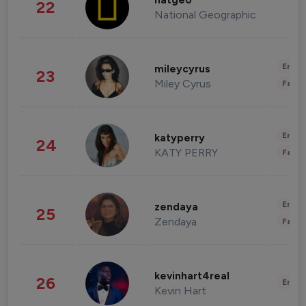
natgeo
22
National Geographic
Enter
mileycyrus
23
Miley Cyrus
Fashi
Enter
katyperry
24
KATY PERRY
Fashi
Enter
zendaya
25
Zendaya
Fashi
kevinhart4real
26
Enter
Kevin Hart