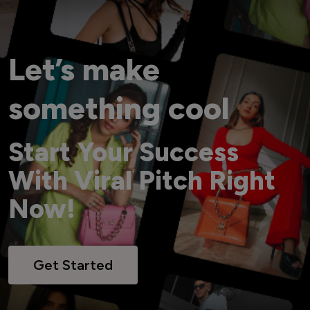
Let’s make
something cool
Start Your Success
With Viral Pitch Right
Now!
Get Started