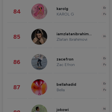
Enter
karolg
84
KAROL G
Fashi
iamzlatanibrahimovic
85
Healt
Zlatan Ibrahimovi
Enter
zacefron
86
Zac Efron
Fashi
Enter
bellahadid
87
Bella
Fashi
News 
jokowi