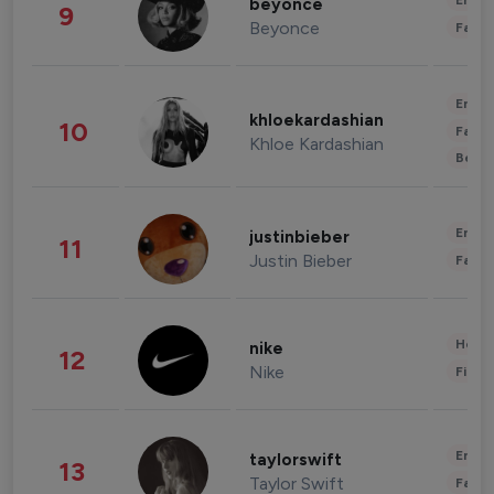
Enter
beyonce
9
Beyonce
Fashi
Enter
khloekardashian
10
Fashi
Khloe Kardashian
Beau
Enter
justinbieber
11
Justin Bieber
Fashi
Healt
nike
12
Nike
Finan
Enter
taylorswift
13
Taylor Swift
Fashi