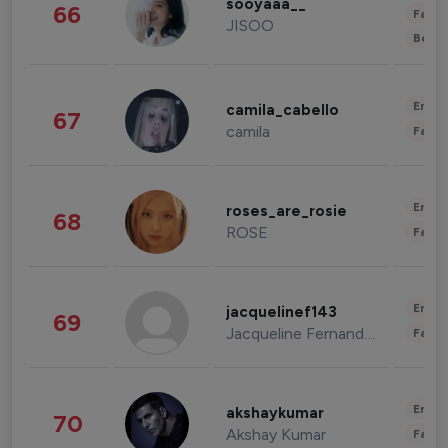
sooyaaa__
66
Fashi
JISOO
Beau
Enter
camila_cabello
67
camila
Fashi
Enter
roses_are_rosie
68
ROSE
Fashi
Enter
jacquelinef143
69
Jacqueline Fernandez
Fashi
Enter
akshaykumar
70
Akshay Kumar
Fashi