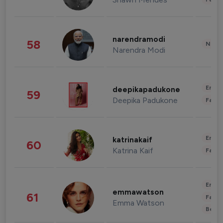
narendramodi
58
News 
Narendra Modi
Enter
deepikapadukone
59
Deepika Padukone
Fashi
Enter
katrinakaif
60
Katrina Kaif
Fashi
Enter
emmawatson
61
Fashi
Emma Watson
Beau