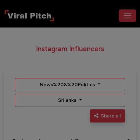
Instagram Influencers
News%20&%20Politics
Srilanka
Share all