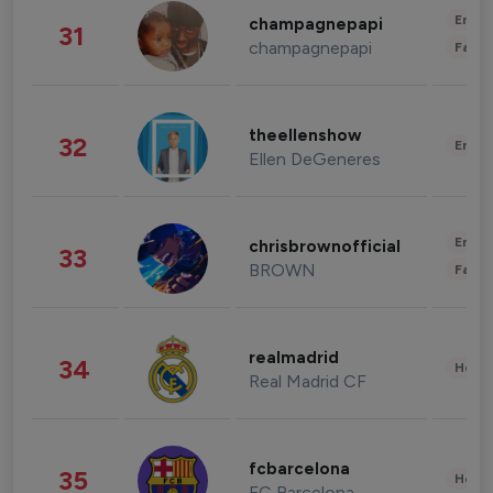
Enter
champagnepapi
31
champagnepapi
Fashi
theellenshow
32
Enter
Ellen DeGeneres
Enter
chrisbrownofficial
33
BROWN
Fashi
realmadrid
34
Healt
Real Madrid CF
fcbarcelona
35
Healt
FC Barcelona