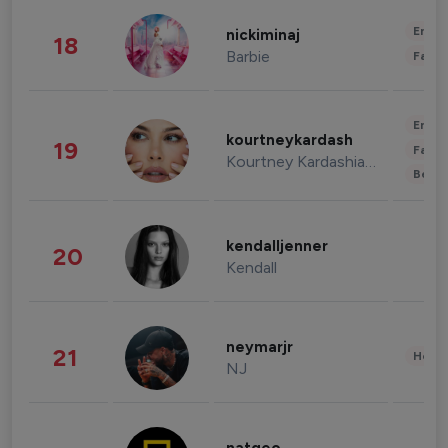
Enter
nickiminaj
18
Barbie
Fashi
Enter
kourtneykardash
19
Fashi
Kourtney Kardashian Barker
Beau
kendalljenner
20
Kendall
neymarjr
21
Healt
NJ