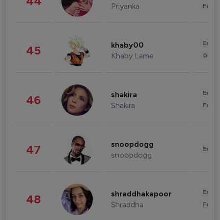
44
Priyanka
Fashi
Enter
khaby00
45
Khaby Lame
Gami
Enter
shakira
46
Shakira
Fashi
snoopdogg
47
Enter
snoopdogg
Enter
shraddhakapoor
48
Shraddha
Fashi