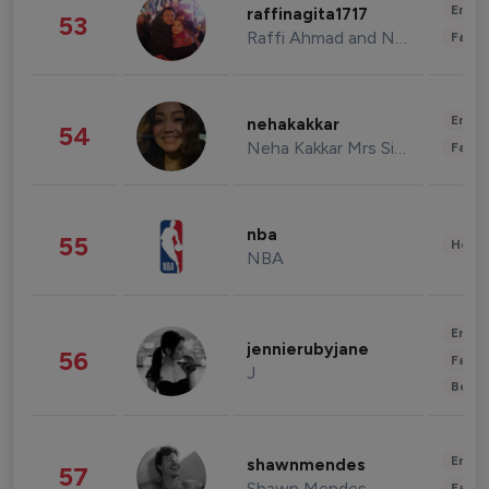
Enter
raffinagita1717
53
Raffi Ahmad and Nagita Slavina
Fashi
Enter
nehakakkar
54
Neha Kakkar Mrs Singh
Fashi
nba
55
Healt
NBA
Enter
jennierubyjane
56
Fashi
J
Beau
Enter
shawnmendes
57
Shawn Mendes
Fashi