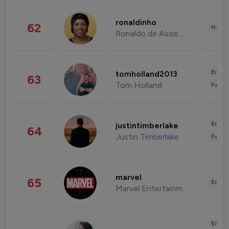
ronaldinho
62
Healt
Ronaldo de Assis Moreira
Enter
tomholland2013
63
Tom Holland
Fashi
Enter
justintimberlake
64
Justin Timberlake
Fashi
marvel
65
Enter
Marvel Entertainment
Enter