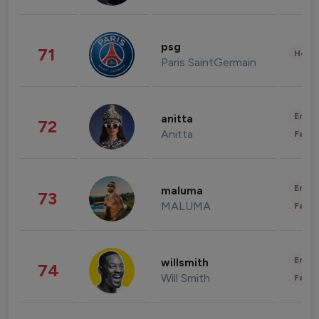
psg
71
Healt
Paris SaintGermain
Enter
anitta
72
Anitta
Fashi
Enter
maluma
73
MALUMA
Fashi
Enter
willsmith
74
Will Smith
Fashi