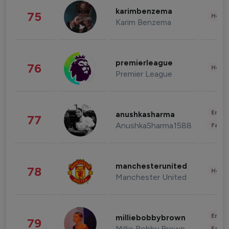
karimbenzema
75
Healt
Karim Benzema
premierleague
76
Healt
Premier League
Enter
anushkasharma
77
AnushkaSharma1588
Fashi
manchesterunited
78
Healt
Manchester United
Enter
milliebobbybrown
79
Millie Bobby Brown
Fashi