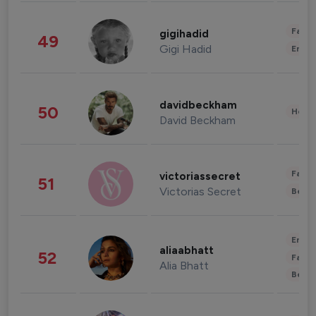
Fashi
gigihadid
49
Gigi Hadid
Enter
davidbeckham
50
Healt
David Beckham
Fashi
victoriassecret
51
Victorias Secret
Beau
Enter
aliaabhatt
52
Fashi
Alia Bhatt
Beau