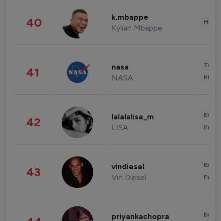
k.mbappe
40
Healt
Kylian Mbappe
Tech
nasa
41
NASA
Phot
Enter
lalalalisa_m
42
LISA
Fashi
Enter
vindiesel
43
Vin Diesel
Fashi
Enter
priyankachopra