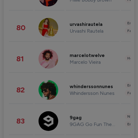
Enter
urvashirautela
80
Urvashi Rautela
Fashi
marcelotwelve
81
Healt
Marcelo Vieira
Enter
whinderssonnunes
82
Whindersson Nunes
Fashi
News 
9gag
83
9GAG Go Fun The World
Enter