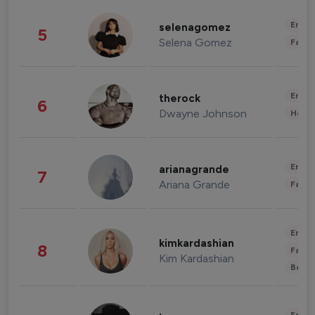
Enter
selenagomez
5
Selena Gomez
Fashi
Enter
therock
6
Dwayne Johnson
Healt
Enter
arianagrande
7
Ariana Grande
Fashi
Enter
kimkardashian
8
Fashi
Kim Kardashian
Beau