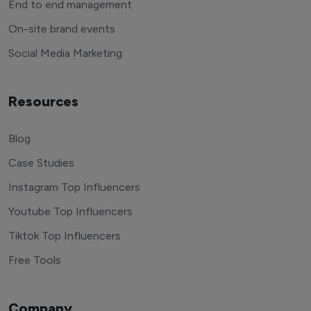
End to end management
On-site brand events
Social Media Marketing
Resources
Blog
Case Studies
Instagram Top Influencers
Youtube Top Influencers
Tiktok Top Influencers
Free Tools
Company