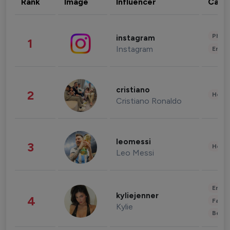
Rank
Image
Influencer
Cate
Phot
instagram
1
Instagram
Enter
cristiano
2
Healt
Cristiano Ronaldo
leomessi
3
Healt
Leo Messi
Enter
kyliejenner
4
Fashi
Kylie
Beau