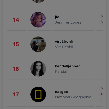
Enter
jlo
14
Jennifer Lopez
Fashi
virat.kohli
15
Virat Kohli
kendalljenner
16
Kendall
Enter
natgeo
17
Trave
National Geographic
Phot