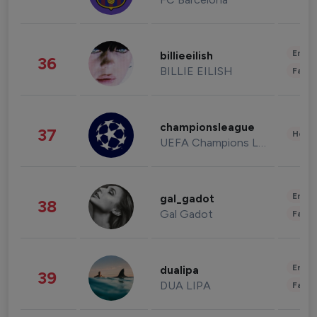
Enter
billieeilish
36
BILLIE EILISH
Fashi
championsleague
37
Healt
UEFA Champions League
Enter
gal_gadot
38
Gal Gadot
Fashi
Enter
dualipa
39
DUA LIPA
Fashi