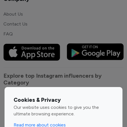
About Us
Contact Us
FAQ
Explore top Instagram influencers by
Category
Entertainment
Family Influencers
Cookies & Privacy
Influencers
Our website uses cookies to give you the
Fashion Influencers
Finance Influencers
ultimate browsing experience.
Food Management
Gaming Influencers
Read more about cookies