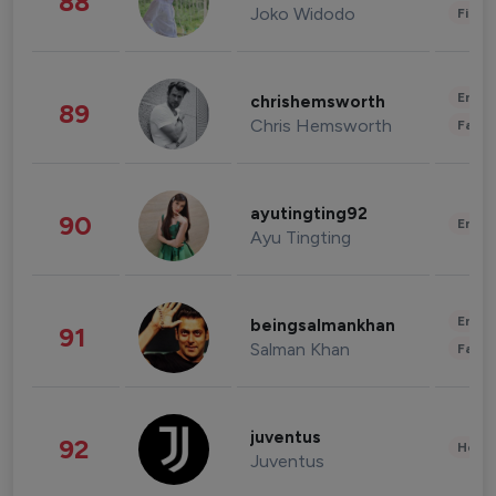
88
Joko Widodo
Finan
Enter
chrishemsworth
89
Chris Hemsworth
Fashi
ayutingting92
90
Enter
Ayu Tingting
Enter
beingsalmankhan
91
Salman Khan
Fashi
juventus
92
Healt
Juventus