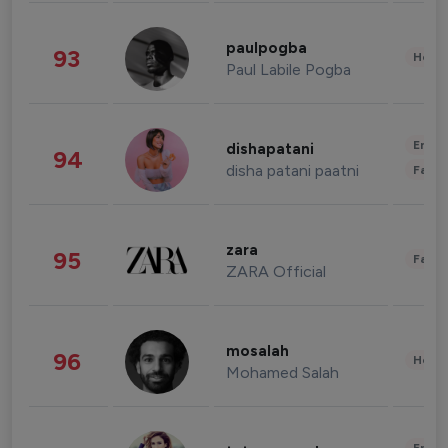
paulpogba
93
Healt
Paul Labile Pogba
Enter
dishapatani
94
disha patani paatni
Fashi
zara
95
Fashi
ZARA Official
mosalah
96
Healt
Mohamed Salah