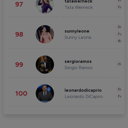
Enter
tatawerneck
97
Tata Werneck
Fashi
Enter
sunnyleone
98
Fashi
Sunny Leone
Beau
sergioramos
99
Healt
Sergio Ramos
Enter
leonardodicaprio
100
Leonardo DiCaprio
Fashi