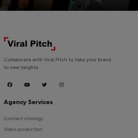
Collaborate with Viral Pitch to take your brand
to new heights.
Agency Services
Content strategy
Video production