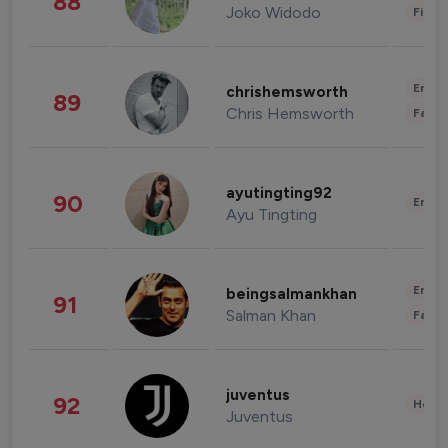
88
Joko Widodo
Finan
Enter
chrishemsworth
89
Chris Hemsworth
Fashi
ayutingting92
90
Enter
Ayu Tingting
Enter
beingsalmankhan
91
Salman Khan
Fashi
juventus
92
Healt
Juventus