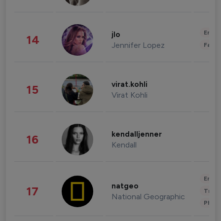
Enter
jlo
14
Jennifer Lopez
Fashi
virat.kohli
15
Virat Kohli
kendalljenner
16
Kendall
Enter
natgeo
17
Trave
National Geographic
Phot