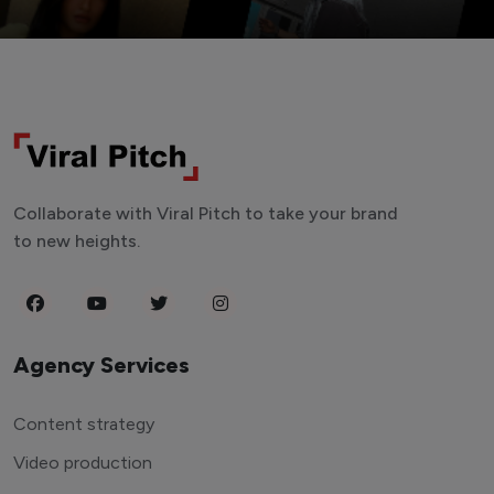
Collaborate with Viral Pitch to take your brand
to new heights.
Agency Services
Content strategy
Video production