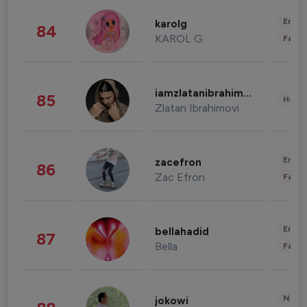
Enter
karolg
84
KAROL G
Fashi
iamzlatanibrahimovic
85
Healt
Zlatan Ibrahimovi
Enter
zacefron
86
Zac Efron
Fashi
Enter
bellahadid
87
Bella
Fashi
News 
jokowi