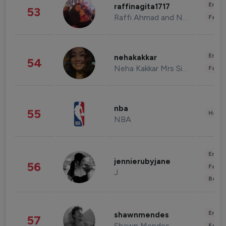
Enter
raffinagita1717
53
Raffi Ahmad and Nagita Slavina
Fashi
Enter
nehakakkar
54
Neha Kakkar Mrs Singh
Fashi
nba
55
Healt
NBA
Enter
jennierubyjane
56
Fashi
J
Beau
Enter
shawnmendes
57
Shawn Mendes
Fashi