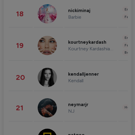
Enter
nickiminaj
18
Barbie
Fashi
Enter
kourtneykardash
19
Fashi
Kourtney Kardashian Barker
Beau
kendalljenner
20
Kendall
neymarjr
21
Healt
NJ