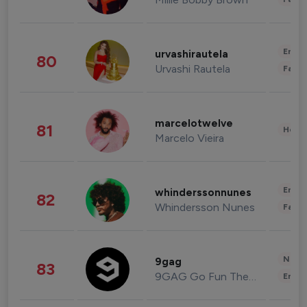
Enter
urvashirautela
80
Urvashi Rautela
Fashi
marcelotwelve
81
Healt
Marcelo Vieira
Enter
whinderssonnunes
82
Whindersson Nunes
Fashi
News 
9gag
83
9GAG Go Fun The World
Enter