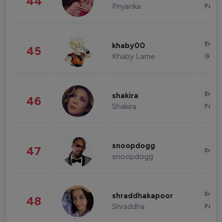
44
Priyanka
Fashi
Enter
khaby00
45
Khaby Lame
Gami
Enter
shakira
46
Shakira
Fashi
snoopdogg
47
Enter
snoopdogg
Enter
shraddhakapoor
48
Shraddha
Fashi