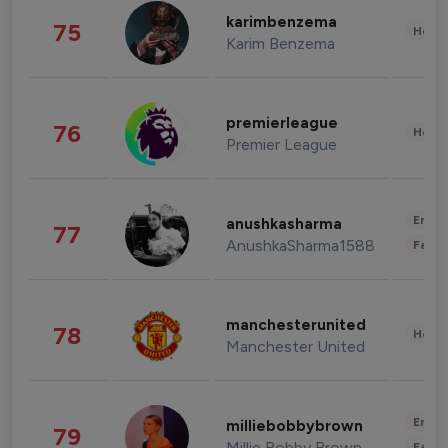
karimbenzema
75
Healt
Karim Benzema
premierleague
76
Healt
Premier League
Enter
anushkasharma
77
AnushkaSharma1588
Fashi
manchesterunited
78
Healt
Manchester United
Enter
milliebobbybrown
79
Millie Bobby Brown
Fashi