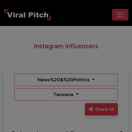
Instagram Influencers
News%20&%20Politics
Tanzania
Share all