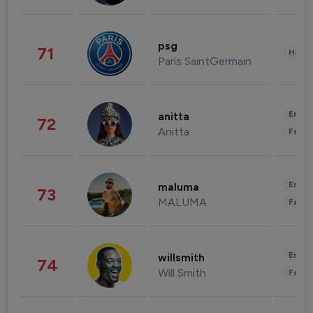
psg
71
Healt
Paris SaintGermain
Enter
anitta
72
Anitta
Fashi
Enter
maluma
73
MALUMA
Fashi
Enter
willsmith
74
Will Smith
Fashi