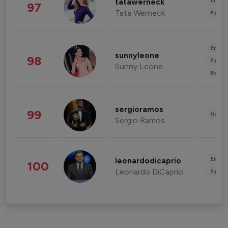
Enter
tatawerneck
97
Tata Werneck
Fashi
Enter
sunnyleone
98
Fashi
Sunny Leone
Beau
sergioramos
99
Healt
Sergio Ramos
Enter
leonardodicaprio
100
Leonardo DiCaprio
Fashi