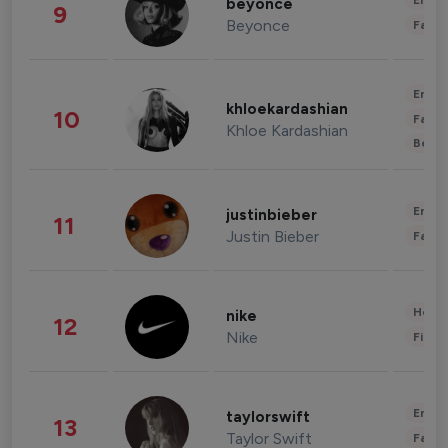
Enter
beyonce
9
Beyonce
Fashi
Enter
khloekardashian
10
Fashi
Khloe Kardashian
Beau
Enter
justinbieber
11
Justin Bieber
Fashi
Healt
nike
12
Nike
Finan
Enter
taylorswift
13
Taylor Swift
Fashi