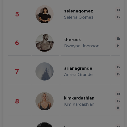
Enter
selenagomez
5
Selena Gomez
Fashi
Enter
therock
6
Dwayne Johnson
Healt
Enter
arianagrande
7
Ariana Grande
Fashi
Enter
kimkardashian
8
Fashi
Kim Kardashian
Beau