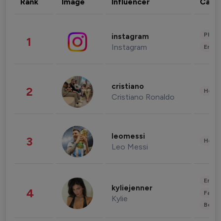
Rank
Image
Influencer
Cate
Phot
instagram
1
Instagram
Enter
cristiano
2
Healt
Cristiano Ronaldo
leomessi
3
Healt
Leo Messi
Enter
kyliejenner
4
Fashi
Kylie
Beau