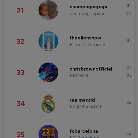
Enter
champagnepapi
31
champagnepapi
Fashi
theellenshow
32
Enter
Ellen DeGeneres
Enter
chrisbrownofficial
33
BROWN
Fashi
realmadrid
34
Healt
Real Madrid CF
fcbarcelona
35
Healt
FC Barcelona