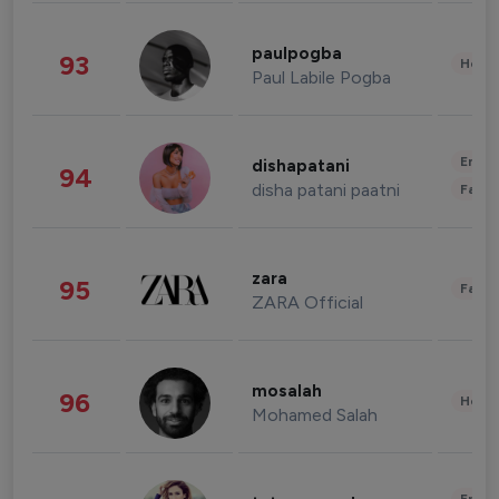
paulpogba
93
Healt
Paul Labile Pogba
Enter
dishapatani
94
disha patani paatni
Fashi
zara
95
Fashi
ZARA Official
mosalah
96
Healt
Mohamed Salah