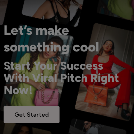
Let’s make
something cool
Start Your Success
With Viral Pitch Right
Now!
Get Started