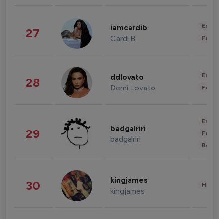
Enter
iamcardib
27
Cardi B
Fashi
Enter
ddlovato
28
Demi Lovato
Fashi
Enter
badgalriri
29
Fashi
badgalriri
Beau
kingjames
30
Healt
kingjames