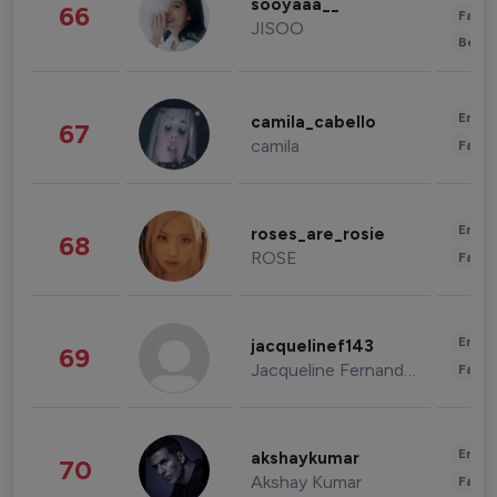
sooyaaa__
66
Fashi
JISOO
Beau
Enter
camila_cabello
67
camila
Fashi
Enter
roses_are_rosie
68
ROSE
Fashi
Enter
jacquelinef143
69
Jacqueline Fernandez
Fashi
Enter
akshaykumar
70
Akshay Kumar
Fashi