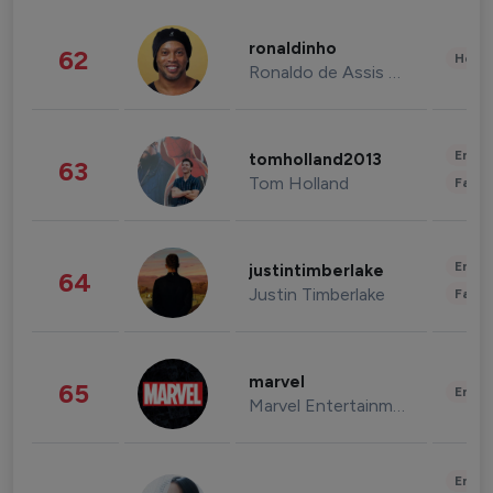
ronaldinho
62
Healt
Ronaldo de Assis Moreira
Enter
tomholland2013
63
Tom Holland
Fashi
Enter
justintimberlake
64
Justin Timberlake
Fashi
marvel
65
Enter
Marvel Entertainment
Enter