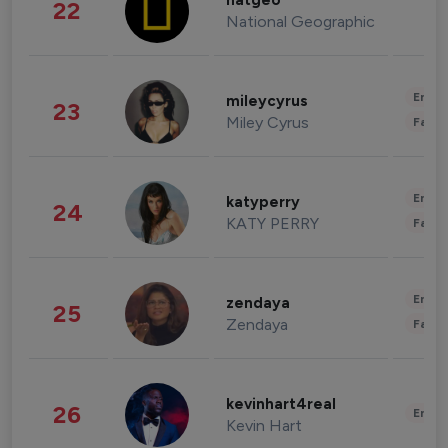
natgeo
22
National Geographic
Enter
mileycyrus
23
Miley Cyrus
Fashi
Enter
katyperry
24
KATY PERRY
Fashi
Enter
zendaya
25
Zendaya
Fashi
kevinhart4real
26
Enter
Kevin Hart