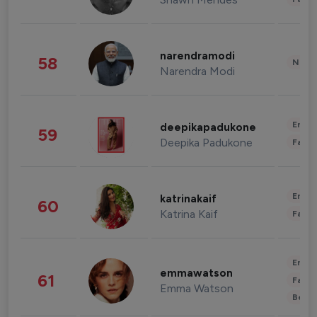
narendramodi
58
News 
Narendra Modi
Enter
deepikapadukone
59
Deepika Padukone
Fashi
Enter
katrinakaif
60
Katrina Kaif
Fashi
Enter
emmawatson
61
Fashi
Emma Watson
Beau