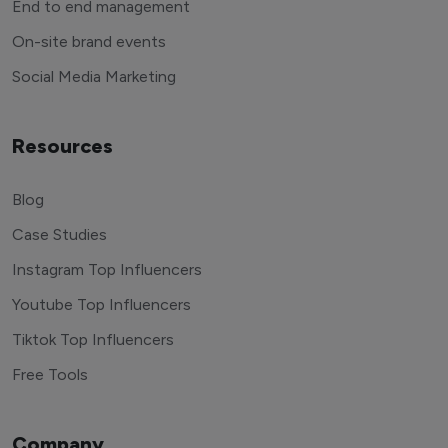
End to end management
On-site brand events
Social Media Marketing
Resources
Blog
Case Studies
Instagram Top Influencers
Youtube Top Influencers
Tiktok Top Influencers
Free Tools
Company