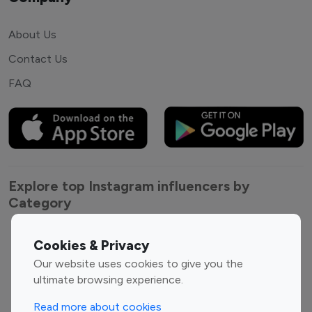
About Us
Contact Us
FAQ
Explore top Instagram influencers by
Category
Entertainment
Family Influencers
Cookies & Privacy
Influencers
Our website uses cookies to give you the
Fashion Influencers
Finance Influencers
ultimate browsing experience.
Food Management
Gaming Influencers
Read more about cookies