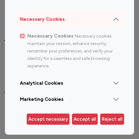
Sports Influencers
Lifestyle Influencers
Photography Influencers
Technology Influencers
Necessary Cookies
Travel Influencers
Necessary Cookies
Necessary cookies
Top Most Followed Influencers By platform
maintain your session, enhance security,
remember your preferences, and verify your
Top 100
Top 200
Top 100
Top 200
identity for a seamless and safe browsing
Instagram
Instagram
Youtube
Youtube
experience.
Influencer
Influencer
Influencer
Influencer
Analytical Cookies
Top 100 Instagram Influencer By Country
Marketing Cookies
United States
Australia
Canada
Germany
Accept necessary
Accept all
Reject all
India
Indonesia