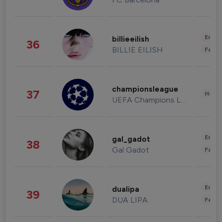
Enter
billieeilish
36
BILLIE EILISH
Fashi
championsleague
37
Healt
UEFA Champions League
Enter
gal_gadot
38
Gal Gadot
Fashi
Enter
dualipa
39
DUA LIPA
Fashi