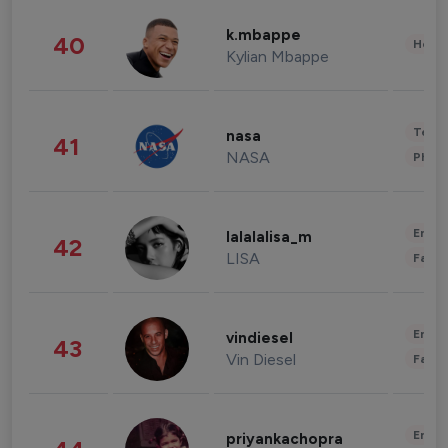
k.mbappe
40
Healt
Kylian Mbappe
Tech
nasa
41
NASA
Phot
Enter
lalalalisa_m
42
LISA
Fashi
Enter
vindiesel
43
Vin Diesel
Fashi
Enter
priyankachopra