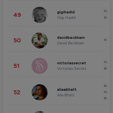
Fashi
gigihadid
49
Gigi Hadid
Enter
davidbeckham
50
Healt
David Beckham
Fashi
victoriassecret
51
Victorias Secret
Beau
Enter
aliaabhatt
52
Fashi
Alia Bhatt
Beau