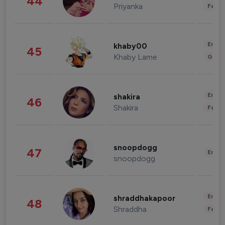
44
Priyanka
Fashi
Enter
khaby00
45
Khaby Lame
Gami
Enter
shakira
46
Shakira
Fashi
snoopdogg
47
Enter
snoopdogg
Enter
shraddhakapoor
48
Shraddha
Fashi