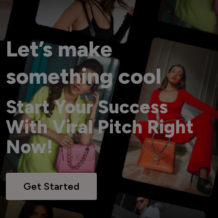
Let’s make
something cool
Start Your Success
With Viral Pitch Right
Now!
Get Started