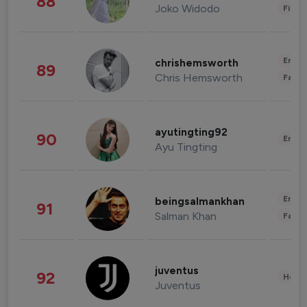
88
Joko Widodo
Finan
Enter
chrishemsworth
89
Chris Hemsworth
Fashi
ayutingting92
90
Enter
Ayu Tingting
Enter
beingsalmankhan
91
Salman Khan
Fashi
juventus
92
Healt
Juventus