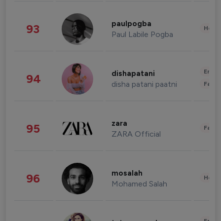
paulpogba
93
Healt
Paul Labile Pogba
Enter
dishapatani
94
disha patani paatni
Fashi
zara
95
Fashi
ZARA Official
mosalah
96
Healt
Mohamed Salah