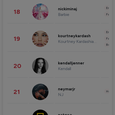
Enter
nickiminaj
18
Barbie
Fashi
Enter
kourtneykardash
19
Fashi
Kourtney Kardashian Barker
Beau
kendalljenner
20
Kendall
neymarjr
21
Healt
NJ