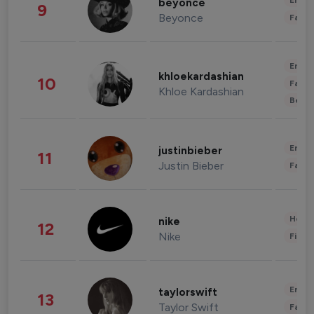
Enter
beyonce
9
Beyonce
Fashi
Enter
khloekardashian
10
Fashi
Khloe Kardashian
Beau
Enter
justinbieber
11
Justin Bieber
Fashi
Healt
nike
12
Nike
Finan
Enter
taylorswift
13
Taylor Swift
Fashi