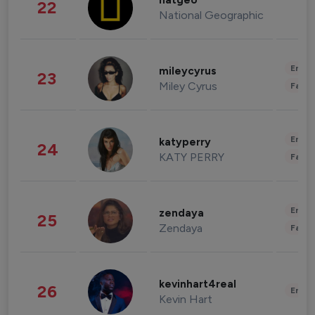
natgeo
22
National Geographic
Enter
mileycyrus
23
Miley Cyrus
Fashi
Enter
katyperry
24
KATY PERRY
Fashi
Enter
zendaya
25
Zendaya
Fashi
kevinhart4real
26
Enter
Kevin Hart