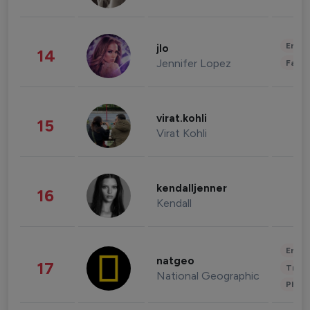
Enter
jlo
14
Jennifer Lopez
Fashi
virat.kohli
15
Virat Kohli
kendalljenner
16
Kendall
Enter
natgeo
17
Trave
National Geographic
Phot