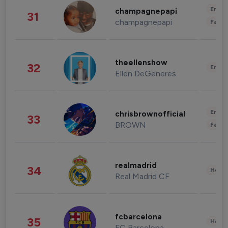
Enter
champagnepapi
31
champagnepapi
Fashi
theellenshow
32
Enter
Ellen DeGeneres
Enter
chrisbrownofficial
33
BROWN
Fashi
realmadrid
34
Healt
Real Madrid CF
fcbarcelona
35
Healt
FC Barcelona