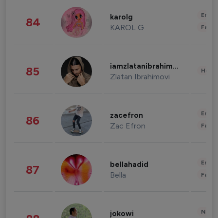
Enter
karolg
84
KAROL G
Fashi
iamzlatanibrahimovic
85
Healt
Zlatan Ibrahimovi
Enter
zacefron
86
Zac Efron
Fashi
Enter
bellahadid
87
Bella
Fashi
News 
jokowi