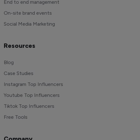
End to end management
On-site brand events
Social Media Marketing
Resources
Blog
Case Studies
Instagram Top Influencers
Youtube Top Influencers
Tiktok Top Influencers
Free Tools
Company