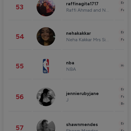
Enter
raffinagita1717
53
Raffi Ahmad and Nagita Slavina
Fashi
Enter
nehakakkar
54
Neha Kakkar Mrs Singh
Fashi
nba
55
Healt
NBA
Enter
jennierubyjane
56
Fashi
J
Beau
Enter
shawnmendes
57
Shawn Mendes
Fashi