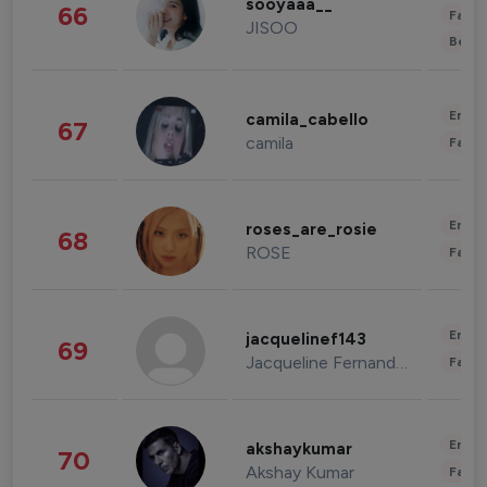
sooyaaa__
66
Fashi
JISOO
Beau
Enter
camila_cabello
67
camila
Fashi
Enter
roses_are_rosie
68
ROSE
Fashi
Enter
jacquelinef143
69
Jacqueline Fernandez
Fashi
Enter
akshaykumar
70
Akshay Kumar
Fashi