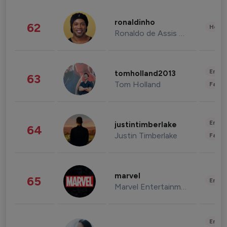
ronaldinho
62
Healt
Ronaldo de Assis Moreira
Enter
tomholland2013
63
Tom Holland
Fashi
Enter
justintimberlake
64
Justin Timberlake
Fashi
marvel
65
Enter
Marvel Entertainment
Enter