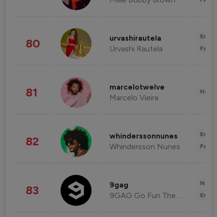
Enter
urvashirautela
80
Urvashi Rautela
Fashi
marcelotwelve
81
Healt
Marcelo Vieira
Enter
whinderssonnunes
82
Whindersson Nunes
Fashi
News 
9gag
83
9GAG Go Fun The World
Enter