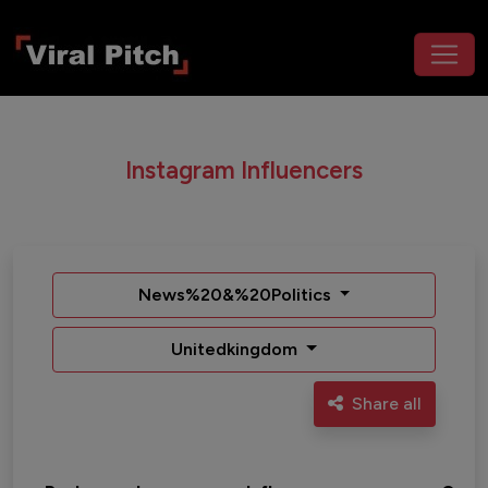
Instagram Influencers
News%20&%20Politics
Unitedkingdom
Share all