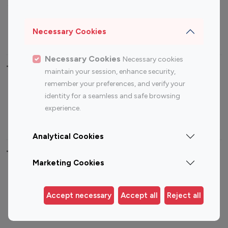
Sports Influencers
Lifestyle Influencers
Photography Influencers
Technology Influencers
Necessary Cookies
Travel Influencers
Necessary Cookies
Necessary cookies
Top Most Followed Influencers By platform
maintain your session, enhance security,
remember your preferences, and verify your
Top 100
Top 200
Top 100
Top 200
identity for a seamless and safe browsing
Instagram
Instagram
Youtube
Youtube
experience.
Influencer
Influencer
Influencer
Influencer
Analytical Cookies
Top 100 Instagram Influencer By Country
Marketing Cookies
United States
Australia
Canada
Germany
Accept necessary
Accept all
Reject all
India
Indonesia