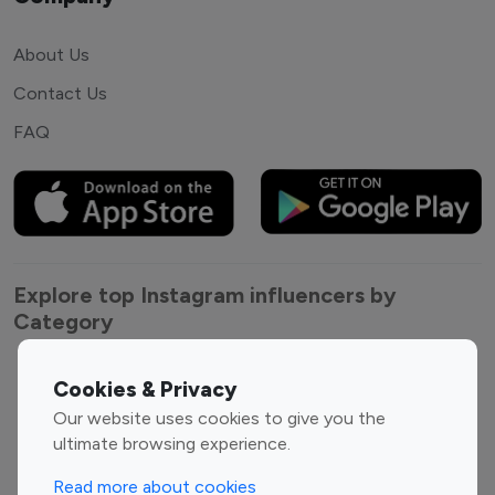
About Us
Contact Us
FAQ
Explore top Instagram influencers by
Category
Entertainment
Family Influencers
Cookies & Privacy
Influencers
Our website uses cookies to give you the
Fashion Influencers
Finance Influencers
ultimate browsing experience.
Food Management
Gaming Influencers
Read more about cookies