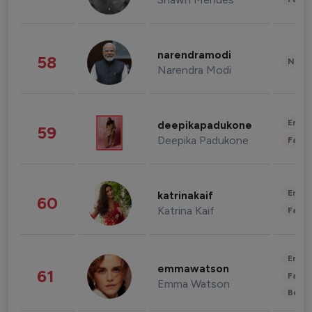
narendramodi
58
News 
Narendra Modi
Enter
deepikapadukone
59
Deepika Padukone
Fashi
Enter
katrinakaif
60
Katrina Kaif
Fashi
Enter
emmawatson
61
Fashi
Emma Watson
Beau