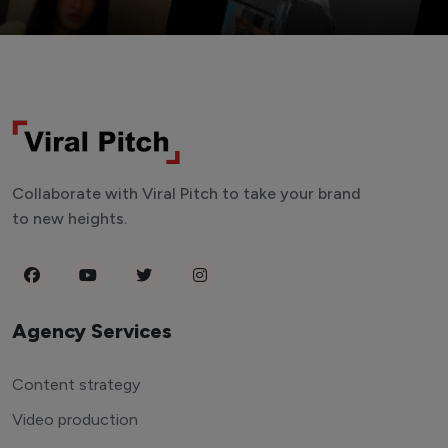
Collaborate with Viral Pitch to take your brand
to new heights.
Agency Services
Content strategy
Video production