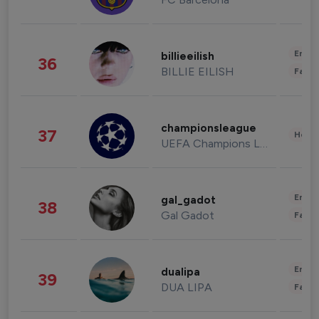
Enter
billieeilish
36
BILLIE EILISH
Fashi
championsleague
37
Healt
UEFA Champions League
Enter
gal_gadot
38
Gal Gadot
Fashi
Enter
dualipa
39
DUA LIPA
Fashi