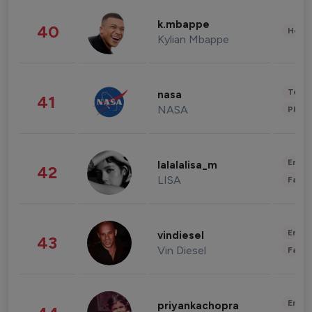
k.mbappe
40
Healt
Kylian Mbappe
Tech
nasa
41
NASA
Phot
Enter
lalalalisa_m
42
LISA
Fashi
Enter
vindiesel
43
Vin Diesel
Fashi
Enter
priyankachopra