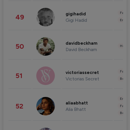
Fashi
gigihadid
49
Gigi Hadid
Enter
davidbeckham
50
Healt
David Beckham
Fashi
victoriassecret
51
Victorias Secret
Beau
Enter
aliaabhatt
52
Fashi
Alia Bhatt
Beau