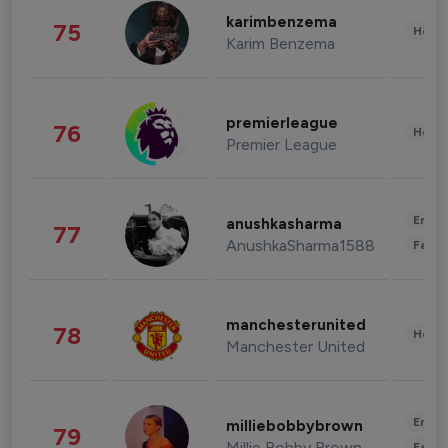
karimbenzema
75
Healt
Karim Benzema
premierleague
76
Healt
Premier League
Enter
anushkasharma
77
AnushkaSharma1588
Fashi
manchesterunited
78
Healt
Manchester United
Enter
milliebobbybrown
79
Millie Bobby Brown
Fashi