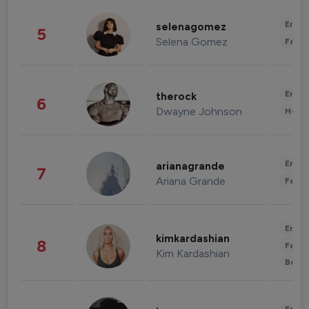
Enter
selenagomez
5
Selena Gomez
Fashi
Enter
therock
6
Dwayne Johnson
Healt
Enter
arianagrande
7
Ariana Grande
Fashi
Enter
kimkardashian
8
Fashi
Kim Kardashian
Beau