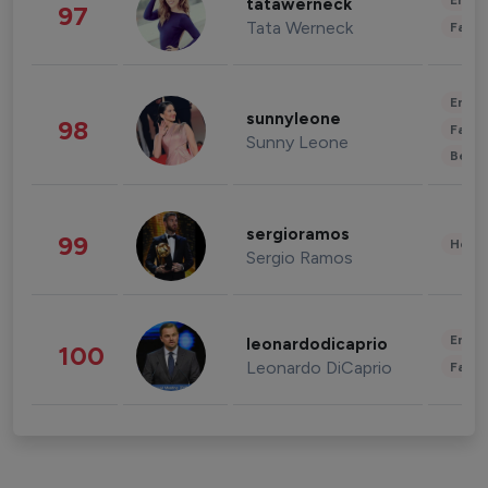
Enter
tatawerneck
97
Tata Werneck
Fashi
Enter
sunnyleone
98
Fashi
Sunny Leone
Beau
sergioramos
99
Healt
Sergio Ramos
Enter
leonardodicaprio
100
Leonardo DiCaprio
Fashi