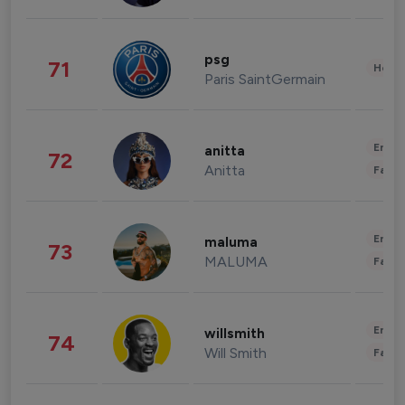
psg
71
Healt
Paris SaintGermain
Enter
anitta
72
Anitta
Fashi
Enter
maluma
73
MALUMA
Fashi
Enter
willsmith
74
Will Smith
Fashi