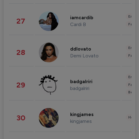
Enter
iamcardib
27
Cardi B
Fashi
Enter
ddlovato
28
Demi Lovato
Fashi
Enter
badgalriri
29
Fashi
badgalriri
Beau
kingjames
30
Healt
kingjames