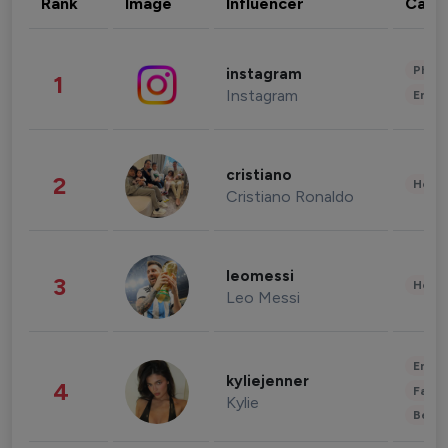
Rank
Image
Influencer
Cate
Phot
instagram
1
Instagram
Enter
cristiano
2
Healt
Cristiano Ronaldo
leomessi
3
Healt
Leo Messi
Enter
kyliejenner
4
Fashi
Kylie
Beau