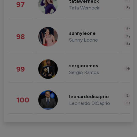
Enter
tatawerneck
97
Tata Werneck
Fashi
Enter
sunnyleone
98
Fashi
Sunny Leone
Beau
sergioramos
99
Healt
Sergio Ramos
Enter
leonardodicaprio
100
Leonardo DiCaprio
Fashi