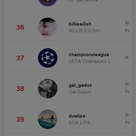
Enter
billieeilish
36
BILLIE EILISH
Fashi
championsleague
37
Healt
UEFA Champions League
Enter
gal_gadot
38
Gal Gadot
Fashi
Enter
dualipa
39
DUA LIPA
Fashi