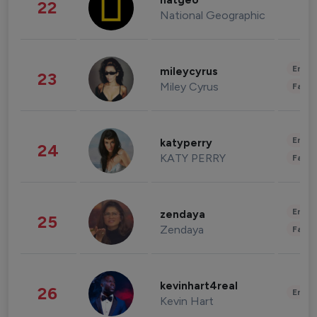
natgeo
22
National Geographic
Enter
mileycyrus
23
Miley Cyrus
Fashi
Enter
katyperry
24
KATY PERRY
Fashi
Enter
zendaya
25
Zendaya
Fashi
kevinhart4real
26
Enter
Kevin Hart