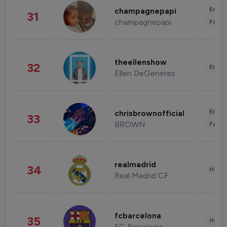
Enter
champagnepapi
31
champagnepapi
Fashi
theellenshow
32
Enter
Ellen DeGeneres
Enter
chrisbrownofficial
33
BROWN
Fashi
realmadrid
34
Healt
Real Madrid CF
fcbarcelona
35
Healt
FC Barcelona