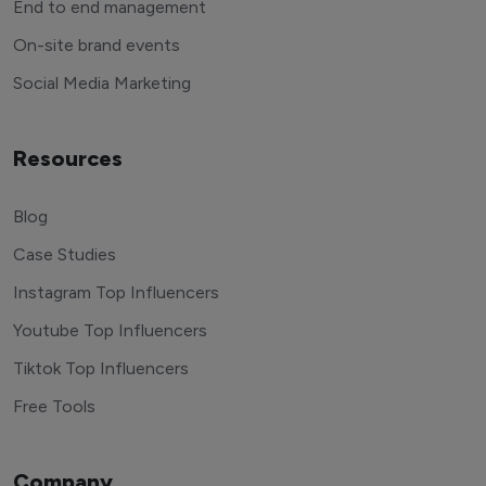
End to end management
On-site brand events
Social Media Marketing
Resources
Blog
Case Studies
Instagram Top Influencers
Youtube Top Influencers
Tiktok Top Influencers
Free Tools
Company