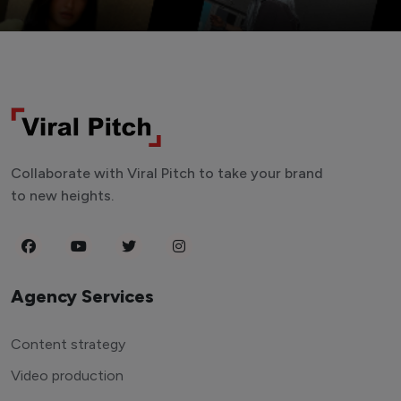
Collaborate with Viral Pitch to take your brand
to new heights.
Agency Services
Content strategy
Video production