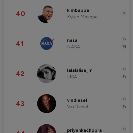
k.mbappe
40
Healt
Kylian Mbappe
Tech
nasa
41
NASA
Phot
Enter
lalalalisa_m
42
LISA
Fashi
Enter
vindiesel
43
Vin Diesel
Fashi
Enter
priyankachopra