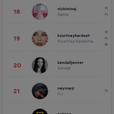
Enter
nickiminaj
18
Barbie
Fashi
Enter
kourtneykardash
19
Fashi
Kourtney Kardashian Barker
Beau
kendalljenner
20
Kendall
neymarjr
21
Healt
NJ