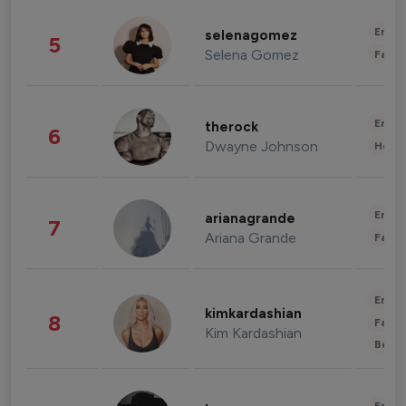
Enter
selenagomez
5
Selena Gomez
Fashi
Enter
therock
6
Dwayne Johnson
Healt
Enter
arianagrande
7
Ariana Grande
Fashi
Enter
kimkardashian
8
Fashi
Kim Kardashian
Beau