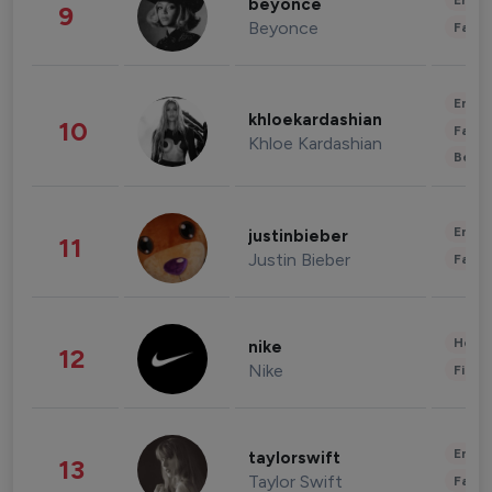
Enter
beyonce
9
Beyonce
Fashi
Enter
khloekardashian
10
Fashi
Khloe Kardashian
Beau
Enter
justinbieber
11
Justin Bieber
Fashi
Healt
nike
12
Nike
Finan
Enter
taylorswift
13
Taylor Swift
Fashi