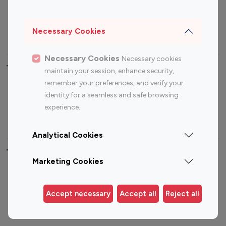
Sports Influencers
Lifestyle Influencers
Photography Influencers
Technology Influencers
Necessary Cookies
Travel Influencers
Necessary Cookies
Necessary cookies
Top Most Followed Influencers By platform
maintain your session, enhance security,
remember your preferences, and verify your
Top 100
Top 200
Top 100
Top 200
identity for a seamless and safe browsing
Instagram
Instagram
Youtube
Youtube
experience.
Influencer
Influencer
Influencer
Influencer
Analytical Cookies
Top 100 Instagram Influencer By Country
Marketing Cookies
United States
Australia
Canada
Germany
Accept necessary
Accept all
Reject all
India
Indonesia