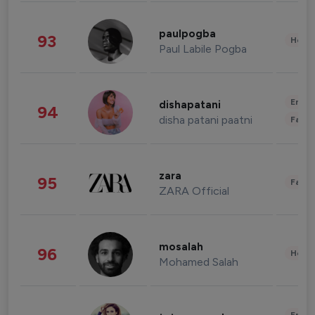
paulpogba
93
Healt
Paul Labile Pogba
Enter
dishapatani
94
disha patani paatni
Fashi
zara
95
Fashi
ZARA Official
mosalah
96
Healt
Mohamed Salah