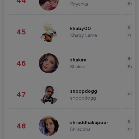
44
Priyanka
Fashi
Enter
khaby00
45
Khaby Lame
Gami
Enter
shakira
46
Shakira
Fashi
snoopdogg
47
Enter
snoopdogg
Enter
shraddhakapoor
48
Shraddha
Fashi