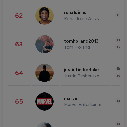
ronaldinho
62
Healt
Ronaldo de Assis Moreira
Enter
tomholland2013
63
Tom Holland
Fashi
Enter
justintimberlake
64
Justin Timberlake
Fashi
marvel
65
Enter
Marvel Entertainment
Enter