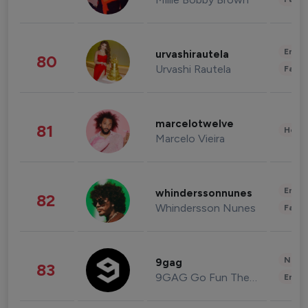
Enter
urvashirautela
80
Urvashi Rautela
Fashi
marcelotwelve
81
Healt
Marcelo Vieira
Enter
whinderssonnunes
82
Whindersson Nunes
Fashi
News 
9gag
83
9GAG Go Fun The World
Enter