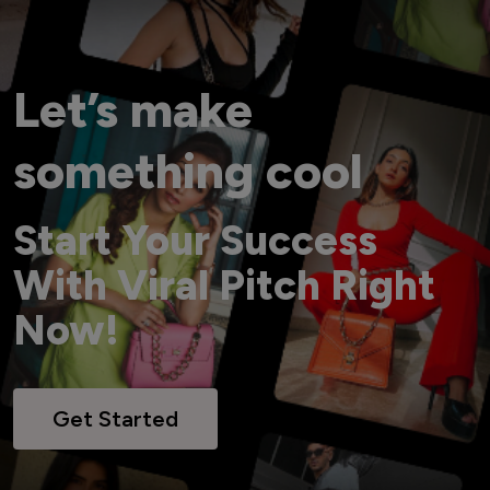
Let’s make
something cool
Start Your Success
With Viral Pitch Right
Now!
Get Started