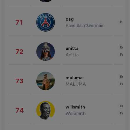
psg
71
Healt
Paris SaintGermain
Enter
anitta
72
Anitta
Fashi
Enter
maluma
73
MALUMA
Fashi
Enter
willsmith
74
Will Smith
Fashi