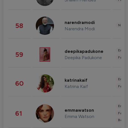
narendramodi
58
News 
Narendra Modi
Enter
deepikapadukone
59
Deepika Padukone
Fashi
Enter
katrinakaif
60
Katrina Kaif
Fashi
Enter
emmawatson
61
Fashi
Emma Watson
Beau