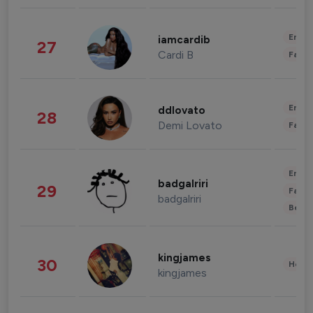
Enter
iamcardib
27
Cardi B
Fashi
Enter
ddlovato
28
Demi Lovato
Fashi
Enter
badgalriri
29
Fashi
badgalriri
Beau
kingjames
30
Healt
kingjames