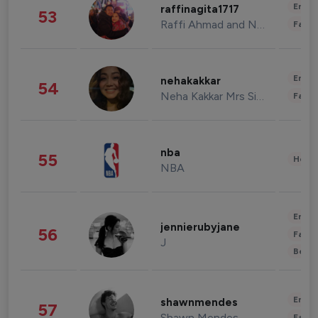
Enter
raffinagita1717
53
Raffi Ahmad and Nagita Slavina
Fashi
Enter
nehakakkar
54
Neha Kakkar Mrs Singh
Fashi
nba
55
Healt
NBA
Enter
jennierubyjane
56
Fashi
J
Beau
Enter
shawnmendes
57
Shawn Mendes
Fashi