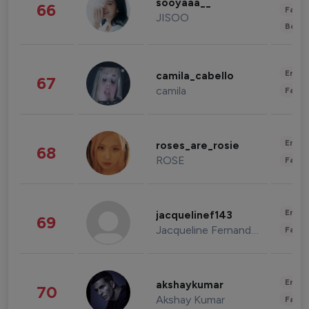
sooyaaa__
66
Fashi
JISOO
Beau
Enter
camila_cabello
67
camila
Fashi
Enter
roses_are_rosie
68
ROSE
Fashi
Enter
jacquelinef143
69
Jacqueline Fernandez
Fashi
Enter
akshaykumar
70
Akshay Kumar
Fashi