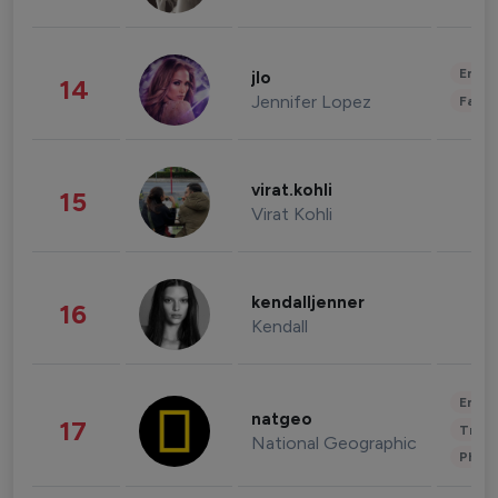
Enter
jlo
14
Jennifer Lopez
Fashi
virat.kohli
15
Virat Kohli
kendalljenner
16
Kendall
Enter
natgeo
17
Trave
National Geographic
Phot