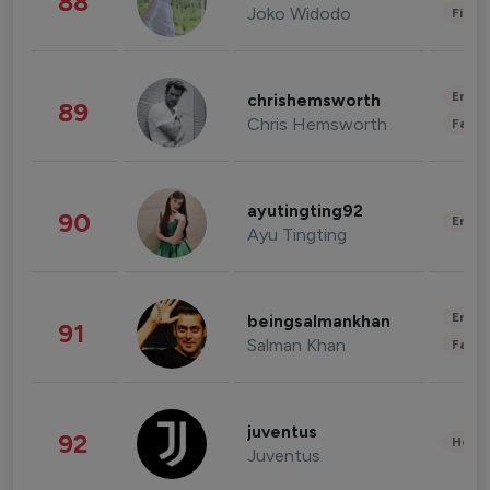
88
Joko Widodo
Finan
Enter
chrishemsworth
89
Chris Hemsworth
Fashi
ayutingting92
90
Enter
Ayu Tingting
Enter
beingsalmankhan
91
Salman Khan
Fashi
juventus
92
Healt
Juventus