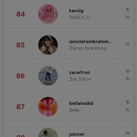
Enter
karolg
84
KAROL G
Fashi
iamzlatanibrahimovic
85
Healt
Zlatan Ibrahimovi
Enter
zacefron
86
Zac Efron
Fashi
Enter
bellahadid
87
Bella
Fashi
News 
jokowi