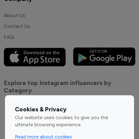
About Us
Contact Us
FAQ
Explore top Instagram influencers by
Category
Entertainment
Family Influencers
Cookies & Privacy
Influencers
Our website uses cookies to give you the
Fashion Influencers
Finance Influencers
ultimate browsing experience.
Food Management
Gaming Influencers
Read more about cookies