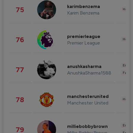
karimbenzema
75
Healt
Karim Benzema
premierleague
76
Healt
Premier League
Enter
anushkasharma
77
AnushkaSharma1588
Fashi
manchesterunited
78
Healt
Manchester United
Enter
milliebobbybrown
79
Millie Bobby Brown
Fashi