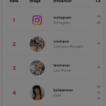
Rank
Image
Influencer
Cate
Phot
instagram
1
Instagram
Enter
cristiano
2
Healt
Cristiano Ronaldo
leomessi
3
Healt
Leo Messi
Enter
kyliejenner
4
Fashi
Kylie
Beau