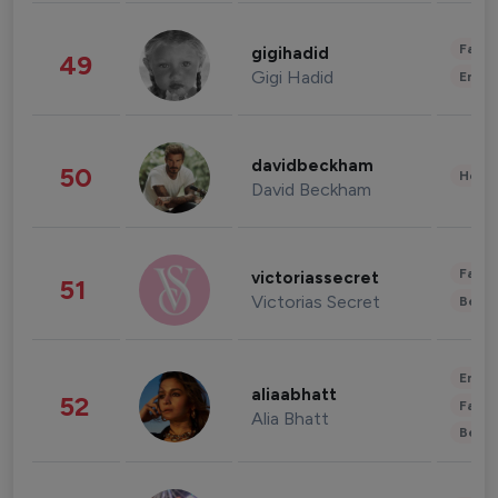
Fashi
gigihadid
49
Gigi Hadid
Enter
davidbeckham
50
Healt
David Beckham
Fashi
victoriassecret
51
Victorias Secret
Beau
Enter
aliaabhatt
52
Fashi
Alia Bhatt
Beau