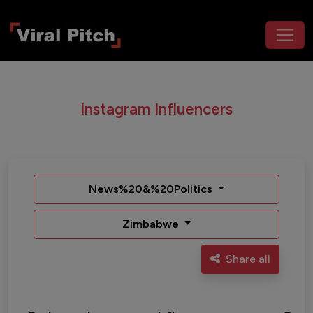
Instagram Influencers
News%20&%20Politics
Zimbabwe
Share all