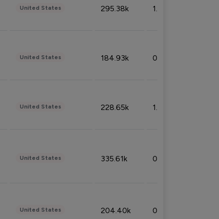
295.38k
1.06%
United States
184.93k
0.32%
United States
228.65k
1.39%
United States
335.61k
0.86%
United States
204.40k
0.95%
United States