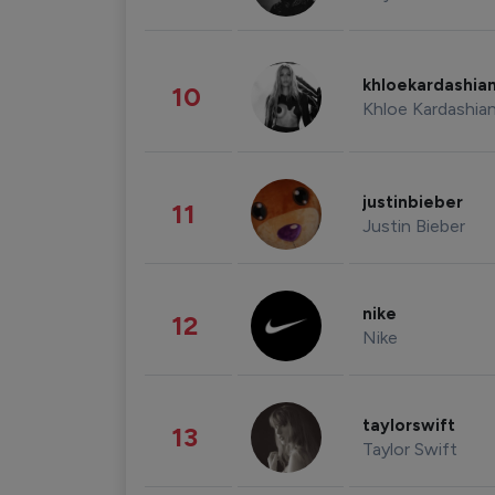
khloekardashia
10
Khloe Kardashia
justinbieber
11
Justin Bieber
nike
12
Nike
taylorswift
13
Taylor Swift