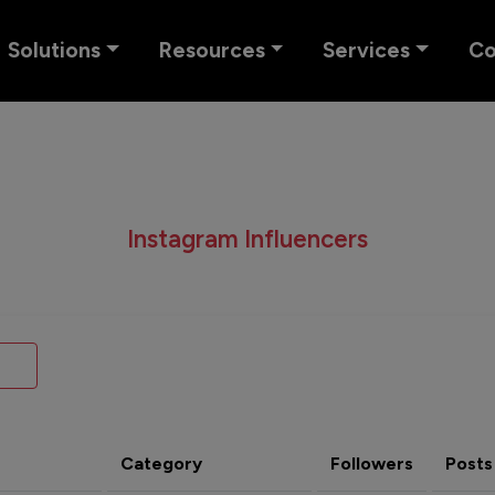
Solutions
Resources
Services
C
Instagram Influencers
Category
Followers
Posts