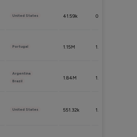
41.59k
0.09%
United States
1.15M
1.44%
Portugal
Argentina
1.84M
1.72%
Brazil
551.32k
1.74%
United States