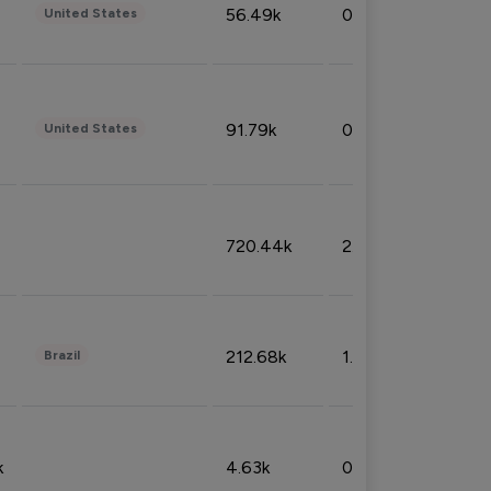
56.49k
0.79%
United States
91.79k
0.81%
United States
720.44k
2.53%
212.68k
1.49%
Brazil
k
4.63k
0.10%