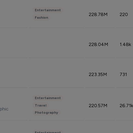
Entertainment
228.78M
220
Fashion
228.04M
1.48k
223.35M
731
Entertainment
220.57M
26.71k
Travel
phic
Photography
Entertainment