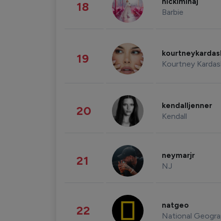
nickiminaj
18
Barbie
kourtneykarda
19
Kourtney Kardas
kendalljenner
20
Kendall
neymarjr
21
NJ
natgeo
22
National Geogra