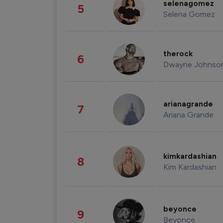
selenagomez
5
Selena Gomez
therock
6
Dwayne Johnso
arianagrande
7
Ariana Grande
kimkardashian
8
Kim Kardashian
beyonce
9
Beyonce