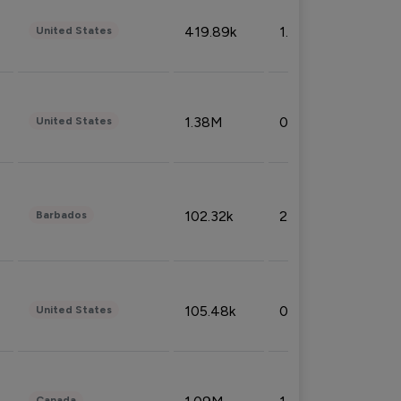
419.89k
1.81%
United States
1.38M
0.32%
United States
102.32k
2.66%
Barbados
105.48k
0.91%
United States
Canada