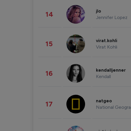
jlo
14
Jennifer Lopez
virat.kohli
15
Virat Kohli
kendalljenner
16
Kendall
natgeo
17
National Geogra