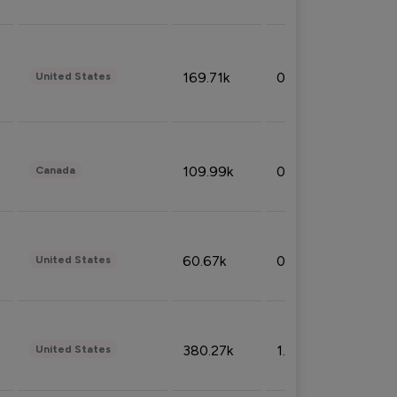
169.71k
0.49%
United States
109.99k
0.49%
Canada
60.67k
0.10%
United States
380.27k
1.33%
United States