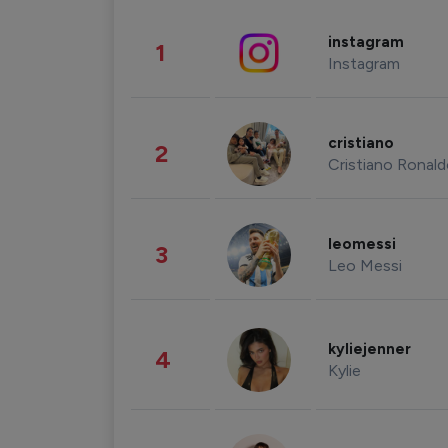
instagram
1
Instagram
cristiano
2
Cristiano Ronal
leomessi
3
Leo Messi
kyliejenner
4
Kylie