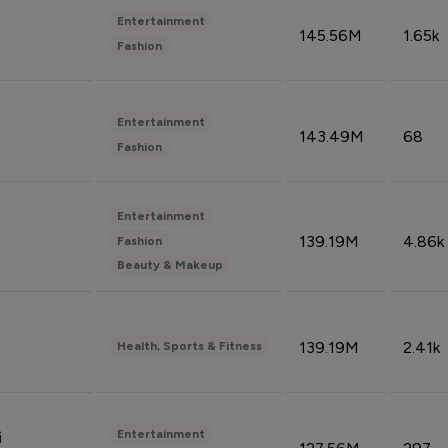
Entertainment
145.56M
1.65k
Fashion
Entertainment
143.49M
68
Fashion
Entertainment
139.19M
4.86k
Fashion
Beauty & Makeup
139.19M
2.41k
Health, Sports & Fitness
Entertainment
i