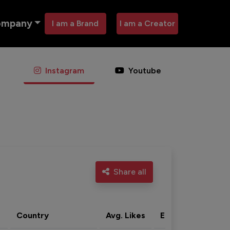
ompany
I am a Brand
I am a Creator
Instagram
Youtube
Share all
Country
Avg. Likes
Eng. rate
Acti