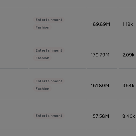
Entertainment
189.89M
1.18k
Fashion
Entertainment
179.79M
2.09k
Fashion
Entertainment
161.80M
3.54k
Fashion
157.58M
8.40k
Entertainment