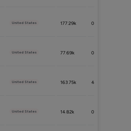
177.29k
0.50%
United States
77.69k
0.31%
United States
163.75k
4.08%
United States
14.82k
0.18%
United States