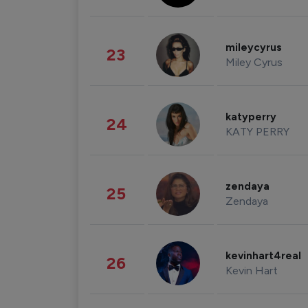
mileycyrus
23
Miley Cyrus
katyperry
24
KATY PERRY
zendaya
25
Zendaya
kevinhart4real
26
Kevin Hart