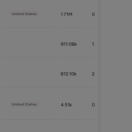
1.71M
0.53%
United States
911.08k
1.18%
812.10k
2.32%
4.51k
0.09%
United States