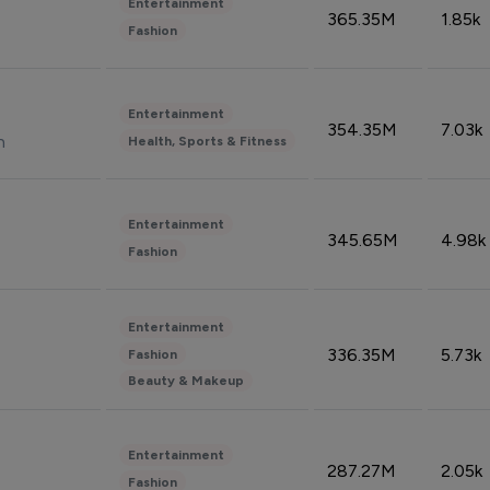
Entertainment
365.35M
1.85k
Fashion
Entertainment
354.35M
7.03k
n
Health, Sports & Fitness
Entertainment
345.65M
4.98k
Fashion
Entertainment
336.35M
5.73k
Fashion
Beauty & Makeup
Entertainment
287.27M
2.05k
Fashion