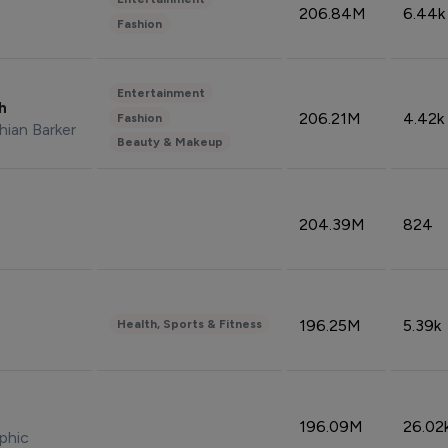
206.84M
6.44k
Fashion
Entertainment
sh
206.21M
4.42k
Fashion
hian Barker
Beauty & Makeup
204.39M
824
196.25M
5.39k
Health, Sports & Fitness
196.09M
26.02
phic