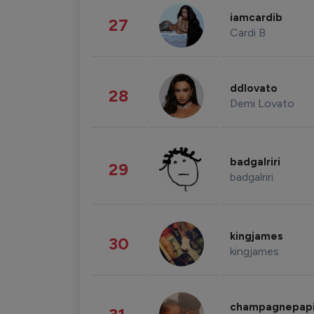
iamcardib
27
Cardi B
ddlovato
28
Demi Lovato
badgalriri
29
badgalriri
kingjames
30
kingjames
champagnepap