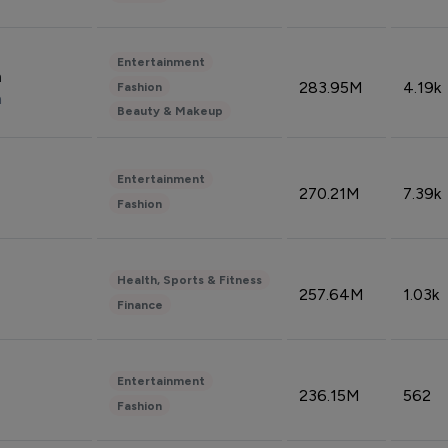
Entertainment
n
283.95M
4.19k
Fashion
n
Beauty & Makeup
Entertainment
270.21M
7.39k
Fashion
Health, Sports & Fitness
257.64M
1.03k
Finance
Entertainment
236.15M
562
Fashion