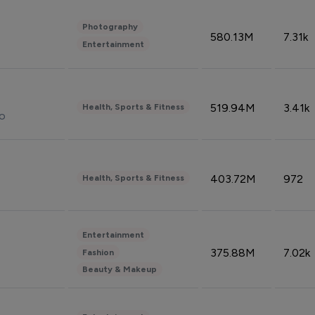
Photography
580.13M
7.31k
Entertainment
519.94M
3.41k
Health, Sports & Fitness
do
403.72M
972
Health, Sports & Fitness
Entertainment
375.88M
7.02k
Fashion
Beauty & Makeup