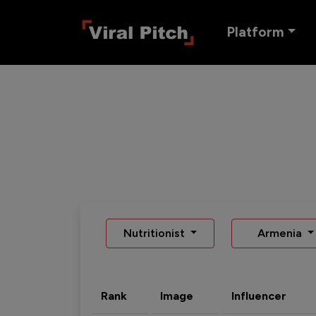
Platform
Nutritionist
Armenia
Rank
Image
Influencer