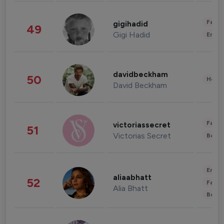
Fashi
gigihadid
49
Gigi Hadid
Enter
davidbeckham
50
Healt
David Beckham
Fashi
victoriassecret
51
Victorias Secret
Beau
Enter
aliaabhatt
52
Fashi
Alia Bhatt
Beau