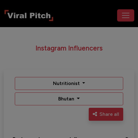
Instagram Influencers
Nutritionist
Bhutan
Share all