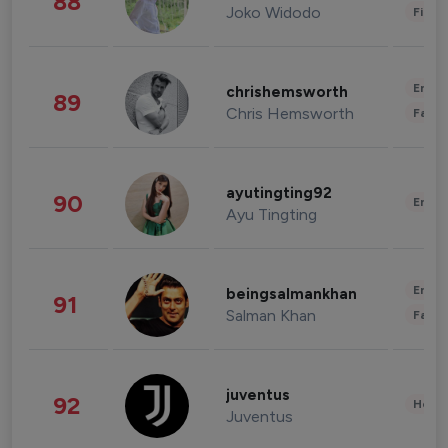
88
Joko Widodo
Finan
Enter
chrishemsworth
89
Chris Hemsworth
Fashi
ayutingting92
90
Enter
Ayu Tingting
Enter
beingsalmankhan
91
Salman Khan
Fashi
juventus
92
Healt
Juventus