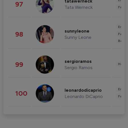
Enter
tatawerneck
97
Tata Werneck
Fashi
Enter
sunnyleone
98
Fashi
Sunny Leone
Beau
sergioramos
99
Healt
Sergio Ramos
Enter
leonardodicaprio
100
Leonardo DiCaprio
Fashi