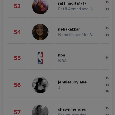
Enter
raffinagita1717
53
Raffi Ahmad and Nagita Slavina
Fashi
Enter
nehakakkar
54
Neha Kakkar Mrs Singh
Fashi
nba
55
Healt
NBA
Enter
jennierubyjane
56
Fashi
J
Beau
Enter
shawnmendes
57
Shawn Mendes
Fashi