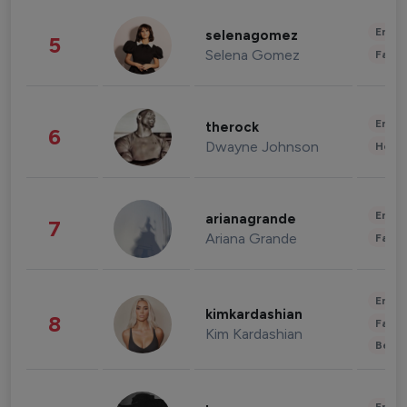
Enter
selenagomez
5
Selena Gomez
Fashi
Enter
therock
6
Dwayne Johnson
Healt
Enter
arianagrande
7
Ariana Grande
Fashi
Enter
kimkardashian
8
Fashi
Kim Kardashian
Beau