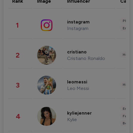
Rank
Image
Influencer
Cate
Phot
instagram
1
Instagram
Enter
cristiano
2
Healt
Cristiano Ronaldo
leomessi
3
Healt
Leo Messi
Enter
kyliejenner
4
Fashi
Kylie
Beau