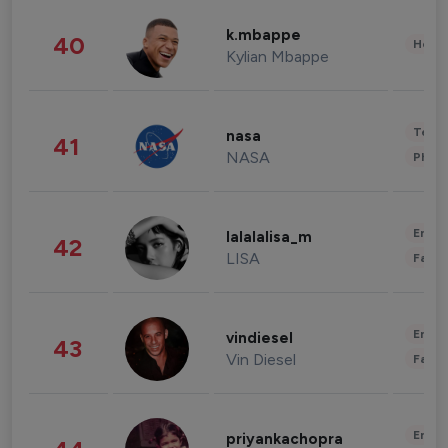
k.mbappe
40
Healt
Kylian Mbappe
Tech
nasa
41
NASA
Phot
Enter
lalalalisa_m
42
LISA
Fashi
Enter
vindiesel
43
Vin Diesel
Fashi
Enter
priyankachopra