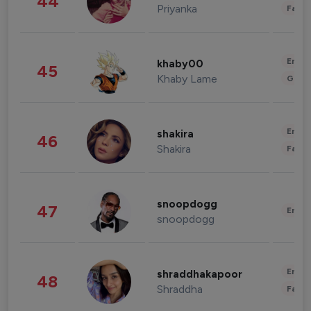
44
Priyanka
Fashi
Enter
khaby00
45
Khaby Lame
Gami
Enter
shakira
46
Shakira
Fashi
snoopdogg
47
Enter
snoopdogg
Enter
shraddhakapoor
48
Shraddha
Fashi