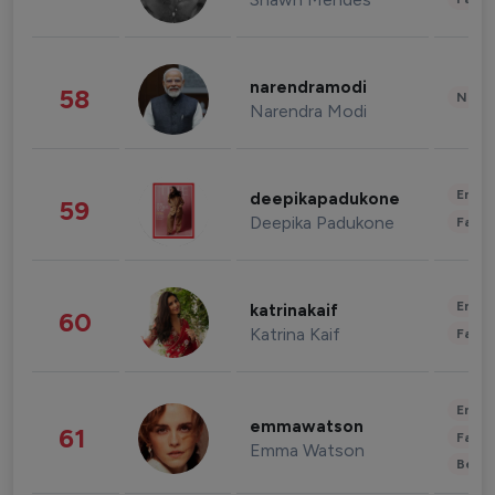
narendramodi
58
News 
Narendra Modi
Enter
deepikapadukone
59
Deepika Padukone
Fashi
Enter
katrinakaif
60
Katrina Kaif
Fashi
Enter
emmawatson
61
Fashi
Emma Watson
Beau