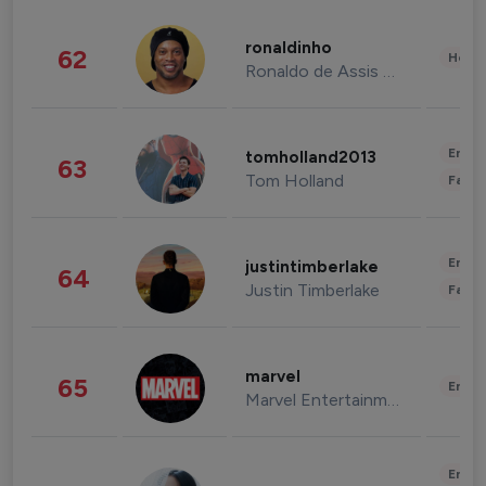
ronaldinho
62
Healt
Ronaldo de Assis Moreira
Enter
tomholland2013
63
Tom Holland
Fashi
Enter
justintimberlake
64
Justin Timberlake
Fashi
marvel
65
Enter
Marvel Entertainment
Enter