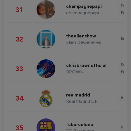
Enter
champagnepapi
31
champagnepapi
Fashi
theellenshow
32
Enter
Ellen DeGeneres
Enter
chrisbrownofficial
33
BROWN
Fashi
realmadrid
34
Healt
Real Madrid CF
fcbarcelona
35
Healt
FC Barcelona