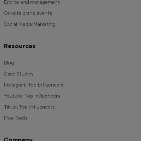
End to end management
On-site brand events
Social Media Marketing
Resources
Blog
Case Studies
Instagram Top Influencers
Youtube Top Influencers
Tiktok Top Influencers
Free Tools
Company