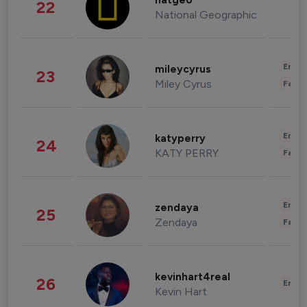
natgeo
22
National Geographic
Enter
mileycyrus
23
Miley Cyrus
Fashi
Enter
katyperry
24
KATY PERRY
Fashi
Enter
zendaya
25
Zendaya
Fashi
kevinhart4real
26
Enter
Kevin Hart