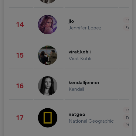
Enter
jlo
14
Jennifer Lopez
Fashi
virat.kohli
15
Virat Kohli
kendalljenner
16
Kendall
Enter
natgeo
17
Trave
National Geographic
Phot