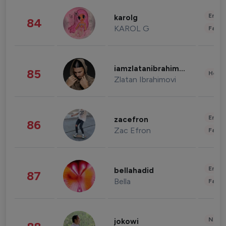
Enter
karolg
84
KAROL G
Fashi
iamzlatanibrahimovic
85
Healt
Zlatan Ibrahimovi
Enter
zacefron
86
Zac Efron
Fashi
Enter
bellahadid
87
Bella
Fashi
News 
jokowi