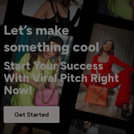
Let’s make
something cool
Start Your Success
With Viral Pitch Right
Now!
Get Started