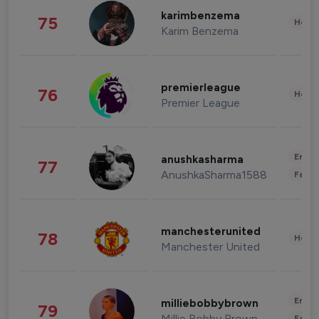
karimbenzema
75
Healt
Karim Benzema
premierleague
76
Healt
Premier League
Enter
anushkasharma
77
AnushkaSharma1588
Fashi
manchesterunited
78
Healt
Manchester United
Enter
milliebobbybrown
79
Millie Bobby Brown
Fashi