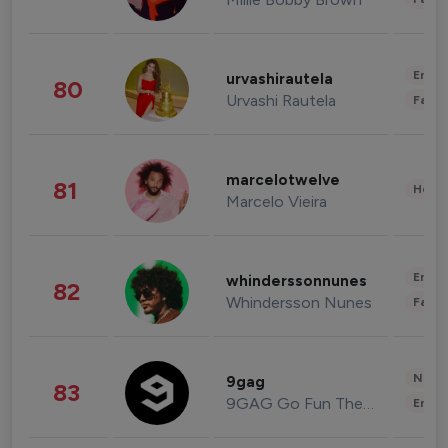
Enter
urvashirautela
80
Urvashi Rautela
Fashi
marcelotwelve
81
Healt
Marcelo Vieira
Enter
whinderssonnunes
82
Whindersson Nunes
Fashi
News 
9gag
83
9GAG Go Fun The World
Enter