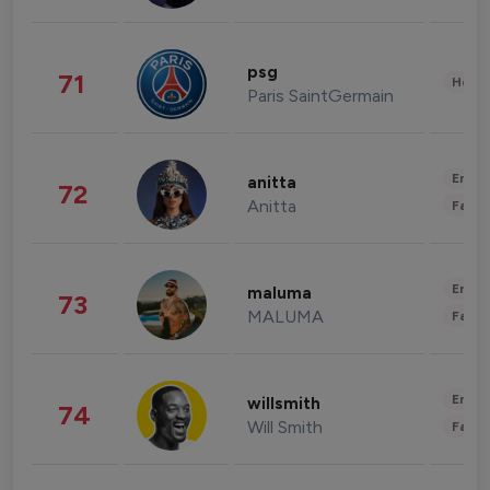
psg
71
Healt
Paris SaintGermain
Enter
anitta
72
Anitta
Fashi
Enter
maluma
73
MALUMA
Fashi
Enter
willsmith
74
Will Smith
Fashi