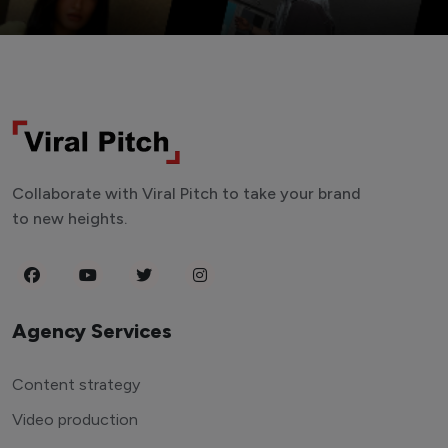
Collaborate with Viral Pitch to take your brand
to new heights.
Agency Services
Content strategy
Video production