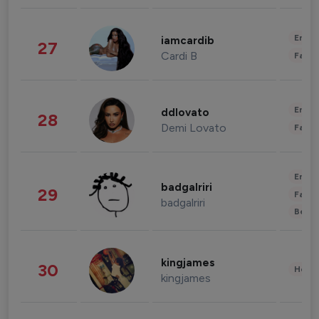
Enter
iamcardib
27
Cardi B
Fashi
Enter
ddlovato
28
Demi Lovato
Fashi
Enter
badgalriri
29
Fashi
badgalriri
Beau
kingjames
30
Healt
kingjames