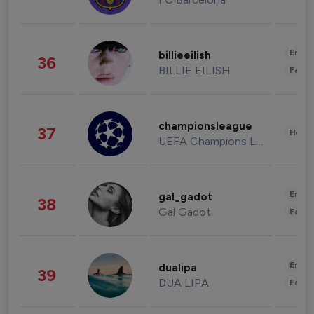
Enter
billieeilish
36
BILLIE EILISH
Fashi
championsleague
37
Healt
UEFA Champions League
Enter
gal_gadot
38
Gal Gadot
Fashi
Enter
dualipa
39
DUA LIPA
Fashi