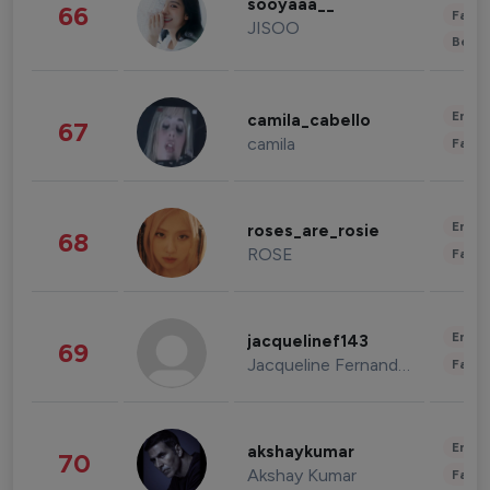
sooyaaa__
66
Fashi
JISOO
Beau
Enter
camila_cabello
67
camila
Fashi
Enter
roses_are_rosie
68
ROSE
Fashi
Enter
jacquelinef143
69
Jacqueline Fernandez
Fashi
Enter
akshaykumar
70
Akshay Kumar
Fashi