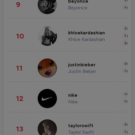
Enter
beyonce
9
Beyonce
Fashi
Enter
khloekardashian
10
Fashi
Khloe Kardashian
Beau
Enter
justinbieber
11
Justin Bieber
Fashi
Healt
nike
12
Nike
Finan
Enter
taylorswift
13
Taylor Swift
Fashi