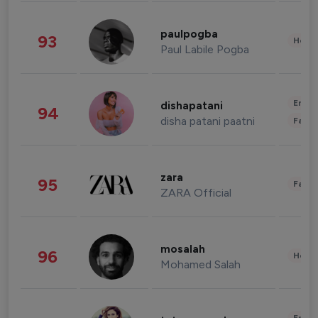
paulpogba
93
Healt
Paul Labile Pogba
Enter
dishapatani
94
disha patani paatni
Fashi
zara
95
Fashi
ZARA Official
mosalah
96
Healt
Mohamed Salah