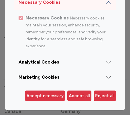
Sports Influencers
Lifestyle Influencers
Necessary Cookies
Photography Influencers
Technology Influencers
Necessary Cookies
Necessary cookies
Travel Influencers
maintain your session, enhance security,
remember your preferences, and verify your
Top Most Followed Influencers By platform
identity for a seamless and safe browsing
experience.
Top 100
Top 200
Top 100
Top 200
Instagram
Instagram
Youtube
Youtube
Analytical Cookies
Influencer
Influencer
Influencer
Influencer
Marketing Cookies
Top 100 Instagram Influencer By Country
Accept necessary
Accept all
Reject all
United States
Australia
Canada
Germany
India
Indonesia