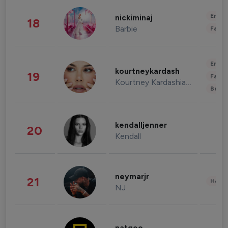
Enter
nickiminaj
18
Barbie
Fashi
Enter
kourtneykardash
19
Fashi
Kourtney Kardashian Barker
Beau
kendalljenner
20
Kendall
neymarjr
21
Healt
NJ