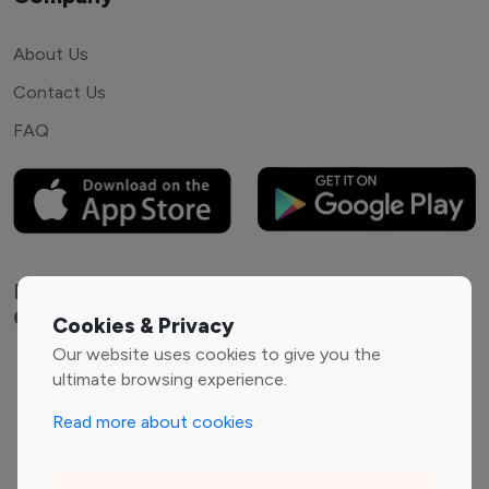
About Us
Contact Us
FAQ
Explore top Instagram influencers by
Category
Cookies & Privacy
Our website uses cookies to give you the
Entertainment
Family Influencers
ultimate browsing experience.
Influencers
Read more about cookies
Fashion Influencers
Finance Influencers
Food Management
Gaming Influencers