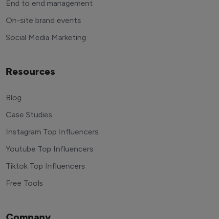
End to end management
On-site brand events
Social Media Marketing
Resources
Blog
Case Studies
Instagram Top Influencers
Youtube Top Influencers
Tiktok Top Influencers
Free Tools
Company