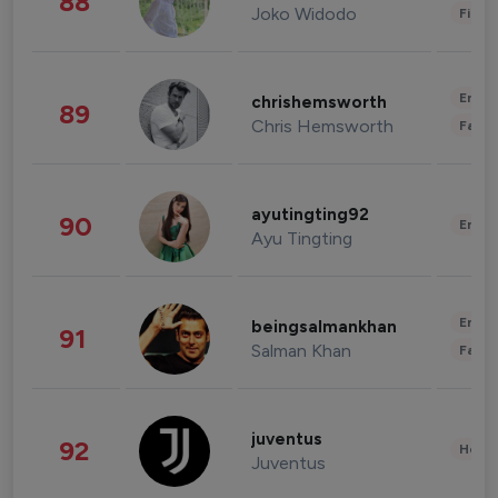
88
Joko Widodo
Finan
Enter
chrishemsworth
89
Chris Hemsworth
Fashi
ayutingting92
90
Enter
Ayu Tingting
Enter
beingsalmankhan
91
Salman Khan
Fashi
juventus
92
Healt
Juventus