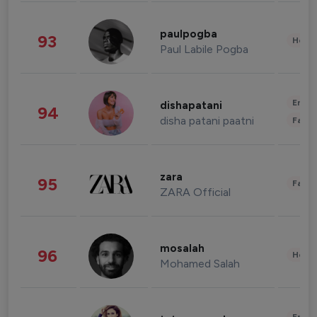
paulpogba
93
Healt
Paul Labile Pogba
Enter
dishapatani
94
disha patani paatni
Fashi
zara
95
Fashi
ZARA Official
mosalah
96
Healt
Mohamed Salah