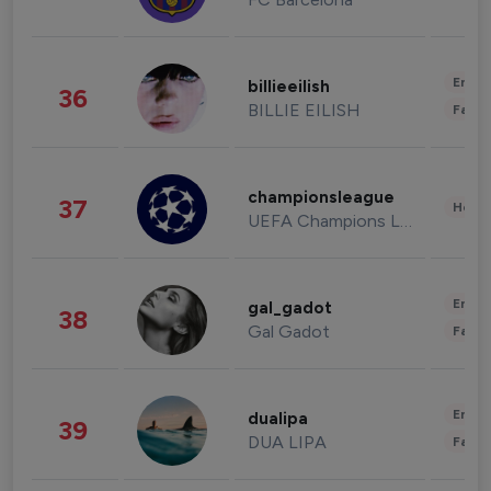
Enter
billieeilish
36
BILLIE EILISH
Fashi
championsleague
37
Healt
UEFA Champions League
Enter
gal_gadot
38
Gal Gadot
Fashi
Enter
dualipa
39
DUA LIPA
Fashi