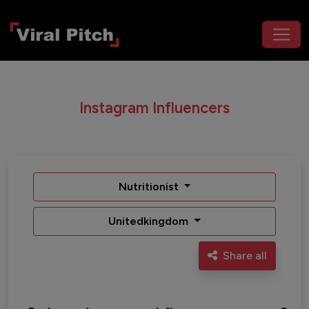
Instagram Influencers
Nutritionist
Unitedkingdom
Share all