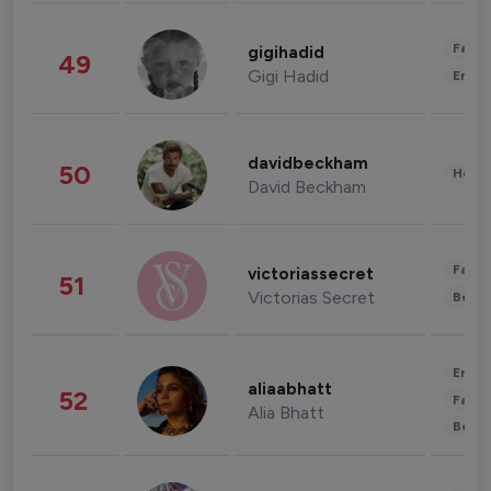
Fashi
gigihadid
49
Gigi Hadid
Enter
davidbeckham
50
Healt
David Beckham
Fashi
victoriassecret
51
Victorias Secret
Beau
Enter
aliaabhatt
52
Fashi
Alia Bhatt
Beau