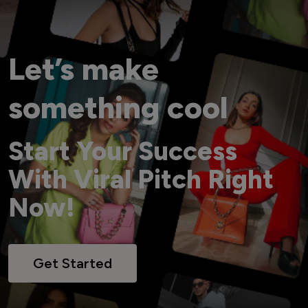
Let’s make
something cool
Start Your Success
With Viral Pitch Right
Now!
Get Started