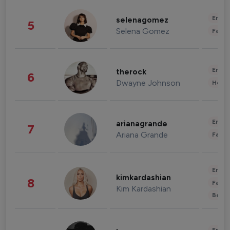
Enter
selenagomez
5
Selena Gomez
Fashi
Enter
therock
6
Dwayne Johnson
Healt
Enter
arianagrande
7
Ariana Grande
Fashi
Enter
kimkardashian
8
Fashi
Kim Kardashian
Beau