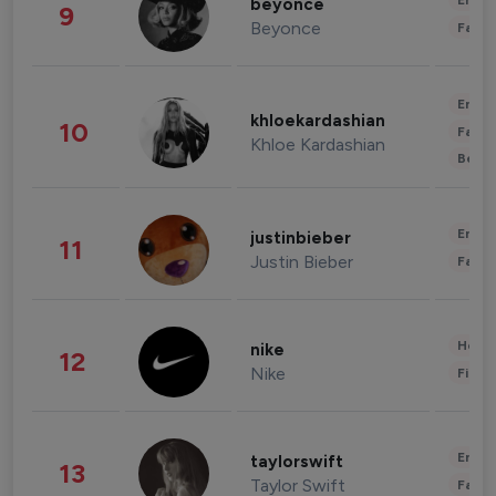
Enter
beyonce
9
Beyonce
Fashi
Enter
khloekardashian
10
Fashi
Khloe Kardashian
Beau
Enter
justinbieber
11
Justin Bieber
Fashi
Healt
nike
12
Nike
Finan
Enter
taylorswift
13
Taylor Swift
Fashi