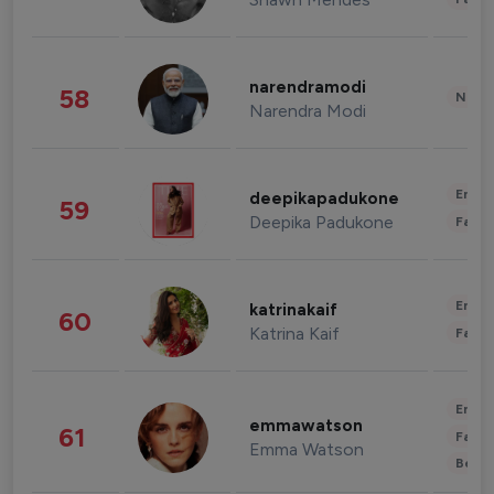
narendramodi
58
News 
Narendra Modi
Enter
deepikapadukone
59
Deepika Padukone
Fashi
Enter
katrinakaif
60
Katrina Kaif
Fashi
Enter
emmawatson
61
Fashi
Emma Watson
Beau