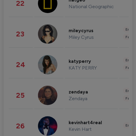
natgeo
22
National Geographic
Enter
mileycyrus
23
Miley Cyrus
Fashi
Enter
katyperry
24
KATY PERRY
Fashi
Enter
zendaya
25
Zendaya
Fashi
kevinhart4real
26
Enter
Kevin Hart