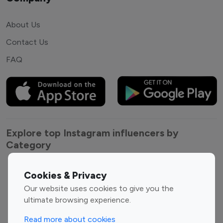
About Us
Contact Us
FAQ
Explore top Instagram influencers by
Category
Entertainment
Family Influencers
Cookies & Privacy
Influencers
Our website uses cookies to give you the
Fashion Influencers
Finance Influencers
ultimate browsing experience.
Food Management
Gaming Influencers
Read more about cookies