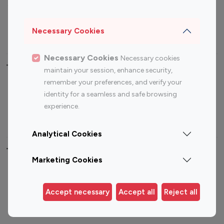
Sports Influencers
Lifestyle Influencers
Photography Influencers
Technology Influencers
Necessary Cookies
Travel Influencers
Necessary Cookies
Necessary cookies
Top Most Followed Influencers By platform
maintain your session, enhance security,
remember your preferences, and verify your
Top 100
Top 200
Top 100
Top 200
identity for a seamless and safe browsing
Instagram
Instagram
Youtube
Youtube
experience.
Influencer
Influencer
Influencer
Influencer
Analytical Cookies
Top 100 Instagram Influencer By Country
Marketing Cookies
United States
Australia
Canada
Germany
Accept necessary
Accept all
Reject all
India
Indonesia