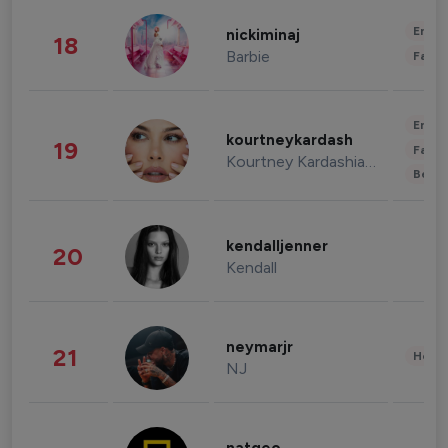
Enter
nickiminaj
18
Barbie
Fashi
Enter
kourtneykardash
19
Fashi
Kourtney Kardashian Barker
Beau
kendalljenner
20
Kendall
neymarjr
21
Healt
NJ