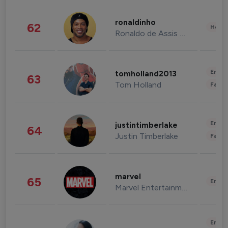
ronaldinho
62
Healt
Ronaldo de Assis Moreira
Enter
tomholland2013
63
Tom Holland
Fashi
Enter
justintimberlake
64
Justin Timberlake
Fashi
marvel
65
Enter
Marvel Entertainment
Enter