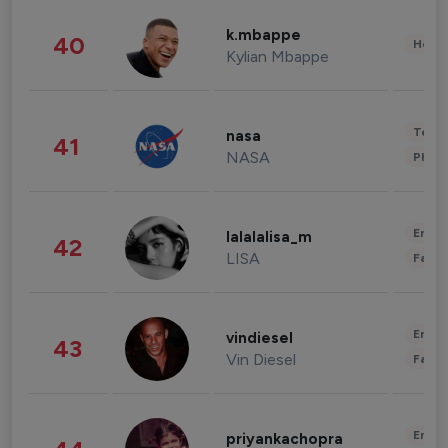
k.mbappe
40
Healt
Kylian Mbappe
Tech
nasa
41
NASA
Phot
Enter
lalalalisa_m
42
LISA
Fashi
Enter
vindiesel
43
Vin Diesel
Fashi
Enter
priyankachopra