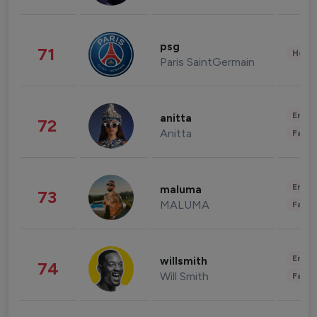
psg
71
Healt
Paris SaintGermain
Enter
anitta
72
Anitta
Fashi
Enter
maluma
73
MALUMA
Fashi
Enter
willsmith
74
Will Smith
Fashi