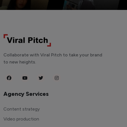
Collaborate with Viral Pitch to take your brand
to new heights.
Agency Services
Content strategy
Video production