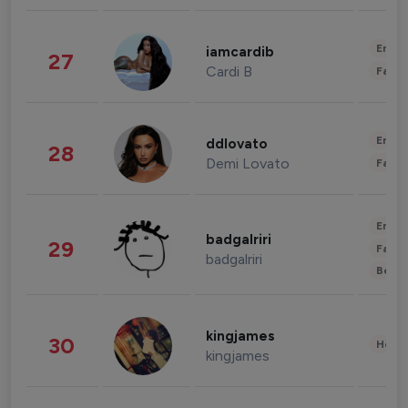
Enter
iamcardib
27
Cardi B
Fashi
Enter
ddlovato
28
Demi Lovato
Fashi
Enter
badgalriri
29
Fashi
badgalriri
Beau
kingjames
30
Healt
kingjames