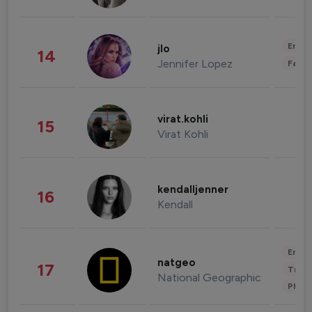
Enter
jlo
14
Jennifer Lopez
Fashi
virat.kohli
15
Virat Kohli
kendalljenner
16
Kendall
Enter
natgeo
17
Trave
National Geographic
Phot