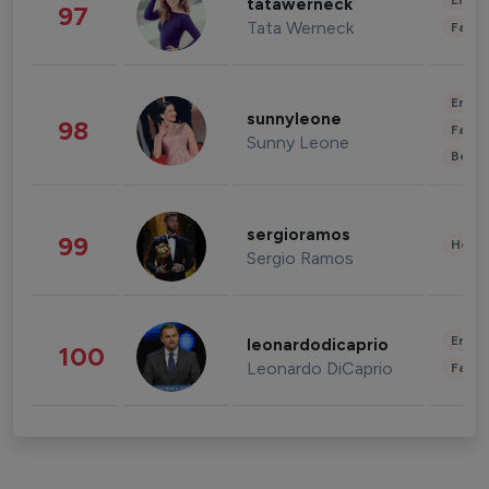
Enter
tatawerneck
97
Tata Werneck
Fashi
Enter
sunnyleone
98
Fashi
Sunny Leone
Beau
sergioramos
99
Healt
Sergio Ramos
Enter
leonardodicaprio
100
Leonardo DiCaprio
Fashi