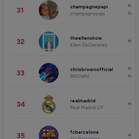
Enter
champagnepapi
31
champagnepapi
Fashi
theellenshow
32
Enter
Ellen DeGeneres
Enter
chrisbrownofficial
33
BROWN
Fashi
realmadrid
34
Healt
Real Madrid CF
fcbarcelona
35
Healt
FC Barcelona