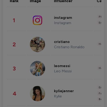
Rank
Image
Influencer
Cate
Phot
instagram
1
Instagram
Enter
cristiano
2
Healt
Cristiano Ronaldo
leomessi
3
Healt
Leo Messi
Enter
kyliejenner
4
Fashi
Kylie
Beau