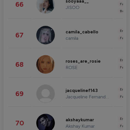
sooyaaa__
66
Fashi
JISOO
Beau
Enter
camila_cabello
67
camila
Fashi
Enter
roses_are_rosie
68
ROSE
Fashi
Enter
jacquelinef143
69
Jacqueline Fernandez
Fashi
Enter
akshaykumar
70
Akshay Kumar
Fashi