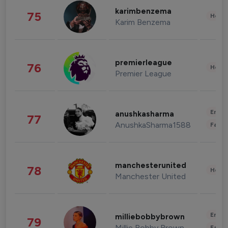
karimbenzema
75
Healt
Karim Benzema
premierleague
76
Healt
Premier League
Enter
anushkasharma
77
AnushkaSharma1588
Fashi
manchesterunited
78
Healt
Manchester United
Enter
milliebobbybrown
79
Millie Bobby Brown
Fashi