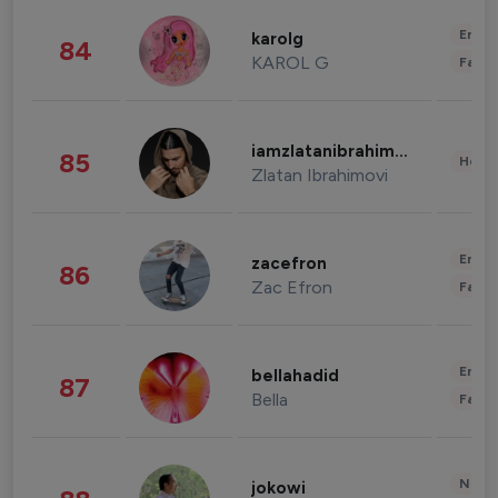
Enter
karolg
84
KAROL G
Fashi
iamzlatanibrahimovic
85
Healt
Zlatan Ibrahimovi
Enter
zacefron
86
Zac Efron
Fashi
Enter
bellahadid
87
Bella
Fashi
News 
jokowi