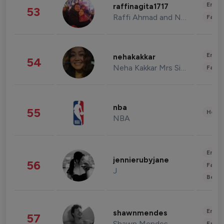
Enter
raffinagita1717
53
Raffi Ahmad and Nagita Slavina
Fashi
Enter
nehakakkar
54
Neha Kakkar Mrs Singh
Fashi
nba
55
Healt
NBA
Enter
jennierubyjane
56
Fashi
J
Beau
Enter
shawnmendes
57
Shawn Mendes
Fashi