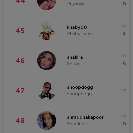
44
Priyanka
Fashi
Enter
khaby00
45
Khaby Lame
Gami
Enter
shakira
46
Shakira
Fashi
snoopdogg
47
Enter
snoopdogg
Enter
shraddhakapoor
48
Shraddha
Fashi