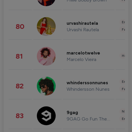
Enter
urvashirautela
80
Urvashi Rautela
Fashi
marcelotwelve
81
Healt
Marcelo Vieira
Enter
whinderssonnunes
82
Whindersson Nunes
Fashi
News 
9gag
83
9GAG Go Fun The World
Enter