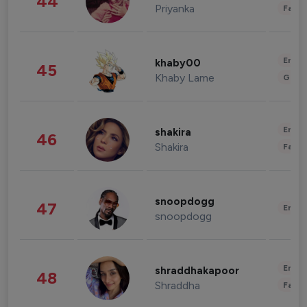
44
Priyanka
Fashi
Enter
khaby00
45
Khaby Lame
Gami
Enter
shakira
46
Shakira
Fashi
snoopdogg
47
Enter
snoopdogg
Enter
shraddhakapoor
48
Shraddha
Fashi