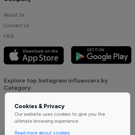
About Us
Contact Us
FAQ
Explore top Instagram influencers by
Category
Entertainment
Family Influencers
Cookies & Privacy
Influencers
Our website uses cookies to give you the
Fashion Influencers
Finance Influencers
ultimate browsing experience.
Food Management
Gaming Influencers
Read more about cookies