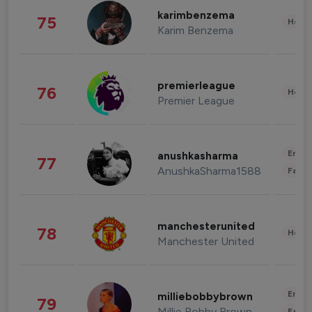
karimbenzema
75
Healt
Karim Benzema
premierleague
76
Healt
Premier League
Enter
anushkasharma
77
AnushkaSharma1588
Fashi
manchesterunited
78
Healt
Manchester United
Enter
milliebobbybrown
79
Millie Bobby Brown
Fashi