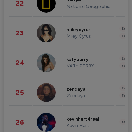
natgeo
22
National Geographic
Enter
mileycyrus
23
Miley Cyrus
Fashi
Enter
katyperry
24
KATY PERRY
Fashi
Enter
zendaya
25
Zendaya
Fashi
kevinhart4real
26
Enter
Kevin Hart