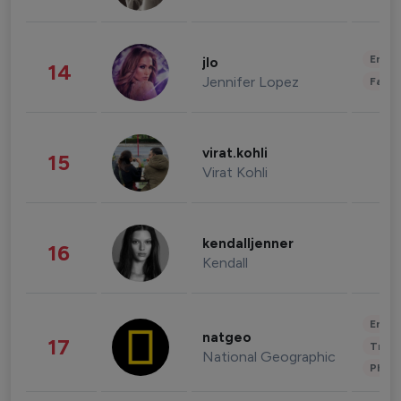
Enter
jlo
14
Jennifer Lopez
Fashi
virat.kohli
15
Virat Kohli
kendalljenner
16
Kendall
Enter
natgeo
17
Trave
National Geographic
Phot