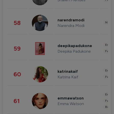
narendramodi
58
News 
Narendra Modi
Enter
deepikapadukone
59
Deepika Padukone
Fashi
Enter
katrinakaif
60
Katrina Kaif
Fashi
Enter
emmawatson
61
Fashi
Emma Watson
Beau