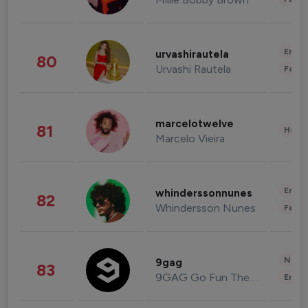
Enter
urvashirautela
80
Urvashi Rautela
Fashi
marcelotwelve
81
Healt
Marcelo Vieira
Enter
whinderssonnunes
82
Whindersson Nunes
Fashi
News 
9gag
83
9GAG Go Fun The World
Enter