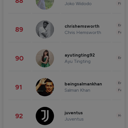
88
Joko Widodo
Finan
Enter
chrishemsworth
89
Chris Hemsworth
Fashi
ayutingting92
90
Enter
Ayu Tingting
Enter
beingsalmankhan
91
Salman Khan
Fashi
juventus
92
Healt
Juventus