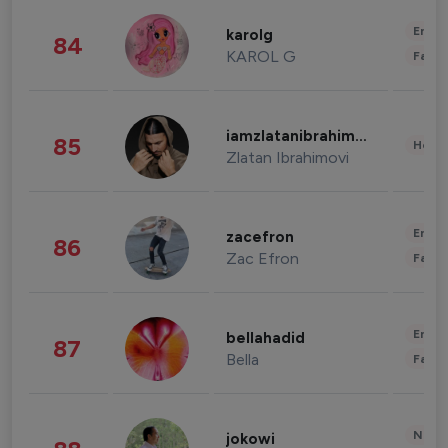
Enter
karolg
84
KAROL G
Fashi
iamzlatanibrahimovic
85
Healt
Zlatan Ibrahimovi
Enter
zacefron
86
Zac Efron
Fashi
Enter
bellahadid
87
Bella
Fashi
News 
jokowi