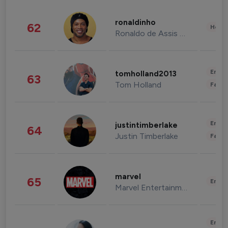
ronaldinho
62
Healt
Ronaldo de Assis Moreira
Enter
tomholland2013
63
Tom Holland
Fashi
Enter
justintimberlake
64
Justin Timberlake
Fashi
marvel
65
Enter
Marvel Entertainment
Enter