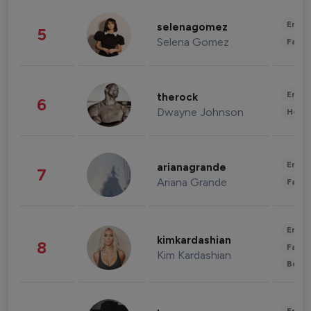
Enter
selenagomez
5
Selena Gomez
Fashi
Enter
therock
6
Dwayne Johnson
Healt
Enter
arianagrande
7
Ariana Grande
Fashi
Enter
kimkardashian
8
Fashi
Kim Kardashian
Beau