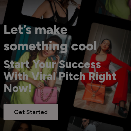
Let’s make
something cool
Start Your Success
With Viral Pitch Right
Now!
Get Started