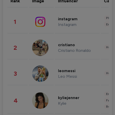
Rank
Image
Influencer
Cate
Phot
instagram
1
Instagram
Enter
cristiano
2
Healt
Cristiano Ronaldo
leomessi
3
Healt
Leo Messi
Enter
kyliejenner
4
Fashi
Kylie
Beau