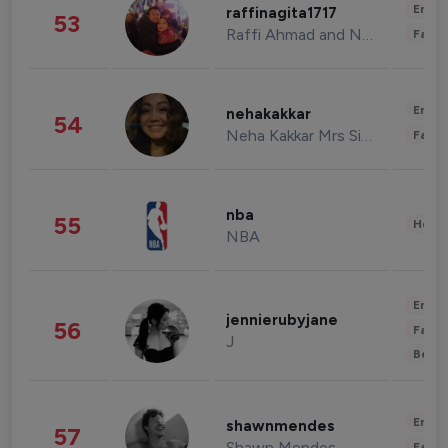
Enter
raffinagita1717
53
Raffi Ahmad and Nagita Slavina
Fashi
Enter
nehakakkar
54
Neha Kakkar Mrs Singh
Fashi
nba
55
Healt
NBA
Enter
jennierubyjane
56
Fashi
J
Beau
Enter
shawnmendes
57
Shawn Mendes
Fashi