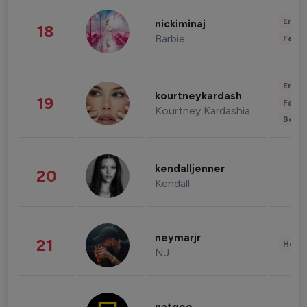
Enter
nickiminaj
18
Barbie
Fashi
Enter
kourtneykardash
19
Fashi
Kourtney Kardashian Barker
Beau
kendalljenner
20
Kendall
neymarjr
21
Healt
NJ