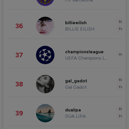
Enter
billieeilish
36
BILLIE EILISH
Fashi
championsleague
37
Healt
UEFA Champions League
Enter
gal_gadot
38
Gal Gadot
Fashi
Enter
dualipa
39
DUA LIPA
Fashi