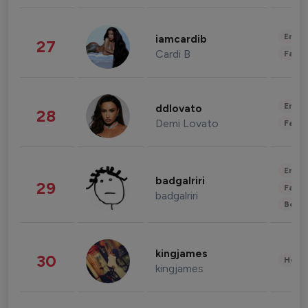
Enter
iamcardib
27
Cardi B
Fashi
Enter
ddlovato
28
Demi Lovato
Fashi
Enter
badgalriri
29
Fashi
badgalriri
Beau
kingjames
30
Healt
kingjames