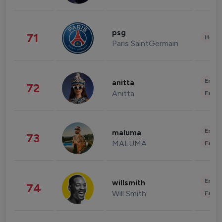
psg
71
Healt
Paris SaintGermain
Enter
anitta
72
Anitta
Fashi
Enter
maluma
73
MALUMA
Fashi
Enter
willsmith
74
Will Smith
Fashi