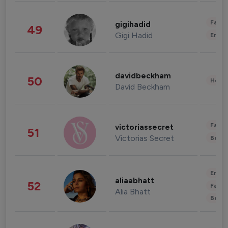
Fashi
gigihadid
49
Gigi Hadid
Enter
davidbeckham
50
Healt
David Beckham
Fashi
victoriassecret
51
Victorias Secret
Beau
Enter
aliaabhatt
52
Fashi
Alia Bhatt
Beau