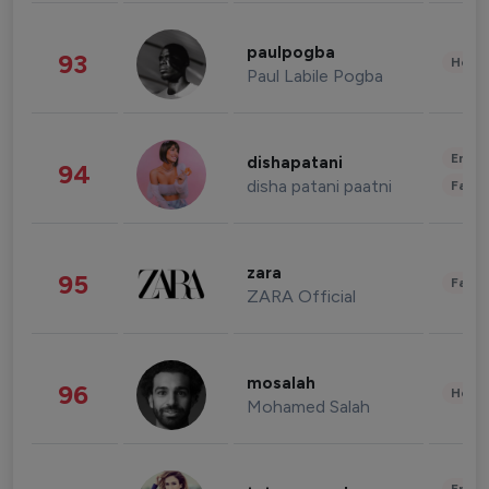
paulpogba
93
Healt
Paul Labile Pogba
Enter
dishapatani
94
disha patani paatni
Fashi
zara
95
Fashi
ZARA Official
mosalah
96
Healt
Mohamed Salah