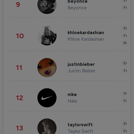
Enter
beyonce
9
Beyonce
Fashi
Enter
khloekardashian
10
Fashi
Khloe Kardashian
Beau
Enter
justinbieber
11
Justin Bieber
Fashi
Healt
nike
12
Nike
Finan
Enter
taylorswift
13
Taylor Swift
Fashi