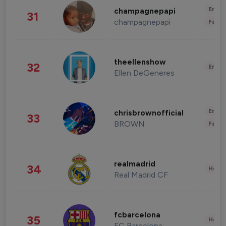
Enter
champagnepapi
31
champagnepapi
Fashi
theellenshow
32
Enter
Ellen DeGeneres
Enter
chrisbrownofficial
33
BROWN
Fashi
realmadrid
34
Healt
Real Madrid CF
fcbarcelona
35
Healt
FC Barcelona