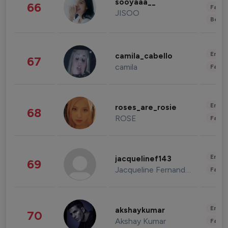
sooyaaa__
66
Fashi
JISOO
Beau
Enter
camila_cabello
67
camila
Fashi
Enter
roses_are_rosie
68
ROSE
Fashi
Enter
jacquelinef143
69
Jacqueline Fernandez
Fashi
Enter
akshaykumar
70
Akshay Kumar
Fashi