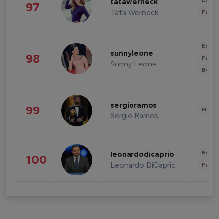
Enter
tatawerneck
97
Tata Werneck
Fashi
Enter
sunnyleone
98
Fashi
Sunny Leone
Beau
sergioramos
99
Healt
Sergio Ramos
Enter
leonardodicaprio
100
Leonardo DiCaprio
Fashi