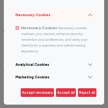
Sports Influencers
Lifestyle Influencers
Photography Influencers
Technology Influencers
Necessary Cookies
Travel Influencers
Necessary Cookies
Necessary cookies
Top Most Followed Influencers By platform
maintain your session, enhance security,
remember your preferences, and verify your
Top 100
Top 200
Top 100
Top 200
identity for a seamless and safe browsing
Instagram
Instagram
Youtube
Youtube
experience.
Influencer
Influencer
Influencer
Influencer
Analytical Cookies
Top 100 Instagram Influencer By Country
Marketing Cookies
United States
Australia
Canada
Germany
Accept necessary
Accept all
Reject all
India
Indonesia