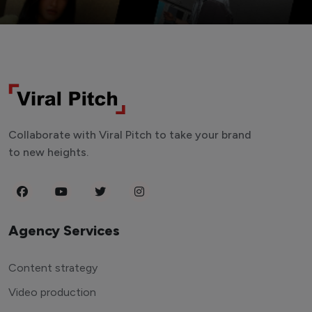
Collaborate with Viral Pitch to take your brand
to new heights.
Agency Services
Content strategy
Video production