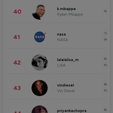
k.mbappe
40
Healt
Kylian Mbappe
Tech
nasa
41
NASA
Phot
Enter
lalalalisa_m
42
LISA
Fashi
Enter
vindiesel
43
Vin Diesel
Fashi
Enter
priyankachopra