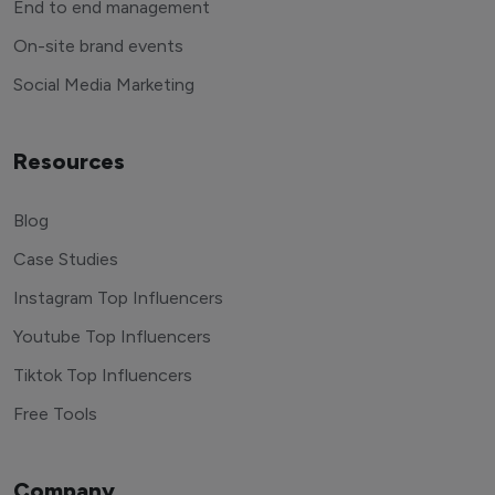
End to end management
On-site brand events
Social Media Marketing
Resources
Blog
Case Studies
Instagram Top Influencers
Youtube Top Influencers
Tiktok Top Influencers
Free Tools
Company