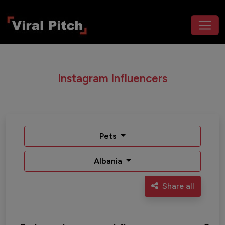
Instagram Influencers
Pets
Albania
Share all