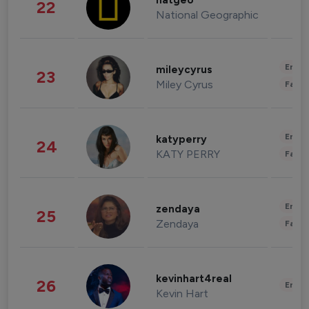
natgeo
22
National Geographic
Enter
mileycyrus
23
Miley Cyrus
Fashi
Enter
katyperry
24
KATY PERRY
Fashi
Enter
zendaya
25
Zendaya
Fashi
kevinhart4real
26
Enter
Kevin Hart