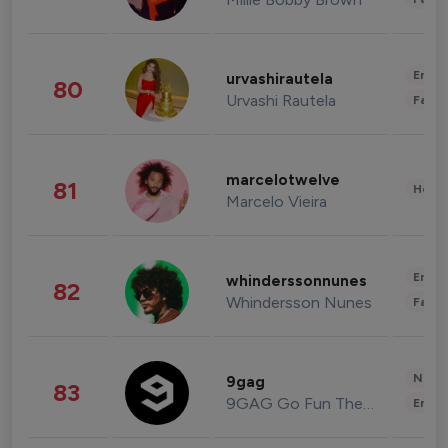
Enter
urvashirautela
80
Urvashi Rautela
Fashi
marcelotwelve
81
Healt
Marcelo Vieira
Enter
whinderssonnunes
82
Whindersson Nunes
Fashi
News 
9gag
83
9GAG Go Fun The World
Enter