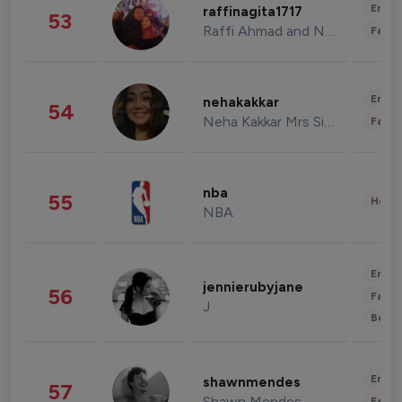
Enter
raffinagita1717
53
Raffi Ahmad and Nagita Slavina
Fashi
Enter
nehakakkar
54
Neha Kakkar Mrs Singh
Fashi
nba
55
Healt
NBA
Enter
jennierubyjane
56
Fashi
J
Beau
Enter
shawnmendes
57
Shawn Mendes
Fashi