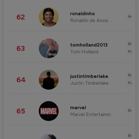
ronaldinho
62
Healt
Ronaldo de Assis Moreira
Enter
tomholland2013
63
Tom Holland
Fashi
Enter
justintimberlake
64
Justin Timberlake
Fashi
marvel
65
Enter
Marvel Entertainment
Enter