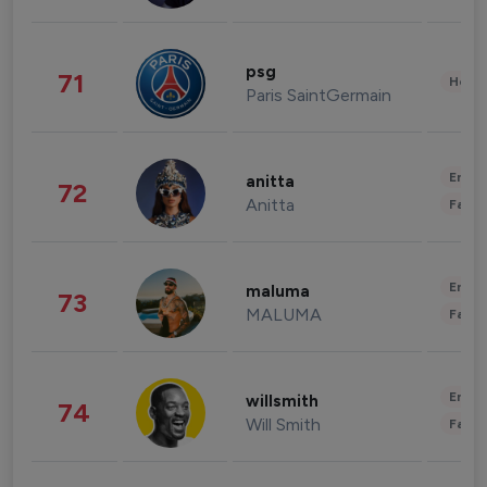
psg
71
Healt
Paris SaintGermain
Enter
anitta
72
Anitta
Fashi
Enter
maluma
73
MALUMA
Fashi
Enter
willsmith
74
Will Smith
Fashi