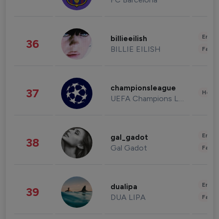
Enter
billieeilish
36
BILLIE EILISH
Fashi
championsleague
37
Healt
UEFA Champions League
Enter
gal_gadot
38
Gal Gadot
Fashi
Enter
dualipa
39
DUA LIPA
Fashi