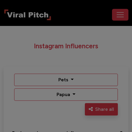
Instagram Influencers
Pets
Papua
Share all