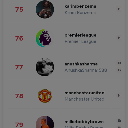
karimbenzema
75
Healt
Karim Benzema
premierleague
76
Healt
Premier League
Enter
anushkasharma
77
AnushkaSharma1588
Fashi
manchesterunited
78
Healt
Manchester United
Enter
milliebobbybrown
79
Millie Bobby Brown
Fashi