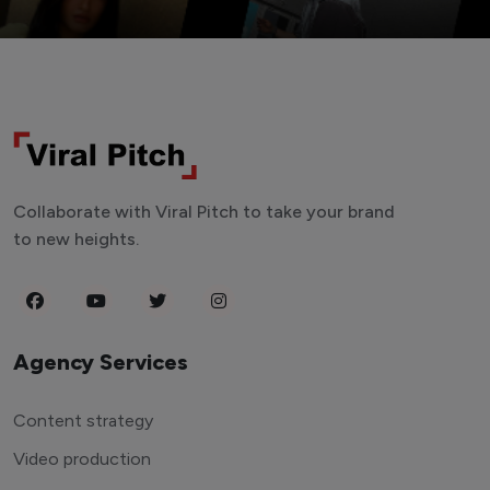
Collaborate with Viral Pitch to take your brand
to new heights.
Agency Services
Content strategy
Video production