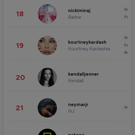
Enter
nickiminaj
18
Barbie
Fashi
Enter
kourtneykardash
19
Fashi
Kourtney Kardashian Barker
Beau
kendalljenner
20
Kendall
neymarjr
21
Healt
NJ