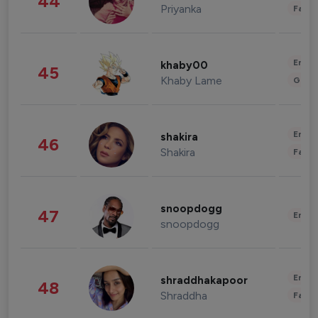
44
Priyanka
Fashi
Enter
khaby00
45
Khaby Lame
Gami
Enter
shakira
46
Shakira
Fashi
snoopdogg
47
Enter
snoopdogg
Enter
shraddhakapoor
48
Shraddha
Fashi