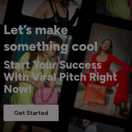
Let’s make
something cool
Start Your Success
With Viral Pitch Right
Now!
Get Started