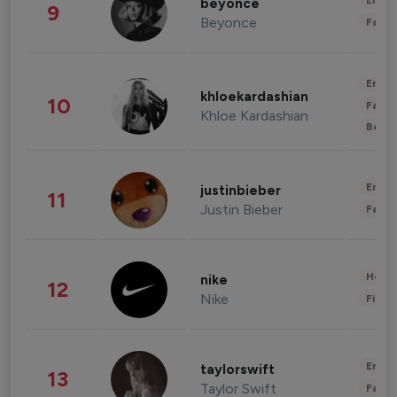
Enter
beyonce
9
Beyonce
Fashi
Enter
khloekardashian
10
Fashi
Khloe Kardashian
Beau
Enter
justinbieber
11
Justin Bieber
Fashi
Healt
nike
12
Nike
Finan
Enter
taylorswift
13
Taylor Swift
Fashi