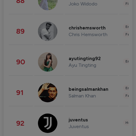
88
Joko Widodo
Finan
Enter
chrishemsworth
89
Chris Hemsworth
Fashi
ayutingting92
90
Enter
Ayu Tingting
Enter
beingsalmankhan
91
Salman Khan
Fashi
juventus
92
Healt
Juventus