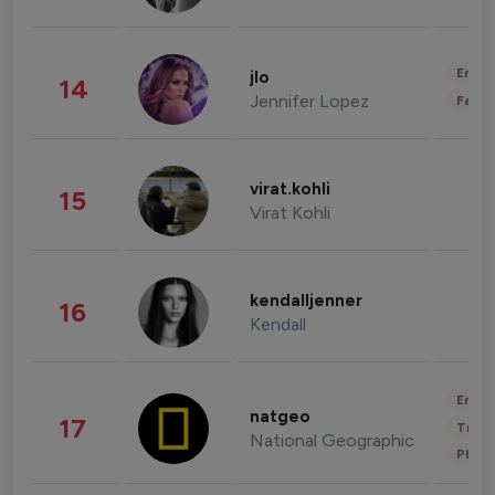
Enter
jlo
14
Jennifer Lopez
Fashi
virat.kohli
15
Virat Kohli
kendalljenner
16
Kendall
Enter
natgeo
17
Trave
National Geographic
Phot