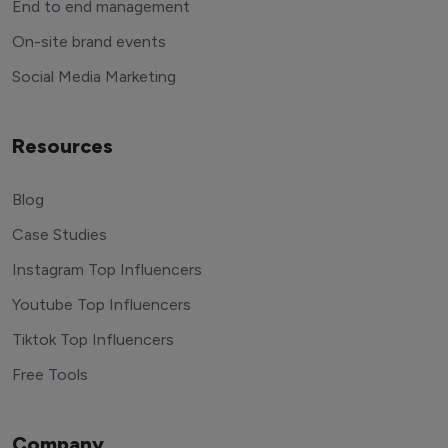
End to end management
On-site brand events
Social Media Marketing
Resources
Blog
Case Studies
Instagram Top Influencers
Youtube Top Influencers
Tiktok Top Influencers
Free Tools
Company