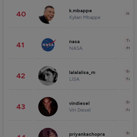
k.mbappe
40
Healt
Kylian Mbappe
Tech
nasa
41
NASA
Phot
Enter
lalalalisa_m
42
LISA
Fashi
Enter
vindiesel
43
Vin Diesel
Fashi
Enter
priyankachopra