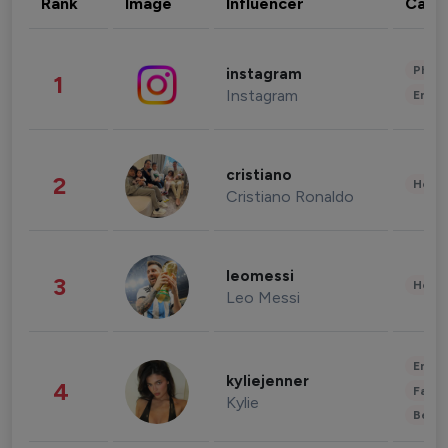
Rank
Image
Influencer
Cate
Phot
instagram
1
Instagram
Enter
cristiano
2
Healt
Cristiano Ronaldo
leomessi
3
Healt
Leo Messi
Enter
kyliejenner
4
Fashi
Kylie
Beau