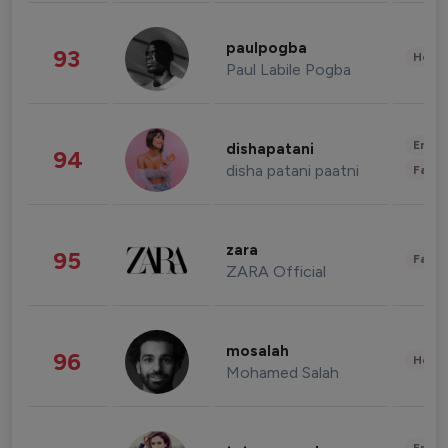
paulpogba
93
Healt
Paul Labile Pogba
Enter
dishapatani
94
disha patani paatni
Fashi
zara
95
Fashi
ZARA Official
mosalah
96
Healt
Mohamed Salah