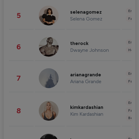
Enter
selenagomez
5
Selena Gomez
Fashi
Enter
therock
6
Dwayne Johnson
Healt
Enter
arianagrande
7
Ariana Grande
Fashi
Enter
kimkardashian
8
Fashi
Kim Kardashian
Beau