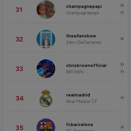
Enter
champagnepapi
31
champagnepapi
Fashi
theellenshow
32
Enter
Ellen DeGeneres
Enter
chrisbrownofficial
33
BROWN
Fashi
realmadrid
34
Healt
Real Madrid CF
fcbarcelona
35
Healt
FC Barcelona