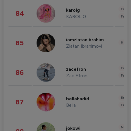
Enter
karolg
84
KAROL G
Fashi
iamzlatanibrahimovic
85
Healt
Zlatan Ibrahimovi
Enter
zacefron
86
Zac Efron
Fashi
Enter
bellahadid
87
Bella
Fashi
News 
jokowi