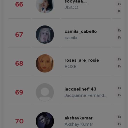
sooyaaa__
66
Fashi
JISOO
Beau
Enter
camila_cabello
67
camila
Fashi
Enter
roses_are_rosie
68
ROSE
Fashi
Enter
jacquelinef143
69
Jacqueline Fernandez
Fashi
Enter
akshaykumar
70
Akshay Kumar
Fashi