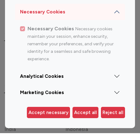
Sports Influencers
Lifestyle Influencers
Photography Influencers
Technology Influencers
Necessary Cookies
Travel Influencers
Necessary Cookies
Necessary cookies
maintain your session, enhance security,
Top Most Followed Influencers By platform
remember your preferences, and verify your
identity for a seamless and safe browsing
Top 100
Top 200
Top 100
Top 200
experience.
Instagram
Instagram
Youtube
Youtube
Influencer
Influencer
Influencer
Influencer
Analytical Cookies
Marketing Cookies
Top 100 Instagram Influencer By Country
United States
Australia
Accept necessary
Accept all
Reject all
Canada
Germany
India
Indonesia