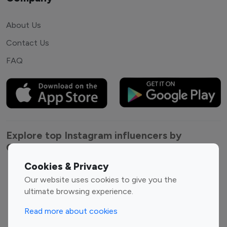
About Us
Contact Us
FAQ
Explore top Instagram influencers by
Category
Cookies & Privacy
Entertainment
Family Influencers
Our website uses cookies to give you the
Influencers
ultimate browsing experience.
Fashion Influencers
Finance Influencers
Read more about cookies
Food Management
Gaming Influencers