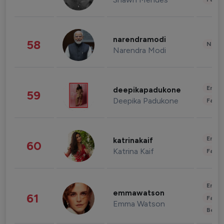
narendramodi
58
News 
Narendra Modi
Enter
deepikapadukone
59
Deepika Padukone
Fashi
Enter
katrinakaif
60
Katrina Kaif
Fashi
Enter
emmawatson
61
Fashi
Emma Watson
Beau