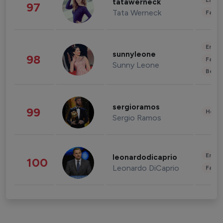
Enter
tatawerneck
97
Tata Werneck
Fashi
Enter
sunnyleone
98
Fashi
Sunny Leone
Beau
sergioramos
99
Healt
Sergio Ramos
Enter
leonardodicaprio
100
Leonardo DiCaprio
Fashi