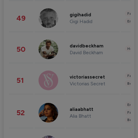
Fashi
gigihadid
49
Gigi Hadid
Enter
davidbeckham
50
Healt
David Beckham
Fashi
victoriassecret
51
Victorias Secret
Beau
Enter
aliaabhatt
52
Fashi
Alia Bhatt
Beau