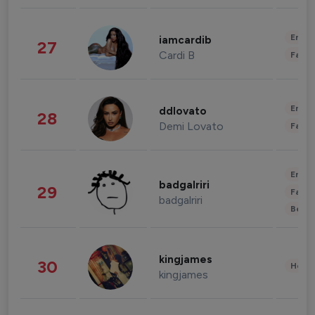
Enter
iamcardib
27
Cardi B
Fashi
Enter
ddlovato
28
Demi Lovato
Fashi
Enter
badgalriri
29
Fashi
badgalriri
Beau
kingjames
30
Healt
kingjames