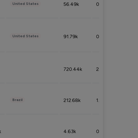
56.49k
0.79%
United States
91.79k
0.81%
United States
720.44k
2.53%
212.68k
1.49%
Brazil
k
4.63k
0.10%