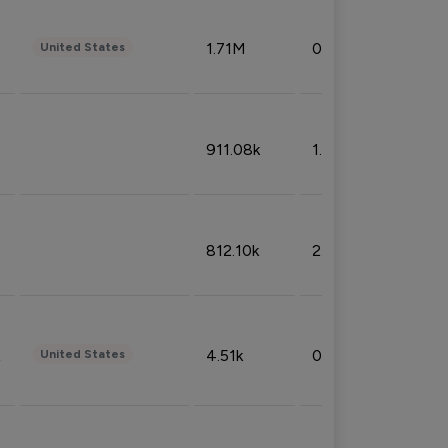
1.71M
0.53%
United States
911.08k
1.18%
812.10k
2.32%
4.51k
0.09%
United States