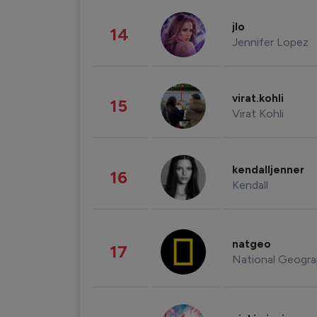
jlo
14
Jennifer Lopez
virat.kohli
15
Virat Kohli
kendalljenner
16
Kendall
natgeo
17
National Geogra