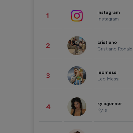
instagram
1
Instagram
cristiano
2
Cristiano Ronal
leomessi
3
Leo Messi
kyliejenner
4
Kylie