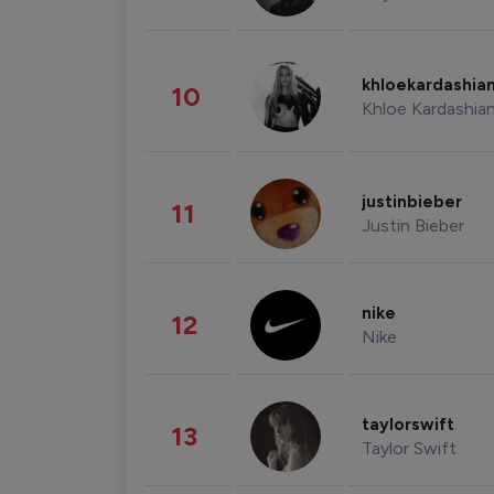
khloekardashia
10
Khloe Kardashia
justinbieber
11
Justin Bieber
nike
12
Nike
taylorswift
13
Taylor Swift