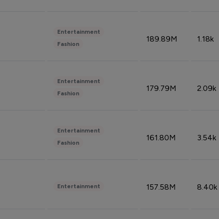
Entertainment
189.89M
1.18k
Fashion
Entertainment
179.79M
2.09k
Fashion
Entertainment
161.80M
3.54k
Fashion
157.58M
8.40k
Entertainment