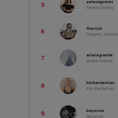
selenagomez
5
Selena Gomez
therock
6
Dwayne Johnso
arianagrande
7
Ariana Grande
kimkardashian
8
Kim Kardashian
beyonce
9
Beyonce