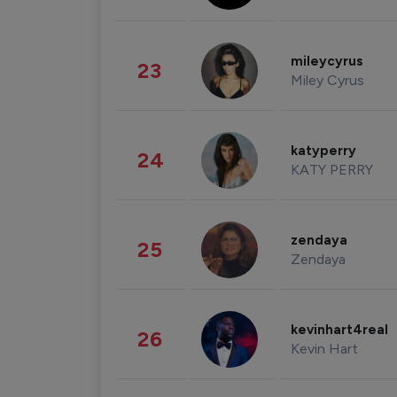
mileycyrus
23
Miley Cyrus
katyperry
24
KATY PERRY
zendaya
25
Zendaya
kevinhart4real
26
Kevin Hart