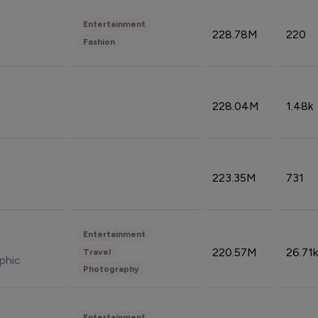
Entertainment
228.78M
220
Fashion
228.04M
1.48k
223.35M
731
Entertainment
220.57M
26.71k
Travel
phic
Photography
Entertainment