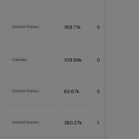
169.71k
0.49%
United States
109.99k
0.49%
Canada
60.67k
0.10%
United States
380.27k
1.33%
United States