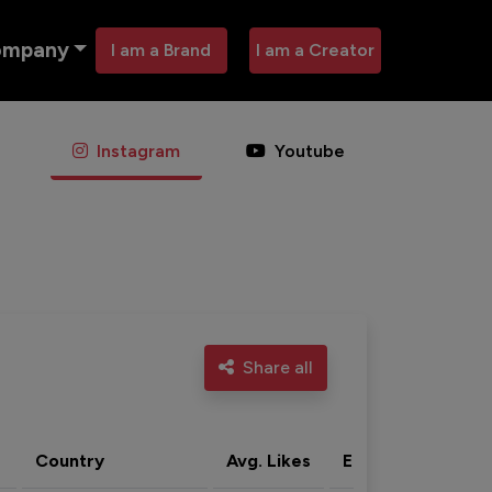
ompany
I am a Brand
I am a Creator
Instagram
Youtube
Share all
Country
Avg. Likes
Eng. rate
Acti