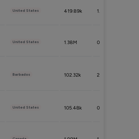
419.89k
1.81%
United States
1.38M
0.32%
United States
102.32k
2.66%
Barbados
105.48k
0.91%
United States
Canada