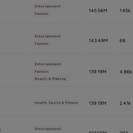
Entertainment
145.56M
1.65k
Fashion
Entertainment
143.49M
68
Fashion
Entertainment
139.19M
4.86k
Fashion
Beauty & Makeup
139.19M
2.41k
Health, Sports & Fitness
Entertainment
i