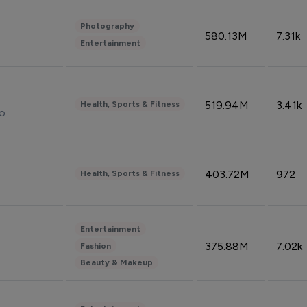
Photography
580.13M
7.31k
Entertainment
519.94M
3.41k
Health, Sports & Fitness
do
403.72M
972
Health, Sports & Fitness
Entertainment
375.88M
7.02k
Fashion
Beauty & Makeup