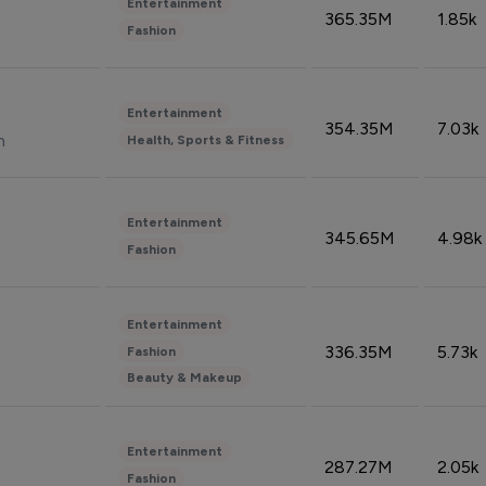
Entertainment
365.35M
1.85k
Fashion
Entertainment
354.35M
7.03k
n
Health, Sports & Fitness
Entertainment
345.65M
4.98k
Fashion
Entertainment
336.35M
5.73k
Fashion
Beauty & Makeup
Entertainment
287.27M
2.05k
Fashion