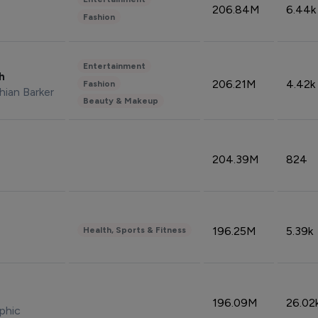
206.84M
6.44k
Fashion
Entertainment
sh
206.21M
4.42k
Fashion
hian Barker
Beauty & Makeup
204.39M
824
196.25M
5.39k
Health, Sports & Fitness
196.09M
26.02
phic