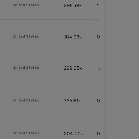
295.38k
1.06%
United States
184.93k
0.32%
United States
228.65k
1.39%
United States
335.61k
0.86%
United States
204.40k
0.95%
United States