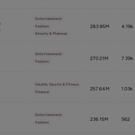
Entertainment
n
283.95M
4.19k
Fashion
n
Beauty & Makeup
Entertainment
270.21M
7.39k
Fashion
Health, Sports & Fitness
257.64M
1.03k
Finance
Entertainment
236.15M
562
Fashion