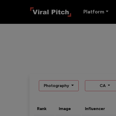
Platform
Photography
CA
Rank
Image
Influencer