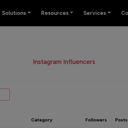
Solutions
Resources
Services
C
Instagram Influencers
Category
Followers
Posts