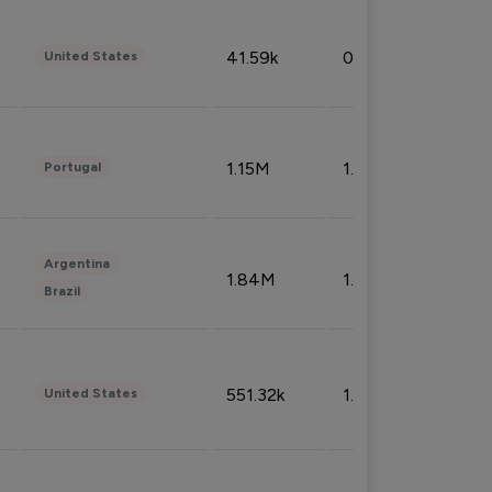
41.59k
0.09%
United States
1.15M
1.44%
Portugal
Argentina
1.84M
1.72%
Brazil
551.32k
1.74%
United States