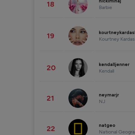
nickiminaj
18
Barbie
kourtneykarda
19
Kourtney Kardas
kendalljenner
20
Kendall
neymarjr
21
NJ
natgeo
22
National Geogra