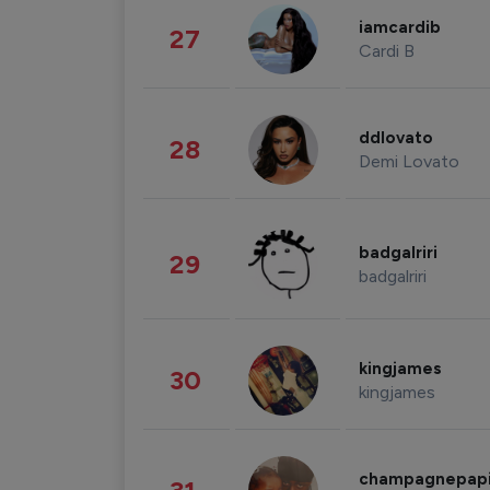
iamcardib
27
Cardi B
ddlovato
28
Demi Lovato
badgalriri
29
badgalriri
kingjames
30
kingjames
champagnepap