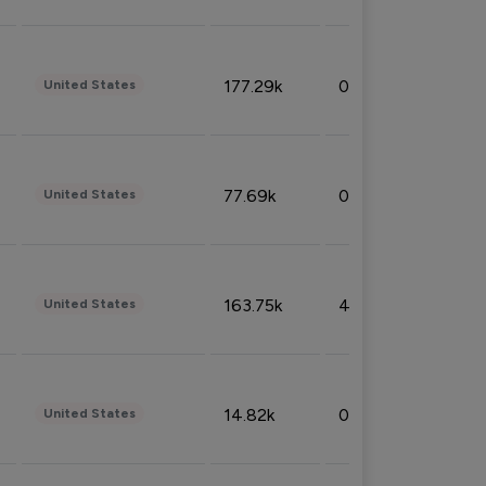
177.29k
0.50%
United States
77.69k
0.31%
United States
163.75k
4.08%
United States
14.82k
0.18%
United States