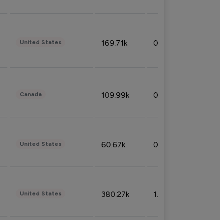
169.71k
0.49%
United States
109.99k
0.49%
Canada
60.67k
0.10%
United States
380.27k
1.33%
United States