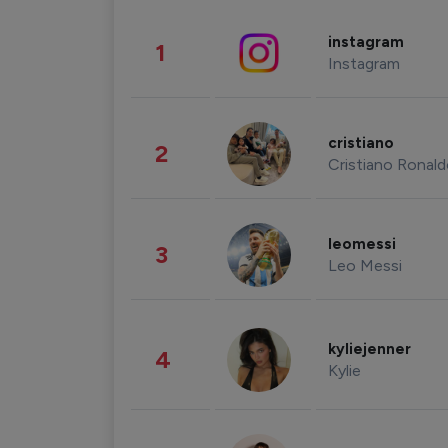
instagram
1
Instagram
cristiano
2
Cristiano Ronal
leomessi
3
Leo Messi
kyliejenner
4
Kylie