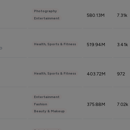
Photography
580.13M
7.31k
Entertainment
519.94M
3.41k
Health, Sports & Fitness
do
403.72M
972
Health, Sports & Fitness
Entertainment
375.88M
7.02k
Fashion
Beauty & Makeup