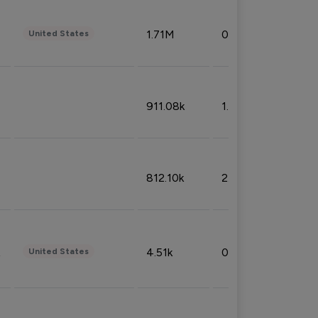
1.71M
0.53%
United States
911.08k
1.18%
812.10k
2.32%
4.51k
0.09%
United States