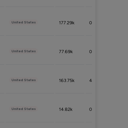
177.29k
0.50%
United States
77.69k
0.31%
United States
163.75k
4.08%
United States
14.82k
0.18%
United States