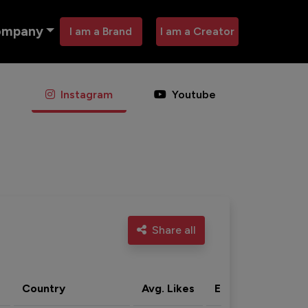
ompany
I am a Brand
I am a Creator
Instagram
Youtube
Share all
Country
Avg. Likes
Eng. rate
Acti