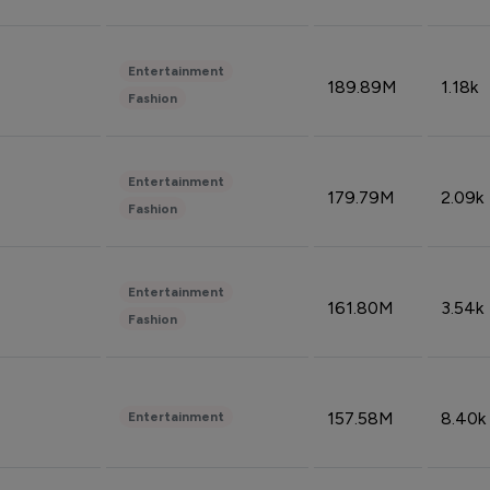
Entertainment
189.89M
1.18k
Fashion
Entertainment
179.79M
2.09k
Fashion
Entertainment
161.80M
3.54k
Fashion
157.58M
8.40k
Entertainment