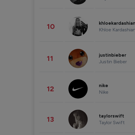
khloekardashia
10
Khloe Kardashia
justinbieber
11
Justin Bieber
nike
12
Nike
taylorswift
13
Taylor Swift