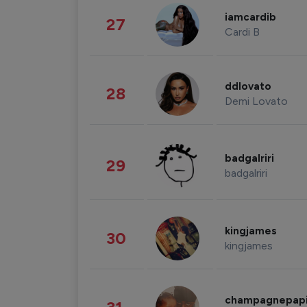
iamcardib
27
Cardi B
ddlovato
28
Demi Lovato
badgalriri
29
badgalriri
kingjames
30
kingjames
champagnepap