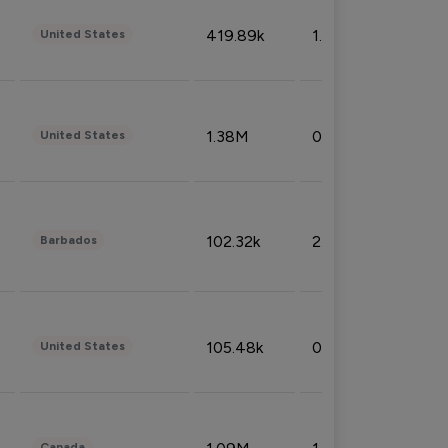
419.89k
1.81%
United States
1.38M
0.32%
United States
102.32k
2.66%
Barbados
105.48k
0.91%
United States
Canada