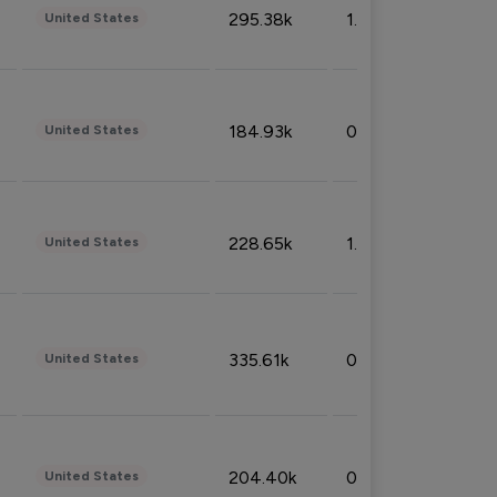
295.38k
1.06%
United States
184.93k
0.32%
United States
228.65k
1.39%
United States
335.61k
0.86%
United States
204.40k
0.95%
United States