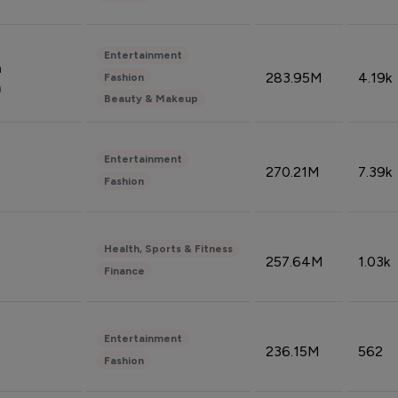
Entertainment
n
283.95M
4.19k
Fashion
n
Beauty & Makeup
Entertainment
270.21M
7.39k
Fashion
Health, Sports & Fitness
257.64M
1.03k
Finance
Entertainment
236.15M
562
Fashion