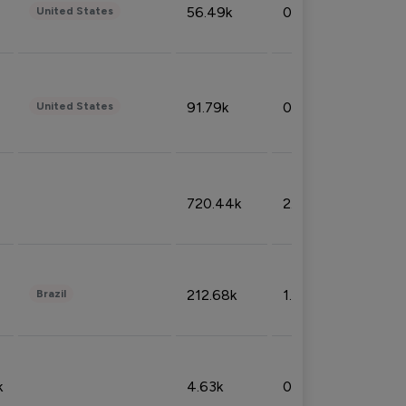
56.49k
0.79%
United States
91.79k
0.81%
United States
720.44k
2.53%
212.68k
1.49%
Brazil
k
4.63k
0.10%