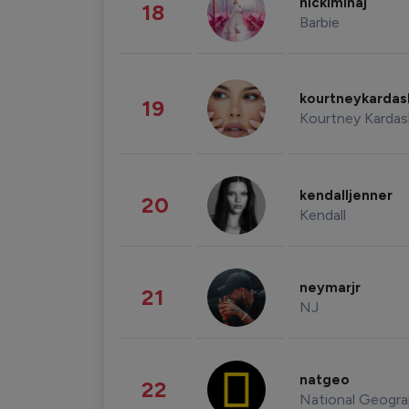
nickiminaj
18
Barbie
kourtneykarda
19
Kourtney Kardas
kendalljenner
20
Kendall
neymarjr
21
NJ
natgeo
22
National Geogra