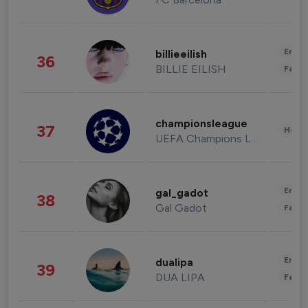
Enter
billieeilish
36
BILLIE EILISH
Fashi
championsleague
37
Healt
UEFA Champions League
Enter
gal_gadot
38
Gal Gadot
Fashi
Enter
dualipa
39
DUA LIPA
Fashi