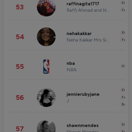
Enter
raffinagita1717
53
Raffi Ahmad and Nagita Slavina
Fashi
Enter
nehakakkar
54
Neha Kakkar Mrs Singh
Fashi
nba
55
Healt
NBA
Enter
jennierubyjane
56
Fashi
J
Beau
Enter
shawnmendes
57
Shawn Mendes
Fashi