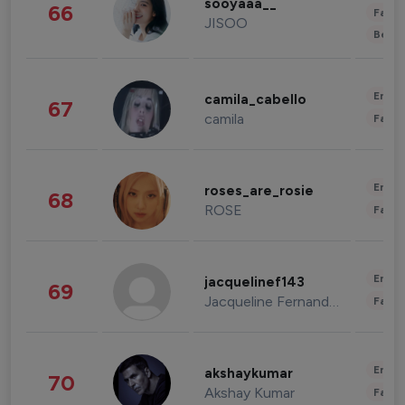
sooyaaa__
66
Fashi
JISOO
Beau
Enter
camila_cabello
67
camila
Fashi
Enter
roses_are_rosie
68
ROSE
Fashi
Enter
jacquelinef143
69
Jacqueline Fernandez
Fashi
Enter
akshaykumar
70
Akshay Kumar
Fashi