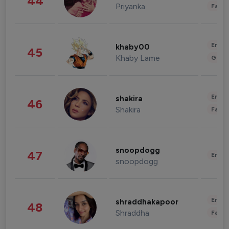
44
Priyanka
Fashi
Enter
khaby00
45
Khaby Lame
Gami
Enter
shakira
46
Shakira
Fashi
snoopdogg
47
Enter
snoopdogg
Enter
shraddhakapoor
48
Shraddha
Fashi