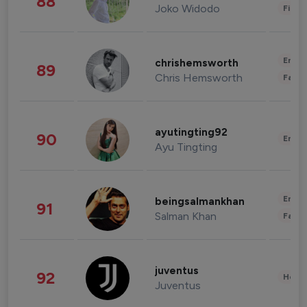
88
Joko Widodo
Finan
Enter
chrishemsworth
89
Chris Hemsworth
Fashi
ayutingting92
90
Enter
Ayu Tingting
Enter
beingsalmankhan
91
Salman Khan
Fashi
juventus
92
Healt
Juventus