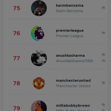
karimbenzema
75
Healt
Karim Benzema
premierleague
76
Healt
Premier League
Enter
anushkasharma
77
AnushkaSharma1588
Fashi
manchesterunited
78
Healt
Manchester United
Enter
milliebobbybrown
79
Millie Bobby Brown
Fashi