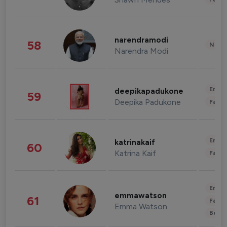
narendramodi
58
News 
Narendra Modi
Enter
deepikapadukone
59
Deepika Padukone
Fashi
Enter
katrinakaif
60
Katrina Kaif
Fashi
Enter
emmawatson
61
Fashi
Emma Watson
Beau