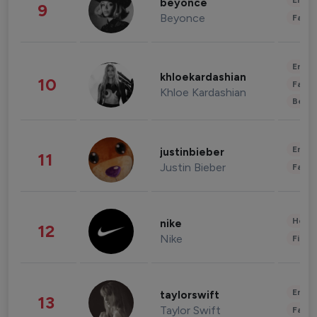
Enter
beyonce
9
Beyonce
Fashi
Enter
khloekardashian
10
Fashi
Khloe Kardashian
Beau
Enter
justinbieber
11
Justin Bieber
Fashi
Healt
nike
12
Nike
Finan
Enter
taylorswift
13
Taylor Swift
Fashi