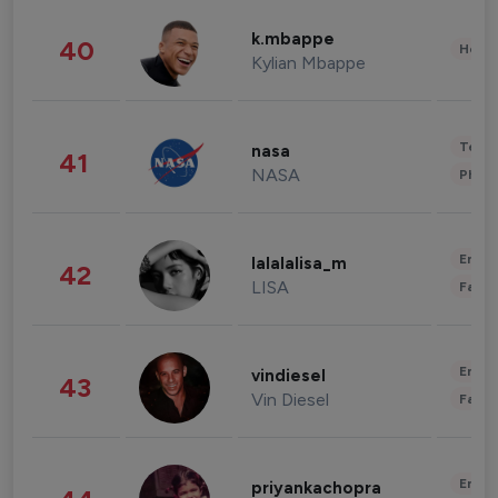
k.mbappe
40
Healt
Kylian Mbappe
Tech
nasa
41
NASA
Phot
Enter
lalalalisa_m
42
LISA
Fashi
Enter
vindiesel
43
Vin Diesel
Fashi
Enter
priyankachopra