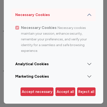
Sports Influencers
Lifestyle Influencers
Photography Influencers
Technology Influencers
Necessary Cookies
Travel Influencers
Necessary Cookies
Necessary cookies
Top Most Followed Influencers By platform
maintain your session, enhance security,
remember your preferences, and verify your
Top 100
Top 200
Top 100
Top 200
identity for a seamless and safe browsing
Instagram
Instagram
Youtube
Youtube
experience.
Influencer
Influencer
Influencer
Influencer
Analytical Cookies
Top 100 Instagram Influencer By Country
Marketing Cookies
United States
Australia
Canada
Germany
Accept necessary
Accept all
Reject all
India
Indonesia