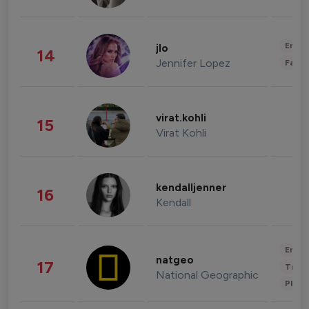
Enter
jlo
14
Jennifer Lopez
Fashi
virat.kohli
15
Virat Kohli
kendalljenner
16
Kendall
Enter
natgeo
17
Trave
National Geographic
Phot