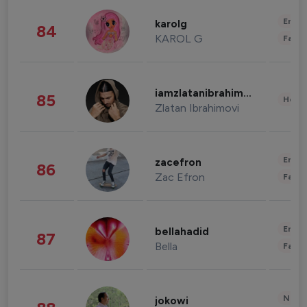
Enter
karolg
84
KAROL G
Fashi
iamzlatanibrahimovic
85
Healt
Zlatan Ibrahimovi
Enter
zacefron
86
Zac Efron
Fashi
Enter
bellahadid
87
Bella
Fashi
News 
jokowi