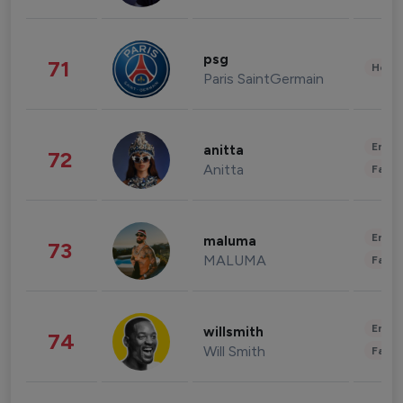
psg
71
Healt
Paris SaintGermain
Enter
anitta
72
Anitta
Fashi
Enter
maluma
73
MALUMA
Fashi
Enter
willsmith
74
Will Smith
Fashi