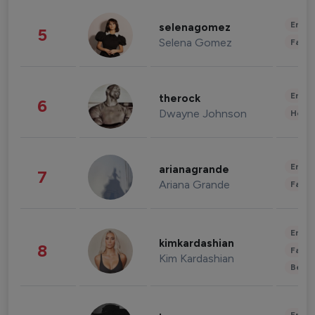
Enter
selenagomez
5
Selena Gomez
Fashi
Enter
therock
6
Dwayne Johnson
Healt
Enter
arianagrande
7
Ariana Grande
Fashi
Enter
kimkardashian
8
Fashi
Kim Kardashian
Beau