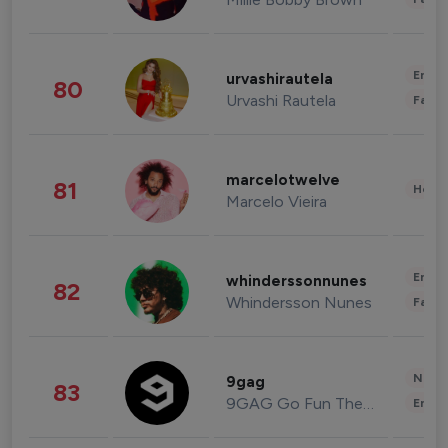
Enter
urvashirautela
80
Urvashi Rautela
Fashi
marcelotwelve
81
Healt
Marcelo Vieira
Enter
whinderssonnunes
82
Whindersson Nunes
Fashi
News 
9gag
83
9GAG Go Fun The World
Enter