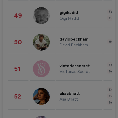
Fashi
gigihadid
49
Gigi Hadid
Enter
davidbeckham
50
Healt
David Beckham
Fashi
victoriassecret
51
Victorias Secret
Beau
Enter
aliaabhatt
52
Fashi
Alia Bhatt
Beau