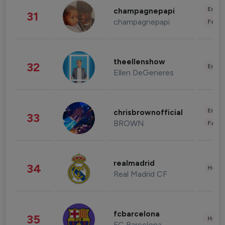
Enter
champagnepapi
31
champagnepapi
Fashi
theellenshow
32
Enter
Ellen DeGeneres
Enter
chrisbrownofficial
33
BROWN
Fashi
realmadrid
34
Healt
Real Madrid CF
fcbarcelona
35
Healt
FC Barcelona