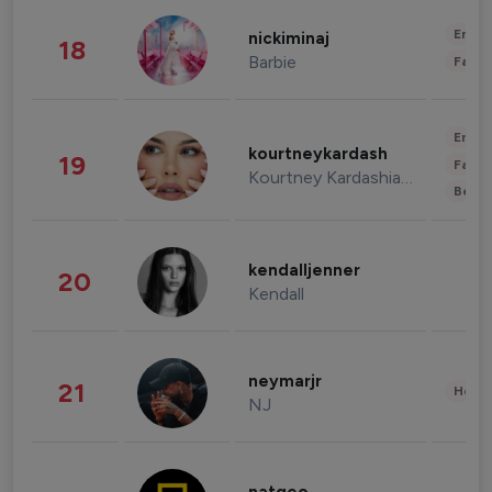
Enter
nickiminaj
18
Barbie
Fashi
Enter
kourtneykardash
19
Fashi
Kourtney Kardashian Barker
Beau
kendalljenner
20
Kendall
neymarjr
21
Healt
NJ