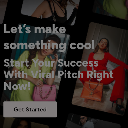
Let’s make
something cool
Start Your Success
With Viral Pitch Right
Now!
Get Started