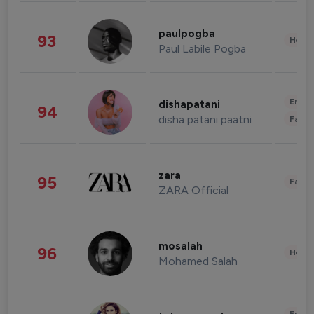
paulpogba
93
Healt
Paul Labile Pogba
Enter
dishapatani
94
disha patani paatni
Fashi
zara
95
Fashi
ZARA Official
mosalah
96
Healt
Mohamed Salah