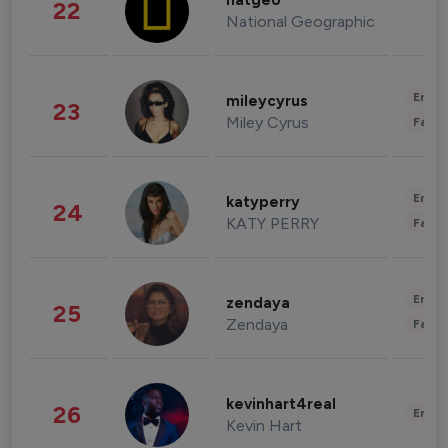
natgeo
22
National Geographic
Enter
mileycyrus
23
Miley Cyrus
Fashi
Enter
katyperry
24
KATY PERRY
Fashi
Enter
zendaya
25
Zendaya
Fashi
kevinhart4real
26
Enter
Kevin Hart