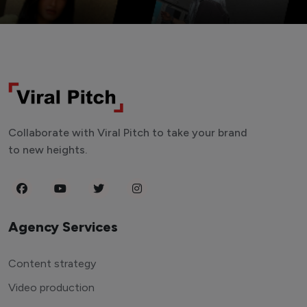
Collaborate with Viral Pitch to take your brand
to new heights.
Agency Services
Content strategy
Video production