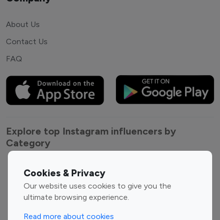
About Us
Contact Us
FAQ
Explore top Instagram influencers by
Category
Entertainment
Family Influencers
Cookies & Privacy
Influencers
Our website uses cookies to give you the
Fashion Influencers
Finance Influencers
ultimate browsing experience.
Food Management
Gaming Influencers
Read more about cookies