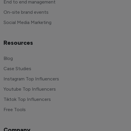
End to end management
On-site brand events
Social Media Marketing
Resources
Blog
Case Studies
Instagram Top Influencers
Youtube Top Influencers
Tiktok Top Influencers
Free Tools
Company