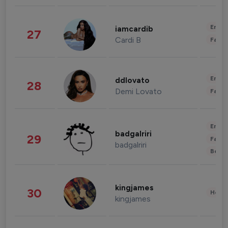
Enter
iamcardib
27
Cardi B
Fashi
Enter
ddlovato
28
Demi Lovato
Fashi
Enter
badgalriri
29
Fashi
badgalriri
Beau
kingjames
30
Healt
kingjames