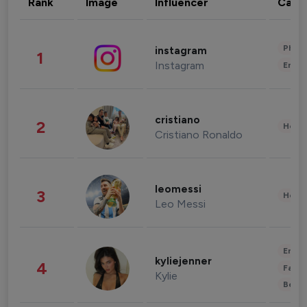
Rank
Image
Influencer
Cate
Phot
instagram
1
Instagram
Enter
cristiano
2
Healt
Cristiano Ronaldo
leomessi
3
Healt
Leo Messi
Enter
kyliejenner
4
Fashi
Kylie
Beau