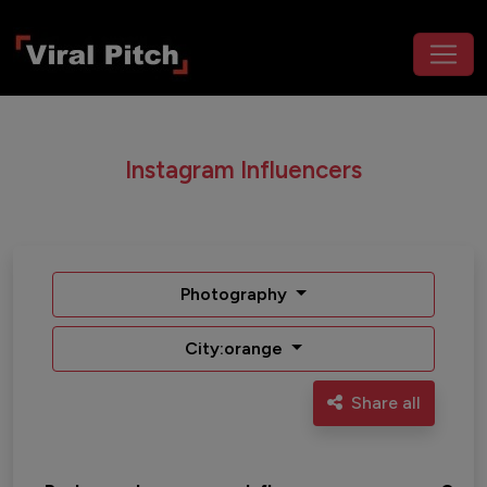
Instagram Influencers
Photography
City:orange
Share all