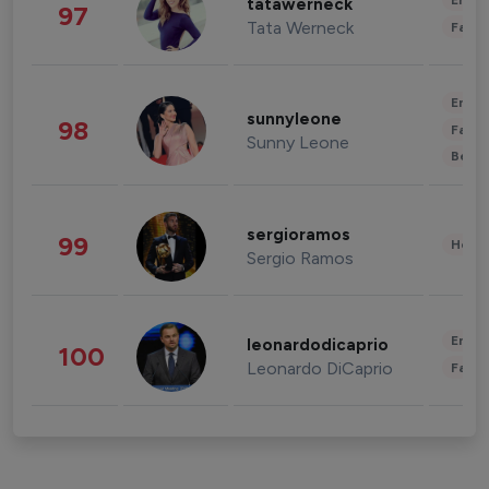
Enter
tatawerneck
97
Tata Werneck
Fashi
Enter
sunnyleone
98
Fashi
Sunny Leone
Beau
sergioramos
99
Healt
Sergio Ramos
Enter
leonardodicaprio
100
Leonardo DiCaprio
Fashi