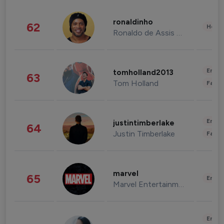
ronaldinho
62
Healt
Ronaldo de Assis Moreira
Enter
tomholland2013
63
Tom Holland
Fashi
Enter
justintimberlake
64
Justin Timberlake
Fashi
marvel
65
Enter
Marvel Entertainment
Enter