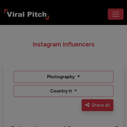
Instagram Influencers
Photography
Country:it
Share all