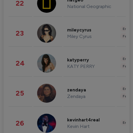
natgeo
22
National Geographic
Enter
mileycyrus
23
Miley Cyrus
Fashi
Enter
katyperry
24
KATY PERRY
Fashi
Enter
zendaya
25
Zendaya
Fashi
kevinhart4real
26
Enter
Kevin Hart