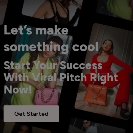
Let’s make
something cool
Start Your Success
With Viral Pitch Right
Now!
Get Started