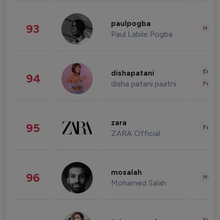
paulpogba
93
Healt
Paul Labile Pogba
Enter
dishapatani
94
disha patani paatni
Fashi
zara
95
Fashi
ZARA Official
mosalah
96
Healt
Mohamed Salah