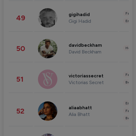
Fashi
gigihadid
49
Gigi Hadid
Enter
davidbeckham
50
Healt
David Beckham
Fashi
victoriassecret
51
Victorias Secret
Beau
Enter
aliaabhatt
52
Fashi
Alia Bhatt
Beau