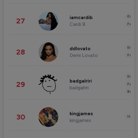
Enter
iamcardib
27
Cardi B
Fashi
Enter
ddlovato
28
Demi Lovato
Fashi
Enter
badgalriri
29
Fashi
badgalriri
Beau
kingjames
30
Healt
kingjames