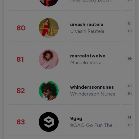
Enter
urvashirautela
80
Urvashi Rautela
Fashi
marcelotwelve
81
Healt
Marcelo Vieira
Enter
whinderssonnunes
82
Whindersson Nunes
Fashi
News 
9gag
83
9GAG Go Fun The World
Enter