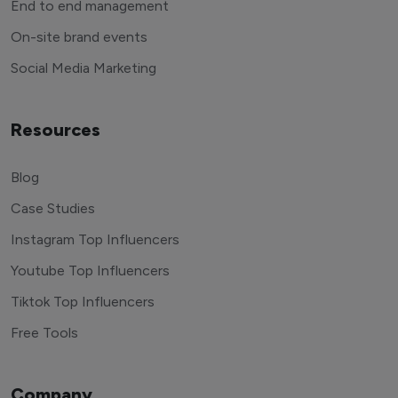
End to end management
On-site brand events
Social Media Marketing
Resources
Blog
Case Studies
Instagram Top Influencers
Youtube Top Influencers
Tiktok Top Influencers
Free Tools
Company