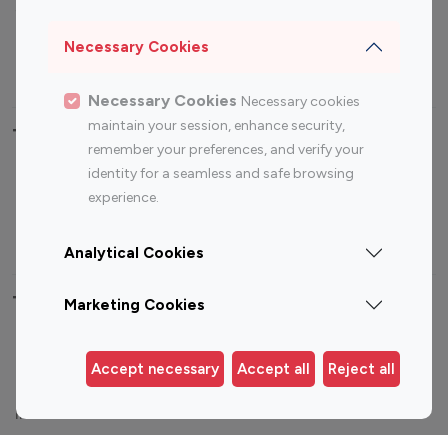
Sports Influencers
Lifestyle Influencers
Photography Influencers
Technology Influencers
Necessary Cookies
Travel Influencers
Necessary Cookies
Necessary cookies
maintain your session, enhance security,
Top Most Followed Influencers By platform
remember your preferences, and verify your
identity for a seamless and safe browsing
Top 100
Top 200
Top 100
Top 200
experience.
Instagram
Instagram
Youtube
Youtube
Influencer
Influencer
Influencer
Influencer
Analytical Cookies
Top 100 Instagram Influencer By Country
Marketing Cookies
United States
Australia
Accept necessary
Accept all
Reject all
Canada
Germany
India
Indonesia