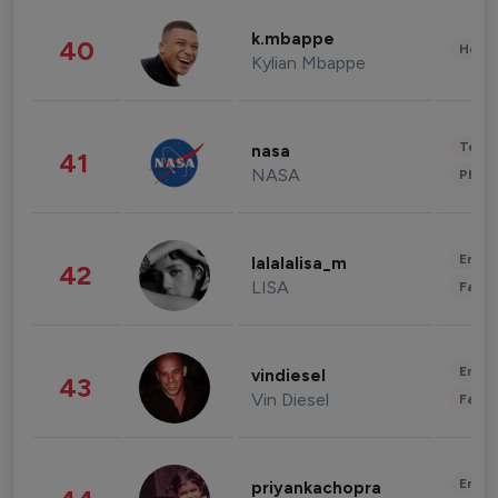
k.mbappe
40
Healt
Kylian Mbappe
Tech
nasa
41
NASA
Phot
Enter
lalalalisa_m
42
LISA
Fashi
Enter
vindiesel
43
Vin Diesel
Fashi
Enter
priyankachopra