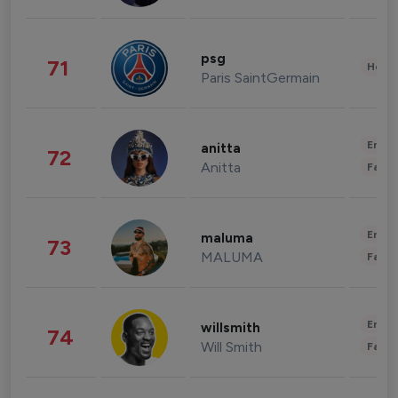
psg
71
Healt
Paris SaintGermain
Enter
anitta
72
Anitta
Fashi
Enter
maluma
73
MALUMA
Fashi
Enter
willsmith
74
Will Smith
Fashi