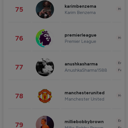
karimbenzema
75
Healt
Karim Benzema
premierleague
76
Healt
Premier League
Enter
anushkasharma
77
AnushkaSharma1588
Fashi
manchesterunited
78
Healt
Manchester United
Enter
milliebobbybrown
79
Millie Bobby Brown
Fashi