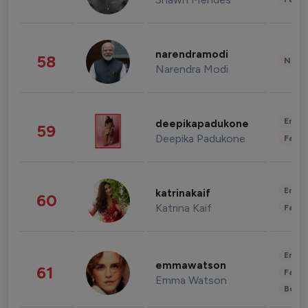
narendramodi
58
News 
Narendra Modi
Enter
deepikapadukone
59
Deepika Padukone
Fashi
Enter
katrinakaif
60
Katrina Kaif
Fashi
Enter
emmawatson
61
Fashi
Emma Watson
Beau