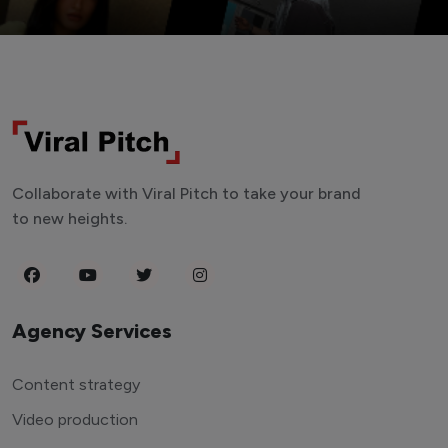
Collaborate with Viral Pitch to take your brand
to new heights.
Agency Services
Content strategy
Video production