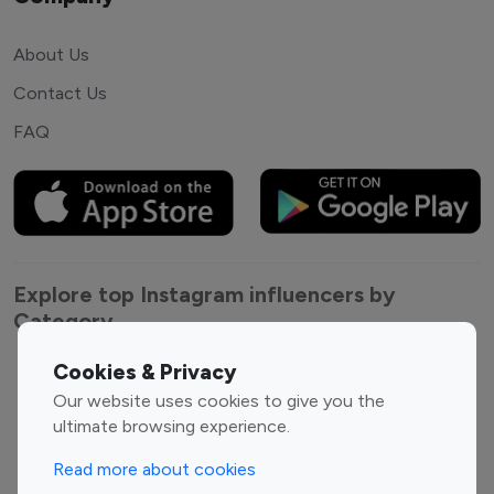
About Us
Contact Us
FAQ
Explore top Instagram influencers by
Category
Cookies & Privacy
Entertainment
Family Influencers
Our website uses cookies to give you the
Influencers
ultimate browsing experience.
Fashion Influencers
Finance Influencers
Food Management
Gaming Influencers
Read more about cookies