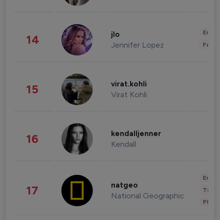
Enter
jlo
14
Jennifer Lopez
Fashi
virat.kohli
15
Virat Kohli
kendalljenner
16
Kendall
Enter
natgeo
17
Trave
National Geographic
Phot