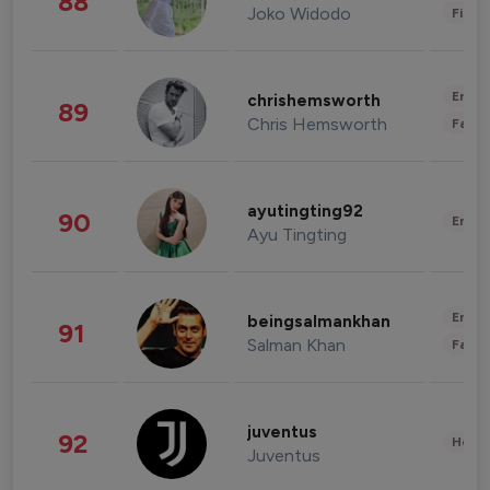
88
Joko Widodo
Finan
Enter
chrishemsworth
89
Chris Hemsworth
Fashi
ayutingting92
90
Enter
Ayu Tingting
Enter
beingsalmankhan
91
Salman Khan
Fashi
juventus
92
Healt
Juventus