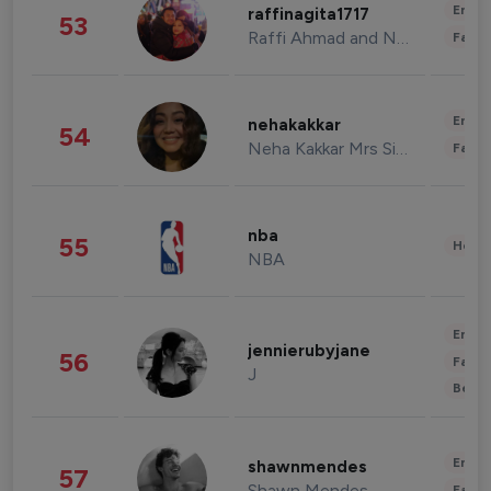
Enter
raffinagita1717
53
Raffi Ahmad and Nagita Slavina
Fashi
Enter
nehakakkar
54
Neha Kakkar Mrs Singh
Fashi
nba
55
Healt
NBA
Enter
jennierubyjane
56
Fashi
J
Beau
Enter
shawnmendes
57
Shawn Mendes
Fashi