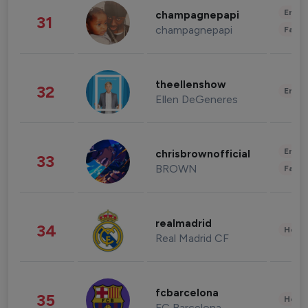
Enter
champagnepapi
31
champagnepapi
Fashi
theellenshow
32
Enter
Ellen DeGeneres
Enter
chrisbrownofficial
33
BROWN
Fashi
realmadrid
34
Healt
Real Madrid CF
fcbarcelona
35
Healt
FC Barcelona