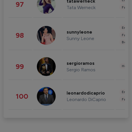
Enter
tatawerneck
97
Tata Werneck
Fashi
Enter
sunnyleone
98
Fashi
Sunny Leone
Beau
sergioramos
99
Healt
Sergio Ramos
Enter
leonardodicaprio
100
Leonardo DiCaprio
Fashi