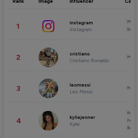
Rank
Image
Influencer
Cate
Phot
instagram
1
Instagram
Enter
cristiano
2
Healt
Cristiano Ronaldo
leomessi
3
Healt
Leo Messi
Enter
kyliejenner
4
Fashi
Kylie
Beau