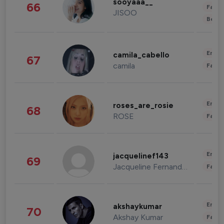
sooyaaa__
66
Fashi
JISOO
Beau
Enter
camila_cabello
67
camila
Fashi
Enter
roses_are_rosie
68
ROSE
Fashi
Enter
jacquelinef143
69
Jacqueline Fernandez
Fashi
Enter
akshaykumar
70
Akshay Kumar
Fashi