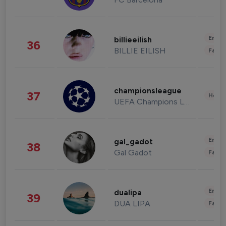
Enter
billieeilish
36
BILLIE EILISH
Fashi
championsleague
37
Healt
UEFA Champions League
Enter
gal_gadot
38
Gal Gadot
Fashi
Enter
dualipa
39
DUA LIPA
Fashi