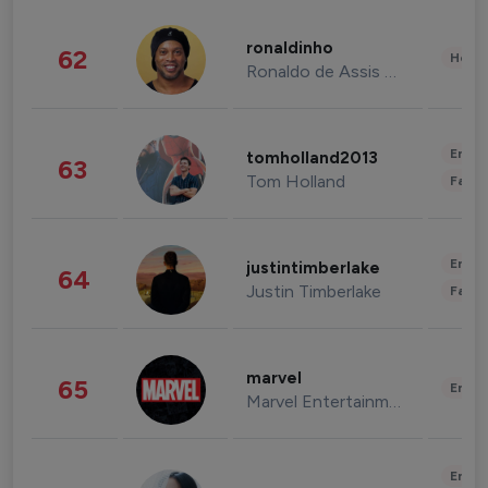
ronaldinho
62
Healt
Ronaldo de Assis Moreira
Enter
tomholland2013
63
Tom Holland
Fashi
Enter
justintimberlake
64
Justin Timberlake
Fashi
marvel
65
Enter
Marvel Entertainment
Enter