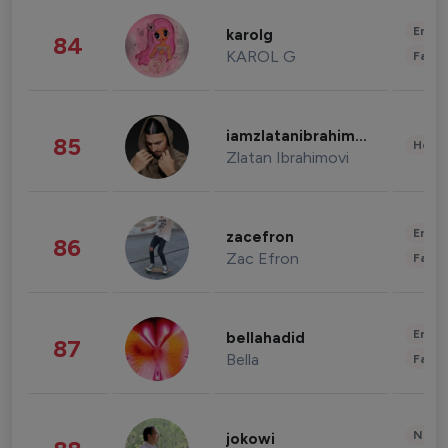
Enter
karolg
84
KAROL G
Fashi
iamzlatanibrahimovic
85
Healt
Zlatan Ibrahimovi
Enter
zacefron
86
Zac Efron
Fashi
Enter
bellahadid
87
Bella
Fashi
News 
jokowi