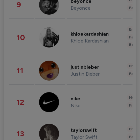
Enter
beyonce
9
Beyonce
Fashi
Enter
khloekardashian
10
Fashi
Khloe Kardashian
Beau
Enter
justinbieber
11
Justin Bieber
Fashi
Healt
nike
12
Nike
Finan
Enter
taylorswift
13
Taylor Swift
Fashi