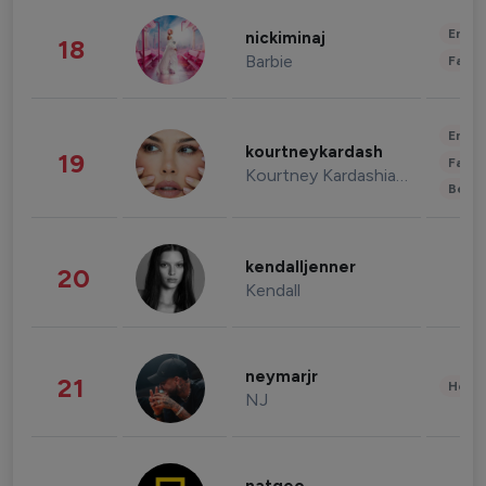
Enter
nickiminaj
18
Barbie
Fashi
Enter
kourtneykardash
19
Fashi
Kourtney Kardashian Barker
Beau
kendalljenner
20
Kendall
neymarjr
21
Healt
NJ