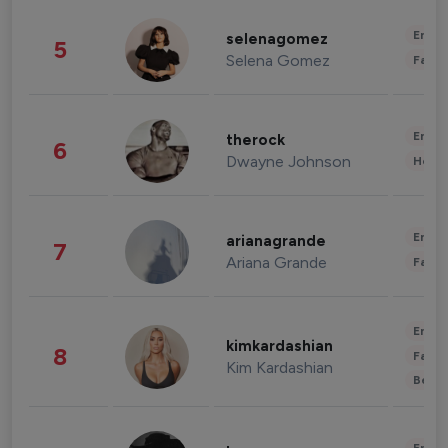
Enter
selenagomez
5
Selena Gomez
Fashi
Enter
therock
6
Dwayne Johnson
Healt
Enter
arianagrande
7
Ariana Grande
Fashi
Enter
kimkardashian
8
Fashi
Kim Kardashian
Beau