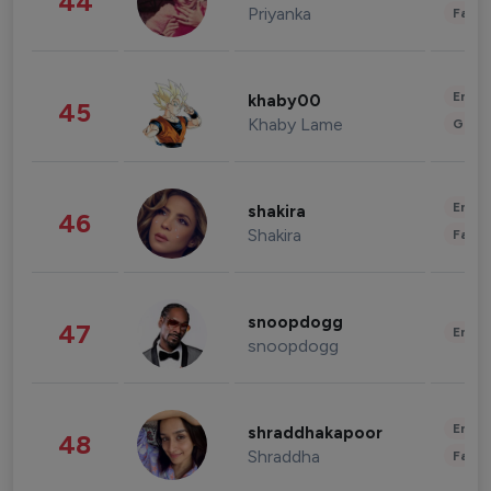
44
Priyanka
Fashi
Enter
khaby00
45
Khaby Lame
Gami
Enter
shakira
46
Shakira
Fashi
snoopdogg
47
Enter
snoopdogg
Enter
shraddhakapoor
48
Shraddha
Fashi