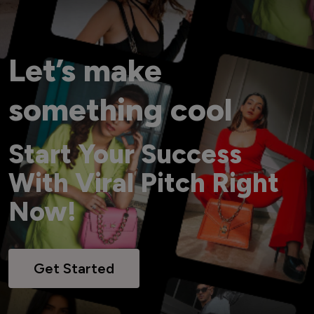
Let’s make
something cool
Start Your Success
With Viral Pitch Right
Now!
Get Started