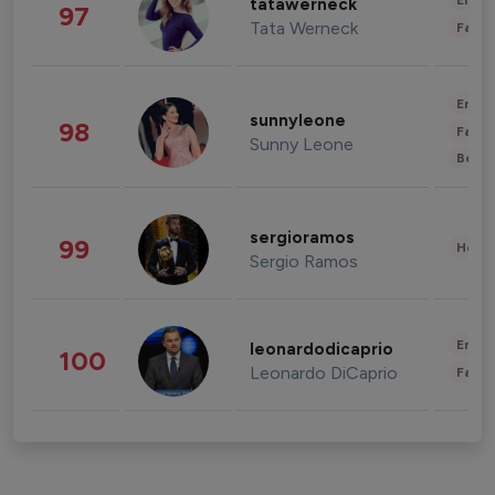
Enter
tatawerneck
97
Tata Werneck
Fashi
Enter
sunnyleone
98
Fashi
Sunny Leone
Beau
sergioramos
99
Healt
Sergio Ramos
Enter
leonardodicaprio
100
Leonardo DiCaprio
Fashi