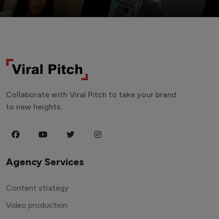
Collaborate with Viral Pitch to take your brand
to new heights.
Agency Services
Content strategy
Video production