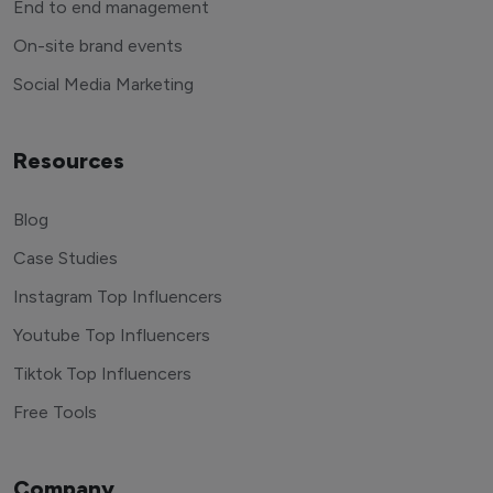
End to end management
On-site brand events
Social Media Marketing
Resources
Blog
Case Studies
Instagram Top Influencers
Youtube Top Influencers
Tiktok Top Influencers
Free Tools
Company