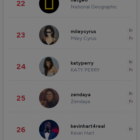
natgeo
22
National Geographic
Enter
mileycyrus
23
Miley Cyrus
Fashi
Enter
katyperry
24
KATY PERRY
Fashi
Enter
zendaya
25
Zendaya
Fashi
kevinhart4real
26
Enter
Kevin Hart