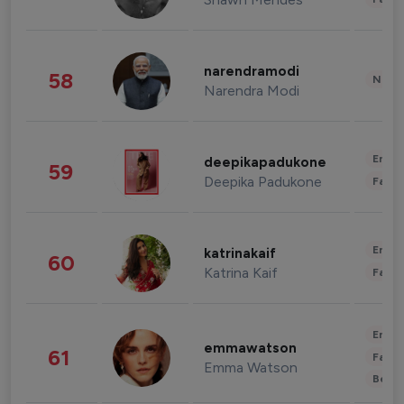
narendramodi
58
News 
Narendra Modi
Enter
deepikapadukone
59
Deepika Padukone
Fashi
Enter
katrinakaif
60
Katrina Kaif
Fashi
Enter
emmawatson
61
Fashi
Emma Watson
Beau