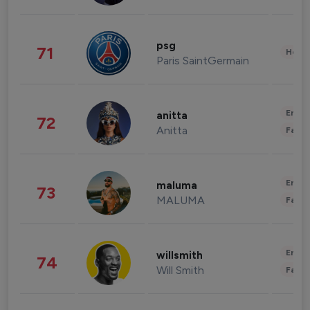
psg
71
Healt
Paris SaintGermain
Enter
anitta
72
Anitta
Fashi
Enter
maluma
73
MALUMA
Fashi
Enter
willsmith
74
Will Smith
Fashi