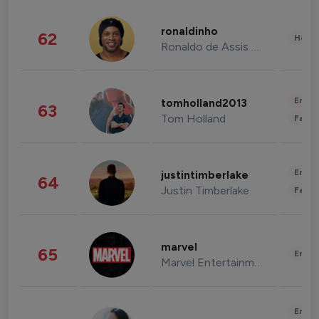
ronaldinho
62
Healt
Ronaldo de Assis Moreira
Enter
tomholland2013
63
Tom Holland
Fashi
Enter
justintimberlake
64
Justin Timberlake
Fashi
marvel
65
Enter
Marvel Entertainment
Enter