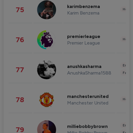
karimbenzema
75
Healt
Karim Benzema
premierleague
76
Healt
Premier League
Enter
anushkasharma
77
AnushkaSharma1588
Fashi
manchesterunited
78
Healt
Manchester United
Enter
milliebobbybrown
79
Millie Bobby Brown
Fashi