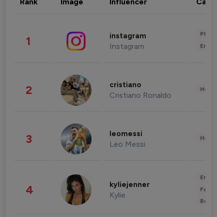
Rank
Image
Influencer
Cate
Phot
instagram
1
Instagram
Enter
cristiano
2
Healt
Cristiano Ronaldo
leomessi
3
Healt
Leo Messi
Enter
kyliejenner
4
Fashi
Kylie
Beau