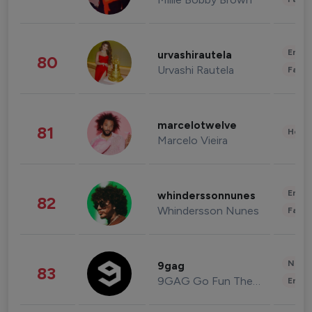
Enter
urvashirautela
80
Urvashi Rautela
Fashi
marcelotwelve
81
Healt
Marcelo Vieira
Enter
whinderssonnunes
82
Whindersson Nunes
Fashi
News 
9gag
83
9GAG Go Fun The World
Enter