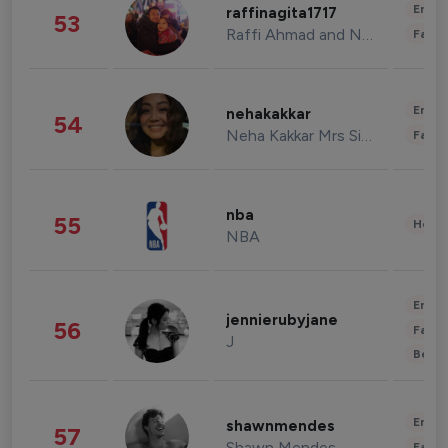
Enter
raffinagita1717
53
Raffi Ahmad and Nagita Slavina
Fashi
Enter
nehakakkar
54
Neha Kakkar Mrs Singh
Fashi
nba
55
Healt
NBA
Enter
jennierubyjane
56
Fashi
J
Beau
Enter
shawnmendes
57
Shawn Mendes
Fashi