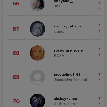
sooyaaa__
66
Fashi
JISOO
Beau
Enter
camila_cabello
67
camila
Fashi
Enter
roses_are_rosie
68
ROSE
Fashi
Enter
jacquelinef143
69
Jacqueline Fernandez
Fashi
Enter
akshaykumar
70
Akshay Kumar
Fashi