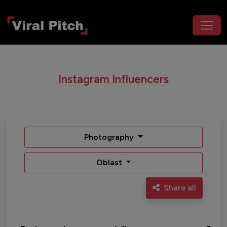
Instagram Influencers
Photography
Oblast
Share all