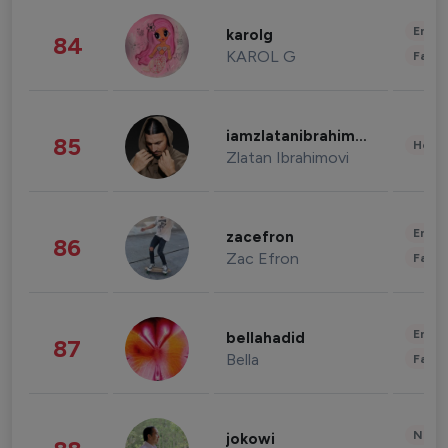
Enter
karolg
84
KAROL G
Fashi
iamzlatanibrahimovic
85
Healt
Zlatan Ibrahimovi
Enter
zacefron
86
Zac Efron
Fashi
Enter
bellahadid
87
Bella
Fashi
News 
jokowi