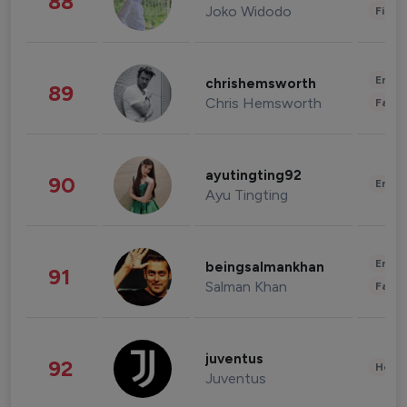
88
Joko Widodo
Finan
Enter
chrishemsworth
89
Chris Hemsworth
Fashi
ayutingting92
90
Enter
Ayu Tingting
Enter
beingsalmankhan
91
Salman Khan
Fashi
juventus
92
Healt
Juventus