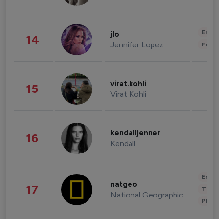
Enter
jlo
14
Jennifer Lopez
Fashi
virat.kohli
15
Virat Kohli
kendalljenner
16
Kendall
Enter
natgeo
17
Trave
National Geographic
Phot