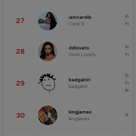
Enter
iamcardib
27
Cardi B
Fashi
Enter
ddlovato
28
Demi Lovato
Fashi
Enter
badgalriri
29
Fashi
badgalriri
Beau
kingjames
30
Healt
kingjames