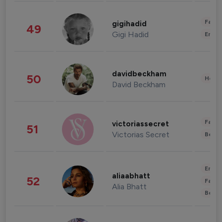
Fashi
gigihadid
49
Gigi Hadid
Enter
davidbeckham
50
Healt
David Beckham
Fashi
victoriassecret
51
Victorias Secret
Beau
Enter
aliaabhatt
52
Fashi
Alia Bhatt
Beau