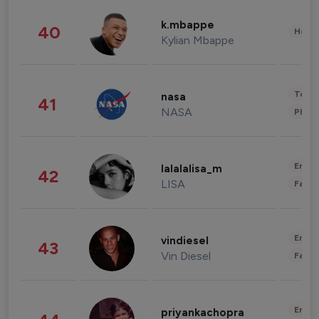
k.mbappe
40
Healt
Kylian Mbappe
Tech
nasa
41
NASA
Phot
Enter
lalalalisa_m
42
LISA
Fashi
Enter
vindiesel
43
Vin Diesel
Fashi
Enter
priyankachopra