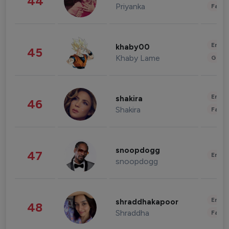
44
Priyanka
Fashi
Enter
khaby00
45
Khaby Lame
Gami
Enter
shakira
46
Shakira
Fashi
snoopdogg
47
Enter
snoopdogg
Enter
shraddhakapoor
48
Shraddha
Fashi