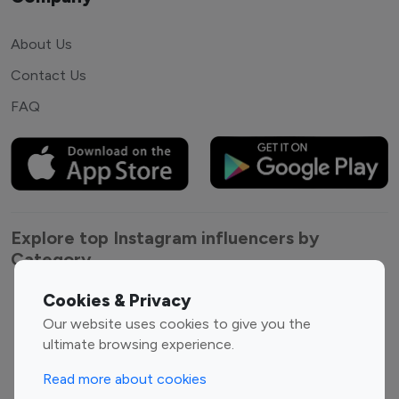
About Us
Contact Us
FAQ
Explore top Instagram influencers by
Category
Cookies & Privacy
Entertainment
Family Influencers
Our website uses cookies to give you the
Influencers
ultimate browsing experience.
Fashion Influencers
Finance Influencers
Food Management
Gaming Influencers
Read more about cookies