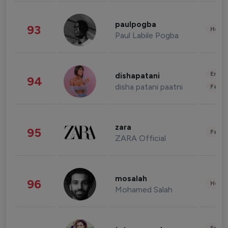
paulpogba
93
Healt
Paul Labile Pogba
Enter
dishapatani
94
disha patani paatni
Fashi
zara
95
Fashi
ZARA Official
mosalah
96
Healt
Mohamed Salah