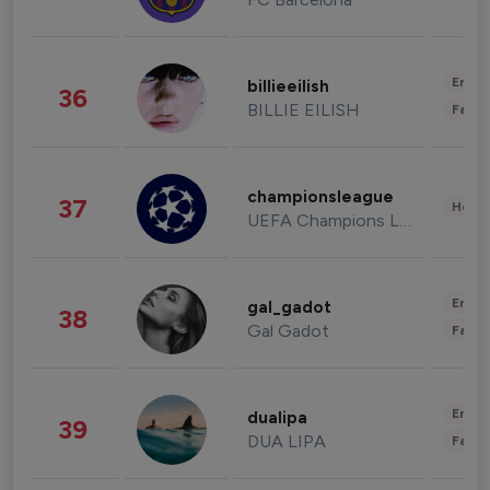
Enter
billieeilish
36
BILLIE EILISH
Fashi
championsleague
37
Healt
UEFA Champions League
Enter
gal_gadot
38
Gal Gadot
Fashi
Enter
dualipa
39
DUA LIPA
Fashi