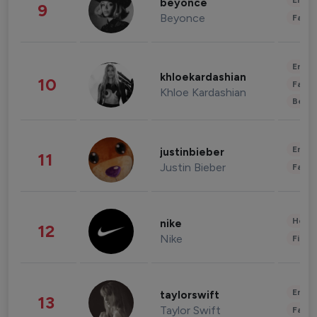
Enter
beyonce
9
Beyonce
Fashi
Enter
khloekardashian
10
Fashi
Khloe Kardashian
Beau
Enter
justinbieber
11
Justin Bieber
Fashi
Healt
nike
12
Nike
Finan
Enter
taylorswift
13
Taylor Swift
Fashi