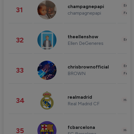
Enter
champagnepapi
31
champagnepapi
Fashi
theellenshow
32
Enter
Ellen DeGeneres
Enter
chrisbrownofficial
33
BROWN
Fashi
realmadrid
34
Healt
Real Madrid CF
fcbarcelona
35
Healt
FC Barcelona