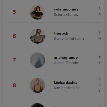
Enter
selenagomez
5
Selena Gomez
Fashi
Enter
therock
6
Dwayne Johnson
Healt
Enter
arianagrande
7
Ariana Grande
Fashi
Enter
kimkardashian
8
Fashi
Kim Kardashian
Beau