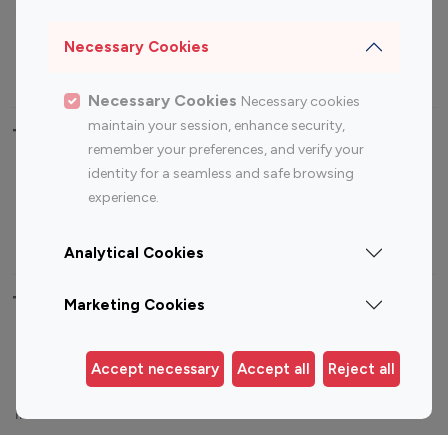
Sports Influencers
Lifestyle Influencers
Photography Influencers
Technology Influencers
Necessary Cookies
Travel Influencers
Necessary Cookies
Necessary cookies
maintain your session, enhance security,
Top Most Followed Influencers By platform
remember your preferences, and verify your
identity for a seamless and safe browsing
Top 100
Top 200
Top 100
Top 200
experience.
Instagram
Instagram
Youtube
Youtube
Influencer
Influencer
Influencer
Influencer
Analytical Cookies
Top 100 Instagram Influencer By Country
Marketing Cookies
United States
Australia
Accept necessary
Accept all
Reject all
Canada
Germany
India
Indonesia