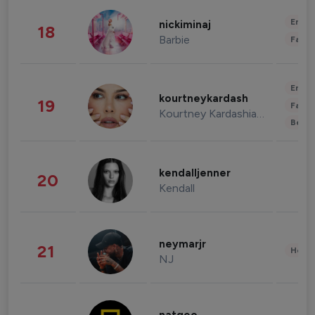
Enter
nickiminaj
18
Barbie
Fashi
Enter
kourtneykardash
19
Fashi
Kourtney Kardashian Barker
Beau
kendalljenner
20
Kendall
neymarjr
21
Healt
NJ