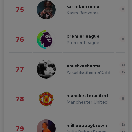
karimbenzema
75
Healt
Karim Benzema
premierleague
76
Healt
Premier League
Enter
anushkasharma
77
AnushkaSharma1588
Fashi
manchesterunited
78
Healt
Manchester United
Enter
milliebobbybrown
79
Millie Bobby Brown
Fashi