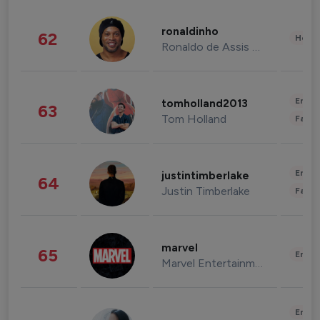
ronaldinho
62
Healt
Ronaldo de Assis Moreira
Enter
tomholland2013
63
Tom Holland
Fashi
Enter
justintimberlake
64
Justin Timberlake
Fashi
marvel
65
Enter
Marvel Entertainment
Enter