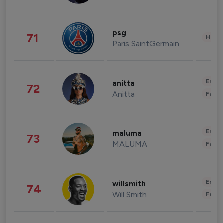
psg
71
Healt
Paris SaintGermain
Enter
anitta
72
Anitta
Fashi
Enter
maluma
73
MALUMA
Fashi
Enter
willsmith
74
Will Smith
Fashi