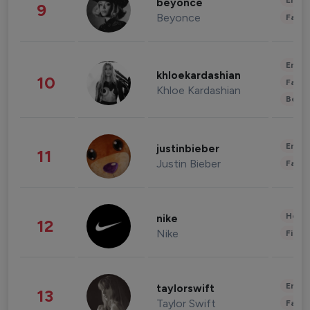
Enter
beyonce
9
Beyonce
Fashi
Enter
khloekardashian
10
Fashi
Khloe Kardashian
Beau
Enter
justinbieber
11
Justin Bieber
Fashi
Healt
nike
12
Nike
Finan
Enter
taylorswift
13
Taylor Swift
Fashi