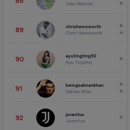
88
Joko Widodo
Finan
Enter
chrishemsworth
89
Chris Hemsworth
Fashi
ayutingting92
90
Enter
Ayu Tingting
Enter
beingsalmankhan
91
Salman Khan
Fashi
juventus
92
Healt
Juventus