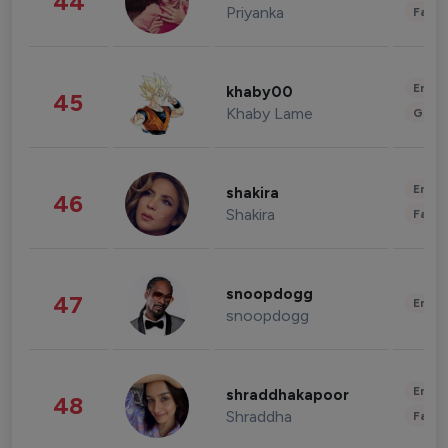
44
Priyanka
Fashi
Enter
khaby00
45
Khaby Lame
Gami
Enter
shakira
46
Shakira
Fashi
snoopdogg
47
Enter
snoopdogg
Enter
shraddhakapoor
48
Shraddha
Fashi