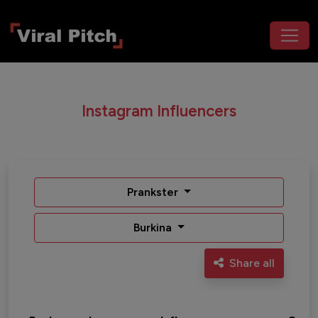
Instagram Influencers
Prankster
Burkina
Share all