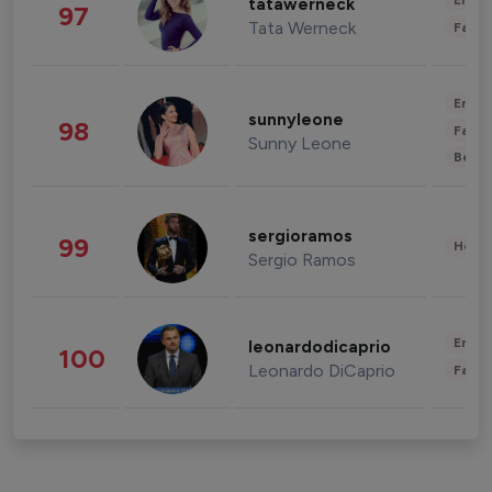
Enter
tatawerneck
97
Tata Werneck
Fashi
Enter
sunnyleone
98
Fashi
Sunny Leone
Beau
sergioramos
99
Healt
Sergio Ramos
Enter
leonardodicaprio
100
Leonardo DiCaprio
Fashi