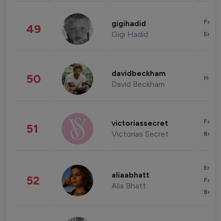
Fashi
gigihadid
49
Gigi Hadid
Enter
davidbeckham
50
Healt
David Beckham
Fashi
victoriassecret
51
Victorias Secret
Beau
Enter
aliaabhatt
52
Fashi
Alia Bhatt
Beau