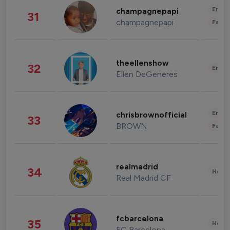
Enter
champagnepapi
31
champagnepapi
Fashi
theellenshow
32
Enter
Ellen DeGeneres
Enter
chrisbrownofficial
33
BROWN
Fashi
realmadrid
34
Healt
Real Madrid CF
fcbarcelona
35
Healt
FC Barcelona