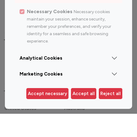
Sports Influencers
Lifestyle Influencers
Photography Influencers
Technology Influencers
Necessary Cookies
Necessary cookies
maintain your session, enhance security,
Travel Influencers
remember your preferences, and verify your
identity for a seamless and safe browsing
Top Most Followed Influencers By platform
experience.
Top 100
Top 200
Top 100
Top 200
Analytical Cookies
Instagram
Instagram
Youtube
Youtube
Influencer
Influencer
Influencer
Influencer
Marketing Cookies
Top 100 Instagram Influencer By Country
Accept necessary
Accept all
Reject all
United States
Australia
Canada
Germany
India
Indonesia