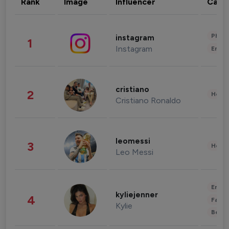
Rank
Image
Influencer
Cate
Phot
instagram
1
Instagram
Enter
cristiano
2
Healt
Cristiano Ronaldo
leomessi
3
Healt
Leo Messi
Enter
kyliejenner
4
Fashi
Kylie
Beau