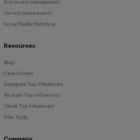
End to end management
On-site brand events
Social Media Marketing
Resources
Blog
Case Studies
Instagram Top Influencers
Youtube Top Influencers
Tiktok Top Influencers
Free Tools
Company