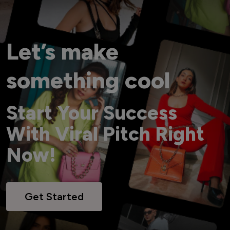
Let’s make
something cool
Start Your Success
With Viral Pitch Right
Now!
Get Started