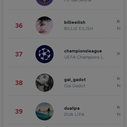
Enter
billieeilish
36
BILLIE EILISH
Fashi
championsleague
37
Healt
UEFA Champions League
Enter
gal_gadot
38
Gal Gadot
Fashi
Enter
dualipa
39
DUA LIPA
Fashi