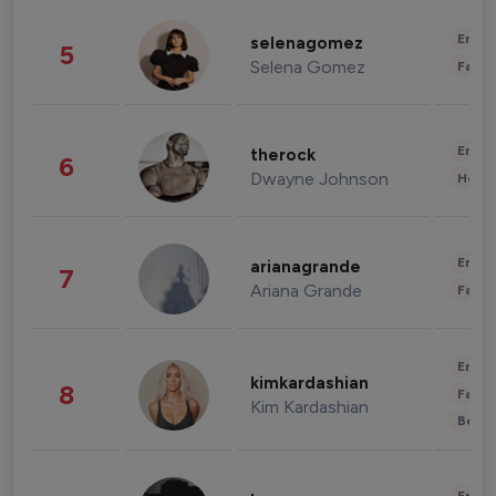
Enter
selenagomez
5
Selena Gomez
Fashi
Enter
therock
6
Dwayne Johnson
Healt
Enter
arianagrande
7
Ariana Grande
Fashi
Enter
kimkardashian
8
Fashi
Kim Kardashian
Beau