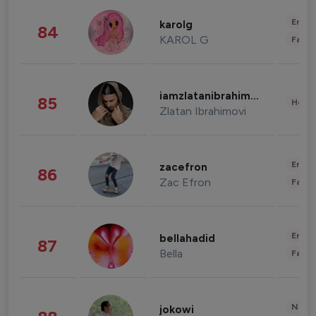
Enter
karolg
84
KAROL G
Fashi
iamzlatanibrahimovic
85
Healt
Zlatan Ibrahimovi
Enter
zacefron
86
Zac Efron
Fashi
Enter
bellahadid
87
Bella
Fashi
News 
jokowi