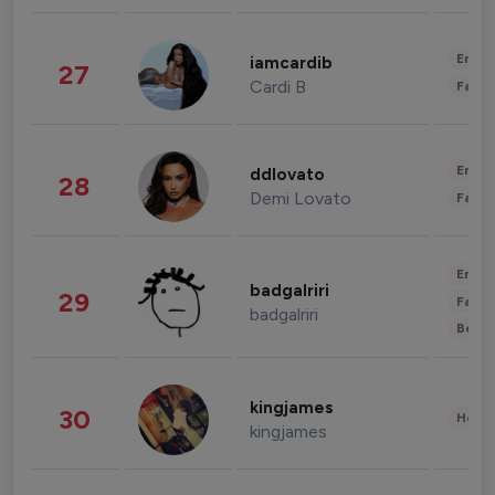
Enter
iamcardib
27
Cardi B
Fashi
Enter
ddlovato
28
Demi Lovato
Fashi
Enter
badgalriri
29
Fashi
badgalriri
Beau
kingjames
30
Healt
kingjames