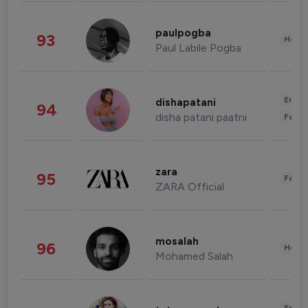
paulpogba
93
Healt
Paul Labile Pogba
Enter
dishapatani
94
disha patani paatni
Fashi
zara
95
Fashi
ZARA Official
mosalah
96
Healt
Mohamed Salah