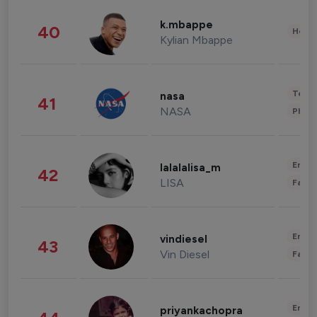
k.mbappe
40
Healt
Kylian Mbappe
Tech
nasa
41
NASA
Phot
Enter
lalalalisa_m
42
LISA
Fashi
Enter
vindiesel
43
Vin Diesel
Fashi
Enter
priyankachopra