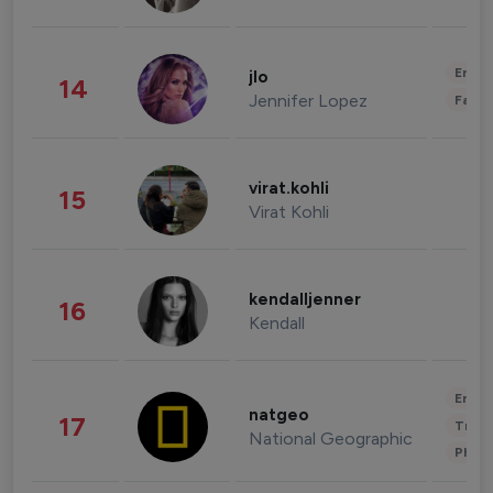
Enter
jlo
14
Jennifer Lopez
Fashi
virat.kohli
15
Virat Kohli
kendalljenner
16
Kendall
Enter
natgeo
17
Trave
National Geographic
Phot