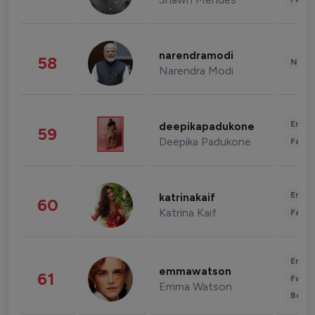
narendramodi
58
News 
Narendra Modi
Enter
deepikapadukone
59
Deepika Padukone
Fashi
Enter
katrinakaif
60
Katrina Kaif
Fashi
Enter
emmawatson
61
Fashi
Emma Watson
Beau