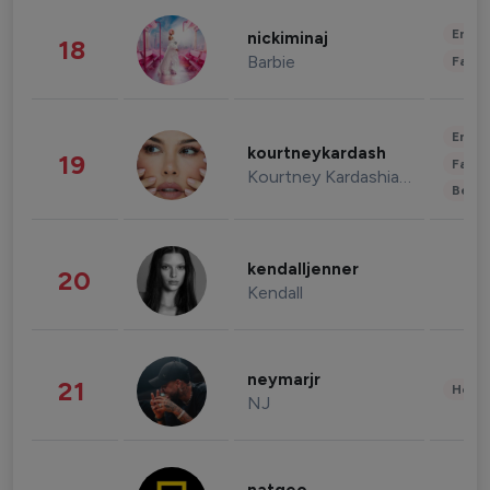
Enter
nickiminaj
18
Barbie
Fashi
Enter
kourtneykardash
19
Fashi
Kourtney Kardashian Barker
Beau
kendalljenner
20
Kendall
neymarjr
21
Healt
NJ