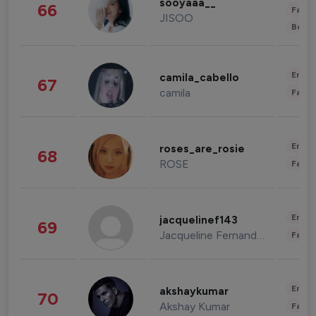
sooyaaa__
66
Fashi
JISOO
Beau
Enter
camila_cabello
67
camila
Fashi
Enter
roses_are_rosie
68
ROSE
Fashi
Enter
jacquelinef143
69
Jacqueline Fernandez
Fashi
Enter
akshaykumar
70
Akshay Kumar
Fashi