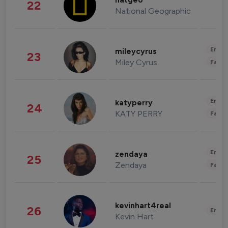
natgeo
22
National Geographic
Enter
mileycyrus
23
Miley Cyrus
Fashi
Enter
katyperry
24
KATY PERRY
Fashi
Enter
zendaya
25
Zendaya
Fashi
kevinhart4real
26
Enter
Kevin Hart