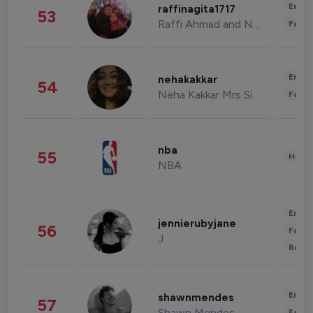
Enter
raffinagita1717
53
Raffi Ahmad and Nagita Slavina
Fashi
Enter
nehakakkar
54
Neha Kakkar Mrs Singh
Fashi
nba
55
Healt
NBA
Enter
jennierubyjane
56
Fashi
J
Beau
Enter
shawnmendes
57
Shawn Mendes
Fashi