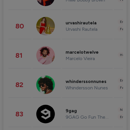
Enter
urvashirautela
80
Urvashi Rautela
Fashi
marcelotwelve
81
Healt
Marcelo Vieira
Enter
whinderssonnunes
82
Whindersson Nunes
Fashi
News 
9gag
83
9GAG Go Fun The World
Enter