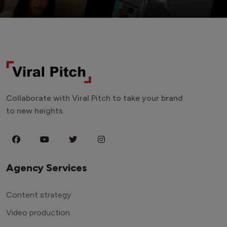
Collaborate with Viral Pitch to take your brand
to new heights.
Agency Services
Content strategy
Video production