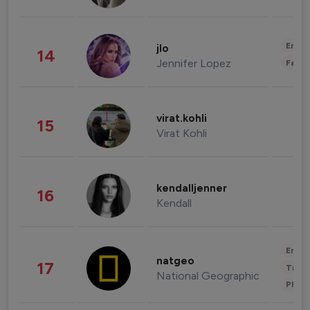
Enter
jlo
14
Jennifer Lopez
Fashi
virat.kohli
15
Virat Kohli
kendalljenner
16
Kendall
Enter
natgeo
17
Trave
National Geographic
Phot