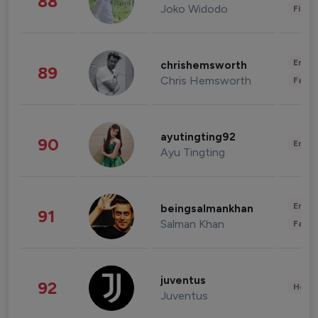
88
Joko Widodo
Finan
Enter
chrishemsworth
89
Chris Hemsworth
Fashi
ayutingting92
90
Enter
Ayu Tingting
Enter
beingsalmankhan
91
Salman Khan
Fashi
juventus
92
Healt
Juventus