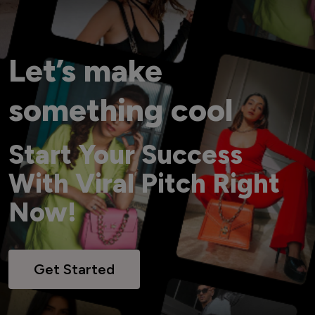
Let’s make
something cool
Start Your Success
With Viral Pitch Right
Now!
Get Started