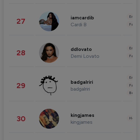
Enter
iamcardib
27
Cardi B
Fashi
Enter
ddlovato
28
Demi Lovato
Fashi
Enter
badgalriri
29
Fashi
badgalriri
Beau
kingjames
30
Healt
kingjames