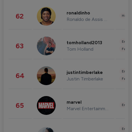
ronaldinho
62
Healt
Ronaldo de Assis Moreira
Enter
tomholland2013
63
Tom Holland
Fashi
Enter
justintimberlake
64
Justin Timberlake
Fashi
marvel
65
Enter
Marvel Entertainment
Enter