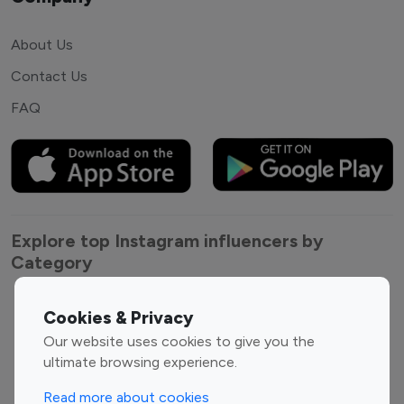
About Us
Contact Us
FAQ
Explore top Instagram influencers by
Category
Entertainment
Family Influencers
Cookies & Privacy
Influencers
Our website uses cookies to give you the
Fashion Influencers
Finance Influencers
ultimate browsing experience.
Food Management
Gaming Influencers
Read more about cookies