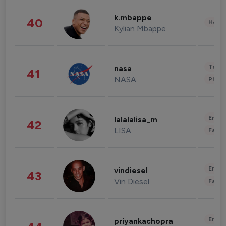
k.mbappe
40
Healt
Kylian Mbappe
Tech
nasa
41
NASA
Phot
Enter
lalalalisa_m
42
LISA
Fashi
Enter
vindiesel
43
Vin Diesel
Fashi
Enter
priyankachopra