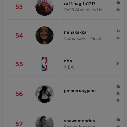
Enter
raffinagita1717
53
Raffi Ahmad and Nagita Slavina
Fashi
Enter
nehakakkar
54
Neha Kakkar Mrs Singh
Fashi
nba
55
Healt
NBA
Enter
jennierubyjane
56
Fashi
J
Beau
Enter
shawnmendes
57
Shawn Mendes
Fashi