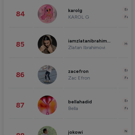
Enter
karolg
84
KAROL G
Fashi
iamzlatanibrahimovic
85
Healt
Zlatan Ibrahimovi
Enter
zacefron
86
Zac Efron
Fashi
Enter
bellahadid
87
Bella
Fashi
News 
jokowi