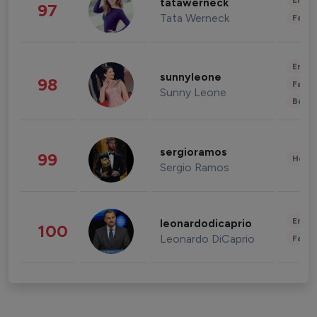
Enter
tatawerneck
97
Tata Werneck
Fashi
Enter
sunnyleone
98
Fashi
Sunny Leone
Beau
sergioramos
99
Healt
Sergio Ramos
Enter
leonardodicaprio
100
Leonardo DiCaprio
Fashi