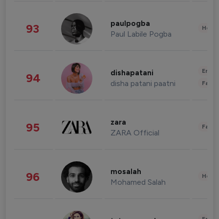
paulpogba
93
Healt
Paul Labile Pogba
Enter
dishapatani
94
disha patani paatni
Fashi
zara
95
Fashi
ZARA Official
mosalah
96
Healt
Mohamed Salah