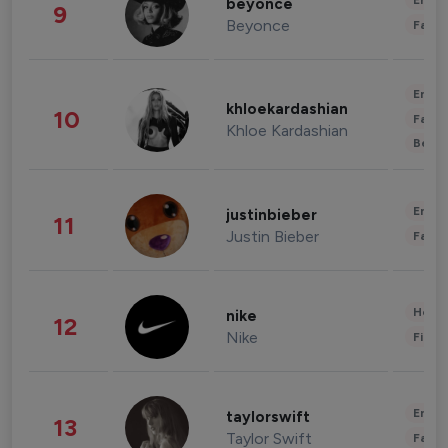
Enter
beyonce
9
Beyonce
Fashi
Enter
khloekardashian
10
Fashi
Khloe Kardashian
Beau
Enter
justinbieber
11
Justin Bieber
Fashi
Healt
nike
12
Nike
Finan
Enter
taylorswift
13
Taylor Swift
Fashi