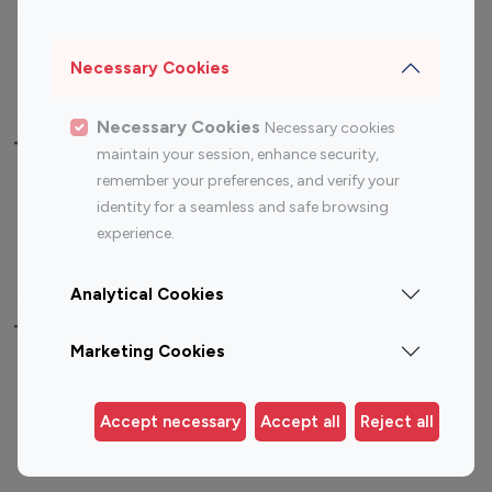
Sports Influencers
Lifestyle Influencers
Photography Influencers
Technology Influencers
Necessary Cookies
Travel Influencers
Necessary Cookies
Necessary cookies
Top Most Followed Influencers By platform
maintain your session, enhance security,
remember your preferences, and verify your
Top 100
Top 200
Top 100
Top 200
identity for a seamless and safe browsing
Instagram
Instagram
Youtube
Youtube
experience.
Influencer
Influencer
Influencer
Influencer
Analytical Cookies
Top 100 Instagram Influencer By Country
Marketing Cookies
United States
Australia
Canada
Germany
Accept necessary
Accept all
Reject all
India
Indonesia