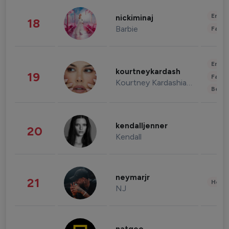
Enter
nickiminaj
18
Barbie
Fashi
Enter
kourtneykardash
19
Fashi
Kourtney Kardashian Barker
Beau
kendalljenner
20
Kendall
neymarjr
21
Healt
NJ