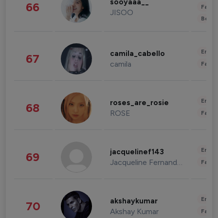
sooyaaa__
66
Fashi
JISOO
Beau
Enter
camila_cabello
67
camila
Fashi
Enter
roses_are_rosie
68
ROSE
Fashi
Enter
jacquelinef143
69
Jacqueline Fernandez
Fashi
Enter
akshaykumar
70
Akshay Kumar
Fashi