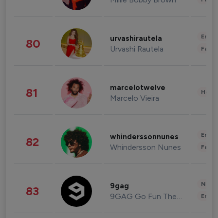
Enter
urvashirautela
80
Urvashi Rautela
Fashi
marcelotwelve
81
Healt
Marcelo Vieira
Enter
whinderssonnunes
82
Whindersson Nunes
Fashi
News 
9gag
83
9GAG Go Fun The World
Enter