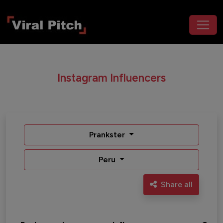
Instagram Influencers
Prankster
Peru
Share all