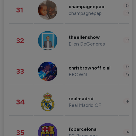
Enter
champagnepapi
31
champagnepapi
Fashi
theellenshow
32
Enter
Ellen DeGeneres
Enter
chrisbrownofficial
33
BROWN
Fashi
realmadrid
34
Healt
Real Madrid CF
fcbarcelona
35
Healt
FC Barcelona