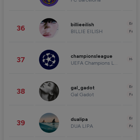
Enter
billieeilish
36
BILLIE EILISH
Fashi
championsleague
37
Healt
UEFA Champions League
Enter
gal_gadot
38
Gal Gadot
Fashi
Enter
dualipa
39
DUA LIPA
Fashi