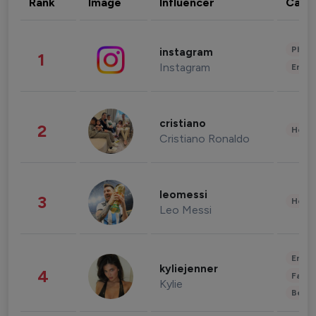
Rank
Image
Influencer
Cate
Phot
instagram
1
Instagram
Enter
cristiano
2
Healt
Cristiano Ronaldo
leomessi
3
Healt
Leo Messi
Enter
kyliejenner
4
Fashi
Kylie
Beau