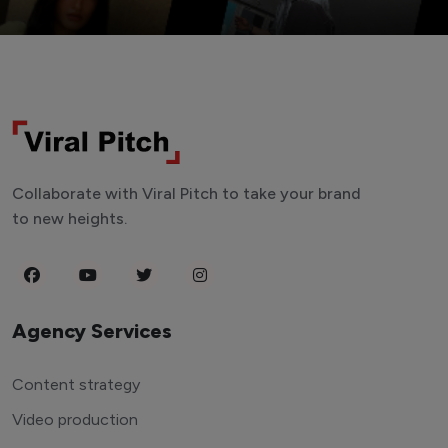
Collaborate with Viral Pitch to take your brand
to new heights.
Agency Services
Content strategy
Video production