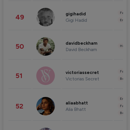
Fashi
gigihadid
49
Gigi Hadid
Enter
davidbeckham
50
Healt
David Beckham
Fashi
victoriassecret
51
Victorias Secret
Beau
Enter
aliaabhatt
52
Fashi
Alia Bhatt
Beau