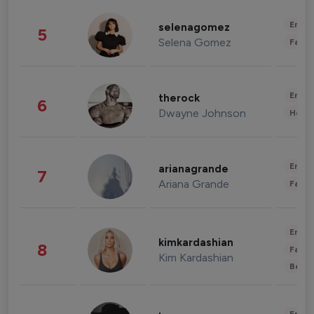
Enter
selenagomez
5
Selena Gomez
Fashi
Enter
therock
6
Dwayne Johnson
Healt
Enter
arianagrande
7
Ariana Grande
Fashi
Enter
kimkardashian
8
Fashi
Kim Kardashian
Beau