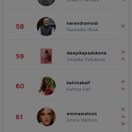
narendramodi
58
News 
Narendra Modi
Enter
deepikapadukone
59
Deepika Padukone
Fashi
Enter
katrinakaif
60
Katrina Kaif
Fashi
Enter
emmawatson
61
Fashi
Emma Watson
Beau