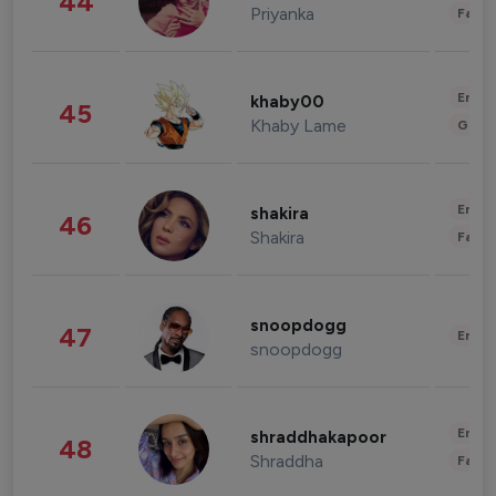
44
Priyanka
Fashi
Enter
khaby00
45
Khaby Lame
Gami
Enter
shakira
46
Shakira
Fashi
snoopdogg
47
Enter
snoopdogg
Enter
shraddhakapoor
48
Shraddha
Fashi