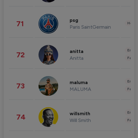
psg
71
Healt
Paris SaintGermain
Enter
anitta
72
Anitta
Fashi
Enter
maluma
73
MALUMA
Fashi
Enter
willsmith
74
Will Smith
Fashi