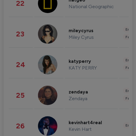
natgeo
22
National Geographic
Enter
mileycyrus
23
Miley Cyrus
Fashi
Enter
katyperry
24
KATY PERRY
Fashi
Enter
zendaya
25
Zendaya
Fashi
kevinhart4real
26
Enter
Kevin Hart