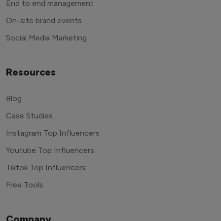
End to end management
On-site brand events
Social Media Marketing
Resources
Blog
Case Studies
Instagram Top Influencers
Youtube Top Influencers
Tiktok Top Influencers
Free Tools
Company