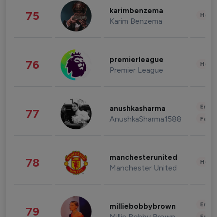
karimbenzema
75
Healt
Karim Benzema
premierleague
76
Healt
Premier League
Enter
anushkasharma
77
AnushkaSharma1588
Fashi
manchesterunited
78
Healt
Manchester United
Enter
milliebobbybrown
79
Millie Bobby Brown
Fashi