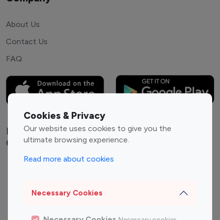
About Us
Contact Us
FAQ
Cookies & Privacy
Our website uses cookies to give you the
Explore top Instagram influencers by
ultimate browsing experience.
Category
Read more about cookies
Entertainment
Family Influencers
Influencers
Necessary Cookies
Fashion Influencers
Finance Influencers
Food Management
Gaming Influencers
Necessary Cookies
Necessary cookies