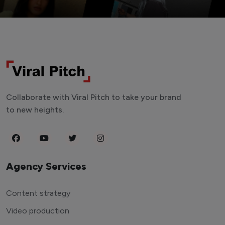
Collaborate with Viral Pitch to take your brand
to new heights.
Agency Services
Content strategy
Video production