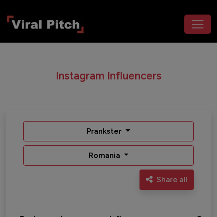
Instagram Influencers
Prankster
Romania
Share all