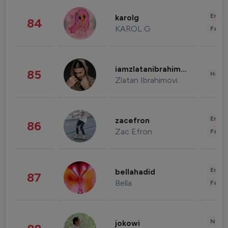
Enter
karolg
84
KAROL G
Fashi
iamzlatanibrahimovic
85
Healt
Zlatan Ibrahimovi
Enter
zacefron
86
Zac Efron
Fashi
Enter
bellahadid
87
Bella
Fashi
News 
jokowi