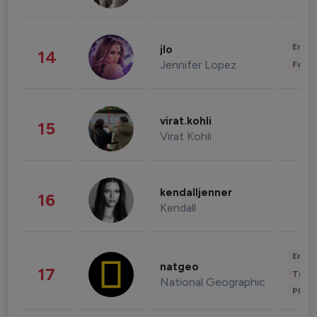
Enter
jlo
14
Jennifer Lopez
Fashi
virat.kohli
15
Virat Kohli
kendalljenner
16
Kendall
Enter
natgeo
17
Trave
National Geographic
Phot