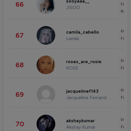
sooyaaa__
66
Fashi
JISOO
Beau
Enter
camila_cabello
67
camila
Fashi
Enter
roses_are_rosie
68
ROSE
Fashi
Enter
jacquelinef143
69
Jacqueline Fernandez
Fashi
Enter
akshaykumar
70
Akshay Kumar
Fashi