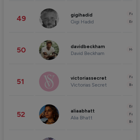
Fashi
gigihadid
49
Gigi Hadid
Enter
davidbeckham
50
Healt
David Beckham
Fashi
victoriassecret
51
Victorias Secret
Beau
Enter
aliaabhatt
52
Fashi
Alia Bhatt
Beau