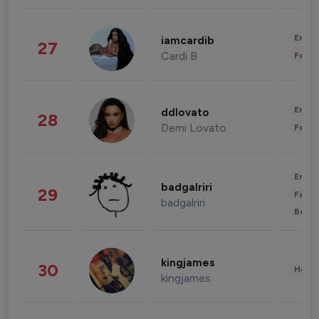
Enter
iamcardib
27
Cardi B
Fashi
Enter
ddlovato
28
Demi Lovato
Fashi
Enter
badgalriri
29
Fashi
badgalriri
Beau
kingjames
30
Healt
kingjames