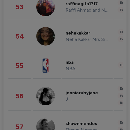
Enter
raffinagita1717
53
Raffi Ahmad and Nagita Slavina
Fashi
Enter
nehakakkar
54
Neha Kakkar Mrs Singh
Fashi
nba
55
Healt
NBA
Enter
jennierubyjane
56
Fashi
J
Beau
Enter
shawnmendes
57
Shawn Mendes
Fashi