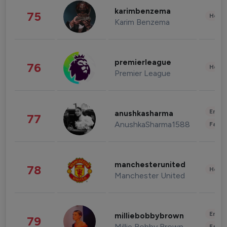
karimbenzema
75
Healt
Karim Benzema
premierleague
76
Healt
Premier League
Enter
anushkasharma
77
AnushkaSharma1588
Fashi
manchesterunited
78
Healt
Manchester United
Enter
milliebobbybrown
79
Millie Bobby Brown
Fashi