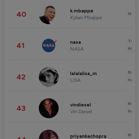
k.mbappe
40
Healt
Kylian Mbappe
Tech
nasa
41
NASA
Phot
Enter
lalalalisa_m
42
LISA
Fashi
Enter
vindiesel
43
Vin Diesel
Fashi
Enter
priyankachopra