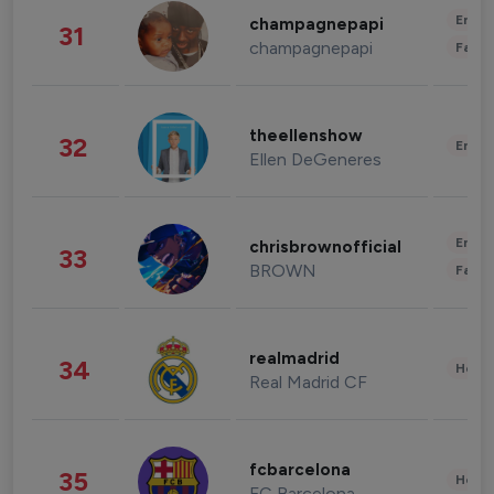
Enter
champagnepapi
31
champagnepapi
Fashi
theellenshow
32
Enter
Ellen DeGeneres
Enter
chrisbrownofficial
33
BROWN
Fashi
realmadrid
34
Healt
Real Madrid CF
fcbarcelona
35
Healt
FC Barcelona