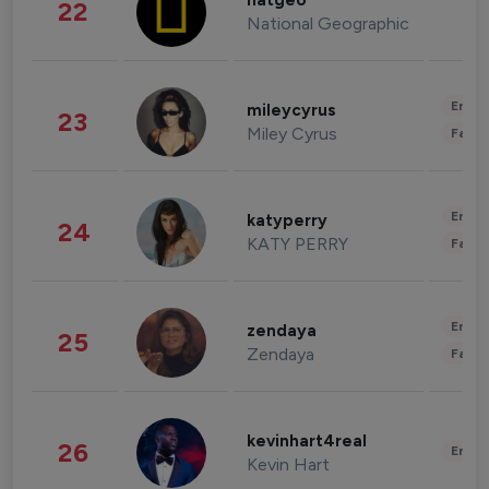
natgeo
22
National Geographic
Enter
mileycyrus
23
Miley Cyrus
Fashi
Enter
katyperry
24
KATY PERRY
Fashi
Enter
zendaya
25
Zendaya
Fashi
kevinhart4real
26
Enter
Kevin Hart