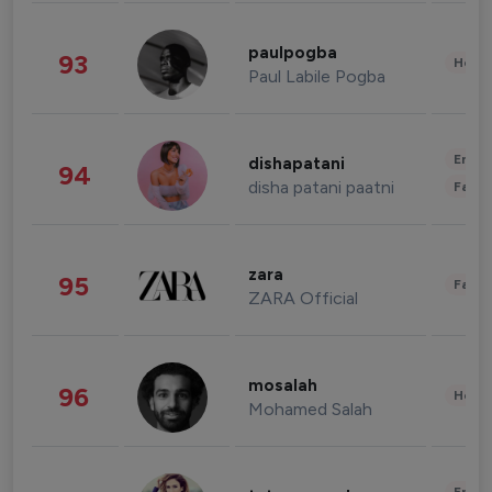
paulpogba
93
Healt
Paul Labile Pogba
Enter
dishapatani
94
disha patani paatni
Fashi
zara
95
Fashi
ZARA Official
mosalah
96
Healt
Mohamed Salah