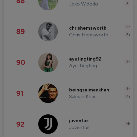
88
Joko Widodo
Finan
Enter
chrishemsworth
89
Chris Hemsworth
Fashi
ayutingting92
90
Enter
Ayu Tingting
Enter
beingsalmankhan
91
Salman Khan
Fashi
juventus
92
Healt
Juventus