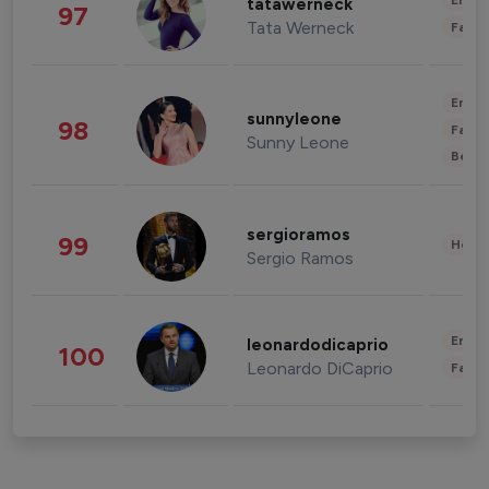
Enter
tatawerneck
97
Tata Werneck
Fashi
Enter
sunnyleone
98
Fashi
Sunny Leone
Beau
sergioramos
99
Healt
Sergio Ramos
Enter
leonardodicaprio
100
Leonardo DiCaprio
Fashi