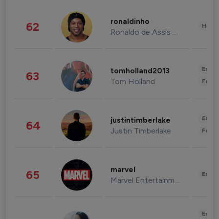
ronaldinho
62
Healt
Ronaldo de Assis Moreira
Enter
tomholland2013
63
Tom Holland
Fashi
Enter
justintimberlake
64
Justin Timberlake
Fashi
marvel
65
Enter
Marvel Entertainment
Enter