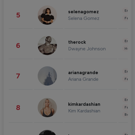
Enter
selenagomez
5
Selena Gomez
Fashi
Enter
therock
6
Dwayne Johnson
Healt
Enter
arianagrande
7
Ariana Grande
Fashi
Enter
kimkardashian
8
Fashi
Kim Kardashian
Beau