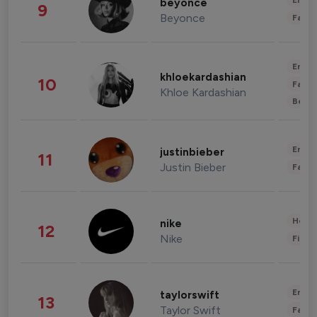
Enter
beyonce
9
Beyonce
Fashi
Enter
khloekardashian
10
Fashi
Khloe Kardashian
Beau
Enter
justinbieber
11
Justin Bieber
Fashi
Healt
nike
12
Nike
Finan
Enter
taylorswift
13
Taylor Swift
Fashi