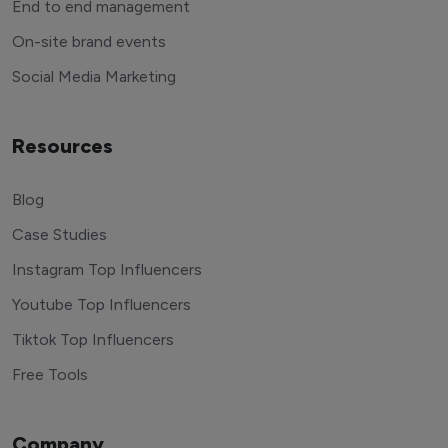
End to end management
On-site brand events
Social Media Marketing
Resources
Blog
Case Studies
Instagram Top Influencers
Youtube Top Influencers
Tiktok Top Influencers
Free Tools
Company