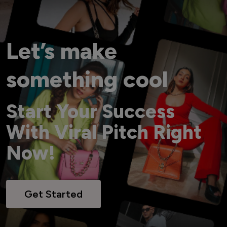
Let’s make
something cool
Start Your Success
With Viral Pitch Right
Now!
Get Started