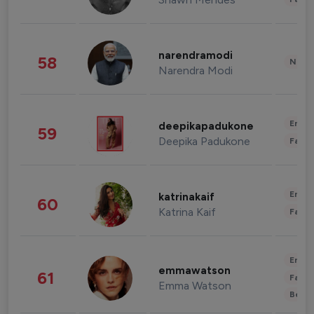
narendramodi
58
News 
Narendra Modi
Enter
deepikapadukone
59
Deepika Padukone
Fashi
Enter
katrinakaif
60
Katrina Kaif
Fashi
Enter
emmawatson
61
Fashi
Emma Watson
Beau