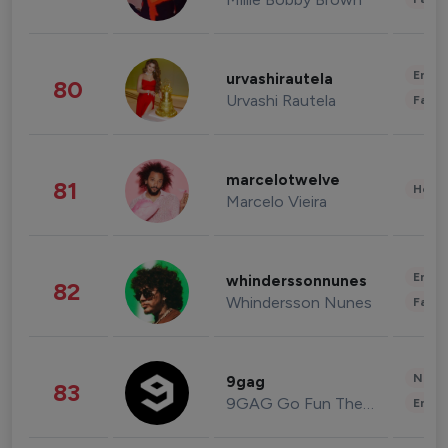
Enter
urvashirautela
80
Urvashi Rautela
Fashi
marcelotwelve
81
Healt
Marcelo Vieira
Enter
whinderssonnunes
82
Whindersson Nunes
Fashi
News 
9gag
83
9GAG Go Fun The World
Enter