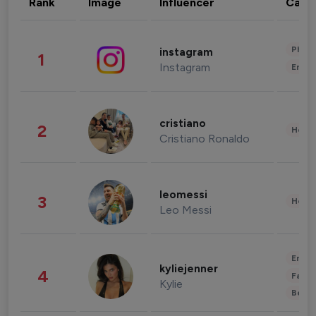
Rank
Image
Influencer
Cate
Phot
instagram
1
Instagram
Enter
cristiano
2
Healt
Cristiano Ronaldo
leomessi
3
Healt
Leo Messi
Enter
kyliejenner
4
Fashi
Kylie
Beau