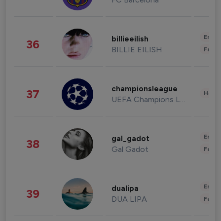
Enter
billieeilish
36
BILLIE EILISH
Fashi
championsleague
37
Healt
UEFA Champions League
Enter
gal_gadot
38
Gal Gadot
Fashi
Enter
dualipa
39
DUA LIPA
Fashi