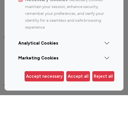
Sports Influencers
Lifestyle Influencers
maintain your session, enhance security,
Photography Influencers
Technology Influencers
remember your preferences, and verify your
Travel Influencers
identity for a seamless and safe browsing
experience.
Top Most Followed Influencers By platform
Analytical Cookies
Top 100
Top 200
Top 100
Top 200
Marketing Cookies
Instagram
Instagram
Youtube
Youtube
Influencer
Influencer
Influencer
Influencer
Accept necessary
Accept all
Reject all
Top 100 Instagram Influencer By Country
United States
Australia
Canada
Germany
India
Indonesia