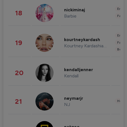
Enter
nickiminaj
18
Barbie
Fashi
Enter
kourtneykardash
19
Fashi
Kourtney Kardashian Barker
Beau
kendalljenner
20
Kendall
neymarjr
21
Healt
NJ