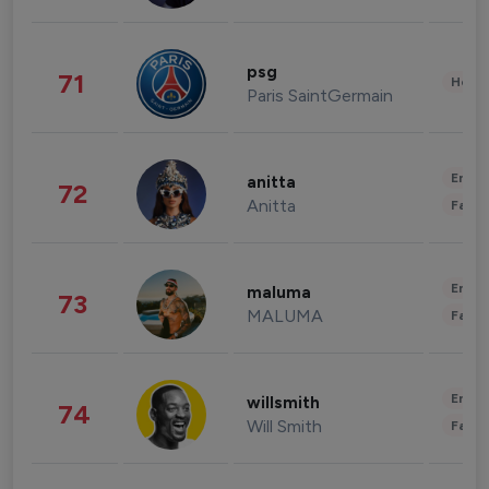
psg
71
Healt
Paris SaintGermain
Enter
anitta
72
Anitta
Fashi
Enter
maluma
73
MALUMA
Fashi
Enter
willsmith
74
Will Smith
Fashi