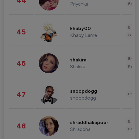
44
Priyanka
Fashi
Enter
khaby00
45
Khaby Lame
Gami
Enter
shakira
46
Shakira
Fashi
snoopdogg
47
Enter
snoopdogg
Enter
shraddhakapoor
48
Shraddha
Fashi