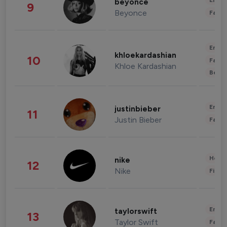
Enter
beyonce
9
Beyonce
Fashi
Enter
khloekardashian
10
Fashi
Khloe Kardashian
Beau
Enter
justinbieber
11
Justin Bieber
Fashi
Healt
nike
12
Nike
Finan
Enter
taylorswift
13
Taylor Swift
Fashi