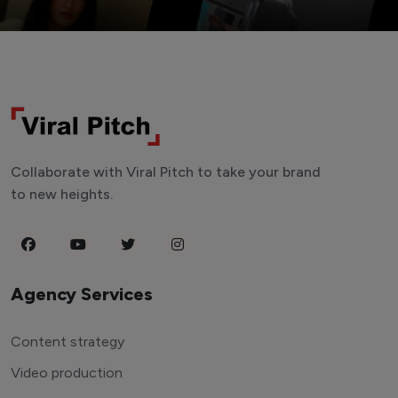
Collaborate with Viral Pitch to take your brand
to new heights.
Agency Services
Content strategy
Video production