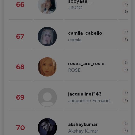
sooyaaa__
66
Fashi
JISOO
Beau
Enter
camila_cabello
67
camila
Fashi
Enter
roses_are_rosie
68
ROSE
Fashi
Enter
jacquelinef143
69
Jacqueline Fernandez
Fashi
Enter
akshaykumar
70
Akshay Kumar
Fashi