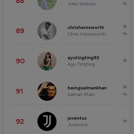
88
Joko Widodo
Finan
Enter
chrishemsworth
89
Chris Hemsworth
Fashi
ayutingting92
90
Enter
Ayu Tingting
Enter
beingsalmankhan
91
Salman Khan
Fashi
juventus
92
Healt
Juventus