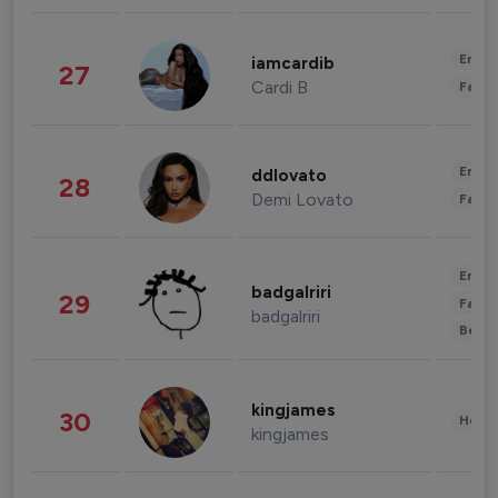
Enter
iamcardib
27
Cardi B
Fashi
Enter
ddlovato
28
Demi Lovato
Fashi
Enter
badgalriri
29
Fashi
badgalriri
Beau
kingjames
30
Healt
kingjames