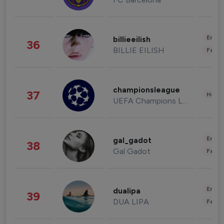
Enter
billieeilish
36
BILLIE EILISH
Fashi
championsleague
37
Healt
UEFA Champions League
Enter
gal_gadot
38
Gal Gadot
Fashi
Enter
dualipa
39
DUA LIPA
Fashi