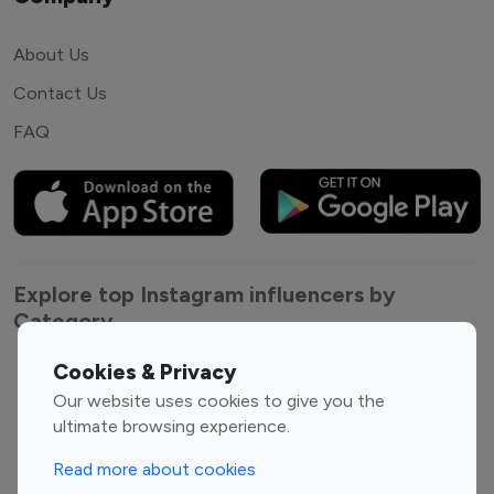
About Us
Contact Us
FAQ
Explore top Instagram influencers by
Category
Cookies & Privacy
Entertainment
Family Influencers
Our website uses cookies to give you the
Influencers
ultimate browsing experience.
Fashion Influencers
Finance Influencers
Food Management
Gaming Influencers
Read more about cookies