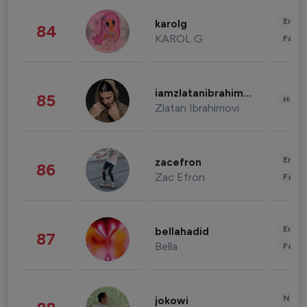
Enter
karolg
84
KAROL G
Fashi
iamzlatanibrahimovic
85
Healt
Zlatan Ibrahimovi
Enter
zacefron
86
Zac Efron
Fashi
Enter
bellahadid
87
Bella
Fashi
News 
jokowi