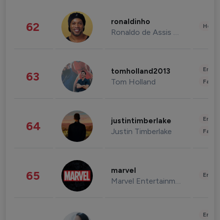
ronaldinho
62
Healt
Ronaldo de Assis Moreira
Enter
tomholland2013
63
Tom Holland
Fashi
Enter
justintimberlake
64
Justin Timberlake
Fashi
marvel
65
Enter
Marvel Entertainment
Enter