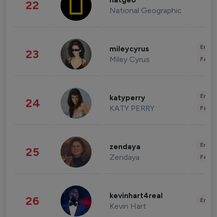
natgeo
22
National Geographic
Enter
mileycyrus
23
Miley Cyrus
Fashi
Enter
katyperry
24
KATY PERRY
Fashi
Enter
zendaya
25
Zendaya
Fashi
kevinhart4real
26
Enter
Kevin Hart