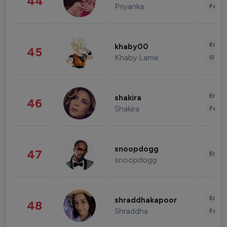
44
Priyanka
Fashi
Enter
khaby00
45
Khaby Lame
Gami
Enter
shakira
46
Shakira
Fashi
snoopdogg
47
Enter
snoopdogg
Enter
shraddhakapoor
48
Shraddha
Fashi