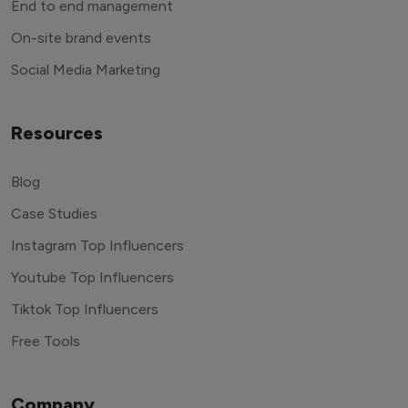
End to end management
On-site brand events
Social Media Marketing
Resources
Blog
Case Studies
Instagram Top Influencers
Youtube Top Influencers
Tiktok Top Influencers
Free Tools
Company