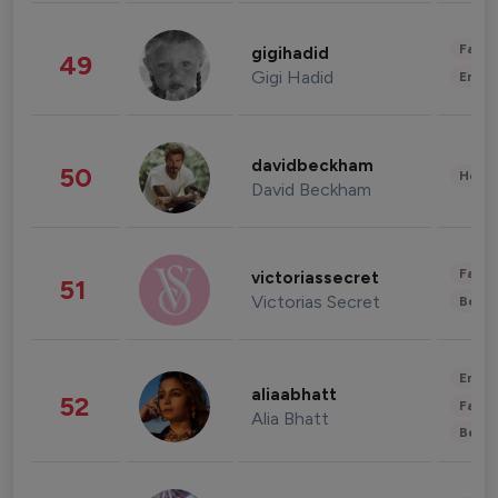
Fashi
gigihadid
49
Gigi Hadid
Enter
davidbeckham
50
Healt
David Beckham
Fashi
victoriassecret
51
Victorias Secret
Beau
Enter
aliaabhatt
52
Fashi
Alia Bhatt
Beau