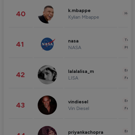
k.mbappe
40
Healt
Kylian Mbappe
Tech
nasa
41
NASA
Phot
Enter
lalalalisa_m
42
LISA
Fashi
Enter
vindiesel
43
Vin Diesel
Fashi
Enter
priyankachopra