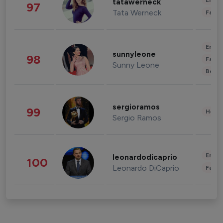
Enter
tatawerneck
97
Tata Werneck
Fashi
Enter
sunnyleone
98
Fashi
Sunny Leone
Beau
sergioramos
99
Healt
Sergio Ramos
Enter
leonardodicaprio
100
Leonardo DiCaprio
Fashi