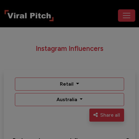
Instagram Influencers
Retail
Australia
Share all