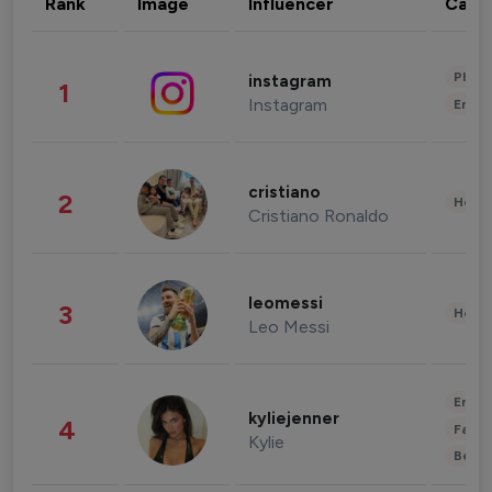
Rank
Image
Influencer
Cate
Phot
instagram
1
Instagram
Enter
cristiano
2
Healt
Cristiano Ronaldo
leomessi
3
Healt
Leo Messi
Enter
kyliejenner
4
Fashi
Kylie
Beau