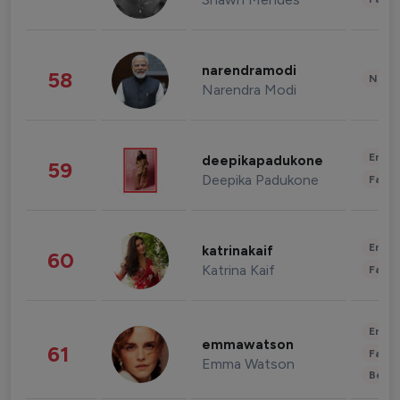
narendramodi
58
News 
Narendra Modi
Enter
deepikapadukone
59
Deepika Padukone
Fashi
Enter
katrinakaif
60
Katrina Kaif
Fashi
Enter
emmawatson
61
Fashi
Emma Watson
Beau