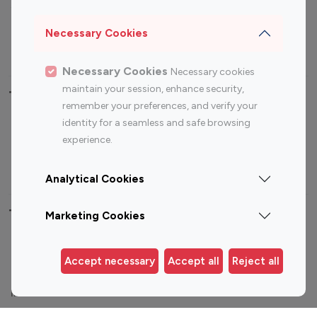
Sports Influencers
Lifestyle Influencers
Photography Influencers
Technology Influencers
Necessary Cookies
Travel Influencers
Necessary Cookies
Necessary cookies
maintain your session, enhance security,
Top Most Followed Influencers By platform
remember your preferences, and verify your
identity for a seamless and safe browsing
Top 100
Top 200
Top 100
Top 200
experience.
Instagram
Instagram
Youtube
Youtube
Influencer
Influencer
Influencer
Influencer
Analytical Cookies
Top 100 Instagram Influencer By Country
Marketing Cookies
United States
Australia
Accept necessary
Accept all
Reject all
Canada
Germany
India
Indonesia