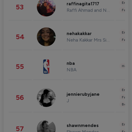
Enter
raffinagita1717
53
Raffi Ahmad and Nagita Slavina
Fashi
Enter
nehakakkar
54
Neha Kakkar Mrs Singh
Fashi
nba
55
Healt
NBA
Enter
jennierubyjane
56
Fashi
J
Beau
Enter
shawnmendes
57
Shawn Mendes
Fashi