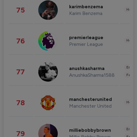
karimbenzema
75
Healt
Karim Benzema
premierleague
76
Healt
Premier League
Enter
anushkasharma
77
AnushkaSharma1588
Fashi
manchesterunited
78
Healt
Manchester United
Enter
milliebobbybrown
79
Millie Bobby Brown
Fashi