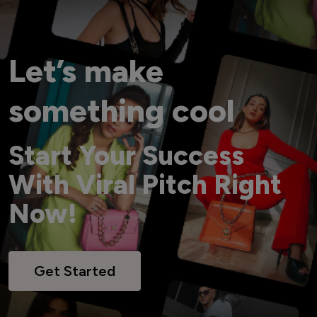
Let’s make
something cool
Start Your Success
With Viral Pitch Right
Now!
Get Started