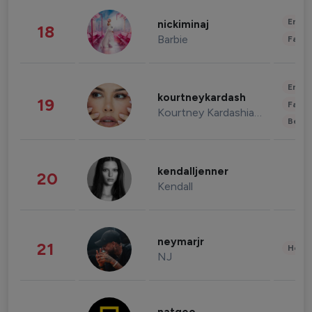
Enter
nickiminaj
18
Barbie
Fashi
Enter
kourtneykardash
19
Fashi
Kourtney Kardashian Barker
Beau
kendalljenner
20
Kendall
neymarjr
21
Healt
NJ