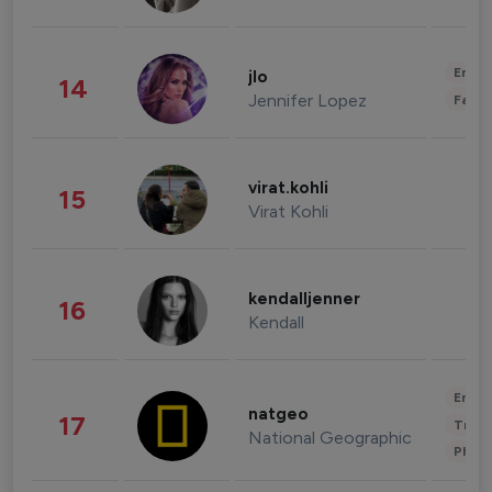
Enter
jlo
14
Jennifer Lopez
Fashi
virat.kohli
15
Virat Kohli
kendalljenner
16
Kendall
Enter
natgeo
17
Trave
National Geographic
Phot