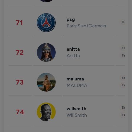
psg
71
Healt
Paris SaintGermain
Enter
anitta
72
Anitta
Fashi
Enter
maluma
73
MALUMA
Fashi
Enter
willsmith
74
Will Smith
Fashi