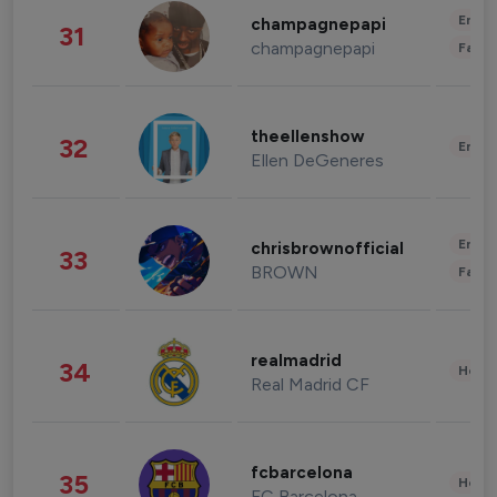
Enter
champagnepapi
31
champagnepapi
Fashi
theellenshow
32
Enter
Ellen DeGeneres
Enter
chrisbrownofficial
33
BROWN
Fashi
realmadrid
34
Healt
Real Madrid CF
fcbarcelona
35
Healt
FC Barcelona