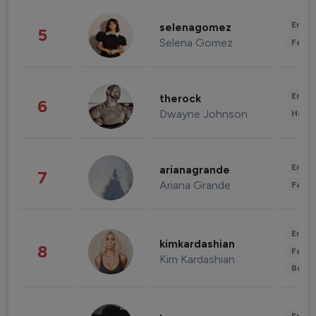
Enter
selenagomez
5
Selena Gomez
Fashi
Enter
therock
6
Dwayne Johnson
Healt
Enter
arianagrande
7
Ariana Grande
Fashi
Enter
kimkardashian
8
Fashi
Kim Kardashian
Beau