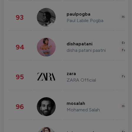
paulpogba
93
Healt
Paul Labile Pogba
Enter
dishapatani
94
disha patani paatni
Fashi
zara
95
Fashi
ZARA Official
mosalah
96
Healt
Mohamed Salah