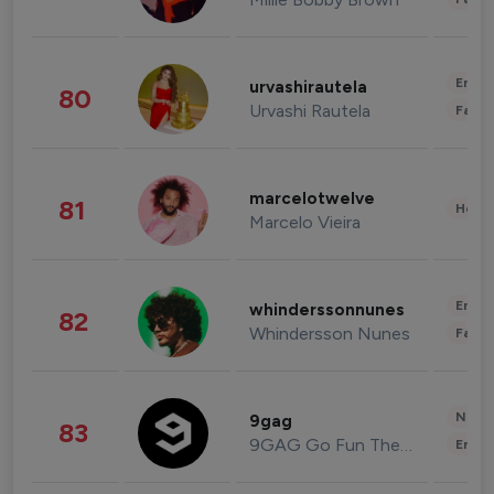
Enter
urvashirautela
80
Urvashi Rautela
Fashi
marcelotwelve
81
Healt
Marcelo Vieira
Enter
whinderssonnunes
82
Whindersson Nunes
Fashi
News 
9gag
83
9GAG Go Fun The World
Enter