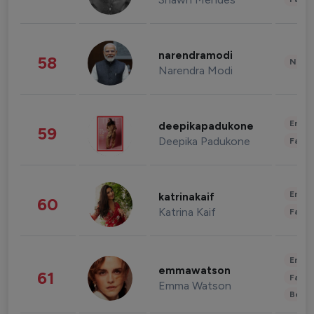
narendramodi
58
News 
Narendra Modi
Enter
deepikapadukone
59
Deepika Padukone
Fashi
Enter
katrinakaif
60
Katrina Kaif
Fashi
Enter
emmawatson
61
Fashi
Emma Watson
Beau