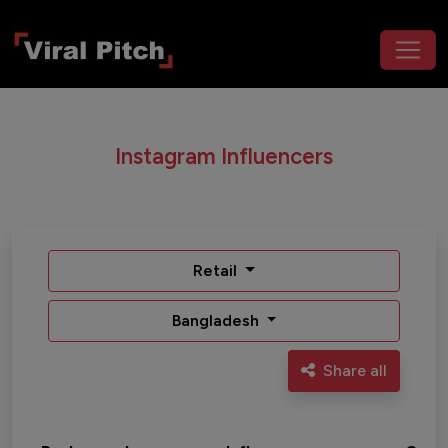
Instagram Influencers
Retail
Bangladesh
Share all