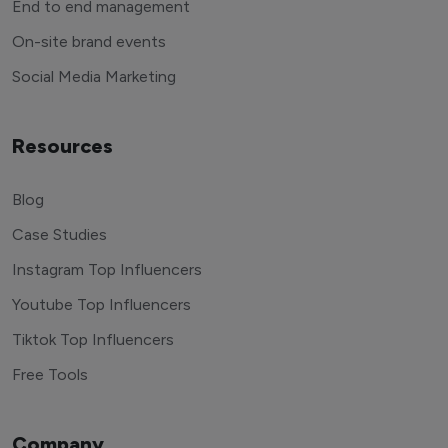
End to end management
On-site brand events
Social Media Marketing
Resources
Blog
Case Studies
Instagram Top Influencers
Youtube Top Influencers
Tiktok Top Influencers
Free Tools
Company