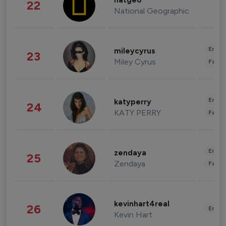
natgeo
22
National Geographic
Enter
mileycyrus
23
Miley Cyrus
Fashi
Enter
katyperry
24
KATY PERRY
Fashi
Enter
zendaya
25
Zendaya
Fashi
kevinhart4real
26
Enter
Kevin Hart