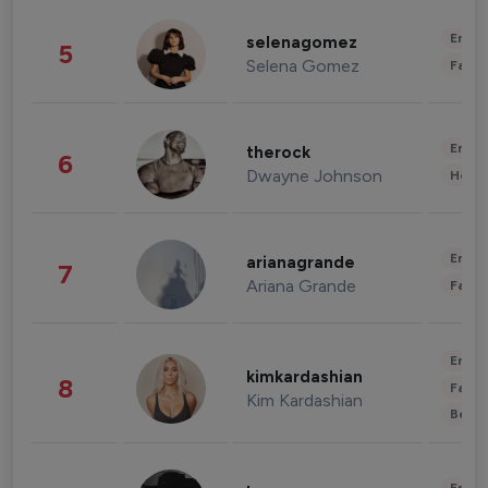
Enter
selenagomez
5
Selena Gomez
Fashi
Enter
therock
6
Dwayne Johnson
Healt
Enter
arianagrande
7
Ariana Grande
Fashi
Enter
kimkardashian
8
Fashi
Kim Kardashian
Beau