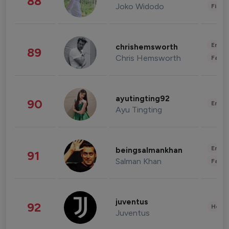
88
Joko Widodo
Finan
Enter
chrishemsworth
89
Chris Hemsworth
Fashi
ayutingting92
90
Enter
Ayu Tingting
Enter
beingsalmankhan
91
Salman Khan
Fashi
juventus
92
Healt
Juventus