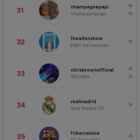
Enter
champagnepapi
31
champagnepapi
Fashi
theellenshow
32
Enter
Ellen DeGeneres
Enter
chrisbrownofficial
33
BROWN
Fashi
realmadrid
34
Healt
Real Madrid CF
fcbarcelona
35
Healt
FC Barcelona