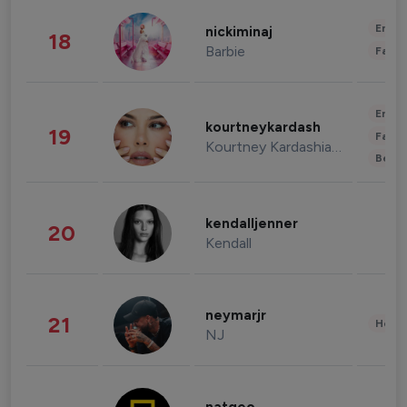
Enter
nickiminaj
18
Barbie
Fashi
Enter
kourtneykardash
19
Fashi
Kourtney Kardashian Barker
Beau
kendalljenner
20
Kendall
neymarjr
21
Healt
NJ