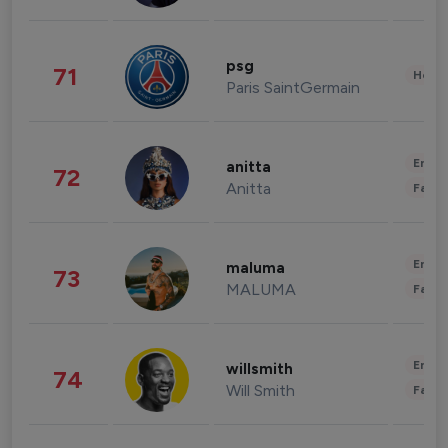
psg
71
Healt
Paris SaintGermain
Enter
anitta
72
Anitta
Fashi
Enter
maluma
73
MALUMA
Fashi
Enter
willsmith
74
Will Smith
Fashi