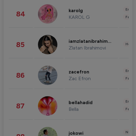
Enter
karolg
84
KAROL G
Fashi
iamzlatanibrahimovic
85
Healt
Zlatan Ibrahimovi
Enter
zacefron
86
Zac Efron
Fashi
Enter
bellahadid
87
Bella
Fashi
News 
jokowi