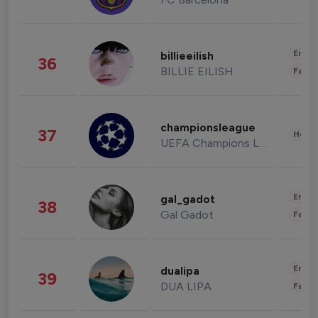
Enter
billieeilish
36
BILLIE EILISH
Fashi
championsleague
37
Healt
UEFA Champions League
Enter
gal_gadot
38
Gal Gadot
Fashi
Enter
dualipa
39
DUA LIPA
Fashi