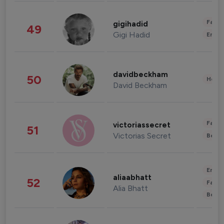
Fashi
gigihadid
49
Gigi Hadid
Enter
davidbeckham
50
Healt
David Beckham
Fashi
victoriassecret
51
Victorias Secret
Beau
Enter
aliaabhatt
52
Fashi
Alia Bhatt
Beau