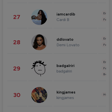
Enter
iamcardib
27
Cardi B
Fashi
Enter
ddlovato
28
Demi Lovato
Fashi
Enter
badgalriri
29
Fashi
badgalriri
Beau
kingjames
30
Healt
kingjames