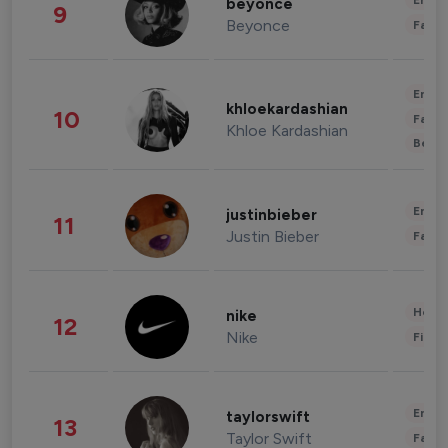
Enter
beyonce
9
Beyonce
Fashi
Enter
khloekardashian
10
Fashi
Khloe Kardashian
Beau
Enter
justinbieber
11
Justin Bieber
Fashi
Healt
nike
12
Nike
Finan
Enter
taylorswift
13
Taylor Swift
Fashi