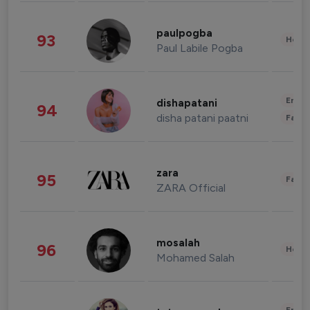
paulpogba
93
Healt
Paul Labile Pogba
Enter
dishapatani
94
disha patani paatni
Fashi
zara
95
Fashi
ZARA Official
mosalah
96
Healt
Mohamed Salah