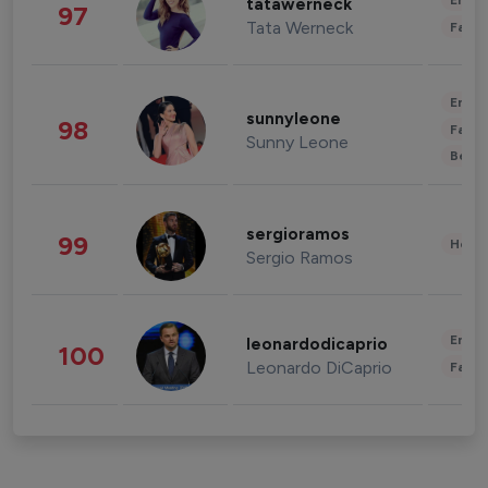
Enter
tatawerneck
97
Tata Werneck
Fashi
Enter
sunnyleone
98
Fashi
Sunny Leone
Beau
sergioramos
99
Healt
Sergio Ramos
Enter
leonardodicaprio
100
Leonardo DiCaprio
Fashi