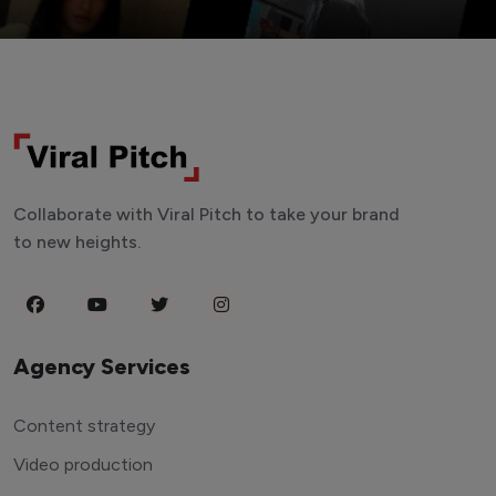
Collaborate with Viral Pitch to take your brand
to new heights.
Agency Services
Content strategy
Video production