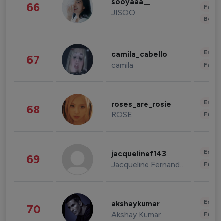
sooyaaa__
66
Fashi
JISOO
Beau
Enter
camila_cabello
67
camila
Fashi
Enter
roses_are_rosie
68
ROSE
Fashi
Enter
jacquelinef143
69
Jacqueline Fernandez
Fashi
Enter
akshaykumar
70
Akshay Kumar
Fashi