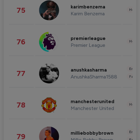
karimbenzema
75
Healt
Karim Benzema
premierleague
76
Healt
Premier League
Enter
anushkasharma
77
AnushkaSharma1588
Fashi
manchesterunited
78
Healt
Manchester United
Enter
milliebobbybrown
79
Millie Bobby Brown
Fashi