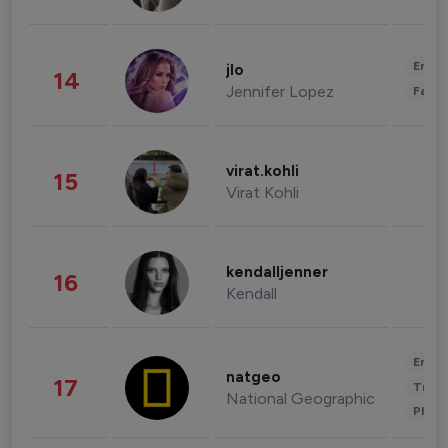
Enter
jlo
14
Jennifer Lopez
Fashi
virat.kohli
15
Virat Kohli
kendalljenner
16
Kendall
Enter
natgeo
17
Trave
National Geographic
Phot