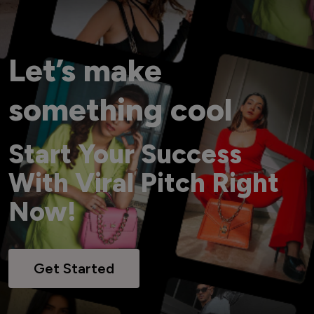
Let’s make
something cool
Start Your Success
With Viral Pitch Right
Now!
Get Started