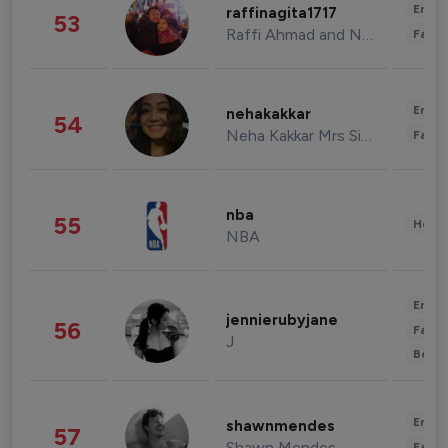
Enter
raffinagita1717
53
Raffi Ahmad and Nagita Slavina
Fashi
Enter
nehakakkar
54
Neha Kakkar Mrs Singh
Fashi
nba
55
Healt
NBA
Enter
jennierubyjane
56
Fashi
J
Beau
Enter
shawnmendes
57
Shawn Mendes
Fashi