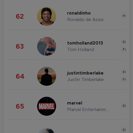
ronaldinho
62
Healt
Ronaldo de Assis Moreira
Enter
tomholland2013
63
Tom Holland
Fashi
Enter
justintimberlake
64
Justin Timberlake
Fashi
marvel
65
Enter
Marvel Entertainment
Enter