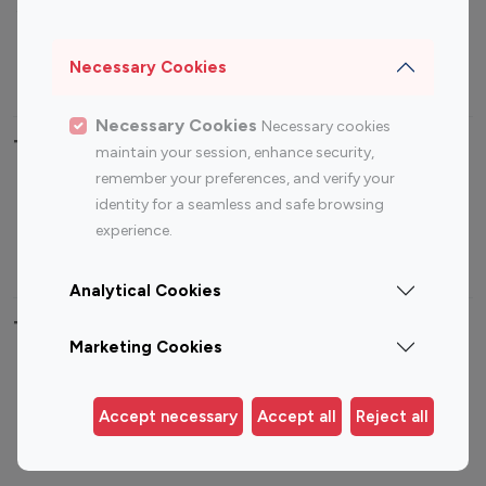
Sports Influencers
Lifestyle Influencers
Photography Influencers
Technology Influencers
Necessary Cookies
Travel Influencers
Necessary Cookies
Necessary cookies
Top Most Followed Influencers By platform
maintain your session, enhance security,
remember your preferences, and verify your
Top 100
Top 200
Top 100
Top 200
identity for a seamless and safe browsing
Instagram
Instagram
Youtube
Youtube
experience.
Influencer
Influencer
Influencer
Influencer
Analytical Cookies
Top 100 Instagram Influencer By Country
Marketing Cookies
United States
Australia
Canada
Germany
Accept necessary
Accept all
Reject all
India
Indonesia