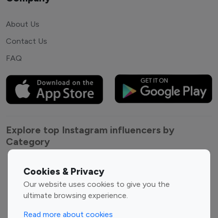
About Us
Contact Us
FAQ
Explore top Instagram influencers by
Category
Entertainment
Family Influencers
Cookies & Privacy
Influencers
Our website uses cookies to give you the
Fashion Influencers
Finance Influencers
ultimate browsing experience.
Food Management
Gaming Influencers
Read more about cookies