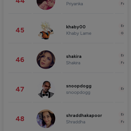
44
Priyanka
Fashi
Enter
khaby00
45
Khaby Lame
Gami
Enter
shakira
46
Shakira
Fashi
snoopdogg
47
Enter
snoopdogg
Enter
shraddhakapoor
48
Shraddha
Fashi