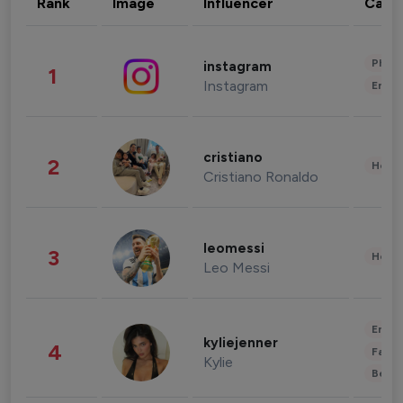
Rank
Image
Influencer
Cate
Phot
instagram
1
Instagram
Enter
cristiano
2
Healt
Cristiano Ronaldo
leomessi
3
Healt
Leo Messi
Enter
kyliejenner
4
Fashi
Kylie
Beau