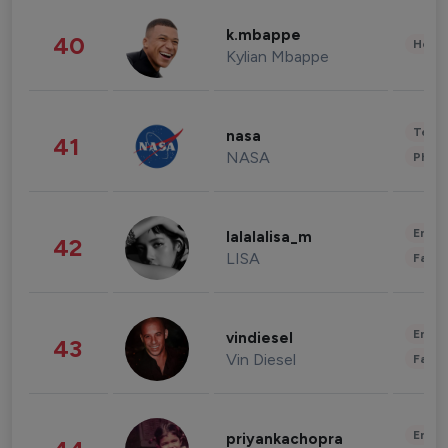
k.mbappe
40
Healt
Kylian Mbappe
Tech
nasa
41
NASA
Phot
Enter
lalalalisa_m
42
LISA
Fashi
Enter
vindiesel
43
Vin Diesel
Fashi
Enter
priyankachopra