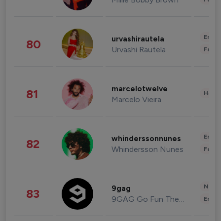
Enter
urvashirautela
80
Urvashi Rautela
Fashi
marcelotwelve
81
Healt
Marcelo Vieira
Enter
whinderssonnunes
82
Whindersson Nunes
Fashi
News 
9gag
83
9GAG Go Fun The World
Enter