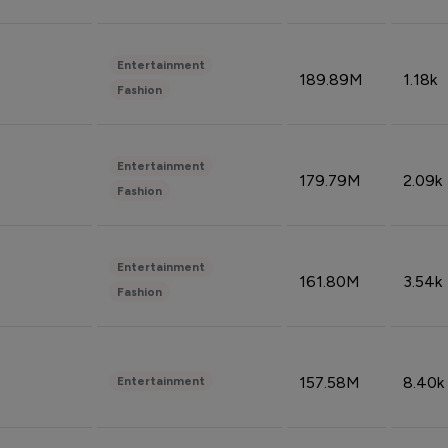
Entertainment
189.89M
1.18k
Fashion
Entertainment
179.79M
2.09k
Fashion
Entertainment
161.80M
3.54k
Fashion
157.58M
8.40k
Entertainment