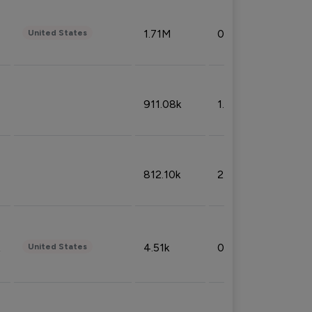
1.71M
0.53%
United States
911.08k
1.18%
812.10k
2.32%
4.51k
0.09%
United States