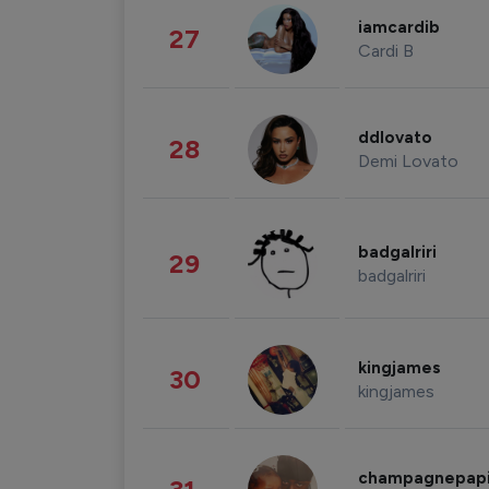
iamcardib
27
Cardi B
ddlovato
28
Demi Lovato
badgalriri
29
badgalriri
kingjames
30
kingjames
champagnepap