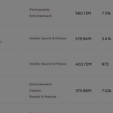
Photography
580.13M
7.31k
Entertainment
519.94M
3.41k
Health, Sports & Fitness
do
403.72M
972
Health, Sports & Fitness
Entertainment
375.88M
7.02k
Fashion
Beauty & Makeup