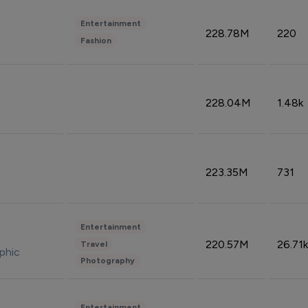
Entertainment
228.78M
220
Fashion
228.04M
1.48k
223.35M
731
Entertainment
220.57M
26.71k
Travel
phic
Photography
Entertainment