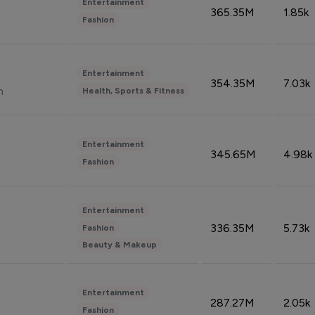
Entertainment
365.35M
1.85k
Fashion
Entertainment
354.35M
7.03k
n
Health, Sports & Fitness
Entertainment
345.65M
4.98k
Fashion
Entertainment
336.35M
5.73k
Fashion
Beauty & Makeup
Entertainment
287.27M
2.05k
Fashion