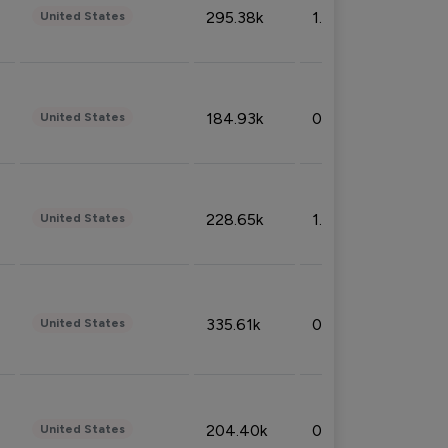
295.38k
1.06%
United States
184.93k
0.32%
United States
228.65k
1.39%
United States
335.61k
0.86%
United States
204.40k
0.95%
United States