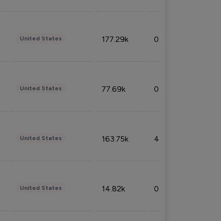
177.29k
0.50%
United States
77.69k
0.31%
United States
163.75k
4.08%
United States
14.82k
0.18%
United States