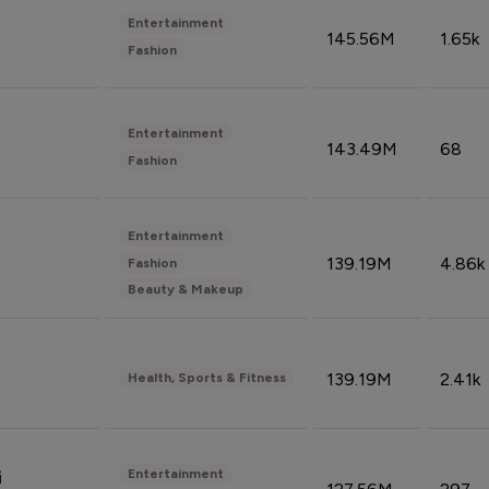
Entertainment
145.56M
1.65k
Fashion
Entertainment
143.49M
68
Fashion
Entertainment
139.19M
4.86k
Fashion
Beauty & Makeup
139.19M
2.41k
Health, Sports & Fitness
Entertainment
i