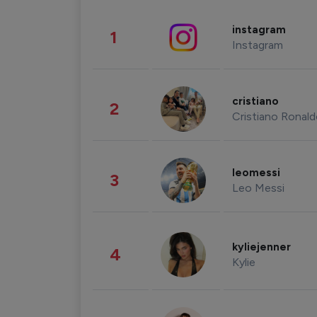
instagram
1
Instagram
cristiano
2
Cristiano Ronal
leomessi
3
Leo Messi
kyliejenner
4
Kylie