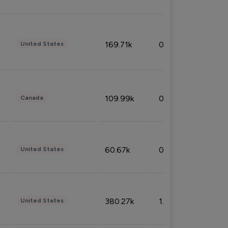
169.71k
0.49%
United States
109.99k
0.49%
Canada
60.67k
0.10%
United States
380.27k
1.33%
United States