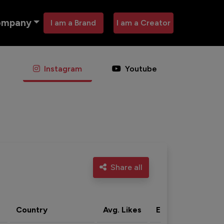
ompany
I am a Brand
I am a Creator
Instagram
Youtube
Share all
Country
Avg. Likes
Eng. rate
Acti