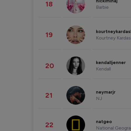
nickiminaj
18
Barbie
kourtneykarda
19
Kourtney Kardas
kendalljenner
20
Kendall
neymarjr
21
NJ
natgeo
22
National Geogra