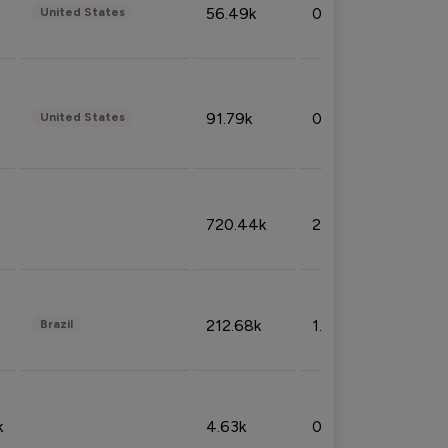
56.49k
0.79%
United States
91.79k
0.81%
United States
720.44k
2.53%
212.68k
1.49%
Brazil
k
4.63k
0.10%