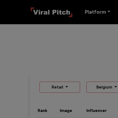
Platform
Retail
Belgium
Rank
Image
Influencer