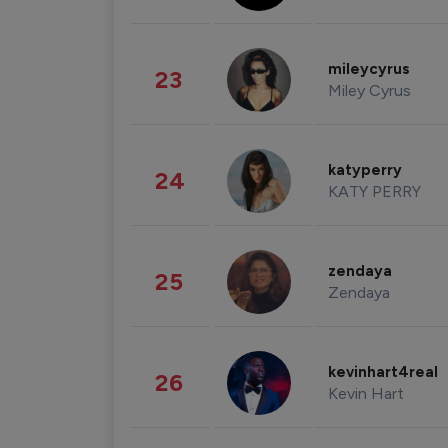
mileycyrus
23
Miley Cyrus
katyperry
24
KATY PERRY
zendaya
25
Zendaya
kevinhart4real
26
Kevin Hart