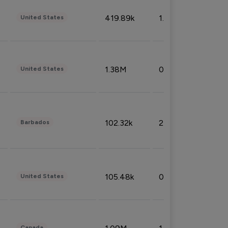
419.89k
1.81%
United States
1.38M
0.32%
United States
102.32k
2.66%
Barbados
105.48k
0.91%
United States
Canada