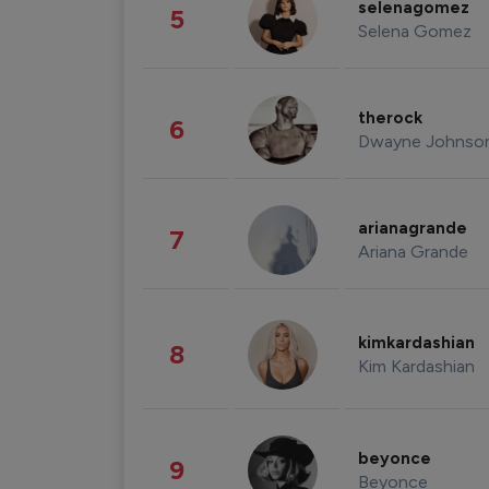
selenagomez
5
Selena Gomez
therock
6
Dwayne Johnso
arianagrande
7
Ariana Grande
kimkardashian
8
Kim Kardashian
beyonce
9
Beyonce