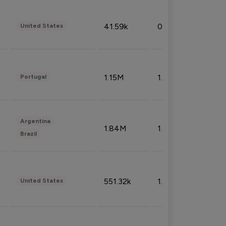
41.59k
0.09%
United States
1.15M
1.44%
Portugal
Argentina
1.84M
1.72%
Brazil
551.32k
1.74%
United States