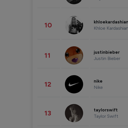
khloekardashia
10
Khloe Kardashia
justinbieber
11
Justin Bieber
nike
12
Nike
taylorswift
13
Taylor Swift