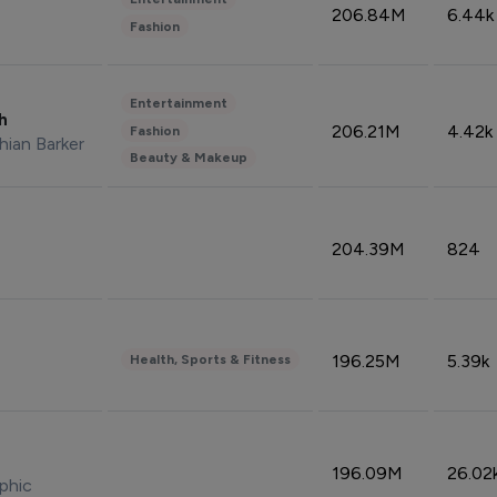
206.84M
6.44k
Fashion
Entertainment
sh
206.21M
4.42k
Fashion
hian Barker
Beauty & Makeup
204.39M
824
196.25M
5.39k
Health, Sports & Fitness
196.09M
26.02
phic