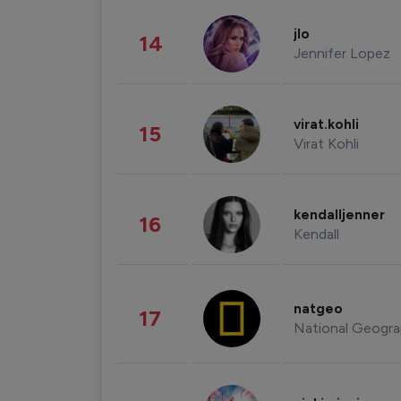
jlo
14
Jennifer Lopez
virat.kohli
15
Virat Kohli
kendalljenner
16
Kendall
natgeo
17
National Geogra