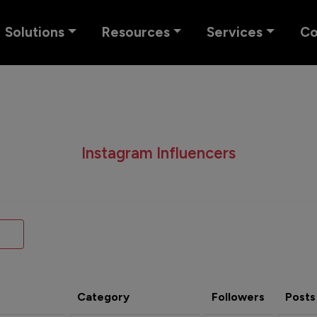
Solutions
Resources
Services
C
Instagram Influencers
Category
Followers
Posts