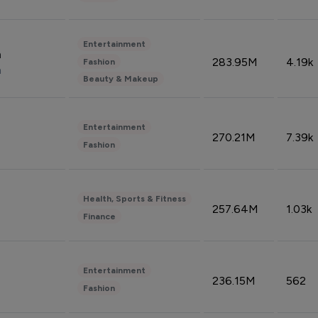
Entertainment
n
283.95M
4.19k
Fashion
n
Beauty & Makeup
Entertainment
270.21M
7.39k
Fashion
Health, Sports & Fitness
257.64M
1.03k
Finance
Entertainment
236.15M
562
Fashion